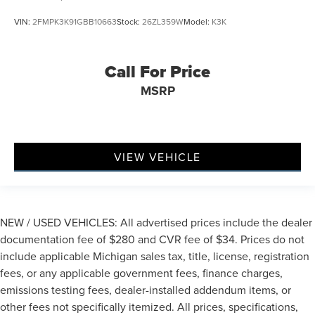
VIN:
2FMPK3K91GBB10663
Stock:
26ZL359W
Model:
K3K
Call For Price
MSRP
VIEW VEHICLE
NEW / USED VEHICLES: All advertised prices include the dealer
documentation fee of $280 and CVR fee of $34. Prices do not
include applicable Michigan sales tax, title, license, registration
fees, or any applicable government fees, finance charges,
emissions testing fees, dealer-installed addendum items, or
other fees not specifically itemized. All prices, specifications,