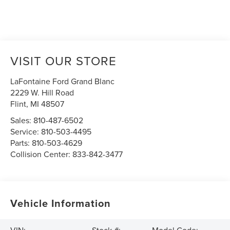
VISIT OUR STORE
LaFontaine Ford Grand Blanc
2229 W. Hill Road
Flint
,
MI
48507
Sales:
810-487-6502
Service:
810-503-4495
Parts:
810-503-4629
Collision Center:
833-842-3477
Vehicle Information
VIN:
Stock #:
Model Code: