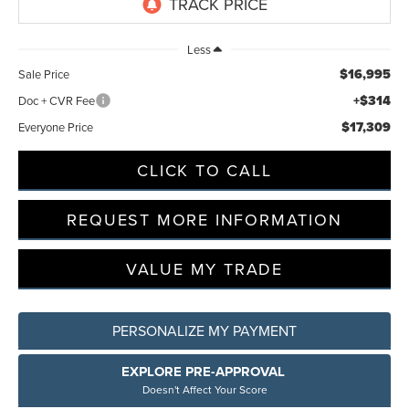
Less
$16,995
Sale Price
+$314
Doc + CVR Fee
$17,309
Everyone Price
CLICK TO CALL
REQUEST MORE INFORMATION
VALUE MY TRADE
PERSONALIZE MY PAYMENT
EXPLORE PRE-APPROVAL
Doesn't Affect Your Score