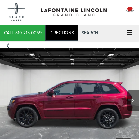
SAVED
CALL
810-215-0059
DIRECTIONS
SEARCH