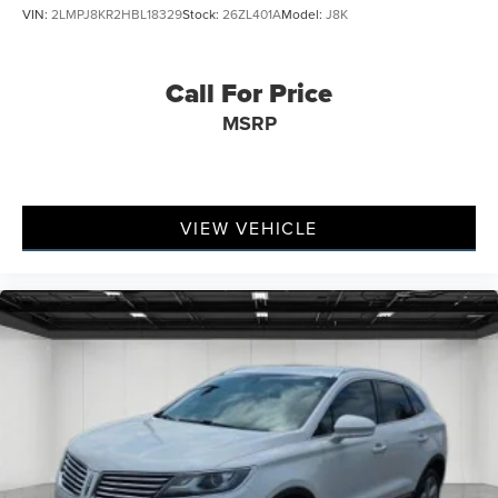
VIN:
2LMPJ8KR2HBL18329
Stock:
26ZL401A
Model:
J8K
Call For Price
MSRP
VIEW VEHICLE