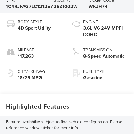
1C4RJFAG7LC121257
26Z1002W
WKJH74
BODY STYLE
ENGINE
4D Sport Utility
3.6L V6 24V MPFI
DOHC
MILEAGE
TRANSMISSION
117,263
8-Speed Automatic
CITY/HIGHWAY
FUEL TYPE
18/25 MPG
Gasoline
Highlighted Features
Feature availability subject to final vehicle configuration. Please
reference window sticker for more info.