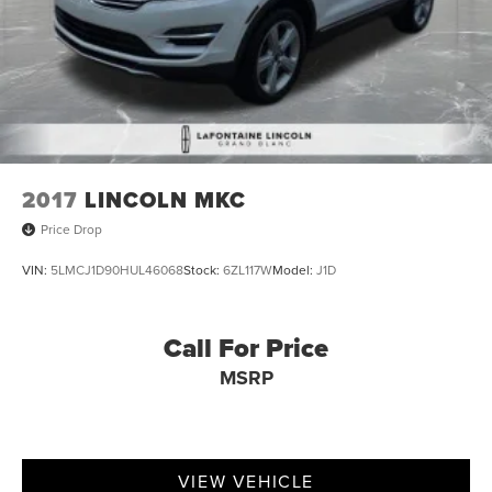
2017
LINCOLN MKC
Price Drop
VIN:
5LMCJ1D90HUL46068
Stock:
6ZL117W
Model:
J1D
Call For Price
MSRP
VIEW VEHICLE