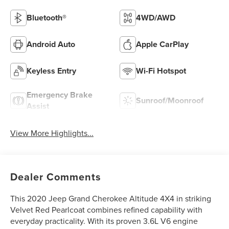
Bluetooth®
4WD/AWD
Android Auto
Apple CarPlay
Keyless Entry
Wi-Fi Hotspot
Emergency Brake
Sunroof/Moonroof
Assist
View More Highlights...
Dealer Comments
This 2020 Jeep Grand Cherokee Altitude 4X4 in striking
Velvet Red Pearlcoat combines refined capability with
everyday practicality. With its proven 3.6L V6 engine