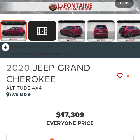
1
/
44
RECENT PRICE DROP!
Collapse
Reduced by $1,000 since Jul 16, 2026
2020
JEEP GRAND
CHEROKEE
ALTITUDE 4X4
Available
$17,309
EVERYONE PRICE