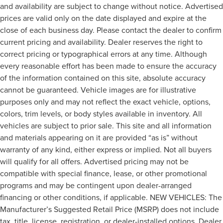
and availability are subject to change without notice. Advertised
prices are valid only on the date displayed and expire at the
close of each business day. Please contact the dealer to confirm
current pricing and availability. Dealer reserves the right to
correct pricing or typographical errors at any time. Although
every reasonable effort has been made to ensure the accuracy
of the information contained on this site, absolute accuracy
cannot be guaranteed. Vehicle images are for illustrative
purposes only and may not reflect the exact vehicle, options,
colors, trim levels, or body styles available in inventory. All
vehicles are subject to prior sale. This site and all information
and materials appearing on it are provided “as is” without
warranty of any kind, either express or implied. Not all buyers
will qualify for all offers. Advertised pricing may not be
compatible with special finance, lease, or other promotional
programs and may be contingent upon dealer-arranged
financing or other conditions, if applicable. NEW VEHICLES: The
Manufacturer’s Suggested Retail Price (MSRP) does not include
tax, title, license, registration, or dealer-installed options. Dealer