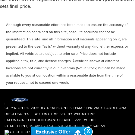
sets final price.
Although every reasonable effort has been made to ensure the accuracy of
the information contained on this site, absolute accuracy cannot be
guaranteed. This site, and all information and materials appearing on it, are
presented to the user "as is" without warranty of any kind, either express or
implied. All vehicles are subject to prior sale. Price does not include
applicable tax, title, and license charges. ‡Vehicles shown at different
locations are not currently in our inventory (Not in Stock) but can be made
available to you at our location within a reasonable date from the time of
your request, not to exceed one week.
COPYRIGHT © 2026
BY
DEALERON
|
SITEMAP
|
PRIVACY
|
ADDITIONAL
DISCLOSURES
| AUTOMOTIVE SEO BY
WIKIMOTIVE
LAFONTAINE LINCOLN GRAND BLANC
|
2219 W. HILL
ROAD,
FLINT,
MI
48507
| SALES & SERVICE:
810-215-0059
|
X
Exclusive Offer