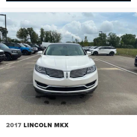
2017
LINCOLN MKX