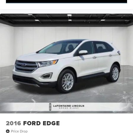
2016
FORD EDGE
Price Drop