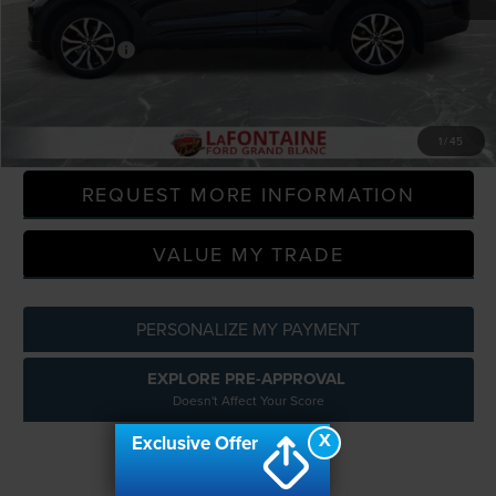
Sale Price
$26,469
Doc + CVR Fee
+$314
Everyone Price
$26,783
CLICK TO CALL
1
/
45
REQUEST MORE INFORMATION
VALUE MY TRADE
PERSONALIZE MY PAYMENT
EXPLORE PRE-APPROVAL
Doesn't Affect Your Score
X
Exclusive Offer