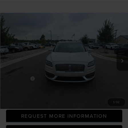
Compare Vehicle
$23,214
2020
LINCOLN NAUTILUS
RESERVE
EVERYONE PRICE
LaFontaine Ford Grand Blanc
VIN:
2LMPJ6K92LBL09854
Stock:
26ZC154M
Model:
J6K
58,536 mi
Available
Less
Sale Price
$22,900
Doc + CVR Fee
+$314
Everyone Price
$23,214
CLICK TO CALL
1
/
32
REQUEST MORE INFORMATION