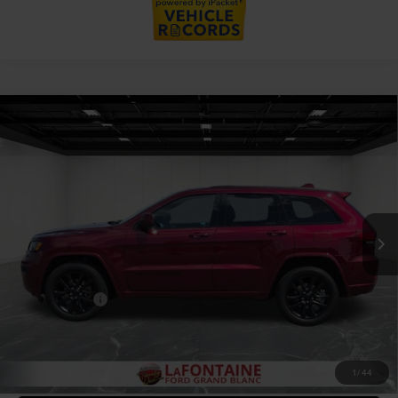
Compare Vehicle
2020
JEEP GRAND CHEROKEE
$17,309
ALTITUDE 4X4
EVERYONE PRICE
Price Drop
LaFontaine Ford Grand Blanc
VIN:
1C4RJFAG7LC121257
Stock:
26Z1002W
Model:
WKJH74
117,263 mi
Available
Less
Sale Price
$16,995
Doc + CVR Fee
+$314
Everyone Price
$17,309
CLICK TO CALL
1
/
44