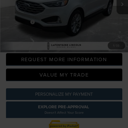
97,694 mi
Available
Less
Sale Price
$17,200
Doc + CVR Fee
+$314
Everyone Price
$17,514
CLICK TO CALL
1
/
33
REQUEST MORE INFORMATION
VALUE MY TRADE
PERSONALIZE MY PAYMENT
EXPLORE PRE-APPROVAL
Doesn't Affect Your Score