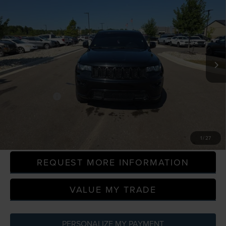
$19,814
ALTITUDE
EVERYONE PRICE
LaFontaine Ford Grand Blanc
VIN:
1C4RJFAG0LC168534
Stock:
6Z339W
Model:
WKJH74
100,869 mi
Available
Less
Sale Price
$19,500
Doc + CVR Fee
+$314
Everyone Price
$19,814
CLICK TO CALL
1
/
27
REQUEST MORE INFORMATION
VALUE MY TRADE
PERSONALIZE MY PAYMENT