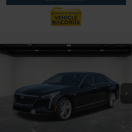
Compare Vehicle
2020
CADILLAC CT6
3.6L PREMIUM
$39,914
LUXURY AWD
EVERYONE PRICE
Price Drop
LaFontaine Lincoln Grand Blanc
VIN:
1G6KE5RS0LU102121
Stock:
26ZL242A
Model:
6KJ69
58,205 mi
Available
Less
Sale Price
$39,600
Doc + CVR Fee
+$314
Everyone Price
$39,914