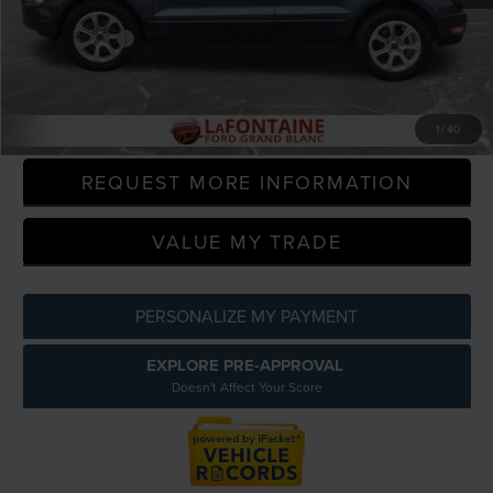
Sale Price
$13,500
Doc + CVR Fee
+$314
Everyone Price
$13,814
CLICK TO CALL
1
/
40
REQUEST MORE INFORMATION
VALUE MY TRADE
PERSONALIZE MY PAYMENT
EXPLORE PRE-APPROVAL
Doesn't Affect Your Score