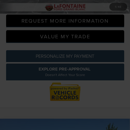
CLICK TO CALL
1
/
48
REQUEST MORE INFORMATION
VALUE MY TRADE
PERSONALIZE MY PAYMENT
EXPLORE PRE-APPROVAL
Doesn't Affect Your Score
Compare Vehicle
2020
JEEP GRAND CHEROKEE