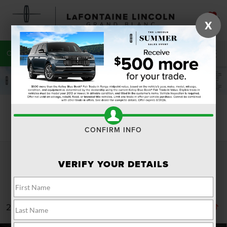
SAVED
X
CALL
810-215-0059
DIRECTIONS
SEARCH
Search
CONFIRM INFO
VERIFY YOUR DETAILS
24 vehicles found