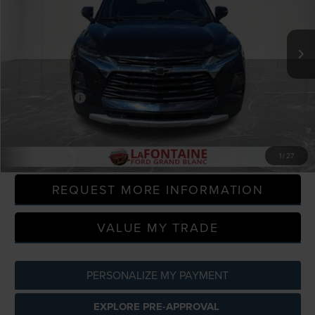
LaFontaine Ford Grand Blanc
VIN:
3GNKBHRS5LS613810
Stock:
26Z494W
Model:
1NR26
97,157 mi
Available
Less
Sale Price
$17,495
Doc + CVR Fee
+$314
Everyone Price
$17,809
CLICK TO CALL
1
/
27
REQUEST MORE INFORMATION
VALUE MY TRADE
PERSONALIZE MY PAYMENT
EXPLORE PRE-APPROVAL