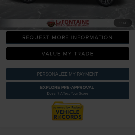
Everyone Price
$21,189
CLICK TO CALL
1
/
43
REQUEST MORE INFORMATION
VALUE MY TRADE
PERSONALIZE MY PAYMENT
EXPLORE PRE-APPROVAL
Doesn't Affect Your Score