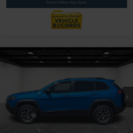
Doesn't Affect Your Score
Compare Vehicle
$19,723
2020
JEEP CHEROKEE
TRAILHAWK 4X4
EVERYONE PRICE
Price Drop
LaFontaine Ford Grand Blanc
VIN:
1C4PJMBX3LD517268
Stock:
6Z368D
Model:
KLJH74
55,496 mi
Available
Less
Sale Price
$19,409
Doc + CVR Fee
+$314
Everyone Price
$19,723