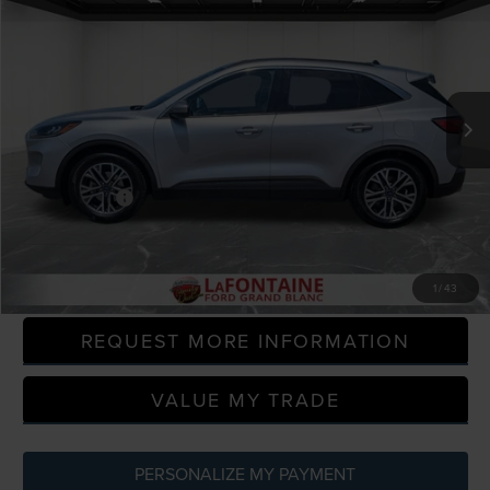
EVERYONE PRICE
Price Drop
LaFontaine Ford Grand Blanc
VIN:
1FMCU0H64LUA68546
Stock:
6Z128W
Model:
U0H
97,431 mi
Available
Less
Sale Price
$12,495
Doc + CVR Fee
+$314
Everyone Price
$12,809
CLICK TO CALL
1
/
43
REQUEST MORE INFORMATION
VALUE MY TRADE
PERSONALIZE MY PAYMENT