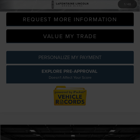
CLICK TO CALL
1
/
48
REQUEST MORE INFORMATION
VALUE MY TRADE
PERSONALIZE MY PAYMENT
EXPLORE PRE-APPROVAL
Doesn't Affect Your Score
Compare Vehicle
$12,809
2020
FORD ESCAPE
SEL