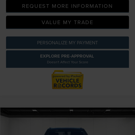
REQUEST MORE INFORMATION
VALUE MY TRADE
PERSONALIZE MY PAYMENT
EXPLORE PRE-APPROVAL
Doesn't Affect Your Score
Compare Vehicle
$17,809
2020
CHEVROLET BLAZER
LT AWD
EVERYONE PRICE
Price Drop