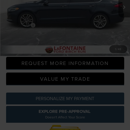
57,000 mi
Available
Less
Sale Price
$16,000
Doc + CVR Fee
+$314
Everyone Price
$16,314
CLICK TO CALL
1
/
48
REQUEST MORE INFORMATION
VALUE MY TRADE
PERSONALIZE MY PAYMENT
EXPLORE PRE-APPROVAL
Doesn't Affect Your Score