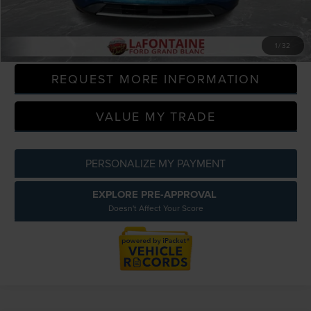
Everyone Price
$13,509
CLICK TO CALL
1
/
32
REQUEST MORE INFORMATION
VALUE MY TRADE
PERSONALIZE MY PAYMENT
EXPLORE PRE-APPROVAL
Doesn't Affect Your Score