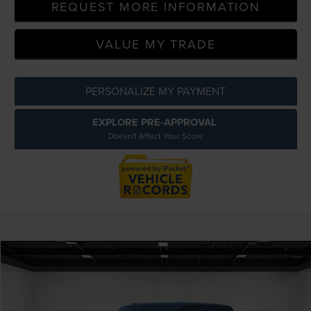
REQUEST MORE INFORMATION
VALUE MY TRADE
PERSONALIZE MY PAYMENT
EXPLORE PRE-APPROVAL
Doesn't Affect Your Score
Compare Vehicle
$24,714
2020
FORD F-150
XLT 4X4
EVERYONE PRICE
Special Offer
Price Drop
LaFontaine Lincoln Grand Blanc