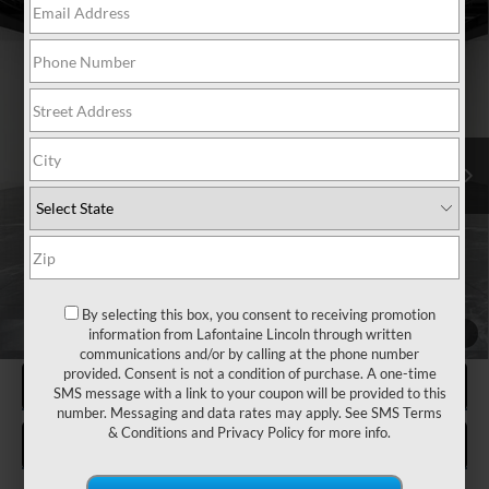
Compare Vehicle
2020
LINCOLN CORSAIR
RESERVE
$18,026
AWD
EVERYONE PRICE
Special Offer
Price Drop
LaFontaine Lincoln Grand Blanc
VIN:
5LMCJ2D95LUL09547
Stock:
6ZL093P
Model:
J2D
86,967 mi
Available
Less
Sale Price
$17,712
Doc + CVR Fee
+$314
Everyone Price
$18,026
By selecting this box, you consent to receiving promotion
CLICK TO CALL
information from Lafontaine Lincoln through written
1
/
47
communications and/or by calling at the phone number
provided. Consent is not a condition of purchase. A one-time
REQUEST MORE INFORMATION
SMS message with a link to your coupon will be provided to this
number. Messaging and data rates may apply. See
SMS Terms
& Conditions
and
Privacy Policy
for more info.
VALUE MY TRADE