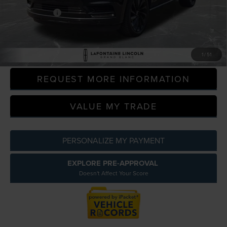
Doc + CVR Fee
+$314
Everyone Price
$35,293
CLICK TO CALL
1
/
51
REQUEST MORE INFORMATION
VALUE MY TRADE
PERSONALIZE MY PAYMENT
EXPLORE PRE-APPROVAL
Doesn't Affect Your Score