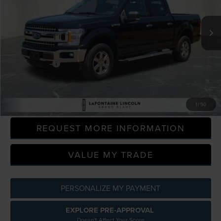
VIN:
1FTEW1E46LFA12676
Stock:
6ZL029A
Model:
W1E
96,952 mi
Available
Less
Sale Price
$24,400
Doc + CVR Fee
+$314
Everyone Price
$24,714
CLICK TO CALL
1
/
50
REQUEST MORE INFORMATION
VALUE MY TRADE
PERSONALIZE MY PAYMENT
EXPLORE PRE-APPROVAL
Doesn't Affect Your Score