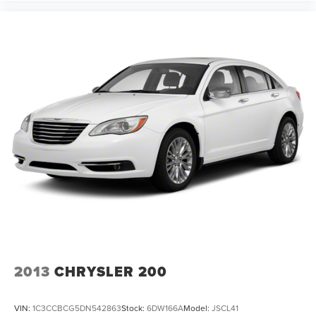
2013
CHRYSLER 200
VIN:
1C3CCBCG5DN542863
Stock:
6DW166A
Model:
JSCL41