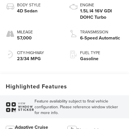
BODY STYLE
ENGINE
4D Sedan
1.5L I4 16V GDI
DOHC Turbo
MILEAGE
TRANSMISSION
57,000
6-Speed Automatic
CITY/HIGHWAY
FUEL TYPE
23/34 MPG
Gasoline
Highlighted Features
Feature availability subject to final vehicle
VIEW
configuration. Please reference window sticker
WINDOW
STICKER
for more info.
Adaptive Cruise