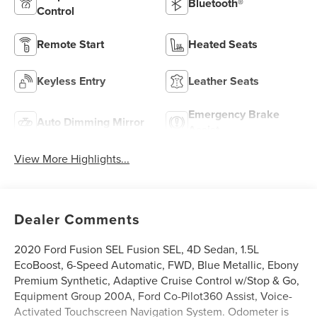
Bluetooth®
Control
Remote Start
Heated Seats
Keyless Entry
Leather Seats
Emergency Brake
Auto Dimming Mirror
Assist
View More Highlights...
Dealer Comments
2020 Ford Fusion SEL Fusion SEL, 4D Sedan, 1.5L
EcoBoost, 6-Speed Automatic, FWD, Blue Metallic, Ebony
Premium Synthetic, Adaptive Cruise Control w/Stop & Go,
Equipment Group 200A, Ford Co-Pilot360 Assist, Voice-
Activated Touchscreen Navigation System. Odometer is