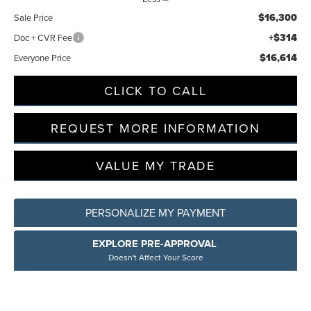
$16,300
Sale Price
+$314
Doc + CVR Fee
$16,614
Everyone Price
CLICK TO CALL
REQUEST MORE INFORMATION
VALUE MY TRADE
PERSONALIZE MY PAYMENT
EXPLORE PRE-APPROVAL
Doesn't Affect Your Score