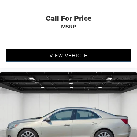
Call For Price
MSRP
VIEW VEHICLE