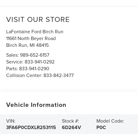
VISIT OUR STORE
LaFontaine Ford Birch Run
11661 North Beyer Road
Birch Run
,
MI
48415
Sales:
989-652-6157
Service:
833-941-0292
Parts:
833-941-0290
Collision Center:
833-842-3477
Vehicle Information
VIN:
Stock #:
Model Code:
3FA6P0CDXLR253115
6D264V
P0C