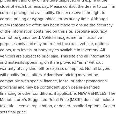
prices are valid only on the date displayed and expire at the
close of each business day. Please contact the dealer to confirm
current pricing and availability. Dealer reserves the right to
correct pricing or typographical errors at any time. Although
every reasonable effort has been made to ensure the accuracy
of the information contained on this site, absolute accuracy
cannot be guaranteed. Vehicle images are for illustrative
purposes only and may not reflect the exact vehicle, options,
colors, trim levels, or body styles available in inventory. All
vehicles are subject to prior sale. This site and all information
and materials appearing on it are provided “as is” without
warranty of any kind, either express or implied. Not all buyers
will qualify for all offers. Advertised pricing may not be
compatible with special finance, lease, or other promotional
programs and may be contingent upon dealer-arranged
financing or other conditions, if applicable. NEW VEHICLES: The
Manufacturer’s Suggested Retail Price (MSRP) does not include
tax, title, license, registration, or dealer-installed options. Dealer
sets final price.