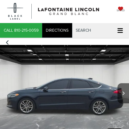
SAVED
CALL
810-215-0059
DIRECTIONS
SEARCH