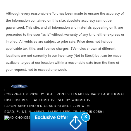
Although every reasonable effort has been made to ensure the accuracy of
the information contained on this site, absolute accuracy cannot be
guaranteed. This site, and all information and materials appearing on it, are
presented to the user "as is" without warranty of any kind, either express or
implied. All vehicles are subject to prior sale. Price does not include
applicable tax, title, and license charges. ‡Vehicles shown at different
locations are not currently in our inventory (Not in Stock) but can be made
available to you at our location within a reasonable date from the time of
your request, not to exceed one week.
COPYRIGHT © 2026
BY
DEALERON
|
SITEMAP
|
PRIVACY
|
ADDITIONAL
DISCLOSURES
| AUTOMOTIVE SEO BY
WIKIMOTIVE
LAFONTAINE LINCOLN GRAND BLANC
|
2219 W. HILL
ROAD,
FLINT,
MI
48507
| SALES & SERVICE:
810-215-0059
|
X
Exclusive Offer