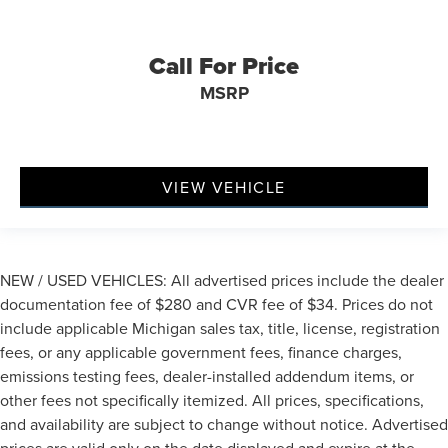
Call For Price
MSRP
VIEW VEHICLE
NEW / USED VEHICLES: All advertised prices include the dealer
documentation fee of $280 and CVR fee of $34. Prices do not
include applicable Michigan sales tax, title, license, registration
fees, or any applicable government fees, finance charges,
emissions testing fees, dealer-installed addendum items, or
other fees not specifically itemized. All prices, specifications,
and availability are subject to change without notice. Advertised