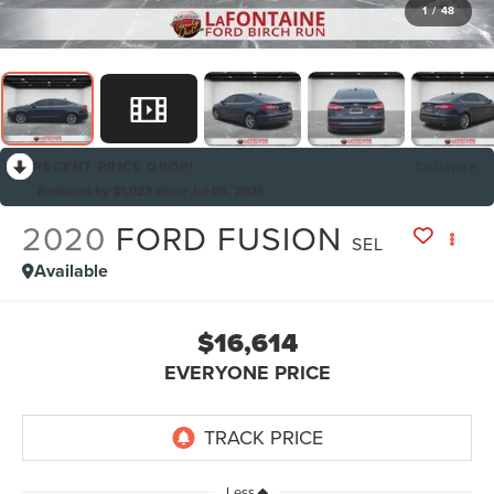
1
/
48
RECENT PRICE DROP!
Collapse
Reduced by $1,023 since Jul 06, 2026
2020
FORD FUSION
SEL
Available
$16,614
EVERYONE PRICE
Less