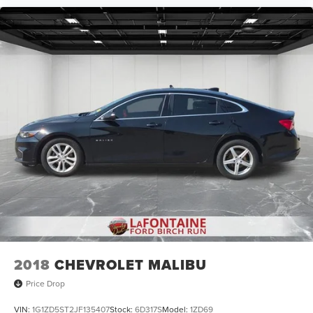
2018
CHEVROLET MALIBU
Price Drop
VIN:
1G1ZD5ST2JF135407
Stock:
6D317S
Model:
1ZD69