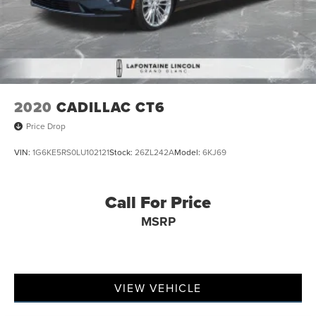
2020
CADILLAC CT6
Price Drop
VIN:
1G6KE5RS0LU102121
Stock:
26ZL242A
Model:
6KJ69
Call For Price
MSRP
VIEW VEHICLE