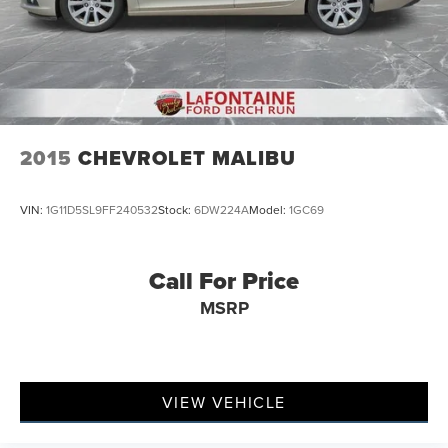
2015
CHEVROLET MALIBU
VIN:
1G11D5SL9FF240532
Stock:
6DW224A
Model:
1GC69
Call For Price
MSRP
VIEW VEHICLE