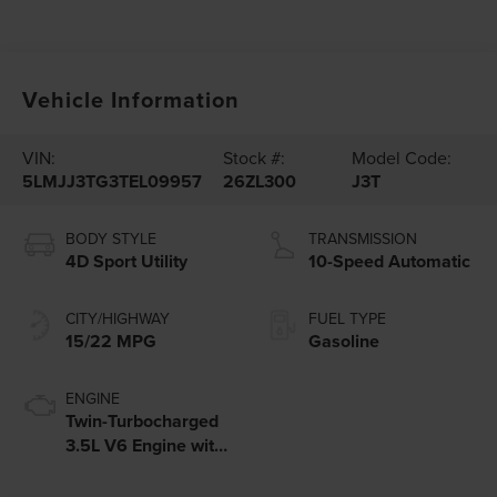
Vehicle Information
VIN:
Stock #:
Model Code:
5LMJJ3TG3TEL09957
26ZL300
J3T
BODY STYLE
TRANSMISSION
4D Sport Utility
10-Speed Automatic
CITY/HIGHWAY
FUEL TYPE
15/22 MPG
Gasoline
ENGINE
Twin-Turbocharged
3.5L V6 Engine with
Auto Start-Stop
Technology