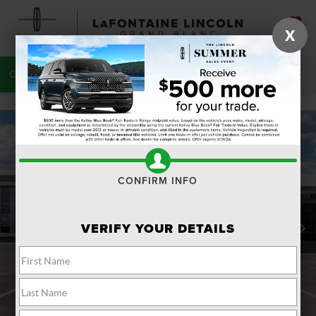
SAVED
X
CALL
810-215-0059
DIRECTIONS
SEARCH
CONFIRM INFO
VERIFY YOUR DETAILS