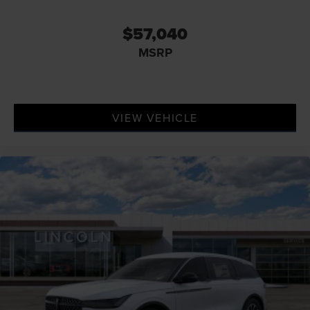
$57,040
MSRP
VIEW VEHICLE