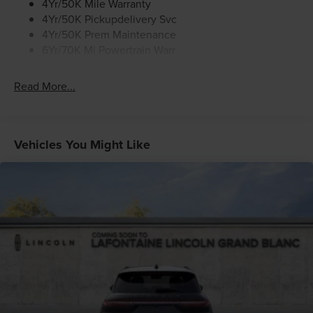
4Yr/50K Mile Warranty
how this exceptional SUV can transform your daily
4Yr/50K Pickupdelivery Svc
commute into a true journey of sophistication and
4Yr/50K Prem Maintenance
comfort.
6Yr/70K Mi Powertrain Warr
Read More...
Vehicles You Might Like