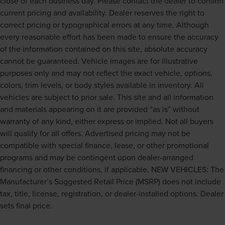
close of each business day. Please contact the dealer to confirm
current pricing and availability. Dealer reserves the right to
correct pricing or typographical errors at any time. Although
every reasonable effort has been made to ensure the accuracy
of the information contained on this site, absolute accuracy
cannot be guaranteed. Vehicle images are for illustrative
purposes only and may not reflect the exact vehicle, options,
colors, trim levels, or body styles available in inventory. All
vehicles are subject to prior sale. This site and all information
and materials appearing on it are provided “as is” without
warranty of any kind, either express or implied. Not all buyers
will qualify for all offers. Advertised pricing may not be
compatible with special finance, lease, or other promotional
programs and may be contingent upon dealer-arranged
financing or other conditions, if applicable. NEW VEHICLES: The
Manufacturer’s Suggested Retail Price (MSRP) does not include
tax, title, license, registration, or dealer-installed options. Dealer
sets final price.