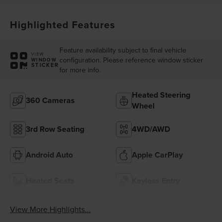
Highlighted Features
Feature availability subject to final vehicle
VIEW
configuration. Please reference window sticker
WINDOW
STICKER
for more info.
Heated Steering
360 Cameras
Wheel
3rd Row Seating
4WD/AWD
Android Auto
Apple CarPlay
Heated Seats
Keyless Entry
View More Highlights...