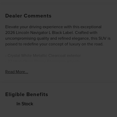
Dealer Comments
Elevate your driving experience with this exceptional
2026 Lincoln Navigator L Black Label. Crafted with
uncompromising quality and refined elegance, this SUV is
poised to redefine your concept of luxury on the road.
- Crystal White Metallic Clearcoat exterior
- 22 High-Gloss Ebony Aluminum wheels
- Lincoln Connectivity Package (4-Years Included)
Read More...
- Lincoln Security Package
- Revel Ultima 3D Audio System
- SiriusXM with 360L (3 Months Trial)
- BlueCruise Equipped (4-Years Included)
Eligible Benefits
- Auto Heated/Ventilated Opulence Leather Captain's
Chairs
- Lincoln App
- Lincoln Digital Experience