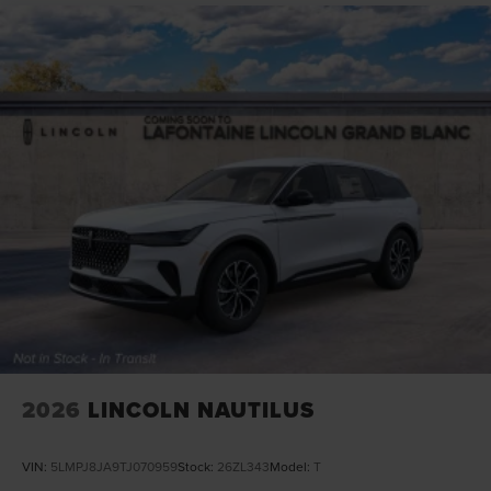
2026
LINCOLN NAUTILUS
VIN:
5LMPJ8JA9TJ070959
Stock:
26ZL343
Model:
T