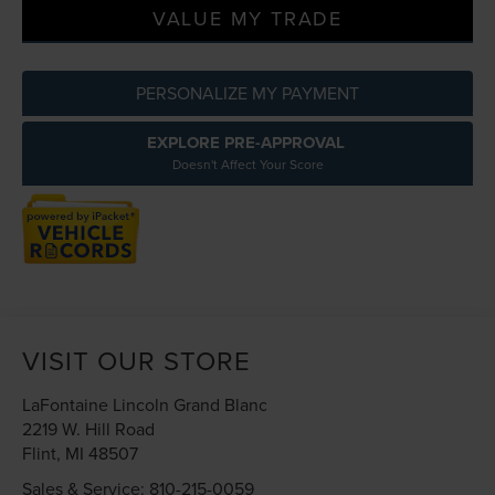
VALUE MY TRADE
PERSONALIZE MY PAYMENT
EXPLORE PRE-APPROVAL
Doesn't Affect Your Score
VISIT OUR STORE
LaFontaine Lincoln Grand Blanc
2219 W. Hill Road
Flint
,
MI
48507
Sales & Service:
810-215-0059