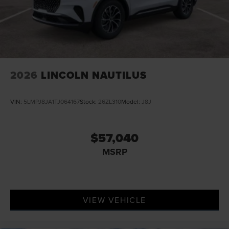
2026
LINCOLN NAUTILUS
VIN:
5LMPJ8JA1TJ064167
Stock:
26ZL310
Model:
J8J
$57,040
MSRP
VIEW VEHICLE