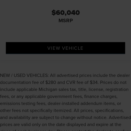
$60,040
MSRP
VIEW VEHICLE
NEW / USED VEHICLES: All advertised prices include the dealer
documentation fee of $280 and CVR fee of $34. Prices do not
include applicable Michigan sales tax, title, license, registration
fees, or any applicable government fees, finance charges,
emissions testing fees, dealer-installed addendum items, or
other fees not specifically itemized. All prices, specifications,
and availability are subject to change without notice. Advertised
prices are valid only on the date displayed and expire at the