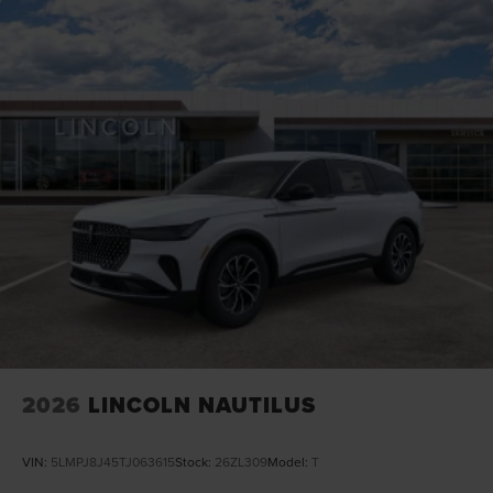
2026
LINCOLN NAUTILUS
VIN:
5LMPJ8J45TJ063615
Stock:
26ZL309
Model:
T