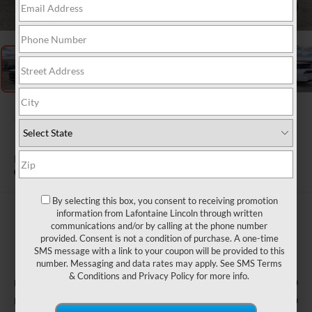
1
/
28
2026
LINCOLN
NAVIGATOR L
BLACK LABEL
In Stock
By selecting this box, you consent to receiving promotion
$123,484
information from Lafontaine Lincoln through written
communications and/or by calling at the phone number
EVERYONE PRICE
provided. Consent is not a condition of purchase. A one-time
SMS message with a link to your coupon will be provided to this
Less
number. Messaging and data rates may apply. See
SMS Terms
& Conditions
and
Privacy Policy
for more info.
$126,170
MSRP:
-$2,000
Retail Customer Cash