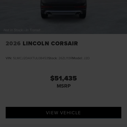
2026
LINCOLN CORSAIR
VIN:
5LMCJ2DAXTUL08453
Stock:
26ZL113R
Model:
J2D
$51,435
MSRP
VIEW VEHICLE