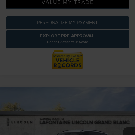
VALUE MY TRADE
PERSONALIZE MY PAYMENT
EXPLORE PRE-APPROVAL
Doesn't Affect Your Score
Compare Vehicle
$61,219
2026
LINCOLN AVIATOR
PREMIERE
EVERYONE PRICE
LaFontaine Lincoln Grand Blanc
VIN:
5LM5J6XC2TGL05753
Stock:
26ZL110R
Model:
J6X
Less
MSRP:
$65,905
Courtesy Vehicle
-$5,000
Discounts