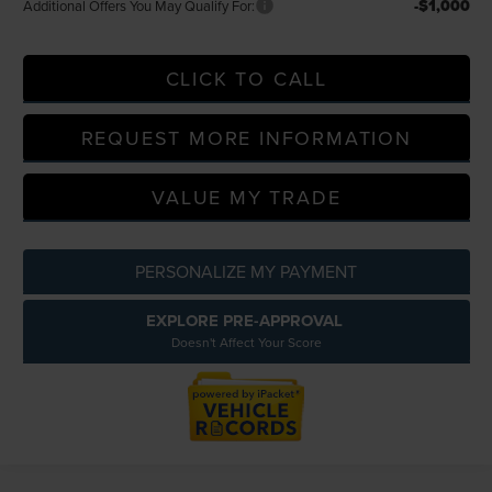
-$1,000
Additional Offers You May Qualify For:
CLICK TO CALL
REQUEST MORE INFORMATION
VALUE MY TRADE
PERSONALIZE MY PAYMENT
EXPLORE PRE-APPROVAL
Doesn't Affect Your Score