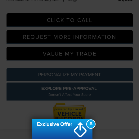
CLICK TO CALL
REQUEST MORE INFORMATION
VALUE MY TRADE
PERSONALIZE MY PAYMENT
EXPLORE PRE-APPROVAL
Doesn't Affect Your Score
X
Exclusive Offer