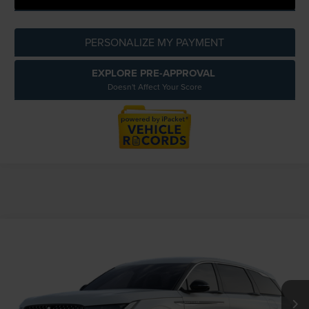
PERSONALIZE MY PAYMENT
EXPLORE PRE-APPROVAL
Doesn't Affect Your Score
Compare Vehicle
$57,054
2026
LINCOLN NAUTILUS
PREMIERE
EVERYONE PRICE
LaFontaine Lincoln Grand Blanc
VIN:
5LMPJ8JA2TJ054277
Less