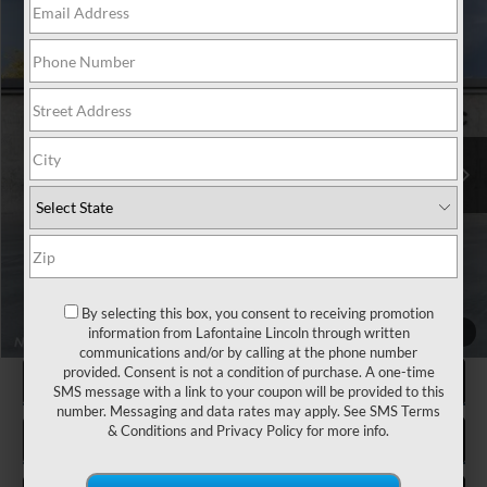
Compare Vehicle
$51,249
2026
LINCOLN CORSAIR
RESERVE
EVERYONE PRICE
LaFontaine Lincoln Grand Blanc
VIN:
5LMCJ2DAXTUL08453
Stock:
26ZL113R
Model:
J2D
Less
MSRP:
$51,435
Courtesy Vehicle
LaFontaine Discount
-$500
Doc Fee + CVR Fee
+$314
Everyone Price
$51,249
A/Z Plan Discount
-$4,310
-$500
Additional Offers You May Qualify For:
By selecting this box, you consent to receiving promotion
information from Lafontaine Lincoln through written
1
/
27
communications and/or by calling at the phone number
provided. Consent is not a condition of purchase. A one-time
CLICK TO CALL
SMS message with a link to your coupon will be provided to this
number. Messaging and data rates may apply. See
SMS Terms
& Conditions
and
Privacy Policy
for more info.
REQUEST MORE INFORMATION