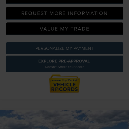
REQUEST MORE INFORMATION
VALUE MY TRADE
PERSONALIZE MY PAYMENT
EXPLORE PRE-APPROVAL
Doesn't Affect Your Score
Compare Vehicle
$60,354
2026
LINCOLN NAUTILUS
PREMIERE
EVERYONE PRICE