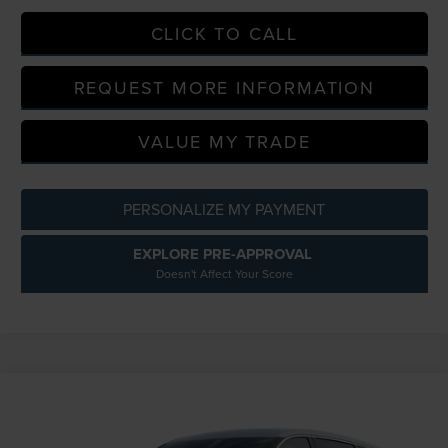
CLICK TO CALL
REQUEST MORE INFORMATION
VALUE MY TRADE
PERSONALIZE MY PAYMENT
EXPLORE PRE-APPROVAL
Doesn't Affect Your Score
Compare Vehicle
$62,354
2026
LINCOLN NAUTILUS
PREMIERE
EVERYONE PRICE
LaFontaine Lincoln Grand Blanc