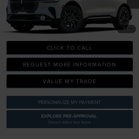
MSRP:
$56,740
In Transit
LaFontaine Discount
-$56,740
Doc Fee + CVR Fee
+$314
Everyone Price
$57,054
1
/
5
CLICK TO CALL
REQUEST MORE INFORMATION
VALUE MY TRADE
PERSONALIZE MY PAYMENT
EXPLORE PRE-APPROVAL
Doesn't Affect Your Score