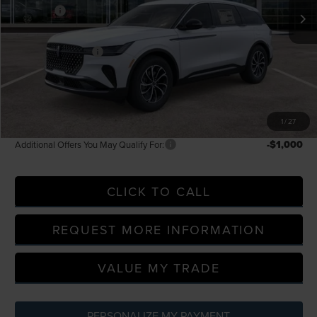
-$5,000
Discounts
LaFontaine Discount
-$2,266
Doc Fee + CVR Fee
+$314
Everyone Price
$60,054
A/Z Plan Discount
-$5,538
A/Z Plan Price
$54,516
1
/
27
-$1,000
Additional Offers You May Qualify For:
CLICK TO CALL
REQUEST MORE INFORMATION
VALUE MY TRADE
PERSONALIZE MY PAYMENT