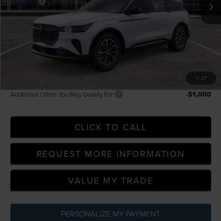
-$5,000
Discounts
LaFontaine Discount
-$1,996
Doc Fee + CVR Fee
+$314
Everyone Price
$52,354
A/Z Plan Discount
-$4,258
A/Z Plan Price
$48,096
1
/
27
-$1,000
Additional Offers You May Qualify For:
CLICK TO CALL
REQUEST MORE INFORMATION
VALUE MY TRADE
PERSONALIZE MY PAYMENT