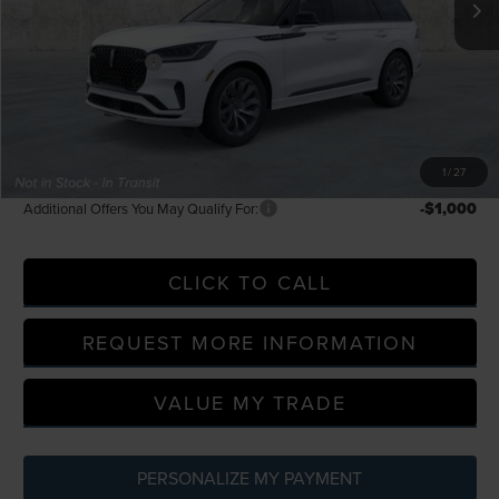
LaFontaine Discount
-$2,307
Doc Fee + CVR Fee
+$314
Everyone Price
$61,219
A/Z Plan Discount
-$5,368
A/Z Plan Price
$55,851
1
/
27
-$1,000
Additional Offers You May Qualify For:
CLICK TO CALL
REQUEST MORE INFORMATION
VALUE MY TRADE
PERSONALIZE MY PAYMENT