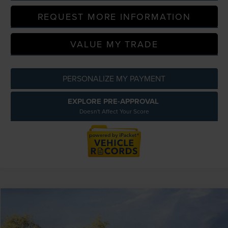
REQUEST MORE INFORMATION
VALUE MY TRADE
PERSONALIZE MY PAYMENT
EXPLORE PRE-APPROVAL
Doesn't Affect Your Score
Compare Vehicle
$56,709
2026
LINCOLN NAUTILUS
PREMIERE
EVERYONE PRICE
LaFontaine Lincoln Grand Blanc