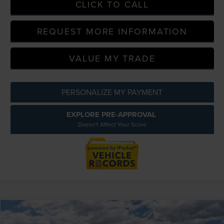
CLICK TO CALL
REQUEST MORE INFORMATION
VALUE MY TRADE
PERSONALIZE MY PAYMENT
EXPLORE PRE-APPROVAL
Doesn't Affect Your Score
Compare Vehicle
$60,054
2026
LINCOLN NAUTILUS
PREMIERE