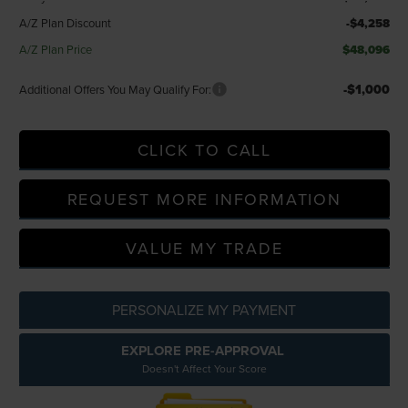
A/Z Plan Discount
-$4,258
A/Z Plan Price
$48,096
-$1,000
Additional Offers You May Qualify For:
CLICK TO CALL
REQUEST MORE INFORMATION
VALUE MY TRADE
PERSONALIZE MY PAYMENT
EXPLORE PRE-APPROVAL
Doesn't Affect Your Score