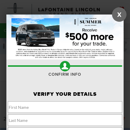
SAVED
X
CALL
810-215-0059
DIRECTIONS
SEARCH
Search
CONFIRM INFO
VERIFY YOUR DETAILS
287 vehicles found