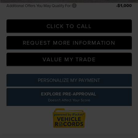
-$1,000
Additional Offers You May Qualify For:
CLICK TO CALL
REQUEST MORE INFORMATION
VALUE MY TRADE
PERSONALIZE MY PAYMENT
EXPLORE PRE-APPROVAL
Doesn't Affect Your Score