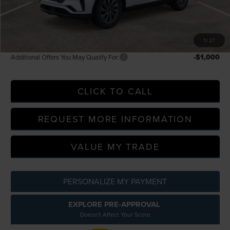
Everyone Price
$60,109
A/Z Plan Discount
--$4,809
A/Z Plan Price
$64,918
1
/
27
-$1,000
Additional Offers You May Qualify For:
CLICK TO CALL
REQUEST MORE INFORMATION
VALUE MY TRADE
PERSONALIZE MY PAYMENT
EXPLORE PRE-APPROVAL
Doesn't Affect Your Score