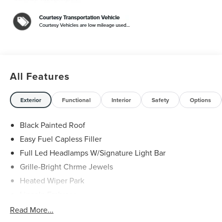
Aluminum. 29/31 City/Highway MPG
Black Metallic 2026 Lincoln Nautilus Reserve 2.0L GTDI
FHEV $5,000 off MSRP! Price includes: $1000 - Cadillac
Competitive Conquest Bonus Cash. Exp. 08/31/2026
$1000 - Summer Sales Event Bonus Cash. Exp.
08/31/2026 $4000 - Retail Customer Cash. Exp.
08/31/2026
All Features
Exterior
Functional
Interior
Safety
Options
Black Painted Roof
Easy Fuel Capless Filler
Full Led Headlamps W/Signature Light Bar
Grille-Bright Chrme Jewels
Heated Wiper Park
Lincoln Embrace
Led Taillamps
Read More...
Mirrors-Heated/Autofold/ Signal/Sec Approach Lamps