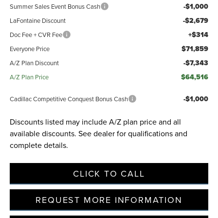
-$1,000
Summer Sales Event Bonus Cash
-$2,679
LaFontaine Discount
+$314
Doc Fee + CVR Fee
$71,859
Everyone Price
-$7,343
A/Z Plan Discount
$64,516
A/Z Plan Price
-$1,000
Cadillac Competitive Conquest Bonus Cash
Discounts listed may include A/Z plan price and all
available discounts. See dealer for qualifications and
complete details.
CLICK TO CALL
REQUEST MORE INFORMATION