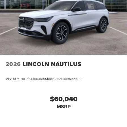
2026
LINCOLN NAUTILUS
VIN:
5LMPJ8J45TJ063615
Stock:
26ZL309
Model:
T
$60,040
MSRP