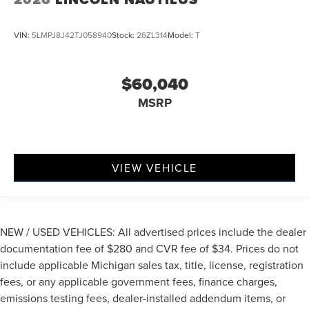
VIN:
5LMPJ8J42TJ058940
Stock:
26ZL314
Model:
T
$60,040
MSRP
VIEW VEHICLE
NEW / USED VEHICLES: All advertised prices include the dealer
documentation fee of $280 and CVR fee of $34. Prices do not
include applicable Michigan sales tax, title, license, registration
fees, or any applicable government fees, finance charges,
emissions testing fees, dealer-installed addendum items, or