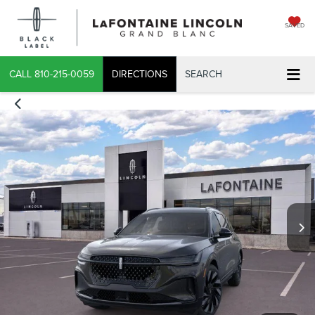
SAVED
CALL
810-215-0059
DIRECTIONS
SEARCH