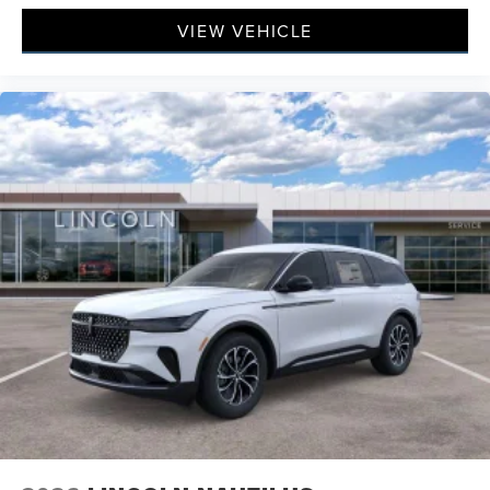
VIEW VEHICLE