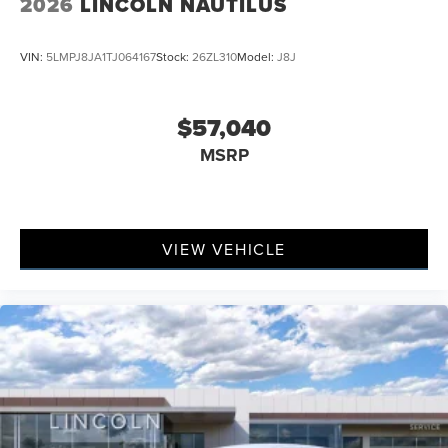
2026
LINCOLN NAUTILUS
VIN:
5LMPJ8JA1TJ064167
Stock:
26ZL310
Model:
J8J
$57,040
MSRP
VIEW VEHICLE