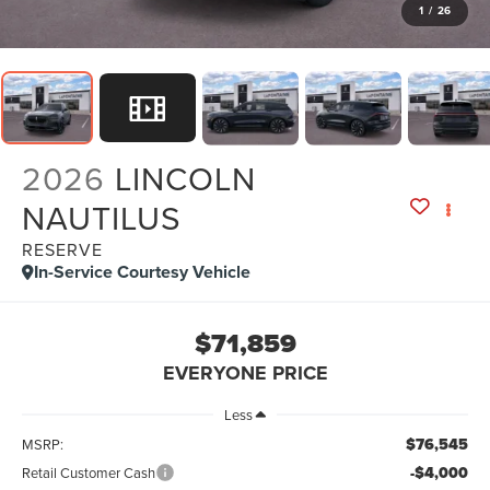
1
/
26
2026
LINCOLN
NAUTILUS
RESERVE
In-Service Courtesy Vehicle
$71,859
EVERYONE PRICE
Less
$76,545
MSRP:
-$4,000
Retail Customer Cash