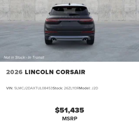
2026
LINCOLN CORSAIR
VIN:
5LMCJ2DAXTUL08453
Stock:
26ZL113R
Model:
J2D
$51,435
MSRP