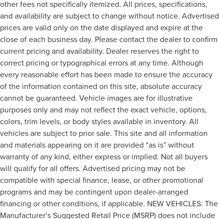
other fees not specifically itemized. All prices, specifications,
and availability are subject to change without notice. Advertised
prices are valid only on the date displayed and expire at the
close of each business day. Please contact the dealer to confirm
current pricing and availability. Dealer reserves the right to
correct pricing or typographical errors at any time. Although
every reasonable effort has been made to ensure the accuracy
of the information contained on this site, absolute accuracy
cannot be guaranteed. Vehicle images are for illustrative
purposes only and may not reflect the exact vehicle, options,
colors, trim levels, or body styles available in inventory. All
vehicles are subject to prior sale. This site and all information
and materials appearing on it are provided “as is” without
warranty of any kind, either express or implied. Not all buyers
will qualify for all offers. Advertised pricing may not be
compatible with special finance, lease, or other promotional
programs and may be contingent upon dealer-arranged
financing or other conditions, if applicable. NEW VEHICLES: The
Manufacturer’s Suggested Retail Price (MSRP) does not include