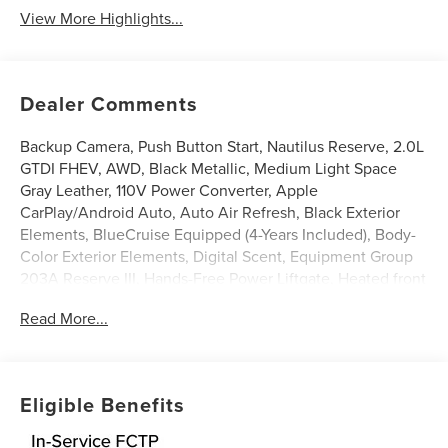
View More Highlights...
Dealer Comments
Backup Camera, Push Button Start, Nautilus Reserve, 2.0L
GTDI FHEV, AWD, Black Metallic, Medium Light Space
Gray Leather, 110V Power Converter, Apple
CarPlay/Android Auto, Auto Air Refresh, Black Exterior
Elements, BlueCruise Equipped (4-Years Included), Body-
Color Exterior Elements, Digital Scent, Equipment Group
203A Reserve III, Hands-Free Power Liftgate, Heated front
seats, Heated steering wheel, Illuminated entry, Jet
Read More...
Appearance Package, Leather steering wheel, Panoramic
Vista Roof with Powershade, Power Liftgate, Premium
Leather-Trimmed Heated/Ventilated Captain's Chairs,
Radio: AM/FM Revel Ultima 3D Audio System, Rear
Eligible Benefits
Heated Seats with Switch Control, SiriusXM with 360L,
Ventilated front seats, Wheels: : 22 Satin Dark Luster