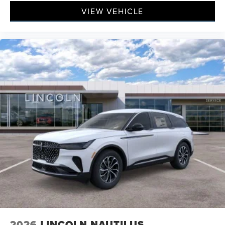
VIEW VEHICLE
2026
LINCOLN NAUTILUS