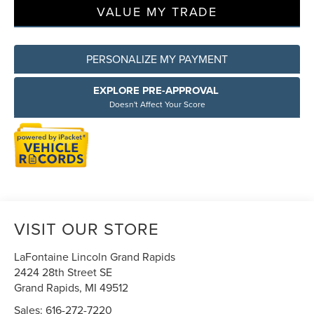
VALUE MY TRADE
PERSONALIZE MY PAYMENT
EXPLORE PRE-APPROVAL
Doesn't Affect Your Score
VISIT OUR STORE
LaFontaine Lincoln Grand Rapids
2424 28th Street SE
Grand Rapids
,
MI
49512
Sales:
616-272-7220