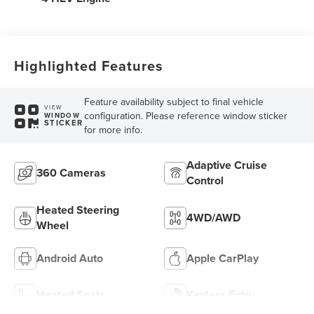
Highlighted Features
Feature availability subject to final vehicle
VIEW
configuration. Please reference window sticker
WINDOW
STICKER
for more info.
Adaptive Cruise
360 Cameras
Control
Heated Steering
4WD/AWD
Wheel
Android Auto
Apple CarPlay
Heated Seats
Keyless Entry