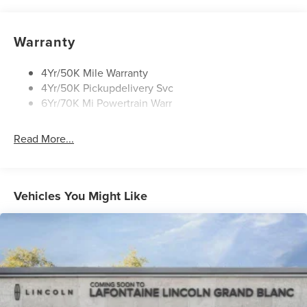
Privacy Glass
Rain Sensitive Wipers
Warranty
Rear Wiper/Washer/Defrost
4Yr/50K Mile Warranty
4Yr/50K Pickupdelivery Svc
6Yr/70K Mi Powertrain Warr
Read More...
Vehicles You Might Like