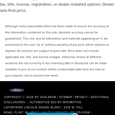
tax, title, license, registration, or dealer-installed options. Dealer
sets final price.
Although every reasonable effort has been made to ensure the accuracy of
the information contained on this site, absolute accuracy cannot be
guaranteed. This site, and all information and materials appearing on it, are
presented to the user "as is" without warranty of any kind, either express or
implied. All vehicles are subject to prior sale. Price does not include
applicable tax, title, and license charges. ‡Vehicles shown at different
locations are not currently in our inventory (Not in Stock) but can be made
available to you at our location within a reasonable date from the time of
your request, not to exceed one week.
COPYRIGHT © 2026
BY
DEALERON
|
SITEMAP
|
PRIVACY
|
ADDITIONAL
DISCLOSURES
| AUTOMOTIVE SEO BY
WIKIMOTIVE
LAFONTAINE LINCOLN GRAND BLANC
|
2219 W. HILL
ROAD,
FLINT,
MI
48507
| SALES & SERVICE:
810-215-0059
|