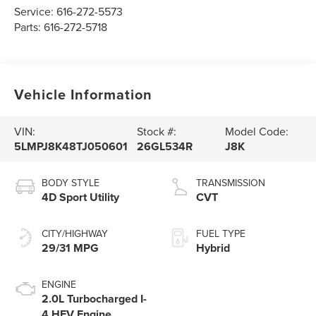
Service:
616-272-5573
Parts:
616-272-5718
Vehicle Information
VIN:
Stock #:
Model Code:
5LMPJ8K48TJ050601
26GL534R
J8K
BODY STYLE
TRANSMISSION
4D Sport Utility
CVT
CITY/HIGHWAY
FUEL TYPE
29/31 MPG
Hybrid
ENGINE
2.0L Turbocharged I-
4 HEV Engine