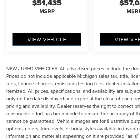
$51,435
$57,
MSRP
MSR
VIEW VEHICLE
VIEW VE
NEW / USED VEHICLES: All advertised prices include the dea
Prices do not include applicable Michigan sales tax, title, lic
fees, finance charges, emissions testing fees, dealer-installe
itemized. All prices, specifications, and availability are subje
only on the date displayed and expire at the close of each bu
pricing and availability. Dealer reserves the right to correct 
reasonable effort has been made to ensure the accuracy of th
cannot be guaranteed. Vehicle images are for illustrative pur
options, colors, trim levels, or body styles available in inventor
information and materials appearing on it are provided “as is”