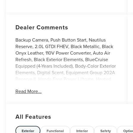
Dealer Comments
Backup Camera, Push Button Start, Nautilus
Reserve, 2.0L GTDI FHEV, Black Metallic, Black
Onyx Leather, 110V Power Converter, Auto Air
Refresh, Black Exterior Elements, BlueCruise
Equipped (4-Years Included), Body-Color Exterior
Elements, Digital Scent, Equipment Group 202A
Reserve II, Hands-Free Power Liftgate, Heated
front seats, Heated steering wheel, Illuminated
Read More...
entry, Jet Appearance Package, Leather steering
wheel, Lincoln App, Lincoln Connectivity
Package, Lincoln Digital Experience, Panoramic
Vista Roof with Powershade, Power Liftgate,
All Features
Premium Leather Trimmed Captain's Chairs,
Radio: AM/FM Revel Audio System, Rear Heated
Seats with Switch Control, SiriusXM with 360L,
Exterior
Functional
Interior
Safety
Optio