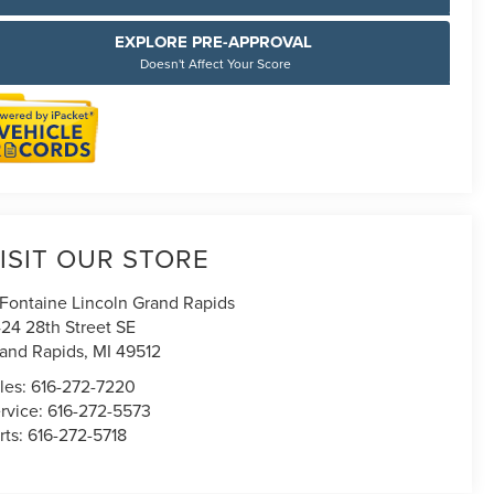
EXPLORE PRE-APPROVAL
Doesn't Affect Your Score
ISIT OUR STORE
Fontaine Lincoln Grand Rapids
24 28th Street SE
and Rapids
,
MI
49512
les:
616-272-7220
rvice:
616-272-5573
rts:
616-272-5718