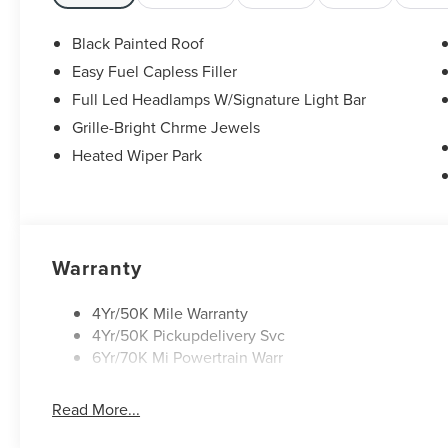
Split folding rear seat, Ventilated front seats,
Wheels: : 22 Satin Dark Luster Aluminum. 29/31
Black Painted Roof
City/Highway MPG
Easy Fuel Capless Filler
Black Metallic 2026 Lincoln Nautilus Reserve
Full Led Headlamps W/Signature Light Bar
2.0L GTDI FHEV $8,552 off MSRP! Price includes:
$1000 - Cadillac Competitive Conquest Bonus
Grille-Bright Chrme Jewels
Cash. Exp. 08/31/2026 $1000 - Summer Sales
Heated Wiper Park
Event Bonus Cash. Exp. 08/31/2026 $4000 -
Retail Customer Cash. Exp. 08/31/2026
Warranty
4Yr/50K Mile Warranty
4Yr/50K Pickupdelivery Svc
6Yr/70K Mi Powertrain Warr
Read More...