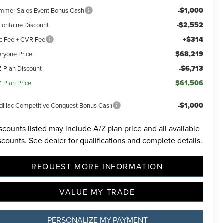
-$1,000
mmer Sales Event Bonus Cash
-$2,552
Fontaine Discount
+$314
c Fee + CVR Fee
$68,219
eryone Price
-$6,713
Z Plan Discount
$61,506
Z Plan Price
-$1,000
dillac Competitive Conquest Bonus Cash
scounts listed may include A/Z plan price and all available
scounts. See dealer for qualifications and complete details.
REQUEST MORE INFORMATION
VALUE MY TRADE
PERSONALIZE MY PAYMENT