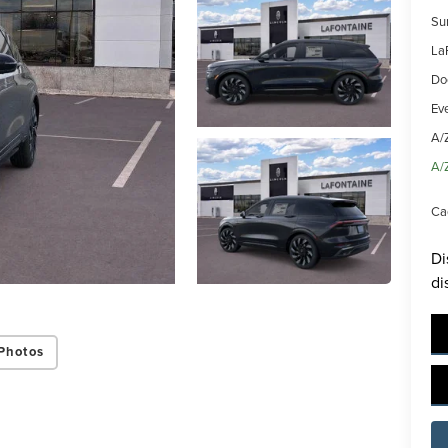
Su
La
Do
Ev
A/
A/
Ca
Di
di
Photos