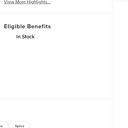
View More Highlights...
Eligible Benefits
ns
Specs