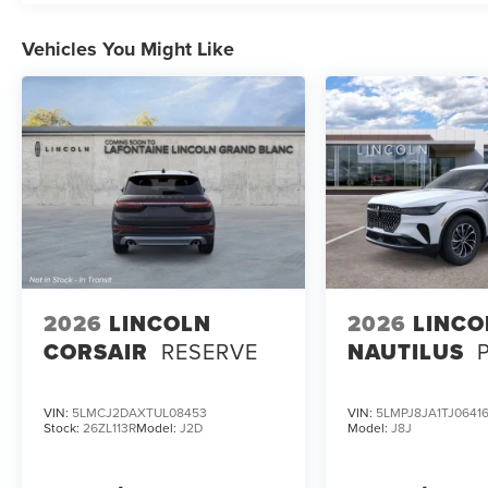
Vehicles You Might Like
2026
LINCOLN
2026
LINCO
CORSAIR
RESERVE
NAUTILUS
VIN:
5LMCJ2DAXTUL08453
VIN:
5LMPJ8JA1TJ0641
Stock:
26ZL113R
Model:
J2D
Model:
J8J