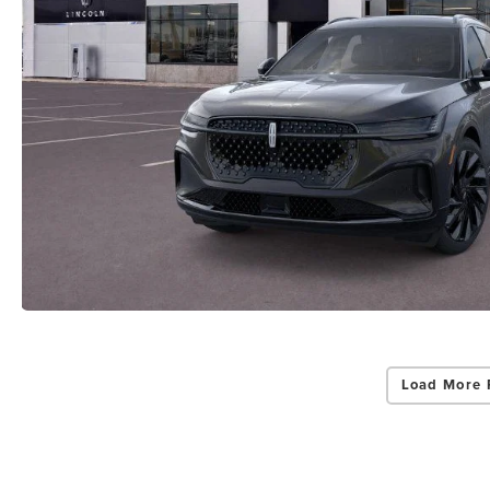
Load More 