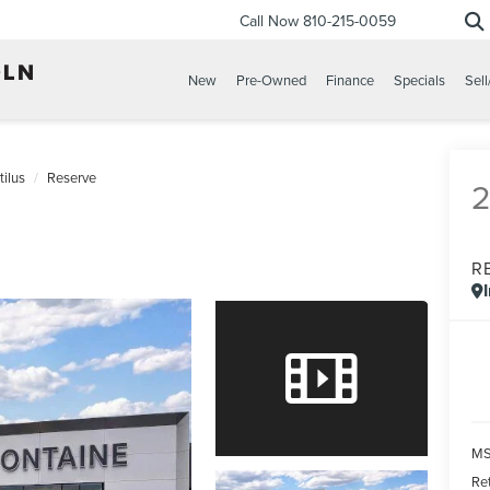
Call Now
810-215-0059
New
Pre-Owned
Finance
Specials
Sell
ilus
Reserve
R
MS
Re