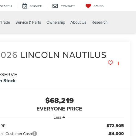
SEARCH
SERVICE
CONTACT
SAVED
/Trade
Service & Parts
Ownership
About Us
Research
2026
LINCOLN NAUTILUS
ESERVE
In Stock
$68,219
EVERYONE PRICE
Less
$72,905
RP:
-$4,000
tail Customer Cash