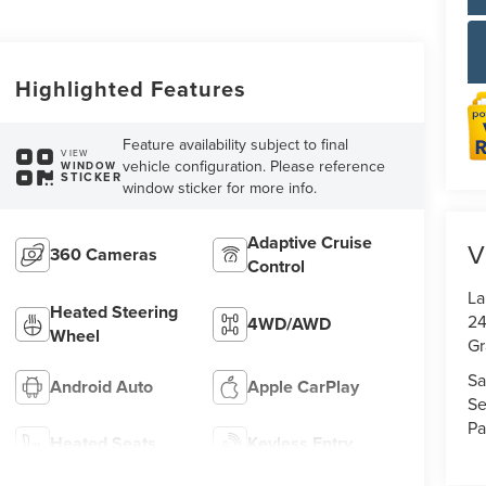
Highlighted Features
Feature availability subject to final
VIEW
vehicle configuration. Please reference
WINDOW
STICKER
window sticker for more info.
Adaptive Cruise
V
360 Cameras
Control
La
Heated Steering
24
4WD/AWD
Wheel
Gr
Sa
Android Auto
Apple CarPlay
Se
Pa
Heated Seats
Keyless Entry