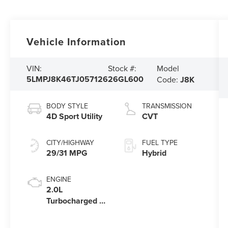
Vehicle Information
Model
VIN:
Stock #:
5LMPJ8K46TJ057126
26GL600
Code:
J8K
BODY STYLE
TRANSMISSION
4D Sport Utility
CVT
CITY/HIGHWAY
FUEL TYPE
29/31 MPG
Hybrid
ENGINE
2.0L
Turbocharged I-
4 HEV Engine