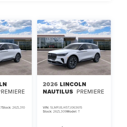
LN
2026
LINCOLN
PREMIERE
NAUTILUS
PREMIERE
67
Stock:
26ZL310
VIN:
5LMPJ8J45TJ063615
Stock:
26ZL309
Model:
T