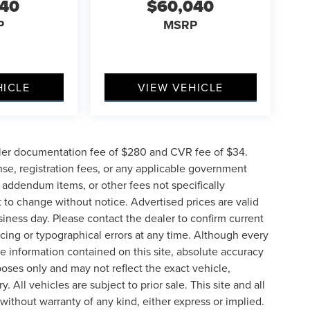
040
$60,040
P
MSRP
HICLE
VIEW VEHICLE
ler documentation fee of $280 and CVR fee of $34.
ense, registration fees, or any applicable government
d addendum items, or other fees not specifically
ct to change without notice. Advertised prices are valid
siness day. Please contact the dealer to confirm current
pricing or typographical errors at any time. Although every
e information contained on this site, absolute accuracy
poses only and may not reflect the exact vehicle,
y. All vehicles are subject to prior sale. This site and all
 without warranty of any kind, either express or implied.