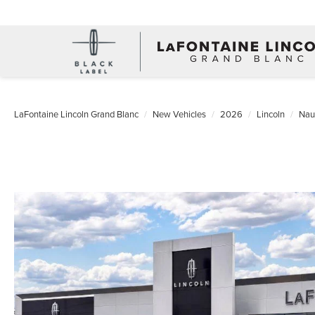
LaFontaine Lincoln Grand Blanc
New Vehicles
2026
Lincoln
Naut