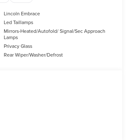
Lincoln Embrace
Led Taillamps
Mirrors-Heated/Autofold/ Signal/Sec Approach
Lamps
Privacy Glass
Rear Wiper/Washer/Defrost