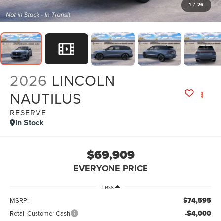
1
/
26
2026
LINCOLN
NAUTILUS
RESERVE
In Stock
$69,909
EVERYONE PRICE
Less
$74,595
MSRP:
-$4,000
Retail Customer Cash