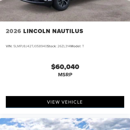
2026
LINCOLN NAUTILUS
VIN:
5LMPJ8J42TJ058940
Stock:
26ZL314
Model:
T
$60,040
MSRP
VIEW VEHICLE