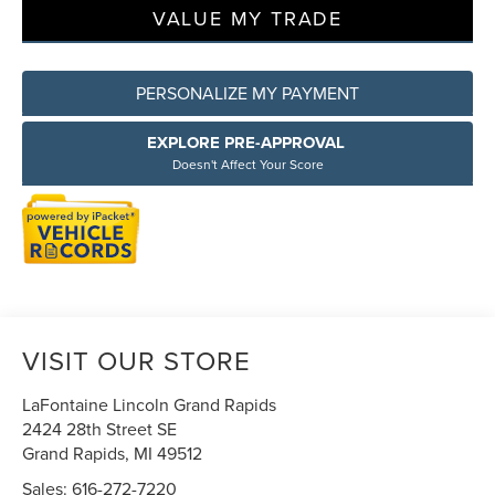
VALUE MY TRADE
PERSONALIZE MY PAYMENT
EXPLORE PRE-APPROVAL
Doesn't Affect Your Score
VISIT OUR STORE
LaFontaine Lincoln Grand Rapids
2424 28th Street SE
Grand Rapids
,
MI
49512
Sales:
616-272-7220