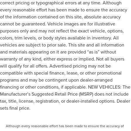
correct pricing or typographical errors at any time. Although
every reasonable effort has been made to ensure the accuracy
of the information contained on this site, absolute accuracy
cannot be guaranteed. Vehicle images are for illustrative
purposes only and may not reflect the exact vehicle, options,
colors, trim levels, or body styles available in inventory. All
vehicles are subject to prior sale. This site and all information
and materials appearing on it are provided “as is” without
warranty of any kind, either express or implied. Not all buyers
will qualify for all offers. Advertised pricing may not be
compatible with special finance, lease, or other promotional
programs and may be contingent upon dealer-arranged
financing or other conditions, if applicable. NEW VEHICLES: The
Manufacturer’s Suggested Retail Price (MSRP) does not include
tax, title, license, registration, or dealer-installed options. Dealer
sets final price.
Although every reasonable effort has been made to ensure the accuracy of