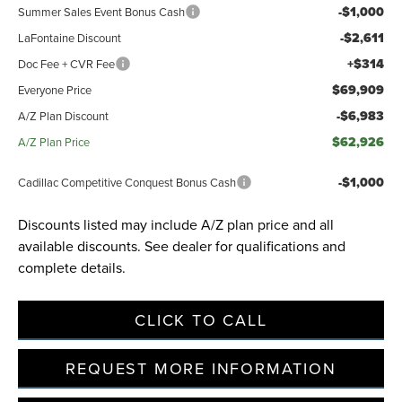
-$1,000
Summer Sales Event Bonus Cash
-$2,611
LaFontaine Discount
+$314
Doc Fee + CVR Fee
$69,909
Everyone Price
-$6,983
A/Z Plan Discount
$62,926
A/Z Plan Price
-$1,000
Cadillac Competitive Conquest Bonus Cash
Discounts listed may include A/Z plan price and all
available discounts. See dealer for qualifications and
complete details.
CLICK TO CALL
REQUEST MORE INFORMATION