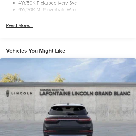
4Yr/50K Pickupdelivery Svc
6Yr/70K Mi Powertrain Warr
Read More...
Vehicles You Might Like