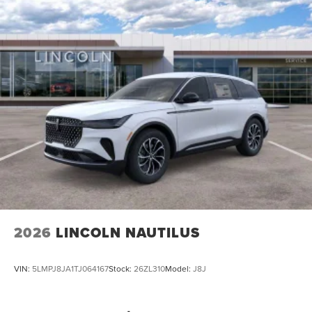
2026
LINCOLN NAUTILUS
VIN:
5LMPJ8JA1TJ064167
Stock:
26ZL310
Model:
J8J