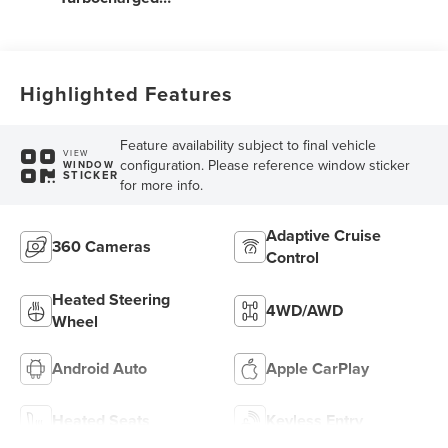
Engine
Highlighted Features
Feature availability subject to final vehicle
VIEW
configuration. Please reference window sticker
WINDOW
STICKER
for more info.
Adaptive Cruise
360 Cameras
Control
Heated Steering
4WD/AWD
Wheel
Android Auto
Apple CarPlay
Heated Seats
Keyless Entry