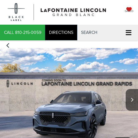
SAVED
CALL
810-215-0059
DIRECTIONS
SEARCH