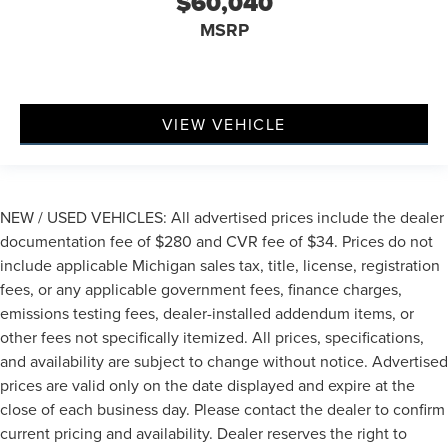
$60,040
MSRP
VIEW VEHICLE
NEW / USED VEHICLES: All advertised prices include the dealer
documentation fee of $280 and CVR fee of $34. Prices do not
include applicable Michigan sales tax, title, license, registration
fees, or any applicable government fees, finance charges,
emissions testing fees, dealer-installed addendum items, or
other fees not specifically itemized. All prices, specifications,
and availability are subject to change without notice. Advertised
prices are valid only on the date displayed and expire at the
close of each business day. Please contact the dealer to confirm
current pricing and availability. Dealer reserves the right to