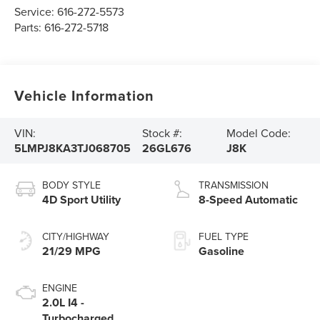
Service:
616-272-5573
Parts:
616-272-5718
Vehicle Information
VIN:
Stock #:
Model Code:
5LMPJ8KA3TJ068705
26GL676
J8K
BODY STYLE
TRANSMISSION
4D Sport Utility
8-Speed Automatic
CITY/HIGHWAY
FUEL TYPE
21/29 MPG
Gasoline
ENGINE
2.0L I4 -
Turbocharged