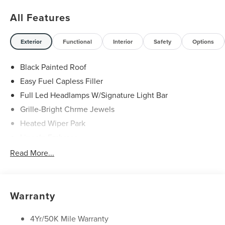
All Features
Exterior
Functional
Interior
Safety
Options
Black Painted Roof
Easy Fuel Capless Filler
Full Led Headlamps W/Signature Light Bar
Grille-Bright Chrme Jewels
Heated Wiper Park
Lincoln Embrace
Led Taillamps
Read More...
Mirrors-Heated/Autofold/ Signal/Sec Approach Lamps
Privacy Glass
Rain Sensitive Wipers
Warranty
Rear Wiper/Washer/Defrost
4Yr/50K Mile Warranty