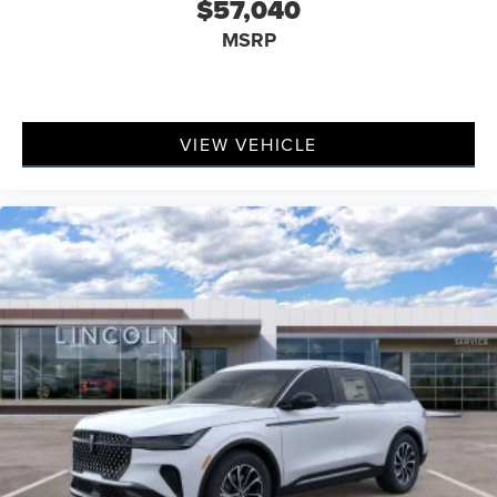
$57,040
MSRP
VIEW VEHICLE