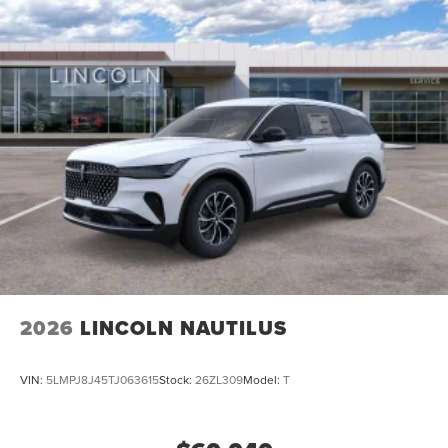
2026
LINCOLN NAUTILUS
VIN:
5LMPJ8J45TJ063615
Stock:
26ZL309
Model:
T