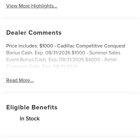
View More Highlights...
Dealer Comments
Price includes: $1000 - Cadillac Competitive Conquest
Bonus Cash. Exp. 08/31/2026 $1000 - Summer Sales
Event Bonus Cash. Exp. 08/31/2026 $4000 - Retail
Customer Cash. Exp. 08/31/2026
Read More...
Eligible Benefits