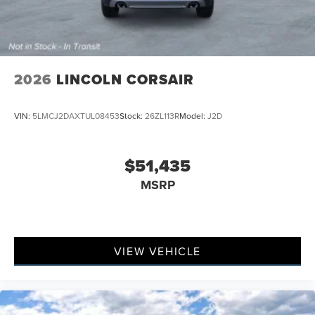
2026
LINCOLN CORSAIR
VIN:
5LMCJ2DAXTUL08453
Stock:
26ZL113R
Model:
J2D
$51,435
MSRP
VIEW VEHICLE