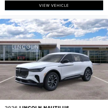
VIEW VEHICLE
2026
LINCOLN NAUTILUS