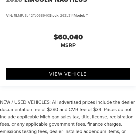
VIN:
5LMPJ8J42TJ058940
Stock:
26ZL314
Model:
T
$60,040
MSRP
VIEW VEHICLE
NEW / USED VEHICLES: All advertised prices include the dealer
documentation fee of $280 and CVR fee of $34. Prices do not
include applicable Michigan sales tax, title, license, registration
fees, or any applicable government fees, finance charges,
emissions testing fees, dealer-installed addendum items, or