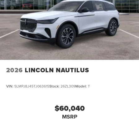
2026
LINCOLN NAUTILUS
VIN:
5LMPJ8J45TJ063615
Stock:
26ZL309
Model:
T
$60,040
MSRP