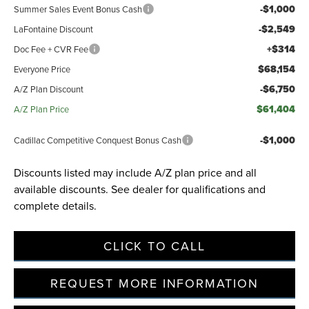
-$1,000
Summer Sales Event Bonus Cash
-$2,549
LaFontaine Discount
+$314
Doc Fee + CVR Fee
$68,154
Everyone Price
-$6,750
A/Z Plan Discount
$61,404
A/Z Plan Price
-$1,000
Cadillac Competitive Conquest Bonus Cash
Discounts listed may include A/Z plan price and all
available discounts. See dealer for qualifications and
complete details.
CLICK TO CALL
REQUEST MORE INFORMATION