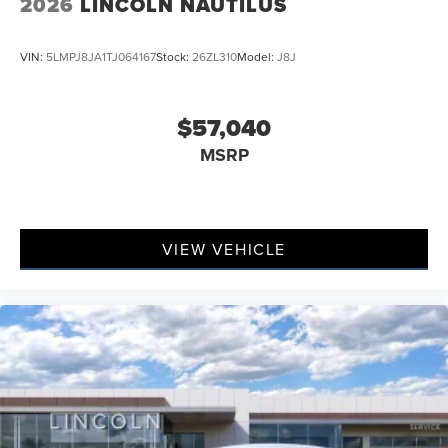
2026
LINCOLN NAUTILUS
VIN:
5LMPJ8JA1TJ064167
Stock:
26ZL310
Model:
J8J
$57,040
MSRP
VIEW VEHICLE