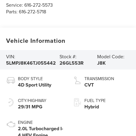
Service:
616-272-5573
Parts:
616-272-5718
Vehicle Information
VIN:
Stock #:
Model Code:
5LMPJ8K46TJ055442
26GL553R
J8K
BODY STYLE
TRANSMISSION
4D Sport Utility
CVT
CITY/HIGHWAY
FUEL TYPE
29/31 MPG
Hybrid
ENGINE
2.0L Turbocharged I-
4 HEV Engine