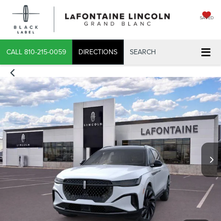
SAVED
CALL
810-215-0059
DIRECTIONS
SEARCH