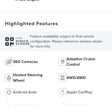
Highlighted Features
Feature availability subject to final vehicle
VIEW
configuration. Please reference window sticker
WINDOW
STICKER
for more info.
Adaptive Cruise
360 Cameras
Control
Heated Steering
4WD/AWD
Wheel
Android Auto
Apple CarPlay
Heated Seats
Keyless Entry