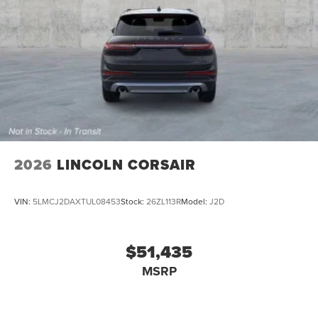
2026
LINCOLN CORSAIR
VIN:
5LMCJ2DAXTUL08453
Stock:
26ZL113R
Model:
J2D
$51,435
MSRP