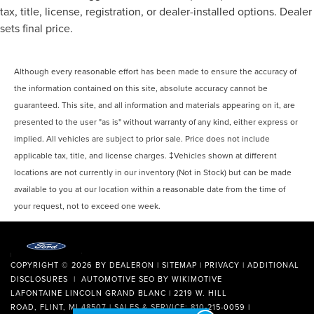
tax, title, license, registration, or dealer-installed options. Dealer
sets final price.
Although every reasonable effort has been made to ensure the accuracy of
the information contained on this site, absolute accuracy cannot be
guaranteed. This site, and all information and materials appearing on it, are
presented to the user "as is" without warranty of any kind, either express or
implied. All vehicles are subject to prior sale. Price does not include
applicable tax, title, and license charges. ‡Vehicles shown at different
locations are not currently in our inventory (Not in Stock) but can be made
available to you at our location within a reasonable date from the time of
your request, not to exceed one week.
COPYRIGHT © 2026
BY
DEALERON
|
SITEMAP
|
PRIVACY
|
ADDITIONAL
DISCLOSURES
| AUTOMOTIVE SEO BY
WIKIMOTIVE
LAFONTAINE LINCOLN GRAND BLANC
|
2219 W. HILL
ROAD,
FLINT,
MI
48507
| SALES & SERVICE:
810-215-0059
|