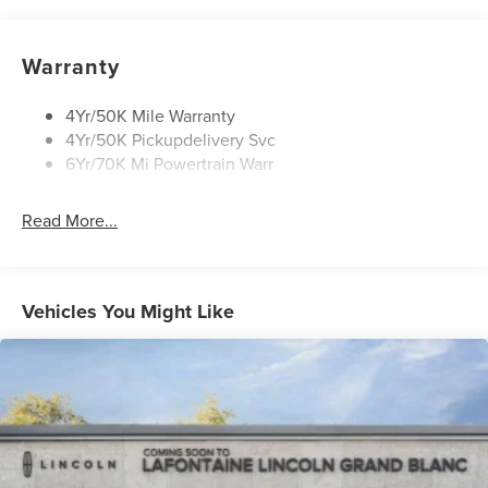
Privacy Glass
Rear Wiper/Washer/Defrost
Warranty
4Yr/50K Mile Warranty
4Yr/50K Pickupdelivery Svc
6Yr/70K Mi Powertrain Warr
Read More...
Vehicles You Might Like