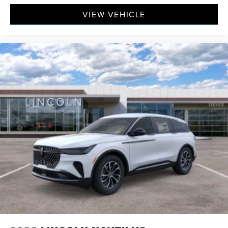
VIEW VEHICLE