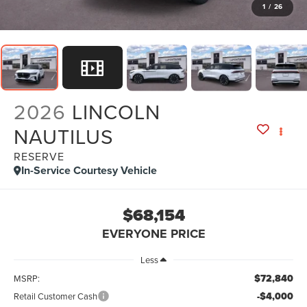
1
/
26
2026
LINCOLN
NAUTILUS
RESERVE
In-Service Courtesy Vehicle
$68,154
EVERYONE PRICE
Less
$72,840
MSRP:
-$4,000
Retail Customer Cash