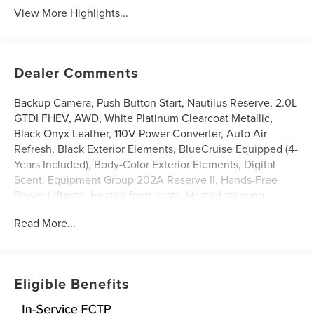
View More Highlights...
Dealer Comments
Backup Camera, Push Button Start, Nautilus Reserve, 2.0L
GTDI FHEV, AWD, White Platinum Clearcoat Metallic,
Black Onyx Leather, 110V Power Converter, Auto Air
Refresh, Black Exterior Elements, BlueCruise Equipped (4-
Years Included), Body-Color Exterior Elements, Digital
Scent, Equipment Group 202A Reserve II, Hands-Free
Power Liftgate, Heated front seats, Heated steering
wheel, Illuminated entry, Jet Appearance Package,
Read More...
Leather steering wheel, Lincoln App, Lincoln Connectivity
Package, Lincoln Digital Experience, Panoramic Vista Roof
with Powershade, Power Liftgate, Premium Leather
Trimmed Captain's Chairs, Radio: AM/FM Revel Audio
Eligible Benefits
System, Rear Heated Seats with Switch Control, SiriusXM
with 360L, Ventilated front seats, Wheels: : 22 Satin Dark