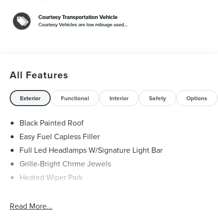
Luster Aluminum. 29/31 City/Highway MPG
White Platinum Clearcoat Metallic 2026 Lincoln Nautilus
Reserve 2.0L GTDI FHEV $5,000 off MSRP! Price
includes: $1000 - Cadillac Competitive Conquest Bonus
Cash. Exp. 08/31/2026 $1000 - Summer Sales Event
Bonus Cash. Exp. 08/31/2026 $4000 - Retail Customer
Cash. Exp. 08/31/2026
All Features
Exterior
Functional
Interior
Safety
Options
Black Painted Roof
Easy Fuel Capless Filler
Full Led Headlamps W/Signature Light Bar
Grille-Bright Chrme Jewels
Heated Wiper Park
Lincoln Embrace
Led Taillamps
Read More...
Mirrors-Heated/Autofold/ Signal/Sec Approach Lamps