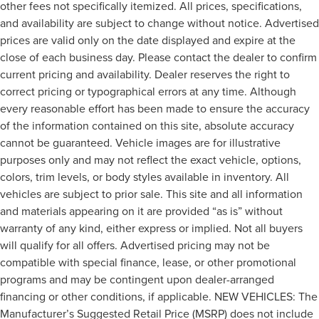
other fees not specifically itemized. All prices, specifications,
and availability are subject to change without notice. Advertised
prices are valid only on the date displayed and expire at the
close of each business day. Please contact the dealer to confirm
current pricing and availability. Dealer reserves the right to
correct pricing or typographical errors at any time. Although
every reasonable effort has been made to ensure the accuracy
of the information contained on this site, absolute accuracy
cannot be guaranteed. Vehicle images are for illustrative
purposes only and may not reflect the exact vehicle, options,
colors, trim levels, or body styles available in inventory. All
vehicles are subject to prior sale. This site and all information
and materials appearing on it are provided “as is” without
warranty of any kind, either express or implied. Not all buyers
will qualify for all offers. Advertised pricing may not be
compatible with special finance, lease, or other promotional
programs and may be contingent upon dealer-arranged
financing or other conditions, if applicable. NEW VEHICLES: The
Manufacturer’s Suggested Retail Price (MSRP) does not include