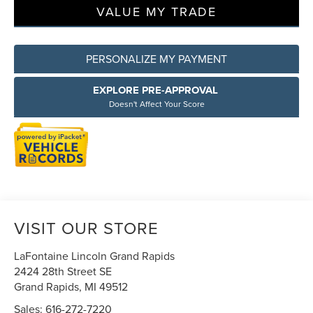
VALUE MY TRADE
PERSONALIZE MY PAYMENT
EXPLORE PRE-APPROVAL
Doesn't Affect Your Score
VISIT OUR STORE
LaFontaine Lincoln Grand Rapids
2424 28th Street SE
Grand Rapids
,
MI
49512
Sales:
616-272-7220