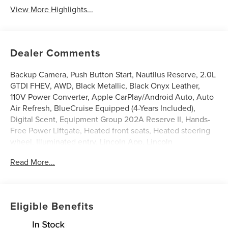
View More Highlights...
Dealer Comments
Backup Camera, Push Button Start, Nautilus Reserve, 2.0L
GTDI FHEV, AWD, Black Metallic, Black Onyx Leather,
110V Power Converter, Apple CarPlay/Android Auto, Auto
Air Refresh, BlueCruise Equipped (4-Years Included),
Digital Scent, Equipment Group 202A Reserve II, Hands-
Free Power Liftgate, Heated front seats, Heated steering
wheel, Illuminated entry, Lincoln App, Lincoln
Connectivity Package, Lincoln Digital Experience,
Read More...
Panoramic Vista Roof with Powershade, Power Liftgate,
Premium Leather Trimmed Captain's Chairs, Radio: AM/FM
Revel Audio System, Rear Heated Seats with Switch
Control, SiriusXM with 360L, Ventilated front seats,
Eligible Benefits
Wheels: 21 Bright Machined Aluminum. 29/31
City/Highway MPG