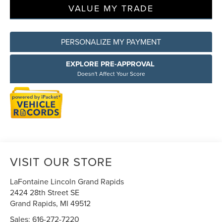
VALUE MY TRADE
PERSONALIZE MY PAYMENT
EXPLORE PRE-APPROVAL
Doesn't Affect Your Score
VISIT OUR STORE
LaFontaine Lincoln Grand Rapids
2424 28th Street SE
Grand Rapids
,
MI
49512
Sales:
616-272-7220