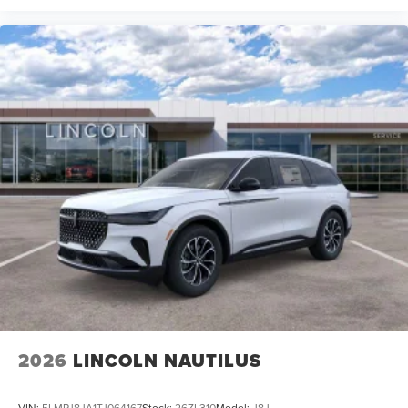
2026
LINCOLN NAUTILUS
VIN:
5LMPJ8JA1TJ064167
Stock:
26ZL310
Model:
J8J