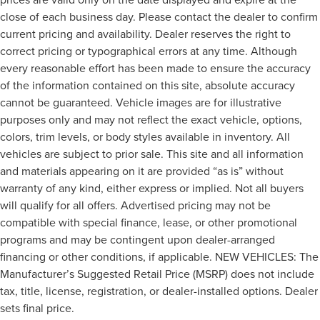
close of each business day. Please contact the dealer to confirm
current pricing and availability. Dealer reserves the right to
correct pricing or typographical errors at any time. Although
every reasonable effort has been made to ensure the accuracy
of the information contained on this site, absolute accuracy
cannot be guaranteed. Vehicle images are for illustrative
purposes only and may not reflect the exact vehicle, options,
colors, trim levels, or body styles available in inventory. All
vehicles are subject to prior sale. This site and all information
and materials appearing on it are provided “as is” without
warranty of any kind, either express or implied. Not all buyers
will qualify for all offers. Advertised pricing may not be
compatible with special finance, lease, or other promotional
programs and may be contingent upon dealer-arranged
financing or other conditions, if applicable. NEW VEHICLES: The
Manufacturer’s Suggested Retail Price (MSRP) does not include
tax, title, license, registration, or dealer-installed options. Dealer
sets final price.