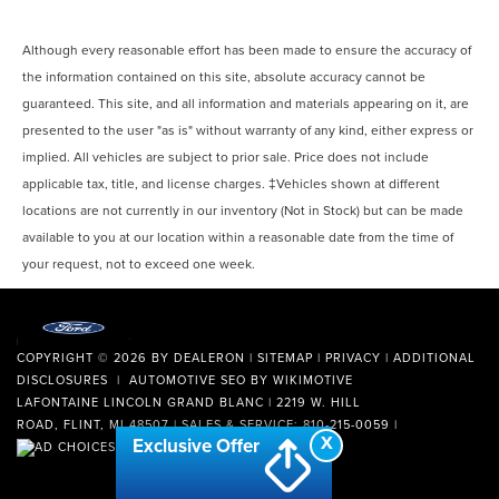
Although every reasonable effort has been made to ensure the accuracy of
the information contained on this site, absolute accuracy cannot be
guaranteed. This site, and all information and materials appearing on it, are
presented to the user "as is" without warranty of any kind, either express or
implied. All vehicles are subject to prior sale. Price does not include
applicable tax, title, and license charges. ‡Vehicles shown at different
locations are not currently in our inventory (Not in Stock) but can be made
available to you at our location within a reasonable date from the time of
your request, not to exceed one week.
COPYRIGHT © 2026
BY
DEALERON
|
SITEMAP
|
PRIVACY
|
ADDITIONAL
DISCLOSURES
| AUTOMOTIVE SEO BY
WIKIMOTIVE
LAFONTAINE LINCOLN GRAND BLANC
|
2219 W. HILL
ROAD,
FLINT,
MI
48507
| SALES & SERVICE:
810-215-0059
|
X
Exclusive Offer