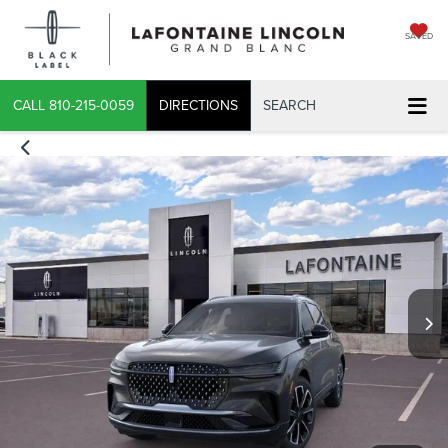
SAVED
X
CALL
810-215-0059
DIRECTIONS
SEARCH
CONFIRM INFO
VERIFY YOUR DETAILS