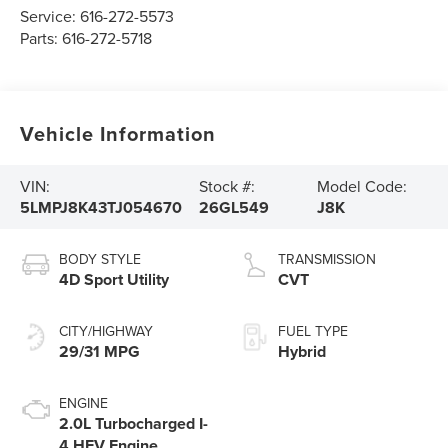
Service:
616-272-5573
Parts:
616-272-5718
Vehicle Information
VIN:
Stock #:
Model Code:
5LMPJ8K43TJ054670
26GL549
J8K
BODY STYLE
TRANSMISSION
4D Sport Utility
CVT
CITY/HIGHWAY
FUEL TYPE
29/31 MPG
Hybrid
ENGINE
2.0L Turbocharged I-
4 HEV Engine