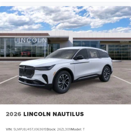
2026
LINCOLN NAUTILUS
VIN:
5LMPJ8J45TJ063615
Stock:
26ZL309
Model:
T