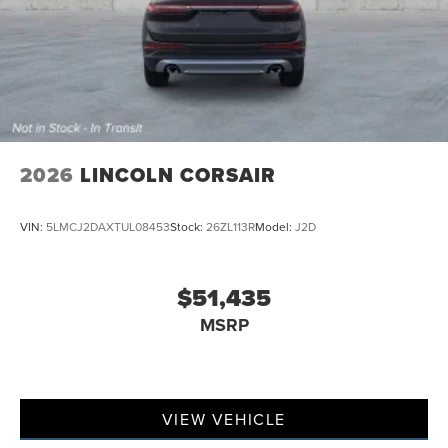
2026
LINCOLN CORSAIR
VIN:
5LMCJ2DAXTUL08453
Stock:
26ZL113R
Model:
J2D
$51,435
MSRP
VIEW VEHICLE