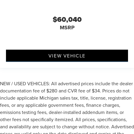
$60,040
MSRP
VIEW VEHICLE
NEW / USED VEHICLES: All advertised prices include the dealer
documentation fee of $280 and CVR fee of $34. Prices do not
include applicable Michigan sales tax, title, license, registration
fees, or any applicable government fees, finance charges,
emissions testing fees, dealer-installed addendum items, or
other fees not specifically itemized. All prices, specifications,
and availability are subject to change without notice. Advertised
prices are valid only on the date displayed and expire at the