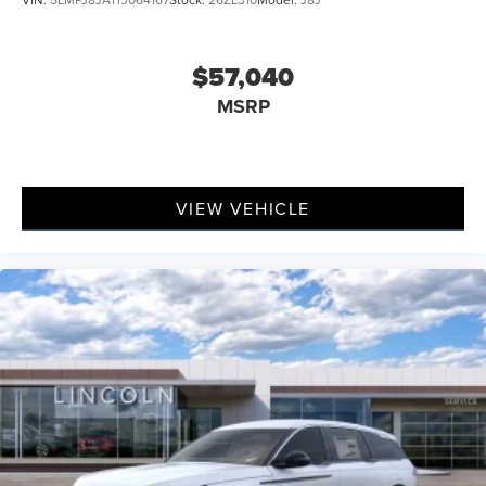
$57,040
MSRP
VIEW VEHICLE