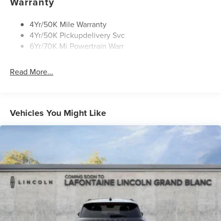
Warranty
4Yr/50K Mile Warranty
4Yr/50K Pickupdelivery Svc
6Yr/70K Mi Powertrain Warr
Read More...
Vehicles You Might Like