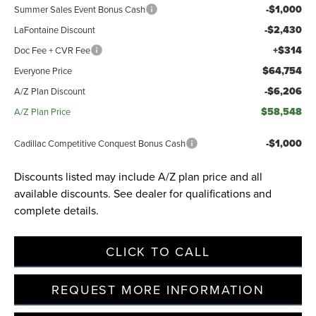
-$1,000
Summer Sales Event Bonus Cash
-$2,430
LaFontaine Discount
Privacy Policy
Terms & Conditions
SMS Terms & Conditions
+$314
Doc Fee + CVR Fee
Brand Disclaimers
$64,754
Everyone Price
-$6,206
A/Z Plan Discount
$58,548
A/Z Plan Price
-$1,000
Cadillac Competitive Conquest Bonus Cash
Discounts listed may include A/Z plan price and all
available discounts. See dealer for qualifications and
complete details.
CLICK TO CALL
REQUEST MORE INFORMATION