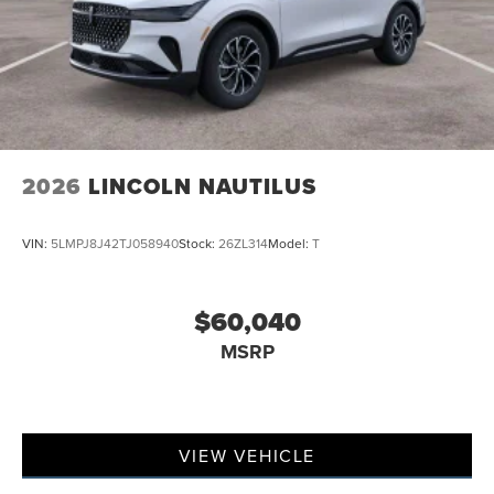
2026
LINCOLN NAUTILUS
VIN:
5LMPJ8J42TJ058940
Stock:
26ZL314
Model:
T
$60,040
MSRP
VIEW VEHICLE