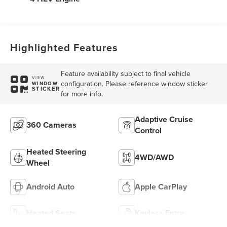
Highlighted Features
Feature availability subject to final vehicle
VIEW
configuration. Please reference window sticker
WINDOW
STICKER
for more info.
Adaptive Cruise
360 Cameras
Control
Heated Steering
4WD/AWD
Wheel
Android Auto
Apple CarPlay
Heated Seats
Keyless Entry