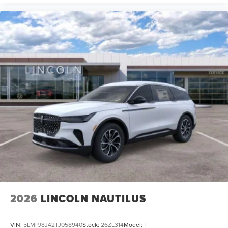
2026
LINCOLN NAUTILUS
VIN:
5LMPJ8J42TJ058940
Stock:
26ZL314
Model:
T