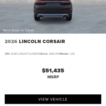
2026
LINCOLN CORSAIR
VIN:
5LMCJ2DAXTUL08453
Stock:
26ZL113R
Model:
J2D
$51,435
MSRP
VIEW VEHICLE