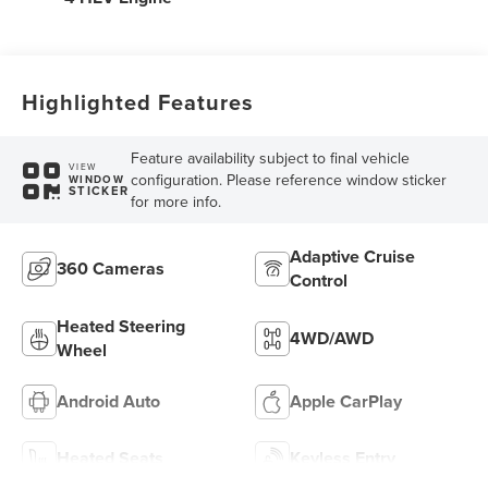
Highlighted Features
Feature availability subject to final vehicle
VIEW
configuration. Please reference window sticker
WINDOW
STICKER
for more info.
Adaptive Cruise
360 Cameras
Control
Heated Steering
4WD/AWD
Wheel
Android Auto
Apple CarPlay
Heated Seats
Keyless Entry