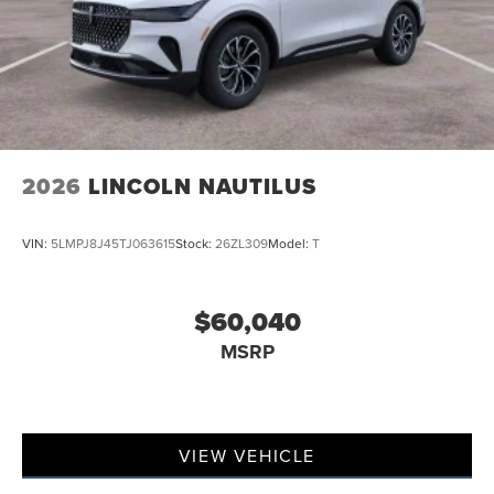
2026
LINCOLN NAUTILUS
VIN:
5LMPJ8J45TJ063615
Stock:
26ZL309
Model:
T
$60,040
MSRP
VIEW VEHICLE