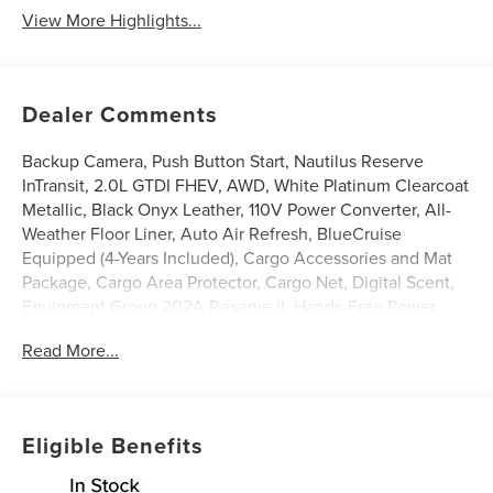
View More Highlights...
Dealer Comments
Backup Camera, Push Button Start, Nautilus Reserve
InTransit, 2.0L GTDI FHEV, AWD, White Platinum Clearcoat
Metallic, Black Onyx Leather, 110V Power Converter, All-
Weather Floor Liner, Auto Air Refresh, BlueCruise
Equipped (4-Years Included), Cargo Accessories and Mat
Package, Cargo Area Protector, Cargo Net, Digital Scent,
Equipment Group 202A Reserve II, Hands-Free Power
Liftgate, Heated front seats, Heated steering wheel,
Read More...
Illuminated entry, Leather steering wheel, Lincoln App,
Lincoln Connectivity Package, Lincoln Digital Experience,
Panoramic Vista Roof with Powershade, Power Liftgate,
Premium Leather Trimmed Captain's Chairs, Radio: AM/FM
Eligible Benefits
Revel Audio System, Rear Heated Seats with Switch
Control, SiriusXM with 360L, Ventilated front seats,