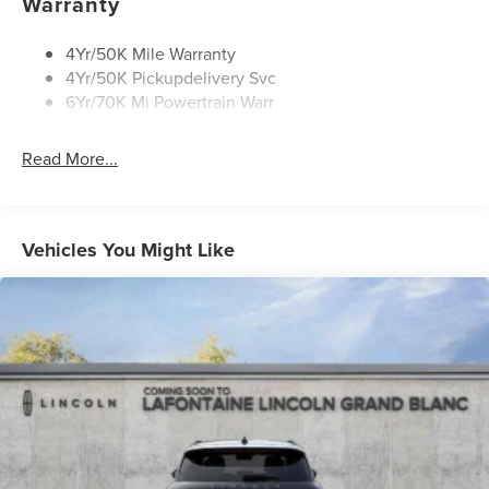
Warranty
4Yr/50K Mile Warranty
4Yr/50K Pickupdelivery Svc
6Yr/70K Mi Powertrain Warr
Read More...
Vehicles You Might Like