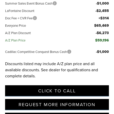
-$1,000
Summer Sales Event Bonus Cash
-$2,455
LaFontaine Discount
+$314
Doc Fee + CVR Fee
$65,469
Everyone Price
-$6,273
A/Z Plan Discount
$59,196
A/Z Plan Price
-$1,000
Cadillac Competitive Conquest Bonus Cash
Discounts listed may include A/Z plan price and all
available discounts. See dealer for qualifications and
complete details.
CLICK TO CALL
REQUEST MORE INFORMATION