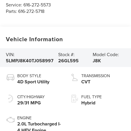
Service:
616-272-5573
Parts:
616-272-5718
Vehicle Information
VIN:
Stock #:
Model Code:
5LMPJ8K40TJ058997
26GL595
J8K
BODY STYLE
TRANSMISSION
4D Sport Utility
CVT
CITY/HIGHWAY
FUEL TYPE
29/31 MPG
Hybrid
ENGINE
2.0L Turbocharged I-
4 HEV Engine