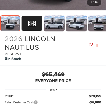
1
/
26
2026
LINCOLN
NAUTILUS
RESERVE
In Stock
$65,469
EVERYONE PRICE
Less
$70,155
MSRP:
-$4,000
Retail Customer Cash