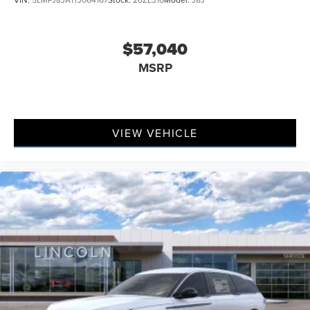
$57,040
MSRP
VIEW VEHICLE