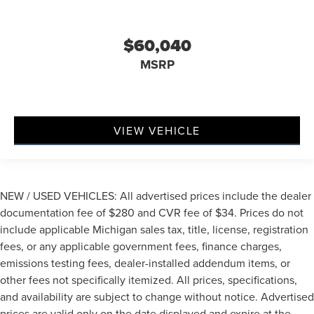
$60,040
MSRP
VIEW VEHICLE
NEW / USED VEHICLES: All advertised prices include the dealer
documentation fee of $280 and CVR fee of $34. Prices do not
include applicable Michigan sales tax, title, license, registration
fees, or any applicable government fees, finance charges,
emissions testing fees, dealer-installed addendum items, or
other fees not specifically itemized. All prices, specifications,
and availability are subject to change without notice. Advertised
prices are valid only on the date displayed and expire at the