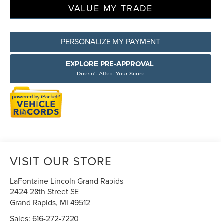
VALUE MY TRADE
PERSONALIZE MY PAYMENT
EXPLORE PRE-APPROVAL
Doesn't Affect Your Score
VISIT OUR STORE
LaFontaine Lincoln Grand Rapids
2424 28th Street SE
Grand Rapids
,
MI
49512
Sales:
616-272-7220