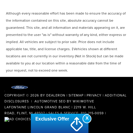
Although every reasonable effort has been made to ensure the accuracy of
the information contained on this site, absolute accuracy cannot be
guaranteed. This site, and all information and materials appearing on it, are
presented to the user "as is" without warranty of any kind, either express or
implied. All vehicles are subject to prior sale. Price does not include
applicable tax, title, and license charges. ‡Vehicles shown at different
locations are not currently in our inventory (Not in Stock) but can be made
available to you at our location within a reasonable date from the time of
your request, not to exceed one week.
COPYRIGHT © 2026
BY
DEALERON
|
SITEMAP
|
PRIVACY
|
ADDITIONAL
DISCLOSURES
| AUTOMOTIVE SEO BY
WIKIMOTIVE
LAFONTAINE LINCOLN GRAND BLANC
|
2219 W. HILL
ROAD,
FLINT,
MI
48507
| SALES & SERVICE:
810-215-0059
|
X
Exclusive Offer