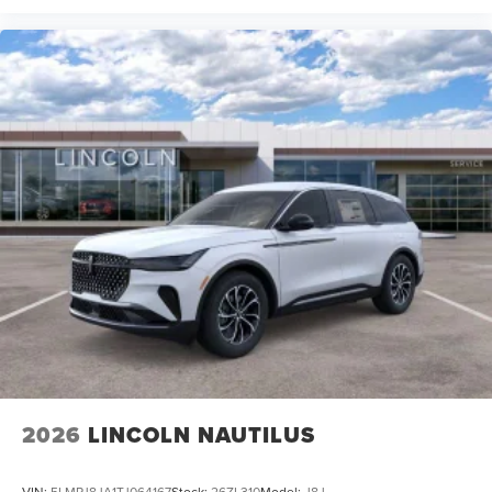
2026
LINCOLN NAUTILUS
VIN:
5LMPJ8JA1TJ064167
Stock:
26ZL310
Model:
J8J