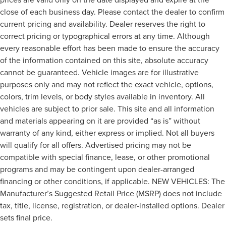
close of each business day. Please contact the dealer to confirm
current pricing and availability. Dealer reserves the right to
correct pricing or typographical errors at any time. Although
every reasonable effort has been made to ensure the accuracy
of the information contained on this site, absolute accuracy
cannot be guaranteed. Vehicle images are for illustrative
purposes only and may not reflect the exact vehicle, options,
colors, trim levels, or body styles available in inventory. All
vehicles are subject to prior sale. This site and all information
and materials appearing on it are provided “as is” without
warranty of any kind, either express or implied. Not all buyers
will qualify for all offers. Advertised pricing may not be
compatible with special finance, lease, or other promotional
programs and may be contingent upon dealer-arranged
financing or other conditions, if applicable. NEW VEHICLES: The
Manufacturer’s Suggested Retail Price (MSRP) does not include
tax, title, license, registration, or dealer-installed options. Dealer
sets final price.