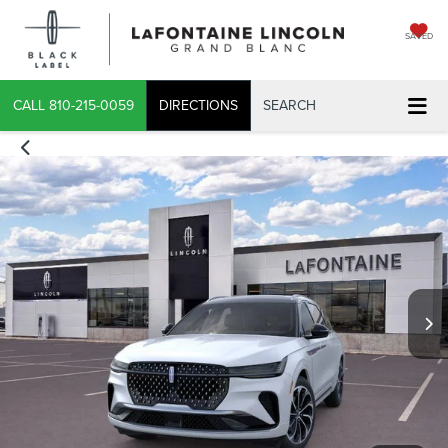
SAVED
CALL
810-215-0059
DIRECTIONS
SEARCH