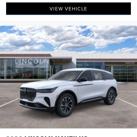
VIEW VEHICLE