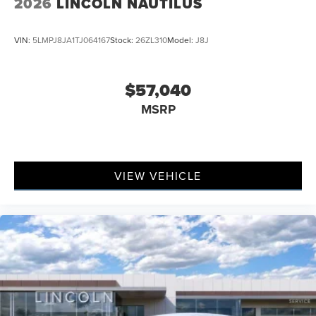
2026
LINCOLN NAUTILUS
VIN:
5LMPJ8JA1TJ064167
Stock:
26ZL310
Model:
J8J
$57,040
MSRP
VIEW VEHICLE