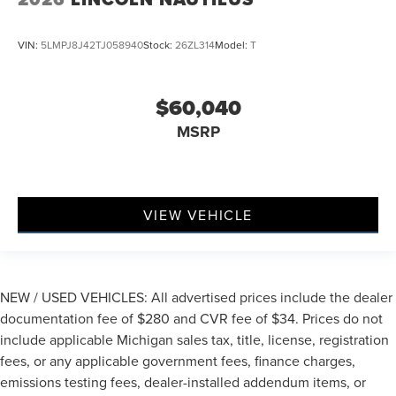
VIN:
5LMPJ8J42TJ058940
Stock:
26ZL314
Model:
T
$60,040
MSRP
VIEW VEHICLE
NEW / USED VEHICLES: All advertised prices include the dealer
documentation fee of $280 and CVR fee of $34. Prices do not
include applicable Michigan sales tax, title, license, registration
fees, or any applicable government fees, finance charges,
emissions testing fees, dealer-installed addendum items, or