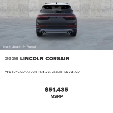
2026
LINCOLN CORSAIR
VIN:
5LMCJ2DAXTUL08453
Stock:
26ZL113R
Model:
J2D
$51,435
MSRP