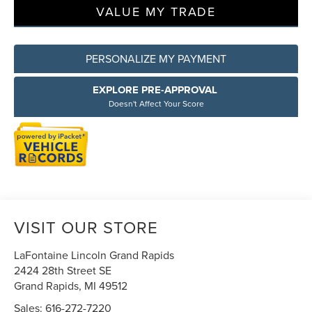
VALUE MY TRADE
PERSONALIZE MY PAYMENT
EXPLORE PRE-APPROVAL
Doesn't Affect Your Score
VISIT OUR STORE
LaFontaine Lincoln Grand Rapids
2424 28th Street SE
Grand Rapids
,
MI
49512
Sales:
616-272-7220