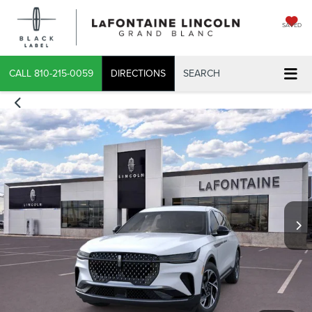
SAVED
CALL
810-215-0059
DIRECTIONS
SEARCH