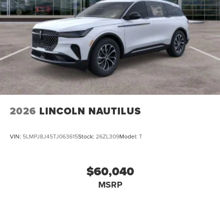
2026
LINCOLN NAUTILUS
VIN:
5LMPJ8J45TJ063615
Stock:
26ZL309
Model:
T
$60,040
MSRP