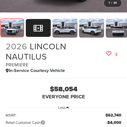
1
/
26
2026
LINCOLN
NAUTILUS
PREMIERE
In-Service Courtesy Vehicle
$58,054
EVERYONE PRICE
Less
$62,740
MSRP:
-$4,000
Retail Customer Cash