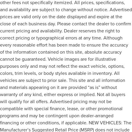
other fees not specifically itemized. All prices, specifications,
and availability are subject to change without notice. Advertised
prices are valid only on the date displayed and expire at the
close of each business day. Please contact the dealer to confirm
current pricing and availability. Dealer reserves the right to
correct pricing or typographical errors at any time. Although
every reasonable effort has been made to ensure the accuracy
of the information contained on this site, absolute accuracy
cannot be guaranteed. Vehicle images are for illustrative
purposes only and may not reflect the exact vehicle, options,
colors, trim levels, or body styles available in inventory. All
vehicles are subject to prior sale. This site and all information
and materials appearing on it are provided “as is” without
warranty of any kind, either express or implied. Not all buyers
will qualify for all offers. Advertised pricing may not be
compatible with special finance, lease, or other promotional
programs and may be contingent upon dealer-arranged
financing or other conditions, if applicable. NEW VEHICLES: The
Manufacturer’s Suggested Retail Price (MSRP) does not include