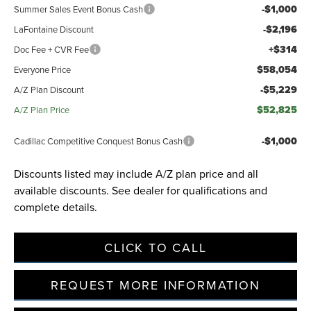
-$1,000
Summer Sales Event Bonus Cash
-$2,196
LaFontaine Discount
+$314
Doc Fee + CVR Fee
$58,054
Everyone Price
-$5,229
A/Z Plan Discount
$52,825
A/Z Plan Price
-$1,000
Cadillac Competitive Conquest Bonus Cash
Discounts listed may include A/Z plan price and all
available discounts. See dealer for qualifications and
complete details.
CLICK TO CALL
REQUEST MORE INFORMATION