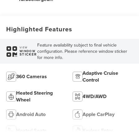
Engine
Highlighted Features
Feature availability subject to final vehicle
VIEW
configuration. Please reference window sticker
WINDOW
STICKER
for more info.
Adaptive Cruise
360 Cameras
Control
Heated Steering
4WD/AWD
Wheel
Android Auto
Apple CarPlay
Heated Seats
Keyless Entry