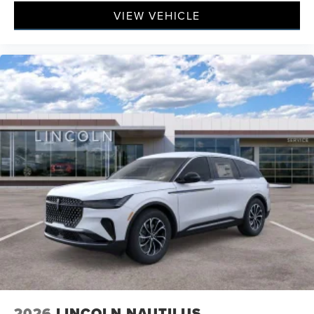
VIEW VEHICLE
2026
LINCOLN NAUTILUS