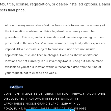
tax, title, license, registration, or dealer-installed options. Dealer
sets final price.
Although every reasonable effort has been made to ensure the accuracy of
the information contained on this site, absolute accuracy cannot be
guaranteed. This site, and all information and materials appearing on it, are
presented to the user "as is" without warranty of any kind, either express or
implied. All vehicles are subject to prior sale. Price does not include
applicable tax, title, and license charges. ‡Vehicles shown at different
locations are not currently in our inventory (Not in Stock) but can be made
available to you at our location within a reasonable date from the time of
your request, not to exceed one week.
COPYRIGHT © 2026
BY
DEALERON
|
SITEMAP
|
PRIVACY
|
ADDITIONAL
DISCLOSURES
| AUTOMOTIVE SEO BY
WIKIMOTIVE
LAFONTAINE LINCOLN GRAND BLANC
|
2219 W. HILL
ROAD,
FLINT,
MI
48507
| SALES & SERVICE:
810-215-0059
|