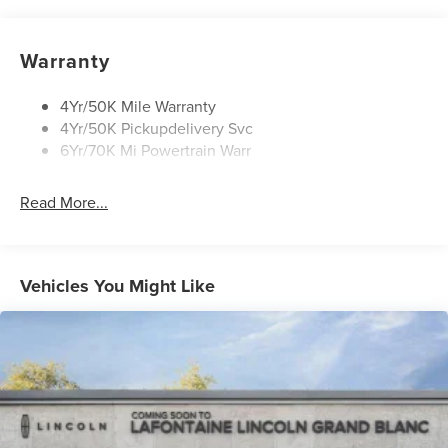
Rain Sensitive Wipers
Rear Wiper/Washer/Defrost
Warranty
4Yr/50K Mile Warranty
4Yr/50K Pickupdelivery Svc
6Yr/70K Mi Powertrain Warr
Read More...
Vehicles You Might Like