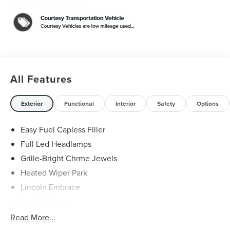
All Features
Exterior
Functional
Interior
Safety
Options
Easy Fuel Capless Filler
Full Led Headlamps
Grille-Bright Chrme Jewels
Heated Wiper Park
Lincoln Embrace
Led Taillamps
Mirrors-Heated/Autofold/ Signal/Sec Approach Lamps
Read More...
Privacy Glass