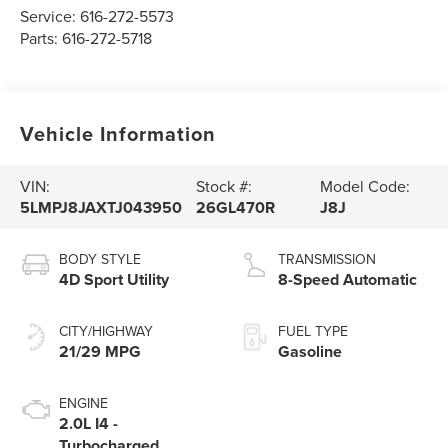
Service:
616-272-5573
Parts:
616-272-5718
Vehicle Information
VIN:
Stock #:
Model Code:
5LMPJ8JAXTJ043950
26GL470R
J8J
BODY STYLE
TRANSMISSION
4D Sport Utility
8-Speed Automatic
CITY/HIGHWAY
FUEL TYPE
21/29 MPG
Gasoline
ENGINE
2.0L I4 -
Turbocharged