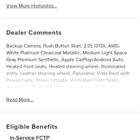
View More Highlights...
Dealer Comments
Backup Camera, Push Button Start, 2.0L GTDi, AWD,
White Platinum Clearcoat Metallic, Medium Light Space
Gray Premium Synthetic, Apple CarPlay/Android Auto,
Heated front seats, Heated steering wheel, Illuminated
entry, Leather steering wheel, Panoramic Vista Roof with
Powershade, Power Liftgate, Ventilated Front Seats,
Wheels: 20 Bright Machined Aluminum. 21/29
City/Highway MPG
Read More...
White Platinum Clearcoat Metallic 2026 Lincoln Nautilus
Premiere 2.0L GTDi $7,229 off MSRP! Price includes:
$1000 - Cadillac Competitive Conquest Bonus Cash. Exp.
08/31/2026 $1000 - Summer Sales Event Bonus Cash.
Eligible Benefits
Exp. 08/31/2026 $4000 - Retail Customer Cash. Exp.
08/31/2026