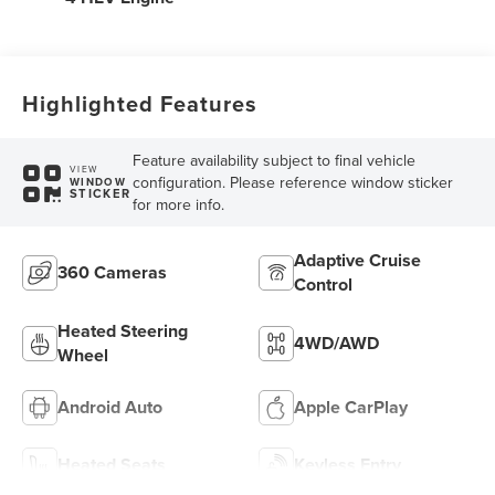
Highlighted Features
Feature availability subject to final vehicle
VIEW
configuration. Please reference window sticker
WINDOW
STICKER
for more info.
Adaptive Cruise
360 Cameras
Control
Heated Steering
4WD/AWD
Wheel
Android Auto
Apple CarPlay
Heated Seats
Keyless Entry