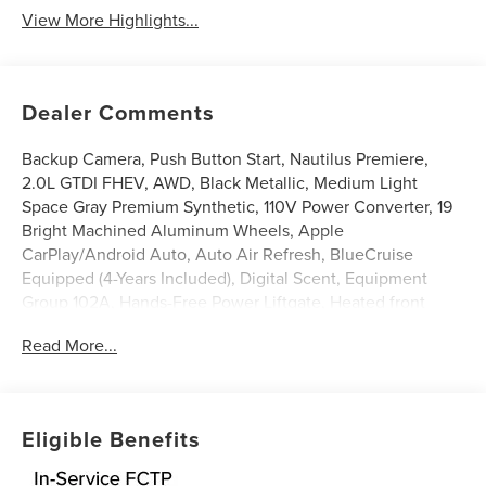
View More Highlights...
Dealer Comments
Backup Camera, Push Button Start, Nautilus Premiere,
2.0L GTDI FHEV, AWD, Black Metallic, Medium Light
Space Gray Premium Synthetic, 110V Power Converter, 19
Bright Machined Aluminum Wheels, Apple
CarPlay/Android Auto, Auto Air Refresh, BlueCruise
Equipped (4-Years Included), Digital Scent, Equipment
Group 102A, Hands-Free Power Liftgate, Heated front
seats, Heated steering wheel, Illuminated entry, Leather
Read More...
steering wheel, Lincoln Soft Touch Heated Front Captain's
Chairs, Panoramic Vista Roof with Powershade, Power
Liftgate, Radio: AM/FM Revel Audio System, Rear Heated
Seats with Switch Control, SiriusXM with 360L, Ventilated
Eligible Benefits
Front Seats. 29/31 City/Highway MPG
Black Metallic 2026 Lincoln Nautilus Premiere 2.0L GTDI