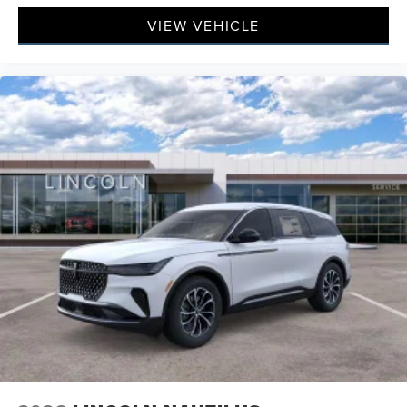
VIEW VEHICLE