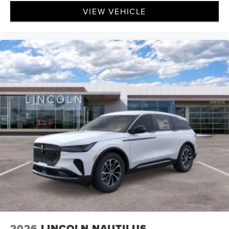
VIEW VEHICLE
2026
LINCOLN NAUTILUS