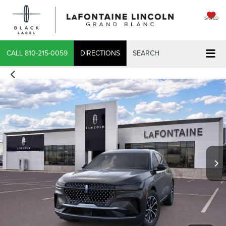
SAVED
CALL
810-215-0059
DIRECTIONS
SEARCH