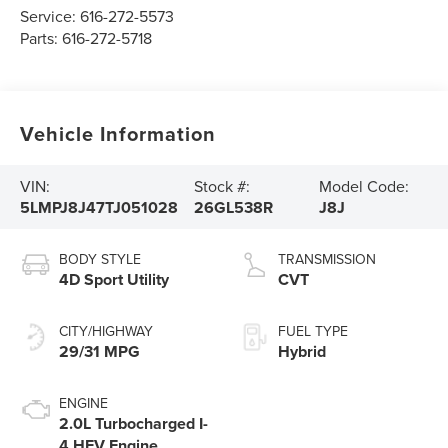
Service:
616-272-5573
Parts:
616-272-5718
Vehicle Information
VIN:
Stock #:
Model Code:
5LMPJ8J47TJ051028
26GL538R
J8J
BODY STYLE
TRANSMISSION
4D Sport Utility
CVT
CITY/HIGHWAY
FUEL TYPE
29/31 MPG
Hybrid
ENGINE
2.0L Turbocharged I-
4 HEV Engine