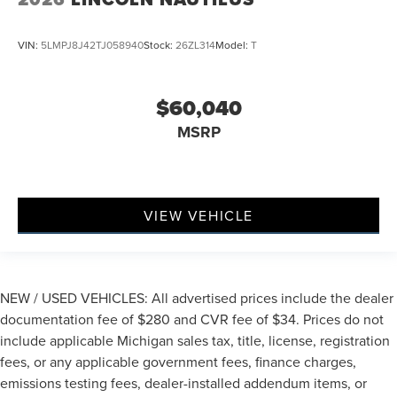
VIN:
5LMPJ8J42TJ058940
Stock:
26ZL314
Model:
T
$60,040
MSRP
VIEW VEHICLE
NEW / USED VEHICLES: All advertised prices include the dealer
documentation fee of $280 and CVR fee of $34. Prices do not
include applicable Michigan sales tax, title, license, registration
fees, or any applicable government fees, finance charges,
emissions testing fees, dealer-installed addendum items, or