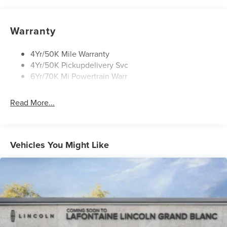
Rain Sensitive Wipers
Rear Wiper/Washer/Defrost
Warranty
4Yr/50K Mile Warranty
4Yr/50K Pickupdelivery Svc
6Yr/70K Mi Powertrain Warr
Read More...
Vehicles You Might Like