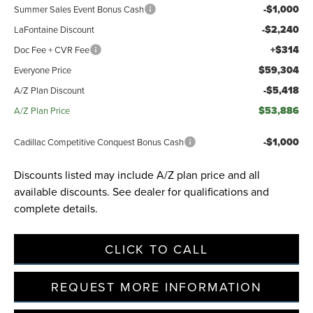
-$1,000
Summer Sales Event Bonus Cash
-$2,240
LaFontaine Discount
+$314
Doc Fee + CVR Fee
$59,304
Everyone Price
-$5,418
A/Z Plan Discount
$53,886
A/Z Plan Price
-$1,000
Cadillac Competitive Conquest Bonus Cash
Discounts listed may include A/Z plan price and all
available discounts. See dealer for qualifications and
complete details.
CLICK TO CALL
REQUEST MORE INFORMATION