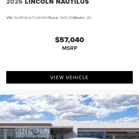
2026
LINCOLN NAUTILUS
VIN:
5LMPJ8JA1TJ064167
Stock:
26ZL310
Model:
J8J
$57,040
MSRP
VIEW VEHICLE