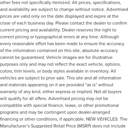
other fees not specifically itemized. All prices, specifications,
and availability are subject to change without notice. Advertised
prices are valid only on the date displayed and expire at the
close of each business day. Please contact the dealer to confirm
current pricing and availability. Dealer reserves the right to
correct pricing or typographical errors at any time. Although
every reasonable effort has been made to ensure the accuracy
of the information contained on this site, absolute accuracy
cannot be guaranteed. Vehicle images are for illustrative
purposes only and may not reflect the exact vehicle, options,
colors, trim levels, or body styles available in inventory. All
vehicles are subject to prior sale. This site and all information
and materials appearing on it are provided “as is” without
warranty of any kind, either express or implied. Not all buyers
will qualify for all offers. Advertised pricing may not be
compatible with special finance, lease, or other promotional
programs and may be contingent upon dealer-arranged
financing or other conditions, if applicable. NEW VEHICLES: The
Manufacturer’s Suggested Retail Price (MSRP) does not include