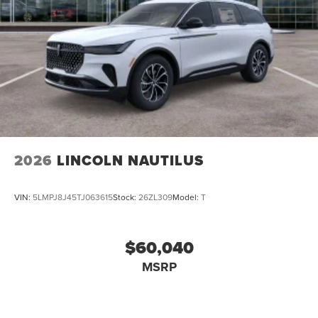
2026
LINCOLN NAUTILUS
VIN:
5LMPJ8J45TJ063615
Stock:
26ZL309
Model:
T
$60,040
MSRP