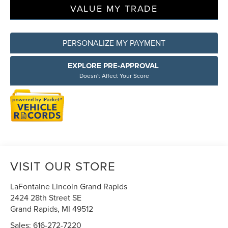
VALUE MY TRADE
PERSONALIZE MY PAYMENT
EXPLORE PRE-APPROVAL
Doesn't Affect Your Score
VISIT OUR STORE
LaFontaine Lincoln Grand Rapids
2424 28th Street SE
Grand Rapids
,
MI
49512
Sales:
616-272-7220