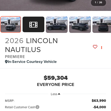
1
/
26
2026
LINCOLN
NAUTILUS
PREMIERE
In-Service Courtesy Vehicle
$59,304
EVERYONE PRICE
Less
$63,990
MSRP:
-$4,000
Retail Customer Cash