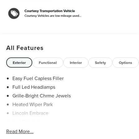
FHEV $5,000 off MSRP! Price includes: $1000 - Cadillac
Competitive Conquest Bonus Cash. Exp. 08/31/2026
$1000 - Summer Sales Event Bonus Cash. Exp.
08/31/2026 $4000 - Retail Customer Cash. Exp.
08/31/2026
All Features
Exterior
Functional
Interior
Safety
Options
Easy Fuel Capless Filler
Full Led Headlamps
Grille-Bright Chrme Jewels
Heated Wiper Park
Lincoln Embrace
Led Taillamps
Mirrors-Heated/Autofold/ Signal/Sec Approach Lamps
Read More...
Privacy Glass