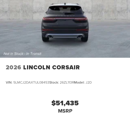
2026
LINCOLN CORSAIR
VIN:
5LMCJ2DAXTUL08453
Stock:
26ZL113R
Model:
J2D
$51,435
MSRP