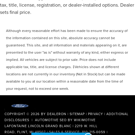
tax, title, license, registration, or dealer-installed options. Dealer
sets final price.
Although every reasonable effort has been made to ensure the accuracy of
the information contained on this site, absolute accuracy cannot be
guaranteed. This site, and all information and materials appearing on it, are
presented to the user "as is" without warranty of any kind, either express or
implied. All vehicles are subject to prior sale. Price does not include
applicable tax, title, and license charges. ‡Vehicles shown at different
locations are not currently in our inventory (Not in Stock) but can be made
available to you at our location within a reasonable date from the time of
your request, not to exceed one week.
COPYRIGHT © 2026
BY
DEALERON
|
SITEMAP
|
PRIVACY
|
ADDITIONAL
DISCLOSURES
| AUTOMOTIVE SEO BY
WIKIMOTIVE
LAFONTAINE LINCOLN GRAND BLANC
|
2219 W. HILL
ROAD,
FLINT,
MI
48507
| SALES & SERVICE:
810-215-0059
|