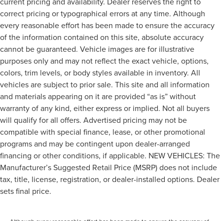
current pricing and availability. Dealer reserves the right to
correct pricing or typographical errors at any time. Although
every reasonable effort has been made to ensure the accuracy
of the information contained on this site, absolute accuracy
cannot be guaranteed. Vehicle images are for illustrative
purposes only and may not reflect the exact vehicle, options,
colors, trim levels, or body styles available in inventory. All
vehicles are subject to prior sale. This site and all information
and materials appearing on it are provided “as is” without
warranty of any kind, either express or implied. Not all buyers
will qualify for all offers. Advertised pricing may not be
compatible with special finance, lease, or other promotional
programs and may be contingent upon dealer-arranged
financing or other conditions, if applicable. NEW VEHICLES: The
Manufacturer’s Suggested Retail Price (MSRP) does not include
tax, title, license, registration, or dealer-installed options. Dealer
sets final price.