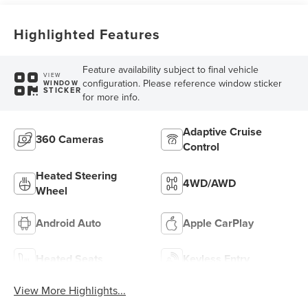
Highlighted Features
Feature availability subject to final vehicle
VIEW
configuration. Please reference window sticker
WINDOW
STICKER
for more info.
Adaptive Cruise
360 Cameras
Control
Heated Steering
4WD/AWD
Wheel
Android Auto
Apple CarPlay
Heated Seats
Keyless Entry
View More Highlights...