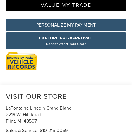
VALUE MY TRADE
PERSONALIZE MY PAYMENT
EXPLORE PRE-APPROVAL
Doesn't Affect Your Score
VISIT OUR STORE
LaFontaine Lincoln Grand Blanc
2219 W. Hill Road
Flint
,
MI
48507
Sales & Service:
810-215-0059