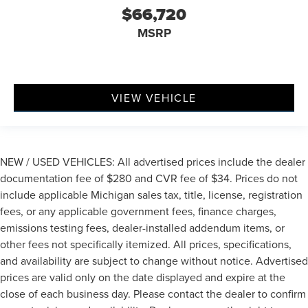
$66,720
MSRP
VIEW VEHICLE
NEW / USED VEHICLES: All advertised prices include the dealer
documentation fee of $280 and CVR fee of $34. Prices do not
include applicable Michigan sales tax, title, license, registration
fees, or any applicable government fees, finance charges,
emissions testing fees, dealer-installed addendum items, or
other fees not specifically itemized. All prices, specifications,
and availability are subject to change without notice. Advertised
prices are valid only on the date displayed and expire at the
close of each business day. Please contact the dealer to confirm