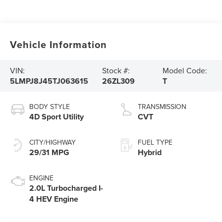
Vehicle Information
VIN:
Stock #:
Model Code:
5LMPJ8J45TJ063615
26ZL309
T
BODY STYLE
TRANSMISSION
4D Sport Utility
CVT
CITY/HIGHWAY
FUEL TYPE
29/31 MPG
Hybrid
ENGINE
2.0L Turbocharged I-
4 HEV Engine