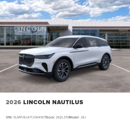
2026
LINCOLN NAUTILUS
VIN:
5LMPJ8JA1TJ064167
Stock:
26ZL310
Model:
J8J