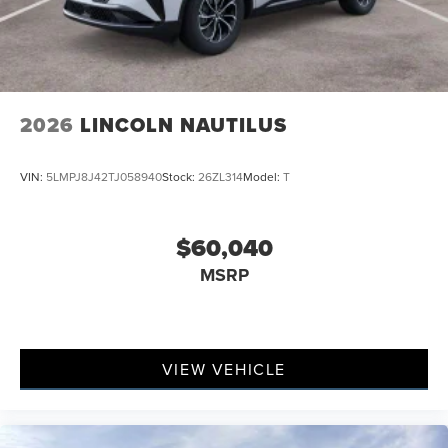
2026
LINCOLN NAUTILUS
VIN:
5LMPJ8J42TJ058940
Stock:
26ZL314
Model:
T
$60,040
MSRP
VIEW VEHICLE