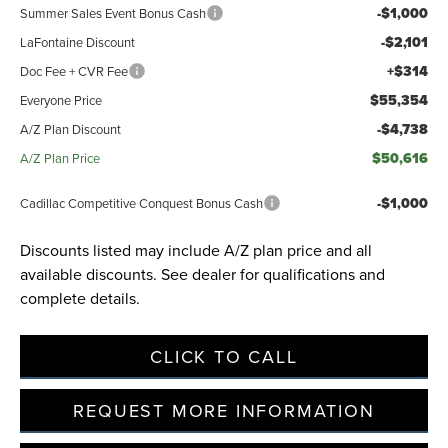
-$1,000
Summer Sales Event Bonus Cash
-$2,101
LaFontaine Discount
+$314
Doc Fee + CVR Fee
$55,354
Everyone Price
-$4,738
A/Z Plan Discount
$50,616
A/Z Plan Price
-$1,000
Cadillac Competitive Conquest Bonus Cash
Discounts listed may include A/Z plan price and all
available discounts. See dealer for qualifications and
complete details.
CLICK TO CALL
REQUEST MORE INFORMATION