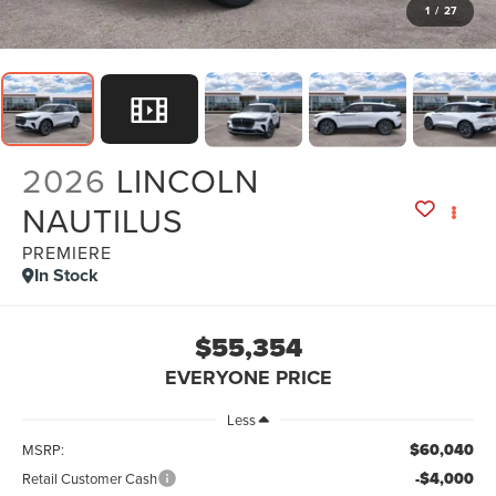
1
/
27
2026
LINCOLN
NAUTILUS
PREMIERE
In Stock
$55,354
EVERYONE PRICE
Less
$60,040
MSRP:
-$4,000
Retail Customer Cash