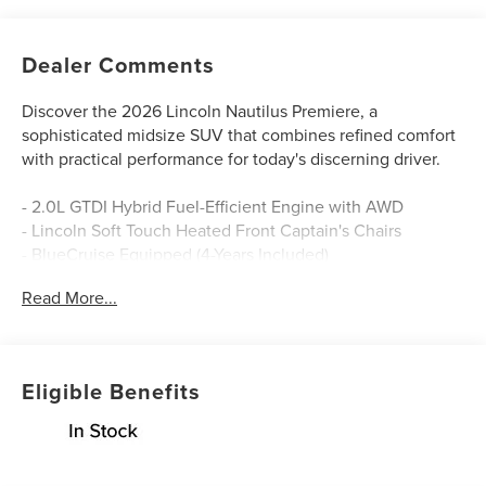
Dealer Comments
Discover the 2026 Lincoln Nautilus Premiere, a
sophisticated midsize SUV that combines refined comfort
with practical performance for today's discerning driver.
- 2.0L GTDI Hybrid Fuel-Efficient Engine with AWD
- Lincoln Soft Touch Heated Front Captain's Chairs
- BlueCruise Equipped (4-Years Included)
- SiriusXM with 360L Premium Satellite Radio
Read More...
- Navigation System with Rear Parking Camera
- 19 Bright Machined Aluminum Wheels
- Apple CarPlay and Android Auto Integration
- Automatic Temperature Control with Dual Front Zone
Eligible Benefits
A/C
- Heated Steering Wheel
- Premium Audio System with 10 Speakers
- Lincoln Digital Experience and Lincoln App