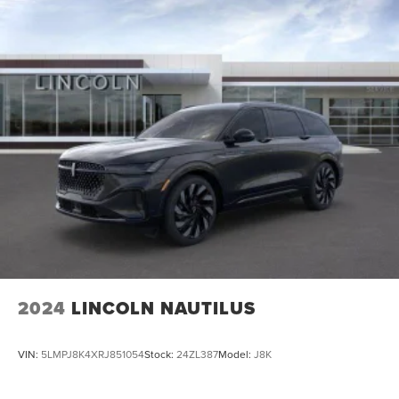
2024
LINCOLN NAUTILUS
VIN:
5LMPJ8K4XRJ851054
Stock:
24ZL387
Model:
J8K