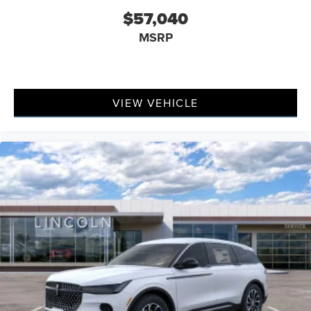
$57,040
MSRP
VIEW VEHICLE