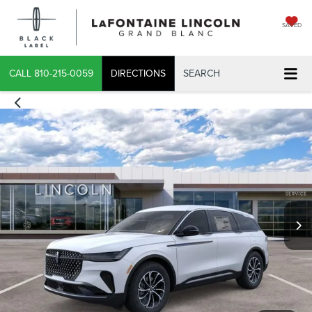
SAVED
CALL
810-215-0059
DIRECTIONS
SEARCH