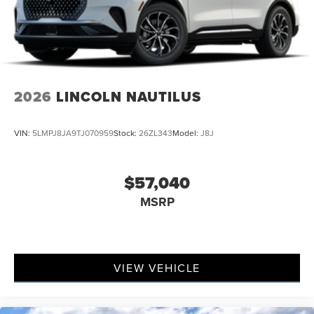
2026
LINCOLN NAUTILUS
VIN:
5LMPJ8JA9TJ070959
Stock:
26ZL343
Model:
J8J
$57,040
MSRP
VIEW VEHICLE