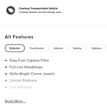
$1000 - Summer Sales Event Bonus Cash. Exp.
08/31/2026 $4000 - Retail Customer Cash. Exp.
08/31/2026
All Features
Exterior
Functional
Interior
Safety
Options
Easy Fuel Capless Filler
Full Led Headlamps
Grille-Bright Chrme Jewels
Lincoln Embrace
Led Taillamps
Mirrors-Heated/Autofold/ Signal/Sec Approach Lamps
Power Liftgate
Read More...
Privacy Glass