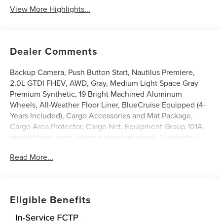
View More Highlights...
Dealer Comments
Backup Camera, Push Button Start, Nautilus Premiere,
2.0L GTDI FHEV, AWD, Gray, Medium Light Space Gray
Premium Synthetic, 19 Bright Machined Aluminum
Wheels, All-Weather Floor Liner, BlueCruise Equipped (4-
Years Included), Cargo Accessories and Mat Package,
Cargo Area Protector, Cargo Net, Equipment Group 101A,
Heated front seats, Heated steering wheel, Illuminated
entry, Lincoln App, Lincoln Connectivity Package, Lincoln
Read More...
Digital Experience, Lincoln Soft Touch Heated Front
Captain's Chairs, Power Liftgate, Radio: AM/FM Premium
Audio, SiriusXM with 360L. 29/31 City/Highway MPG
Gray 2026 Lincoln Nautilus Premiere 2.0L GTDI FHEV
Eligible Benefits
$5,000 off MSRP! Price includes: $1000 - Cadillac
Competitive Conquest Bonus Cash. Exp. 08/31/2026