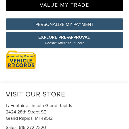
VALUE MY TRADE
PERSONALIZE MY PAYMENT
EXPLORE PRE-APPROVAL
Doesn't Affect Your Score
VISIT OUR STORE
LaFontaine Lincoln Grand Rapids
2424 28th Street SE
Grand Rapids
,
MI
49512
Sales:
616-272-7220