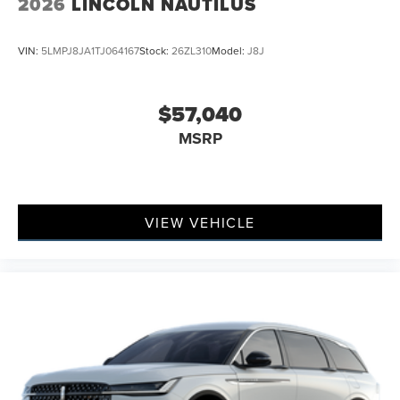
2026
LINCOLN NAUTILUS
VIN:
5LMPJ8JA1TJ064167
Stock:
26ZL310
Model:
J8J
$57,040
MSRP
VIEW VEHICLE