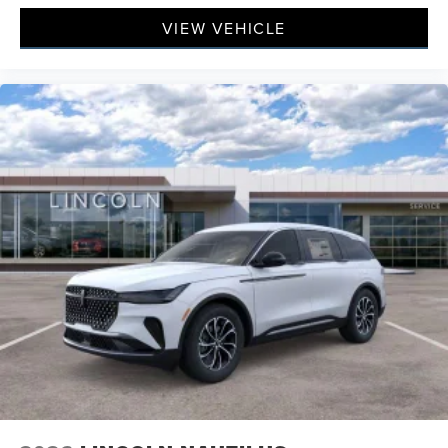
VIEW VEHICLE