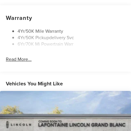
Rain Sensitive Wipers
Rear Wiper/Washer/Defrost
Warranty
4Yr/50K Mile Warranty
4Yr/50K Pickupdelivery Svc
6Yr/70K Mi Powertrain Warr
Read More...
Vehicles You Might Like