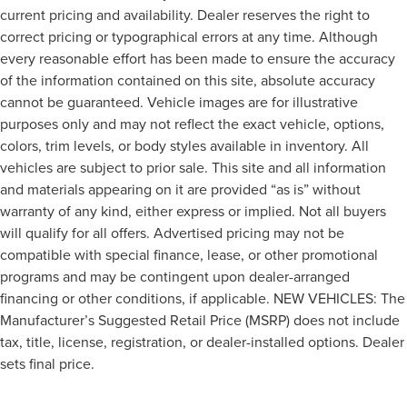
current pricing and availability. Dealer reserves the right to
correct pricing or typographical errors at any time. Although
every reasonable effort has been made to ensure the accuracy
of the information contained on this site, absolute accuracy
cannot be guaranteed. Vehicle images are for illustrative
purposes only and may not reflect the exact vehicle, options,
colors, trim levels, or body styles available in inventory. All
vehicles are subject to prior sale. This site and all information
and materials appearing on it are provided “as is” without
warranty of any kind, either express or implied. Not all buyers
will qualify for all offers. Advertised pricing may not be
compatible with special finance, lease, or other promotional
programs and may be contingent upon dealer-arranged
financing or other conditions, if applicable. NEW VEHICLES: The
Manufacturer’s Suggested Retail Price (MSRP) does not include
tax, title, license, registration, or dealer-installed options. Dealer
sets final price.