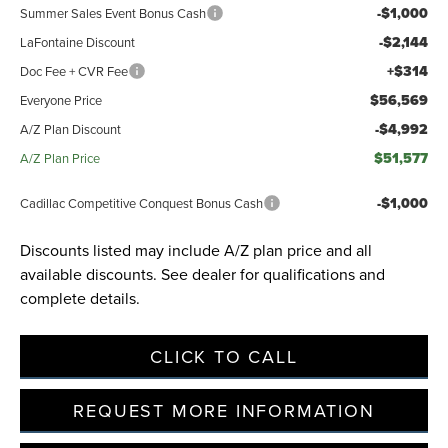
-$1,000
Summer Sales Event Bonus Cash
-$2,144
LaFontaine Discount
+$314
Doc Fee + CVR Fee
$56,569
Everyone Price
-$4,992
A/Z Plan Discount
$51,577
A/Z Plan Price
-$1,000
Cadillac Competitive Conquest Bonus Cash
Discounts listed may include A/Z plan price and all
available discounts. See dealer for qualifications and
complete details.
CLICK TO CALL
REQUEST MORE INFORMATION