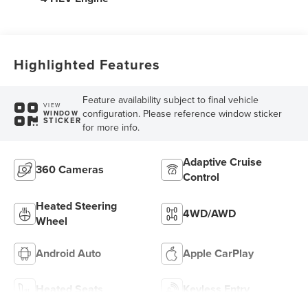
Highlighted Features
Feature availability subject to final vehicle
VIEW
configuration. Please reference window sticker
WINDOW
STICKER
for more info.
Adaptive Cruise
360 Cameras
Control
Heated Steering
4WD/AWD
Wheel
Android Auto
Apple CarPlay
Heated Seats
Keyless Entry