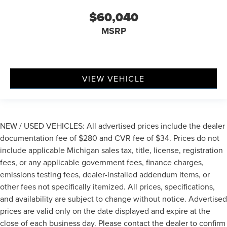
$60,040
MSRP
VIEW VEHICLE
NEW / USED VEHICLES: All advertised prices include the dealer
documentation fee of $280 and CVR fee of $34. Prices do not
include applicable Michigan sales tax, title, license, registration
fees, or any applicable government fees, finance charges,
emissions testing fees, dealer-installed addendum items, or
other fees not specifically itemized. All prices, specifications,
and availability are subject to change without notice. Advertised
prices are valid only on the date displayed and expire at the
close of each business day. Please contact the dealer to confirm