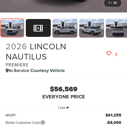
1
/
26
2026
LINCOLN
NAUTILUS
PREMIERE
In-Service Courtesy Vehicle
$56,569
EVERYONE PRICE
Less
$61,255
MSRP:
-$4,000
Retail Customer Cash