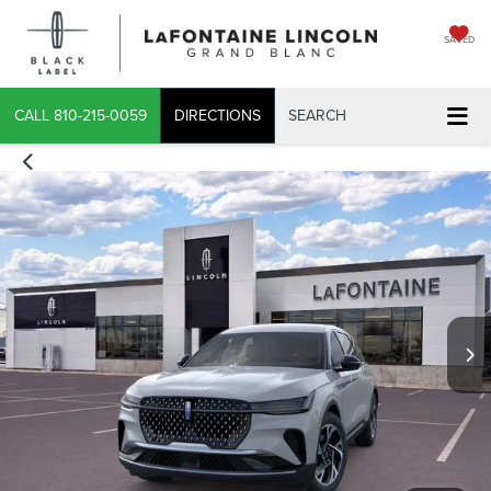
SAVED
CALL
810-215-0059
DIRECTIONS
SEARCH