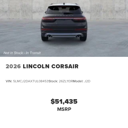
2026
LINCOLN CORSAIR
VIN:
5LMCJ2DAXTUL08453
Stock:
26ZL113R
Model:
J2D
$51,435
MSRP