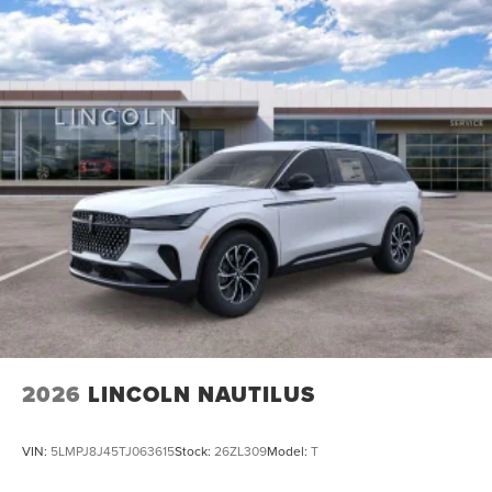
2026
LINCOLN NAUTILUS
VIN:
5LMPJ8J45TJ063615
Stock:
26ZL309
Model:
T