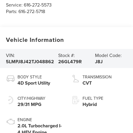
Service:
616-272-5573
Parts:
616-272-5718
Vehicle Information
VIN:
Stock #:
Model Code:
5LMPJ8J42TJ048862
26GL479R
J8J
BODY STYLE
TRANSMISSION
4D Sport Utility
CVT
CITY/HIGHWAY
FUEL TYPE
29/31 MPG
Hybrid
ENGINE
2.0L Turbocharged I-
4 HEV Engine