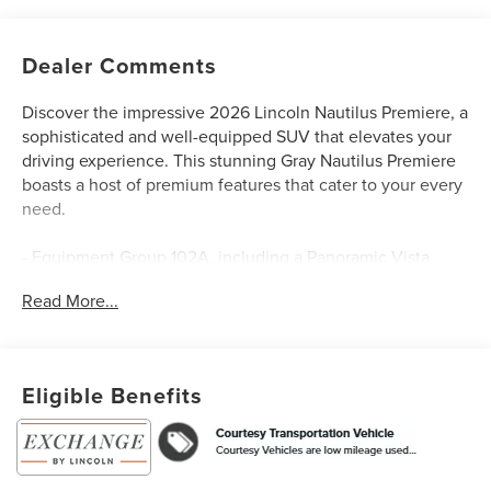
Dealer Comments
Discover the impressive 2026 Lincoln Nautilus Premiere, a
sophisticated and well-equipped SUV that elevates your
driving experience. This stunning Gray Nautilus Premiere
boasts a host of premium features that cater to your every
need.
- Equipment Group 102A, including a Panoramic Vista
Roof with Powershade, Hands-Free Power Liftgate, Revel
Read More...
Audio System, 110V Power Converter, Digital Scent, Auto
Air Refresh, Ventilated Front Seats, and Rear Heated
Seats
- Jet Appearance Package, featuring Molded in Color
Eligible Benefits
Lower Cladding and Wheel Arches, 20 Bright Machined
Aluminum Wheels, Body-Color Exterior Elements, and
Black Exterior Accents
- Lincoln Connectivity Package, offering seamless