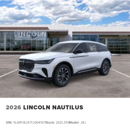
2026
LINCOLN NAUTILUS
VIN:
5LMPJ8JA1TJ064167
Stock:
26ZL310
Model:
J8J