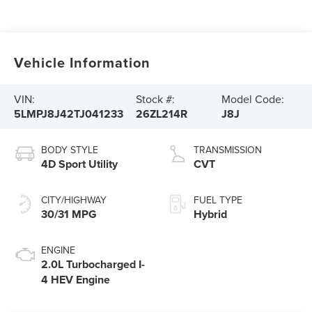
Vehicle Information
VIN:
Stock #:
Model Code:
5LMPJ8J42TJ041233
26ZL214R
J8J
BODY STYLE
TRANSMISSION
4D Sport Utility
CVT
CITY/HIGHWAY
FUEL TYPE
30/31 MPG
Hybrid
ENGINE
2.0L Turbocharged I-
4 HEV Engine