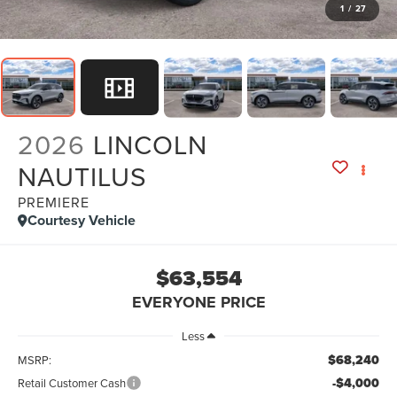
1
/
27
2026
LINCOLN
NAUTILUS
PREMIERE
Courtesy Vehicle
$63,554
EVERYONE PRICE
Less
$68,240
MSRP:
-$4,000
Retail Customer Cash