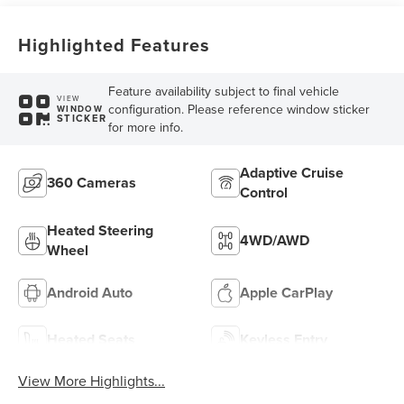
Highlighted Features
Feature availability subject to final vehicle
VIEW
configuration. Please reference window sticker
WINDOW
STICKER
for more info.
Adaptive Cruise
360 Cameras
Control
Heated Steering
4WD/AWD
Wheel
Android Auto
Apple CarPlay
Heated Seats
Keyless Entry
View More Highlights...