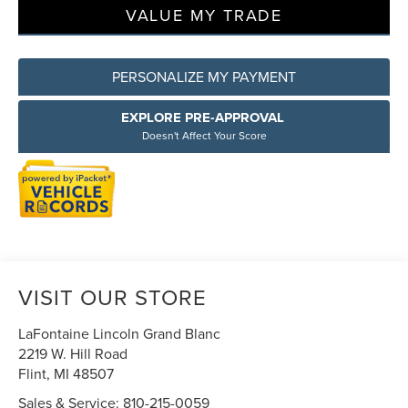
VALUE MY TRADE
PERSONALIZE MY PAYMENT
EXPLORE PRE-APPROVAL
Doesn't Affect Your Score
VISIT OUR STORE
LaFontaine Lincoln Grand Blanc
2219 W. Hill Road
Flint
,
MI
48507
Sales & Service:
810-215-0059