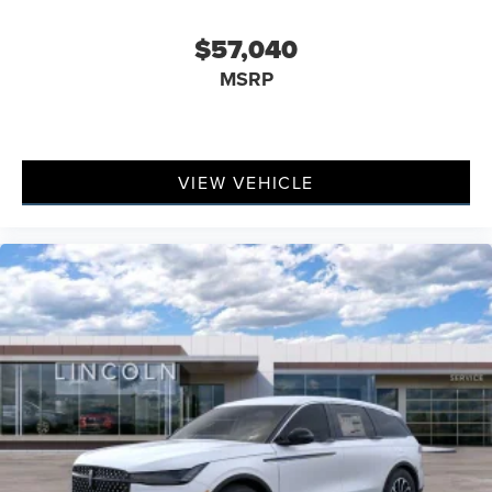
$57,040
MSRP
VIEW VEHICLE