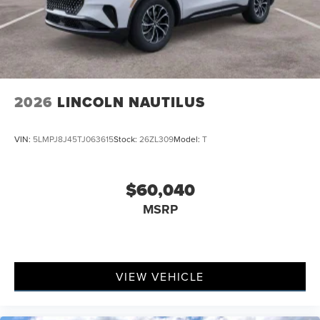
2026
LINCOLN NAUTILUS
VIN:
5LMPJ8J45TJ063615
Stock:
26ZL309
Model:
T
$60,040
MSRP
VIEW VEHICLE