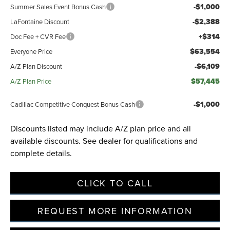
-$1,000
Summer Sales Event Bonus Cash
-$2,388
LaFontaine Discount
+$314
Doc Fee + CVR Fee
$63,554
Everyone Price
-$6,109
A/Z Plan Discount
$57,445
A/Z Plan Price
-$1,000
Cadillac Competitive Conquest Bonus Cash
Discounts listed may include A/Z plan price and all
available discounts. See dealer for qualifications and
complete details.
CLICK TO CALL
REQUEST MORE INFORMATION