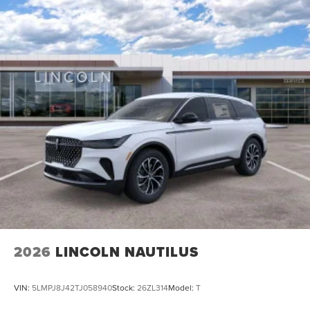
2026
LINCOLN NAUTILUS
VIN:
5LMPJ8J42TJ058940
Stock:
26ZL314
Model:
T