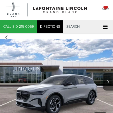
SAVED
CALL
810-215-0059
DIRECTIONS
SEARCH