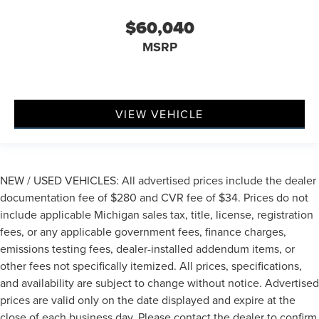
$60,040
MSRP
VIEW VEHICLE
NEW / USED VEHICLES: All advertised prices include the dealer
documentation fee of $280 and CVR fee of $34. Prices do not
include applicable Michigan sales tax, title, license, registration
fees, or any applicable government fees, finance charges,
emissions testing fees, dealer-installed addendum items, or
other fees not specifically itemized. All prices, specifications,
and availability are subject to change without notice. Advertised
prices are valid only on the date displayed and expire at the
close of each business day. Please contact the dealer to confirm