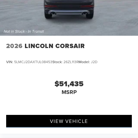
2026
LINCOLN CORSAIR
VIN:
5LMCJ2DAXTUL08453
Stock:
26ZL113R
Model:
J2D
$51,435
MSRP
VIEW VEHICLE