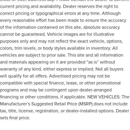
current pricing and availability. Dealer reserves the right to
correct pricing or typographical errors at any time. Although
every reasonable effort has been made to ensure the accuracy
of the information contained on this site, absolute accuracy
cannot be guaranteed. Vehicle images are for illustrative
purposes only and may not reflect the exact vehicle, options,
colors, trim levels, or body styles available in inventory. All
vehicles are subject to prior sale. This site and all information
and materials appearing on it are provided “as is” without
warranty of any kind, either express or implied. Not all buyers
will qualify for all offers. Advertised pricing may not be
compatible with special finance, lease, or other promotional
programs and may be contingent upon dealer-arranged
financing or other conditions, if applicable. NEW VEHICLES: The
Manufacturer’s Suggested Retail Price (MSRP) does not include
tax, title, license, registration, or dealer-installed options. Dealer
sets final price.