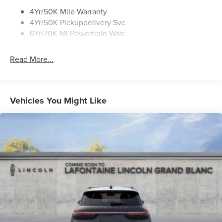
4Yr/50K Mile Warranty
4Yr/50K Pickupdelivery Svc
6Yr/70K Mi Powertrain Warr
Read More...
Vehicles You Might Like