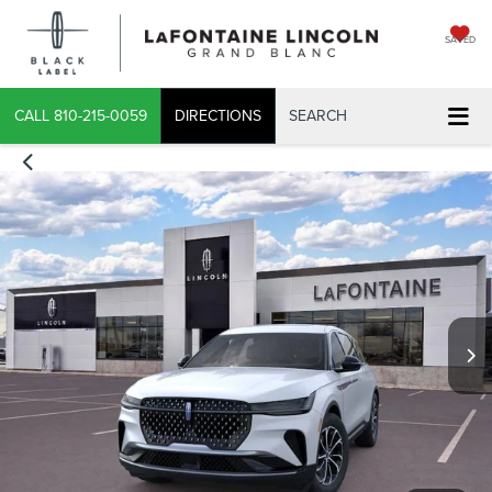
SAVED
CALL
810-215-0059
DIRECTIONS
SEARCH