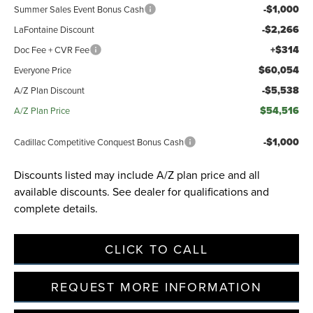
-$1,000
Summer Sales Event Bonus Cash
-$2,266
LaFontaine Discount
+$314
Doc Fee + CVR Fee
$60,054
Everyone Price
-$5,538
A/Z Plan Discount
$54,516
A/Z Plan Price
-$1,000
Cadillac Competitive Conquest Bonus Cash
Discounts listed may include A/Z plan price and all
available discounts. See dealer for qualifications and
complete details.
CLICK TO CALL
REQUEST MORE INFORMATION