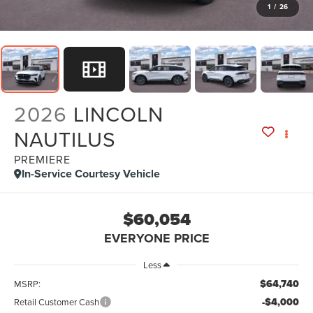
1
/
26
2026
LINCOLN
NAUTILUS
PREMIERE
In-Service Courtesy Vehicle
$60,054
EVERYONE PRICE
Less
$64,740
MSRP:
-$4,000
Retail Customer Cash