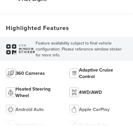
Highlighted Features
Feature availability subject to final vehicle
VIEW
configuration. Please reference window sticker
WINDOW
STICKER
for more info.
Adaptive Cruise
360 Cameras
Control
Heated Steering
4WD/AWD
Wheel
Android Auto
Apple CarPlay
Heated Seats
Keyless Entry