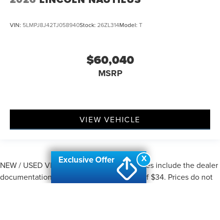
VIN:
5LMPJ8J42TJ058940
Stock:
26ZL314
Model:
T
$60,040
MSRP
VIEW VEHICLE
X
Exclusive Offer
NEW / USED VEHICLES: All advertised prices include the dealer
documentation fee of $280 and CVR fee of $34. Prices do not
include applicable Michigan sales tax, title, license, registration
fees, or any applicable government fees, finance charges,
emissions testing fees, dealer-installed addendum items, or