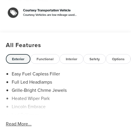
Premiere 2.0L GTDI FHEV $5,000 off MSRP! Price
includes: $1000 - Cadillac Competitive Conquest Bonus
Cash. Exp. 08/31/2026 $1000 - Summer Sales Event
Bonus Cash. Exp. 08/31/2026 $4000 - Retail Customer
Cash. Exp. 08/31/2026
All Features
Exterior
Functional
Interior
Safety
Options
Easy Fuel Capless Filler
Full Led Headlamps
Grille-Bright Chrme Jewels
Heated Wiper Park
Lincoln Embrace
Led Taillamps
Mirrors-Heated/Autofold/ Signal/Sec Approach Lamps
Read More...
Privacy Glass