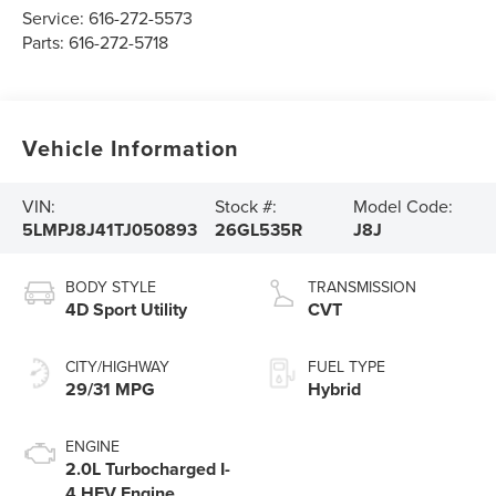
Service:
616-272-5573
Parts:
616-272-5718
Vehicle Information
VIN:
Stock #:
Model Code:
5LMPJ8J41TJ050893
26GL535R
J8J
BODY STYLE
TRANSMISSION
4D Sport Utility
CVT
CITY/HIGHWAY
FUEL TYPE
29/31 MPG
Hybrid
ENGINE
2.0L Turbocharged I-
4 HEV Engine