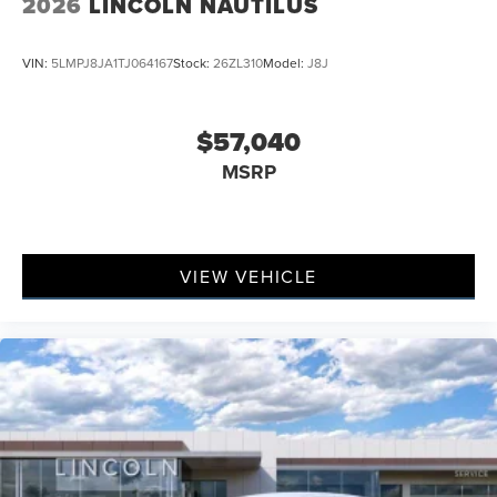
2026
LINCOLN NAUTILUS
VIN:
5LMPJ8JA1TJ064167
Stock:
26ZL310
Model:
J8J
$57,040
MSRP
VIEW VEHICLE