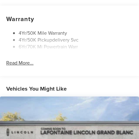
Rain Sensitive Wipers
Rear Wiper/Washer/Defrost
Warranty
4Yr/50K Mile Warranty
4Yr/50K Pickupdelivery Svc
6Yr/70K Mi Powertrain Warr
Read More...
Vehicles You Might Like