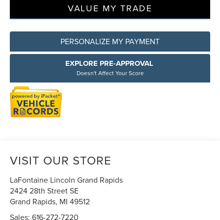
VALUE MY TRADE
PERSONALIZE MY PAYMENT
EXPLORE PRE-APPROVAL
Doesn't Affect Your Score
VISIT OUR STORE
LaFontaine Lincoln Grand Rapids
2424 28th Street SE
Grand Rapids
,
MI
49512
Sales:
616-272-7220