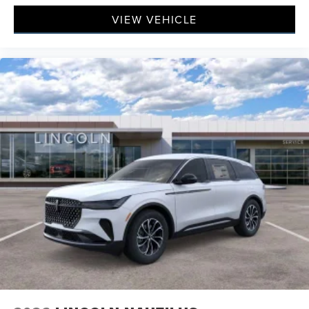
VIEW VEHICLE