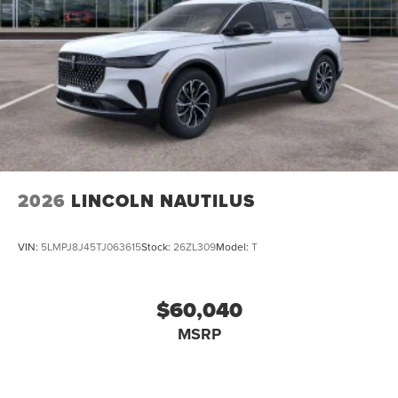
2026
LINCOLN NAUTILUS
VIN:
5LMPJ8J45TJ063615
Stock:
26ZL309
Model:
T
$60,040
MSRP