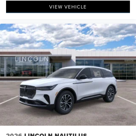
VIEW VEHICLE
2026
LINCOLN NAUTILUS