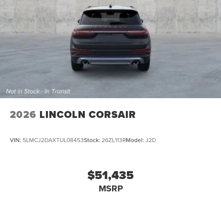
2026
LINCOLN CORSAIR
VIN:
5LMCJ2DAXTUL08453
Stock:
26ZL113R
Model:
J2D
$51,435
MSRP