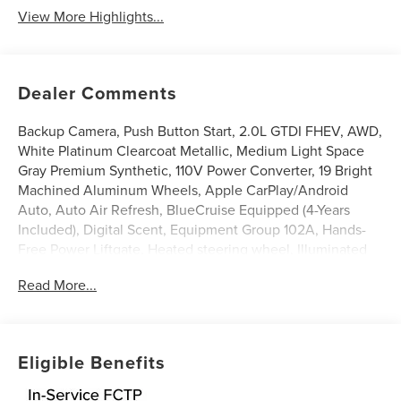
View More Highlights...
Dealer Comments
Backup Camera, Push Button Start, 2.0L GTDI FHEV, AWD,
White Platinum Clearcoat Metallic, Medium Light Space
Gray Premium Synthetic, 110V Power Converter, 19 Bright
Machined Aluminum Wheels, Apple CarPlay/Android
Auto, Auto Air Refresh, BlueCruise Equipped (4-Years
Included), Digital Scent, Equipment Group 102A, Hands-
Free Power Liftgate, Heated steering wheel, Illuminated
entry, Leather steering wheel, Lincoln Connectivity
Read More...
Package, Lincoln Soft Touch Heated Front Captain's
Chairs, Panoramic Vista Roof with Powershade, Power
Liftgate, Radio: AM/FM Revel Audio System, Rear Heated
Seats with Switch Control, SiriusXM with 360L, Ventilated
Eligible Benefits
Front Seats. 29/31 City/Highway MPG
White Platinum Clearcoat Metallic 2026 Lincoln Nautilus