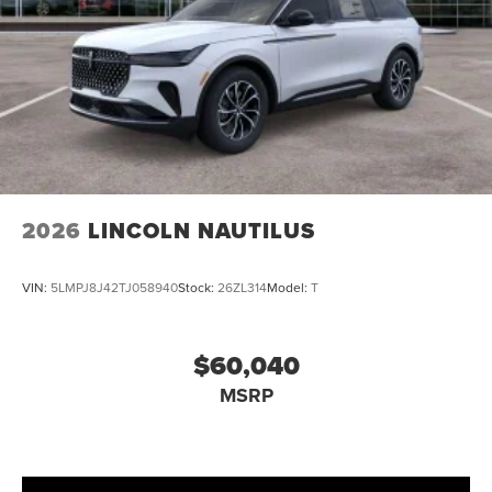
2026
LINCOLN NAUTILUS
VIN:
5LMPJ8J42TJ058940
Stock:
26ZL314
Model:
T
$60,040
MSRP