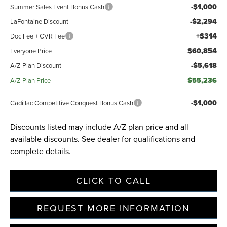
-$1,000
Summer Sales Event Bonus Cash
-$2,294
LaFontaine Discount
+$314
Doc Fee + CVR Fee
$60,854
Everyone Price
-$5,618
A/Z Plan Discount
$55,236
A/Z Plan Price
-$1,000
Cadillac Competitive Conquest Bonus Cash
Discounts listed may include A/Z plan price and all
available discounts. See dealer for qualifications and
complete details.
CLICK TO CALL
REQUEST MORE INFORMATION