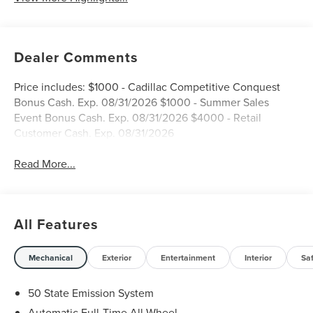
Dealer Comments
Price includes: $1000 - Cadillac Competitive Conquest
Bonus Cash. Exp. 08/31/2026 $1000 - Summer Sales
Event Bonus Cash. Exp. 08/31/2026 $4000 - Retail
Customer Cash. Exp. 08/31/2026
Read More...
All Features
Mechanical
Exterior
Entertainment
Interior
Sa
50 State Emission System
Automatic Full-Time All-Wheel