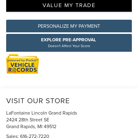
VALUE MY TRADE
PERSONALIZE MY PAYMENT
EXPLORE PRE-APPROVAL
Doesn't Affect Your Score
VISIT OUR STORE
LaFontaine Lincoln Grand Rapids
2424 28th Street SE
Grand Rapids
,
MI
49512
Sales:
616-272-7220