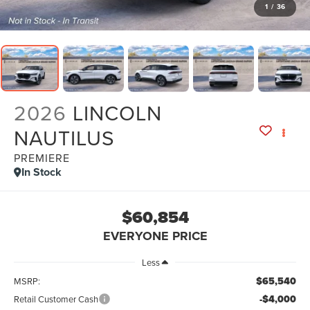
1
/
36
2026
LINCOLN
NAUTILUS
PREMIERE
In Stock
$60,854
EVERYONE PRICE
Less
$65,540
MSRP:
-$4,000
Retail Customer Cash