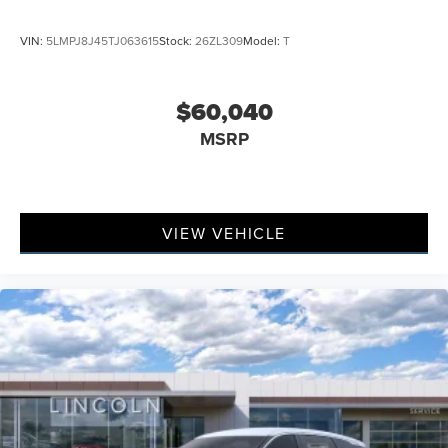
VIN:
5LMPJ8J45TJ063615
Stock:
26ZL309
Model:
T
$60,040
MSRP
VIEW VEHICLE