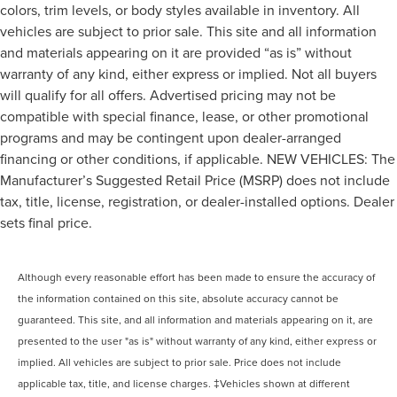
colors, trim levels, or body styles available in inventory. All
vehicles are subject to prior sale. This site and all information
and materials appearing on it are provided “as is” without
warranty of any kind, either express or implied. Not all buyers
will qualify for all offers. Advertised pricing may not be
compatible with special finance, lease, or other promotional
programs and may be contingent upon dealer-arranged
financing or other conditions, if applicable. NEW VEHICLES: The
Manufacturer’s Suggested Retail Price (MSRP) does not include
tax, title, license, registration, or dealer-installed options. Dealer
sets final price.
Although every reasonable effort has been made to ensure the accuracy of
the information contained on this site, absolute accuracy cannot be
guaranteed. This site, and all information and materials appearing on it, are
presented to the user "as is" without warranty of any kind, either express or
implied. All vehicles are subject to prior sale. Price does not include
applicable tax, title, and license charges. ‡Vehicles shown at different