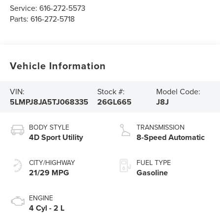
Service:
616-272-5573
Parts:
616-272-5718
Vehicle Information
VIN:
Stock #:
Model Code:
5LMPJ8JA5TJ068335
26GL665
J8J
BODY STYLE
TRANSMISSION
4D Sport Utility
8-Speed Automatic
CITY/HIGHWAY
FUEL TYPE
21/29 MPG
Gasoline
ENGINE
4 Cyl - 2 L