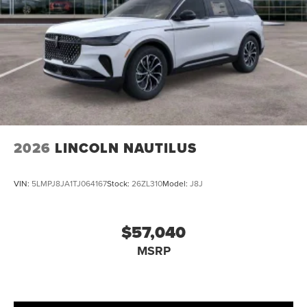
2026
LINCOLN NAUTILUS
VIN:
5LMPJ8JA1TJ064167
Stock:
26ZL310
Model:
J8J
$57,040
MSRP