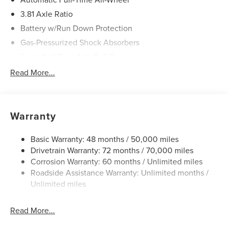
3.81 Axle Ratio
Battery w/Run Down Protection
Gas-Pressurized Shock Absorbers
Front And Rear Anti-Roll Bars
Electric Power-Assist Speed-Sensing Steering
Read More...
20 Gal. Fuel Tank
Dual Stainless Steel Exhaust
Permanent Locking Hubs
Warranty
Strut Front Suspension w/Coil Springs
Basic Warranty: 48 months / 50,000 miles
Multi-Link Rear Suspension w/Coil Springs
Drivetrain Warranty: 72 months / 70,000 miles
4-Wheel Disc Brakes w/4-Wheel ABS, Front And Rear
Corrosion Warranty: 60 months / Unlimited miles
Vented Discs, Brake Assist, Hill Hold Control and
Roadside Assistance Warranty: Unlimited months /
Electric Parking Brake
Unlimited miles
Brake Actuated Limited Slip Differential
Read More...