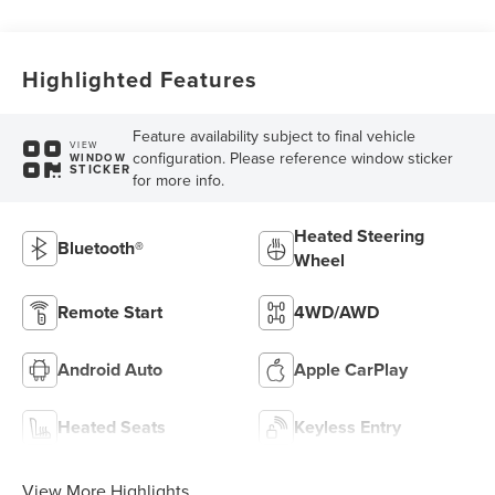
Highlighted Features
Feature availability subject to final vehicle
VIEW
configuration. Please reference window sticker
WINDOW
STICKER
for more info.
Heated Steering
Bluetooth®
Wheel
Remote Start
4WD/AWD
Android Auto
Apple CarPlay
Heated Seats
Keyless Entry
View More Highlights...