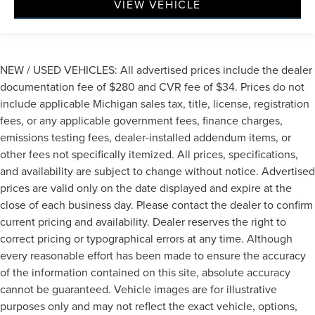
VIEW VEHICLE
NEW / USED VEHICLES: All advertised prices include the dealer
documentation fee of $280 and CVR fee of $34. Prices do not
include applicable Michigan sales tax, title, license, registration
fees, or any applicable government fees, finance charges,
emissions testing fees, dealer-installed addendum items, or
other fees not specifically itemized. All prices, specifications,
and availability are subject to change without notice. Advertised
prices are valid only on the date displayed and expire at the
close of each business day. Please contact the dealer to confirm
current pricing and availability. Dealer reserves the right to
correct pricing or typographical errors at any time. Although
every reasonable effort has been made to ensure the accuracy
of the information contained on this site, absolute accuracy
cannot be guaranteed. Vehicle images are for illustrative
purposes only and may not reflect the exact vehicle, options,