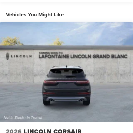
Vehicles You Might Like
2026
LINCOLN CORSAIR