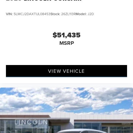
VIN:
5LMCJ2DAXTUL08453
Stock:
26ZL113R
Model:
J2D
$51,435
MSRP
VIEW VEHICLE