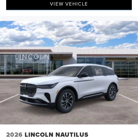
VIEW VEHICLE
2026
LINCOLN NAUTILUS