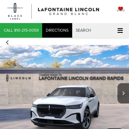
SAVED
CALL
810-215-0059
DIRECTIONS
SEARCH