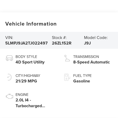
Vehicle Information
VIN:
Stock #:
Model Code:
5LMPJ9JA2TJ022497
26ZL152R
J9J
BODY STYLE
TRANSMISSION
4D Sport Utility
8-Speed Automatic
CITY/HIGHWAY
FUEL TYPE
21/29 MPG
Gasoline
ENGINE
2.0L I4 -
Turbocharged
Engine