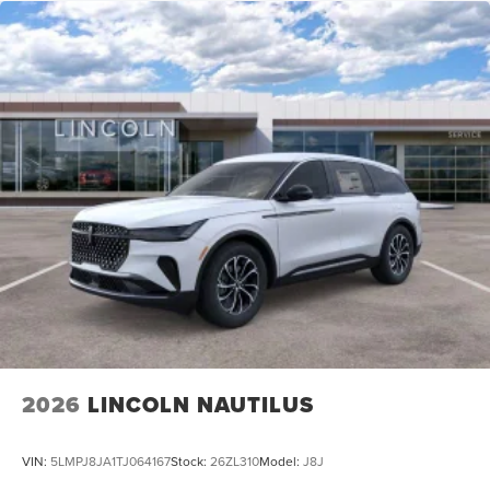
2026
LINCOLN NAUTILUS
VIN:
5LMPJ8JA1TJ064167
Stock:
26ZL310
Model:
J8J