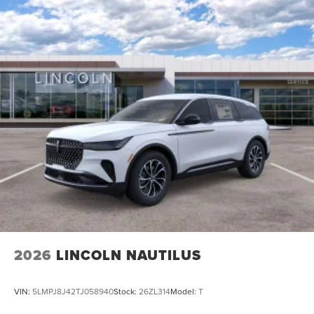
2026
LINCOLN NAUTILUS
VIN:
5LMPJ8J42TJ058940
Stock:
26ZL314
Model:
T