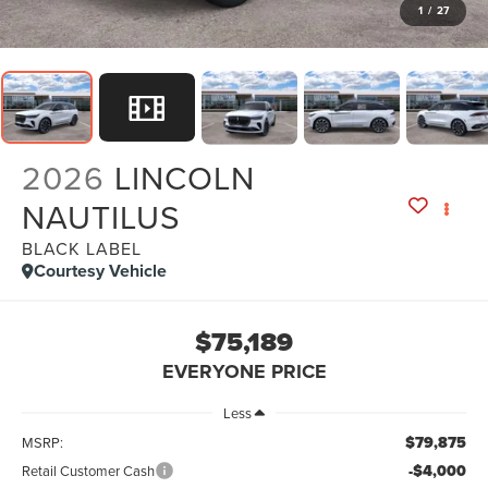
1
/
27
2026
LINCOLN
NAUTILUS
BLACK LABEL
Courtesy Vehicle
$75,189
EVERYONE PRICE
Less
$79,875
MSRP:
-$4,000
Retail Customer Cash