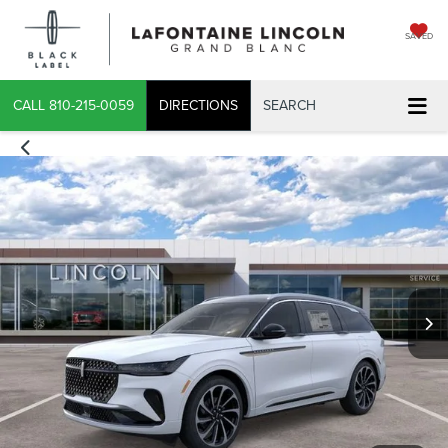
SAVED
CALL
810-215-0059
DIRECTIONS
SEARCH