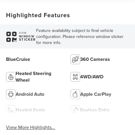
Highlighted Features
Feature availability subject to final vehicle
VIEW
configuration. Please reference window sticker
WINDOW
STICKER
for more info.
BlueCruise
360 Cameras
Heated Steering
4WD/AWD
Wheel
Android Auto
Apple CarPlay
Heated Seats
Keyless Entry
View More Highlights...