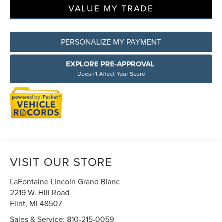
VALUE MY TRADE
PERSONALIZE MY PAYMENT
EXPLORE PRE-APPROVAL
Doesn't Affect Your Score
VISIT OUR STORE
LaFontaine Lincoln Grand Blanc
2219 W. Hill Road
Flint
,
MI
48507
Sales & Service:
810-215-0059