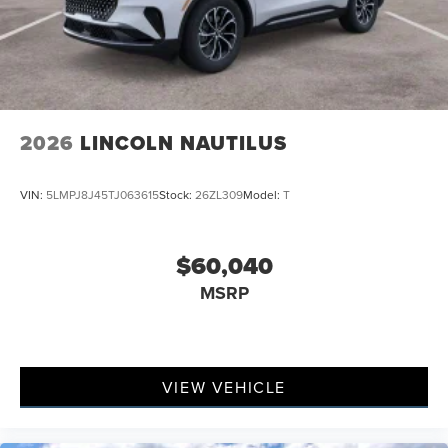
2026
LINCOLN NAUTILUS
VIN:
5LMPJ8J45TJ063615
Stock:
26ZL309
Model:
T
$60,040
MSRP
VIEW VEHICLE