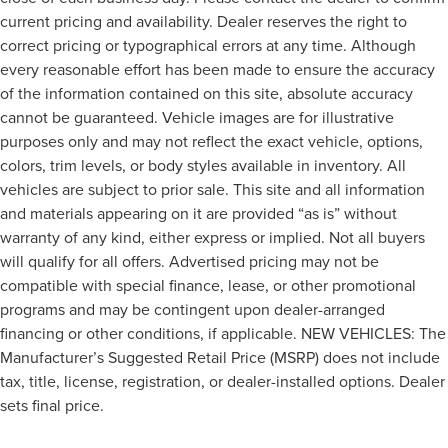
current pricing and availability. Dealer reserves the right to
correct pricing or typographical errors at any time. Although
every reasonable effort has been made to ensure the accuracy
of the information contained on this site, absolute accuracy
cannot be guaranteed. Vehicle images are for illustrative
purposes only and may not reflect the exact vehicle, options,
colors, trim levels, or body styles available in inventory. All
vehicles are subject to prior sale. This site and all information
and materials appearing on it are provided “as is” without
warranty of any kind, either express or implied. Not all buyers
will qualify for all offers. Advertised pricing may not be
compatible with special finance, lease, or other promotional
programs and may be contingent upon dealer-arranged
financing or other conditions, if applicable. NEW VEHICLES: The
Manufacturer’s Suggested Retail Price (MSRP) does not include
tax, title, license, registration, or dealer-installed options. Dealer
sets final price.