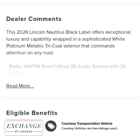
Dealer Comments
This 2026 Lincoln Nautilus Black Label offers exceptional
luxury and capability wrapped in a sophisticated White
Platinum Metallic Tri-Coat exterior that commands
attention on any road.
- Radio: AM/FM Revel Ultima 3D Audio System with 28
speakers
- SiriusXM with 360L satellite radio
Read More...
- Cashmere leather heated and ventilated front captain's
chairs
- Lincoln App and Lincoln Digital Experience connectivity
- 22 bright machined aluminum wheels
Eligible Benefits
- Panoramic Vista Roof with power moonroof
- Automatic temperature control with front dual zone A/C
- Navigation system with rear parking camera
- Apple CarPlay and Android Auto integration