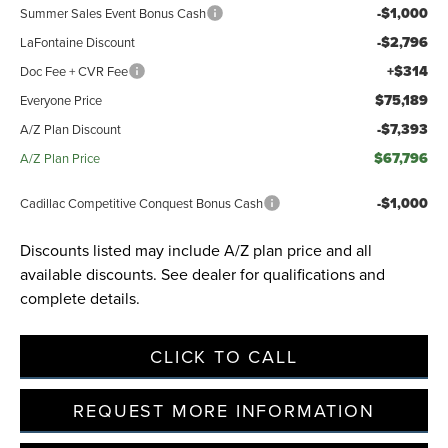
-$1,000
Summer Sales Event Bonus Cash
-$2,796
LaFontaine Discount
+$314
Doc Fee + CVR Fee
$75,189
Everyone Price
-$7,393
A/Z Plan Discount
$67,796
A/Z Plan Price
-$1,000
Cadillac Competitive Conquest Bonus Cash
Discounts listed may include A/Z plan price and all
available discounts. See dealer for qualifications and
complete details.
CLICK TO CALL
REQUEST MORE INFORMATION