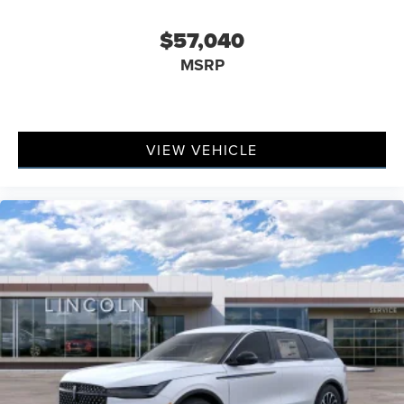
$57,040
MSRP
VIEW VEHICLE