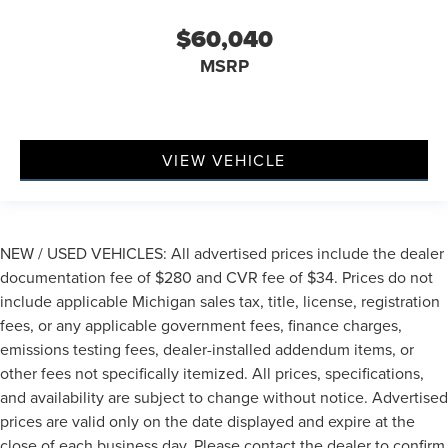
$60,040
MSRP
VIEW VEHICLE
NEW / USED VEHICLES: All advertised prices include the dealer
documentation fee of $280 and CVR fee of $34. Prices do not
include applicable Michigan sales tax, title, license, registration
fees, or any applicable government fees, finance charges,
emissions testing fees, dealer-installed addendum items, or
other fees not specifically itemized. All prices, specifications,
and availability are subject to change without notice. Advertised
prices are valid only on the date displayed and expire at the
close of each business day. Please contact the dealer to confirm