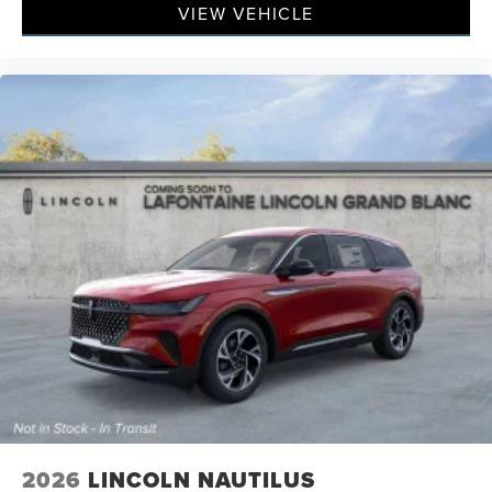
VIEW VEHICLE
2026
LINCOLN NAUTILUS