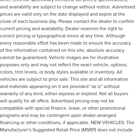
and availability are subject to change without notice. Advertised
prices are valid only on the date displayed and expire at the
close of each business day. Please contact the dealer to confirm
current pricing and availability. Dealer reserves the right to
correct pricing or typographical errors at any time. Although
every reasonable effort has been made to ensure the accuracy
of the information contained on this site, absolute accuracy
cannot be guaranteed. Vehicle images are for illustrative
purposes only and may not reflect the exact vehicle, options,
colors, trim levels, or body styles available in inventory. All
vehicles are subject to prior sale. This site and all information
and materials appearing on it are provided “as is” without
warranty of any kind, either express or implied. Not all buyers
will qualify for all offers. Advertised pricing may not be
compatible with special finance, lease, or other promotional
programs and may be contingent upon dealer-arranged
financing or other conditions, if applicable. NEW VEHICLES: The
Manufacturer’s Suggested Retail Price (MSRP) does not include