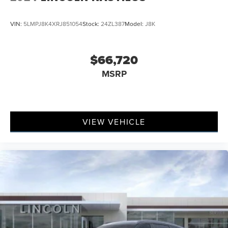
VIN:
5LMPJ8K4XRJ851054
Stock:
24ZL387
Model:
J8K
$66,720
MSRP
VIEW VEHICLE