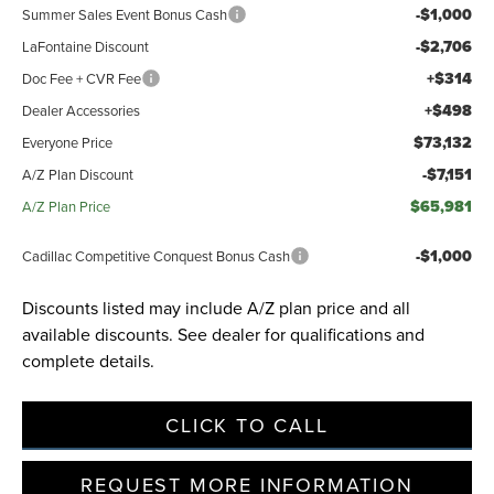
-$1,000
Summer Sales Event Bonus Cash
-$2,706
LaFontaine Discount
+$314
Doc Fee + CVR Fee
+$498
Dealer Accessories
$73,132
Everyone Price
-$7,151
A/Z Plan Discount
$65,981
A/Z Plan Price
-$1,000
Cadillac Competitive Conquest Bonus Cash
Discounts listed may include A/Z plan price and all
available discounts. See dealer for qualifications and
complete details.
CLICK TO CALL
REQUEST MORE INFORMATION