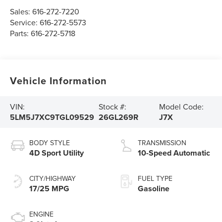
Sales:
616-272-7220
Service:
616-272-5573
Parts:
616-272-5718
Vehicle Information
VIN:
Stock #:
Model Code:
5LM5J7XC9TGL09529
26GL269R
J7X
BODY STYLE
TRANSMISSION
4D Sport Utility
10-Speed Automatic
CITY/HIGHWAY
FUEL TYPE
17/25 MPG
Gasoline
ENGINE