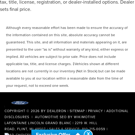
tax, title, license, registration, or dealer-installed options. Dealer
sets final price.
Although every reasonable effort has been made to ensure the accuracy of
the information contained on this site, absolute accuracy cannot be
guaranteed. This site, and all information and materials appearing on it, are
presented to the user "as is" without warranty of any kind, either express or
implied. All vehicles are subject to prior sale. Price does not include
applicable tax, title, and license charges. ‡Vehicles shown at different
locations are not currently in our inventory (Not in Stock) but can be made
available to you at our location within a reasonable date from the time of
your request, not to exceed one week.
COPYRIGHT © 2026
BY
DEALERON
|
SITEMAP
|
PRIVACY
|
ADDITIONAL
DISCLOSURES
| AUTOMOTIVE SEO BY
WIKIMOTIVE
LAFONTAINE LINCOLN GRAND BLANC
|
2219 W. HILL
ROAD,
FLINT,
MI
48507
| SALES & SERVICE:
810-215-0059
|
X
Exclusive Offer