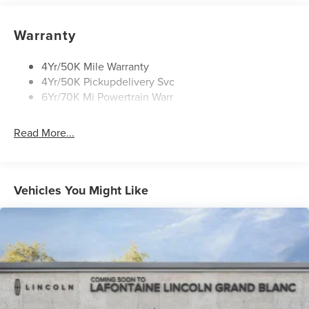
Panoramic Vista Roof W/ Power Shade
Privacy Glass
Warranty
Rear Top-Mounted Wiper
Roof Rack Side Rails
4Yr/50K Mile Warranty
4Yr/50K Pickupdelivery Svc
6Yr/70K Mi Powertrain Warr
Read More...
Vehicles You Might Like