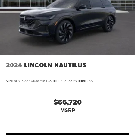
2024
LINCOLN NAUTILUS
VIN:
5LMPJ8K4XRJ874642
Stock:
24ZL539
Model:
J8K
$66,720
MSRP