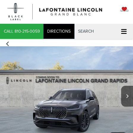
SAVED
CALL
810-215-0059
DIRECTIONS
SEARCH