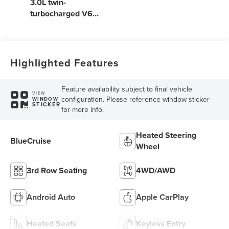
3.0L twin-
turbocharged V6
engine with Auto
Start-Stop
Technology
Highlighted Features
Feature availability subject to final vehicle
VIEW
configuration. Please reference window sticker
WINDOW
STICKER
for more info.
Heated Steering
BlueCruise
Wheel
3rd Row Seating
4WD/AWD
Android Auto
Apple CarPlay
Heated Seats
Keyless Entry