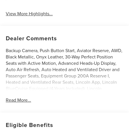
View More Highlights...
Dealer Comments
Backup Camera, Push Button Start, Aviator Reserve, AWD,
Black Metallic, Onyx Leather, 30-Way Perfect Position
Seats with Active Motion, Advanced Heads-Up Display,
Auto Air Refresh, Auto Heated and Ventilated Driver and
Passenger Seats, Equipment Group 200A Reserve I,
Heated and Ventilated Rear Seats, Lincoln App, Lincoln
BlueCruise Equipped (4-Years Included), Lincoln
Connectivity Package (4-Years), Lincoln Digital
Read More...
Experience, Luxury Package, Power Liftgate, Power
moonroof: Panoramic Vista Roof, Premium Leather Front
Captain's Chairs, Radio: Revel Audio System with 14
Speakers, Radio: Revel Ultima 3D Audio System with 28
Eligible Benefits
Speakers, SiriusXM, Wheels: 22 Bright-Machined