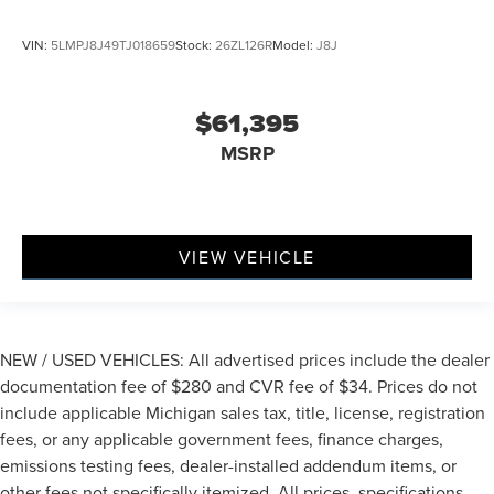
VIN:
5LMPJ8J49TJ018659
Stock:
26ZL126R
Model:
J8J
$61,395
MSRP
VIEW VEHICLE
NEW / USED VEHICLES: All advertised prices include the dealer
documentation fee of $280 and CVR fee of $34. Prices do not
include applicable Michigan sales tax, title, license, registration
fees, or any applicable government fees, finance charges,
emissions testing fees, dealer-installed addendum items, or
other fees not specifically itemized. All prices, specifications,