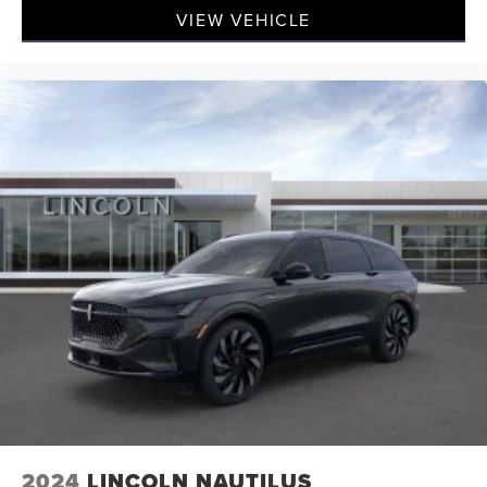
VIEW VEHICLE
2024
LINCOLN NAUTILUS