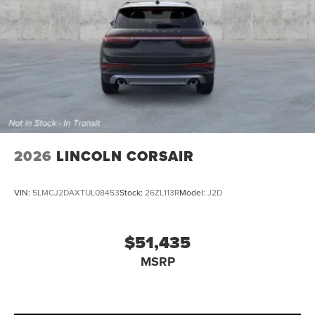
2026
LINCOLN CORSAIR
VIN:
5LMCJ2DAXTUL08453
Stock:
26ZL113R
Model:
J2D
$51,435
MSRP