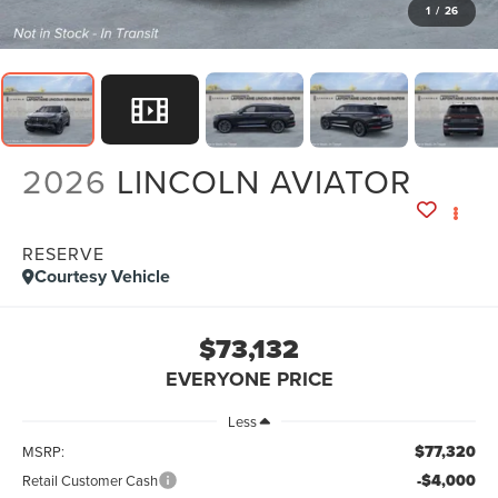
1
/
26
2026
LINCOLN AVIATOR
RESERVE
Courtesy Vehicle
$73,132
EVERYONE PRICE
Less
$77,320
MSRP:
-$4,000
Retail Customer Cash