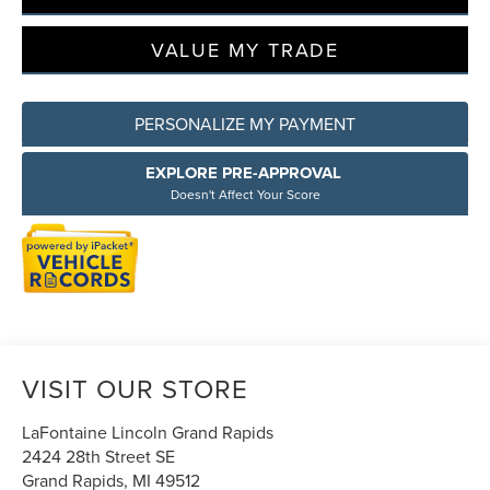
VALUE MY TRADE
PERSONALIZE MY PAYMENT
EXPLORE PRE-APPROVAL
Doesn't Affect Your Score
VISIT OUR STORE
LaFontaine Lincoln Grand Rapids
2424 28th Street SE
Grand Rapids
,
MI
49512