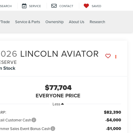
SEARCH
SERVICE
CONTACT
SAVED
/Trade
Service & Parts
Ownership
About Us
Research
2026
LINCOLN AVIATOR
ESERVE
In Stock
$77,704
EVERYONE PRICE
Less
$82,390
RP:
-$4,000
tail Customer Cash
-$1,000
mmer Sales Event Bonus Cash