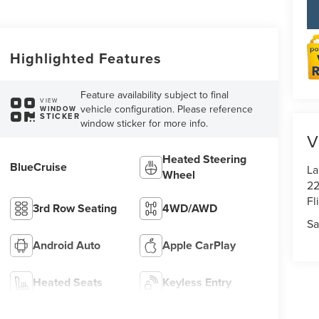
Highlighted Features
Feature availability subject to final
VIEW
vehicle configuration. Please reference
WINDOW
STICKER
window sticker for more info.
V
Heated Steering
BlueCruise
La
Wheel
22
Fl
3rd Row Seating
4WD/AWD
Sa
Android Auto
Apple CarPlay
Heated Seats
Keyless Entry