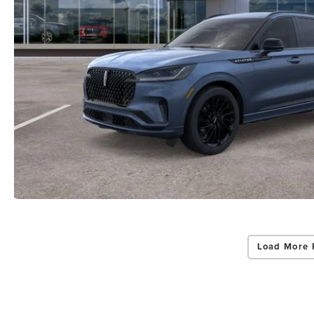
Load More 