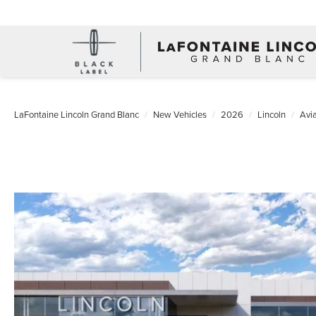
LaFontaine Lincoln Grand Blanc
New Vehicles
2026
Lincoln
Avia