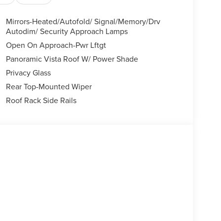
Mirrors-Heated/Autofold/ Signal/Memory/Drv
Autodim/ Security Approach Lamps
Open On Approach-Pwr Lftgt
Panoramic Vista Roof W/ Power Shade
Privacy Glass
Rear Top-Mounted Wiper
Roof Rack Side Rails