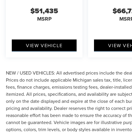
genuine wood accents and leather throughout,
$51,435
$66,
create an inviting atmosphere that reflects
MSRP
MSR
Lincoln's commitment to craftsmanship.
The technology suite supports your connection
to the world and the road. Lincoln BlueCruise
comes equipped for four years, Google Maps
VIEW VEHICLE
VIEW VE
Navigation integrates seamlessly for reliable
routing, and the Revel audio system delivers
concert-quality sound through 28 precisely
positioned speakers. Wireless charging keeps
NEW / USED VEHICLES: All advertised prices include the dea
your devices ready, and the Advanced Heads-Up
Prices do not include applicable Michigan sales tax, title, lic
Display projects critical information directly into
fees, finance charges, emissions testing fees, dealer-installe
your line of sight.
itemized. All prices, specifications, and availability are subje
only on the date displayed and expire at the close of each bu
Safety and visibility benefit from Lincoln's
pricing and availability. Dealer reserves the right to correct 
thoughtful engineering. Adaptive Pixel LED
reasonable effort has been made to ensure the accuracy of th
Headlamps with Dynamic Bending Lighting
cannot be guaranteed. Vehicle images are for illustrative pur
adjust as you navigate curves and changing
options, colors, trim levels, or body styles available in inventor
conditions. The four-wheel independent