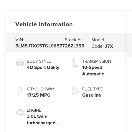
Vehicle Information
Model
VIN:
Stock #:
5LM5J7XC5TGL06577
26ZL355
Code:
J7X
BODY STYLE
TRANSMISSION
4D Sport Utility
10-Speed
Automatic
CITY/HIGHWAY
FUEL TYPE
17/25 MPG
Gasoline
ENGINE
3.0L twin-
turbocharged
V6 engine with