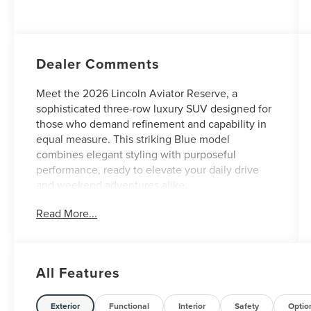
Auto Start-Stop
Technology
Dealer Comments
Meet the 2026 Lincoln Aviator Reserve, a
sophisticated three-row luxury SUV designed for
those who demand refinement and capability in
equal measure. This striking Blue model
combines elegant styling with purposeful
performance, ready to elevate your daily drive
and weekend adventures alike.
Read More...
- Revel Ultima 3D Audio System with 28
Speakers and QuantumLogic 3D Surround
technology
- 30-Way Perfect Position Seats with Active
All Features
Motion massage in premium leather
- Heated and Ventilated Rear Seats for enhanced
passenger comfort
Exterior
Functional
Interior
Safety
Optio