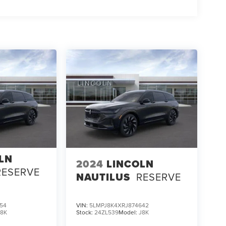
LN
2024
LINCOLN
RESERVE
NAUTILUS
RESERVE
54
VIN:
5LMPJ8K4XRJ874642
J8K
Stock:
24ZL539
Model:
J8K