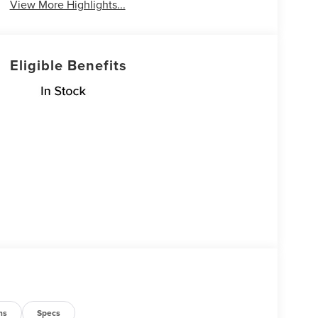
View More Highlights...
Eligible Benefits
ns
Specs