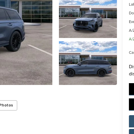
La
Do
Ev
A/
A/
Ca
Di
di
Photos