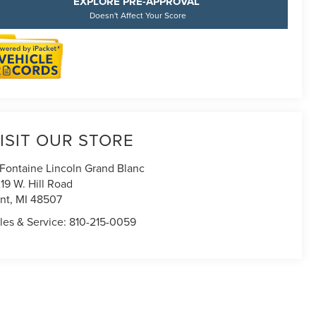
EXPLORE PRE-APPROVAL
Doesn't Affect Your Score
ISIT OUR STORE
Fontaine Lincoln Grand Blanc
19 W. Hill Road
int
,
MI
48507
les & Service:
810-215-0059