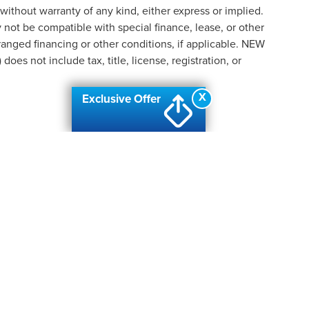
 without warranty of any kind, either express or implied.
ay not be compatible with special finance, lease, or other
nged financing or other conditions, if applicable. NEW
s not include tax, title, license, registration, or
X
Exclusive Offer
formation contained on this site, absolute accuracy cannot be guaranteed. This site
ubject to prior sale. Price does not include applicable tax, title, and license charges
e from the time of your request, not to exceed one week.
N
|
SITEMAP
|
PRIVACY
|
ADDITIONAL DISCLOSURES
| AUTOMOTIV
ANC
|
2219 W. HILL ROAD,
FLINT,
MI
48507
| SALES & SERVICE:
810