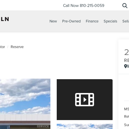
Call Now
810-215-0059
New
Pre-Owned
Finance
Specials
Sell
tor
Reserve
R
MS
Re
Su