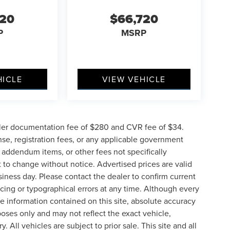
720
$66,720
P
MSRP
HICLE
VIEW VEHICLE
ler documentation fee of $280 and CVR fee of $34.
ense, registration fees, or any applicable government
d addendum items, or other fees not specifically
ct to change without notice. Advertised prices are valid
siness day. Please contact the dealer to confirm current
pricing or typographical errors at any time. Although every
e information contained on this site, absolute accuracy
poses only and may not reflect the exact vehicle,
y. All vehicles are subject to prior sale. This site and all