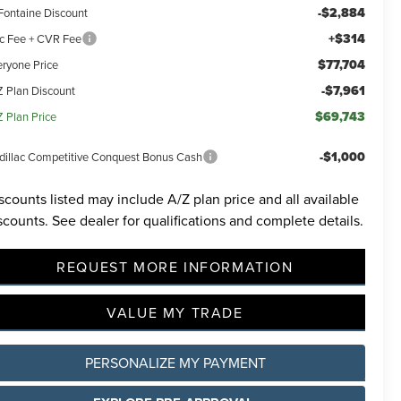
-$2,884
Fontaine Discount
+$314
c Fee + CVR Fee
$77,704
eryone Price
-$7,961
Z Plan Discount
$69,743
Z Plan Price
-$1,000
dillac Competitive Conquest Bonus Cash
scounts listed may include A/Z plan price and all available
scounts. See dealer for qualifications and complete details.
REQUEST MORE INFORMATION
VALUE MY TRADE
PERSONALIZE MY PAYMENT