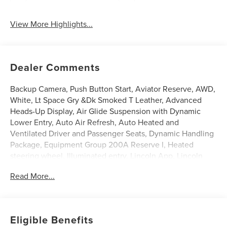
View More Highlights...
Dealer Comments
Backup Camera, Push Button Start, Aviator Reserve, AWD,
White, Lt Space Gry &Dk Smoked T Leather, Advanced
Heads-Up Display, Air Glide Suspension with Dynamic
Lower Entry, Auto Air Refresh, Auto Heated and
Ventilated Driver and Passenger Seats, Dynamic Handling
Package, Equipment Group 200A Reserve I, Heated
steering wheel, Illuminated entry, Lincoln App, Lincoln
BlueCruise Equipped (4-Years Included), Lincoln
Read More...
Connectivity Package (4-Years), Lincoln Digital
Experience, Power Liftgate, Power moonroof: Panoramic
Vista Roof, Premium Leather Front Captain's Chairs, Radio:
Revel Audio System with 14 Speakers, SiriusXM, Wheels:
Eligible Benefits
21 Bright-Machined Aluminum with Dark Alloy Painted