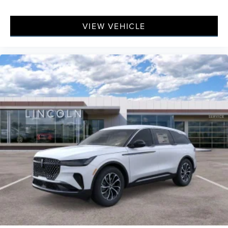
VIEW VEHICLE