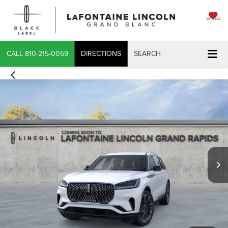
SAVED
CALL
810-215-0059
DIRECTIONS
SEARCH