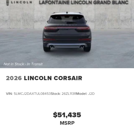
2026
LINCOLN CORSAIR
VIN:
5LMCJ2DAXTUL08453
Stock:
26ZL113R
Model:
J2D
$51,435
MSRP