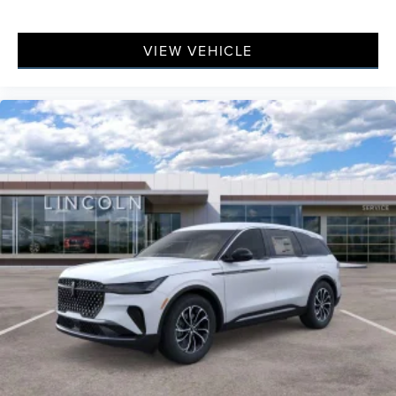
VIEW VEHICLE