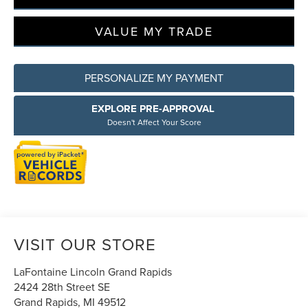
VALUE MY TRADE
PERSONALIZE MY PAYMENT
EXPLORE PRE-APPROVAL
Doesn't Affect Your Score
VISIT OUR STORE
LaFontaine Lincoln Grand Rapids
2424 28th Street SE
Grand Rapids
,
MI
49512