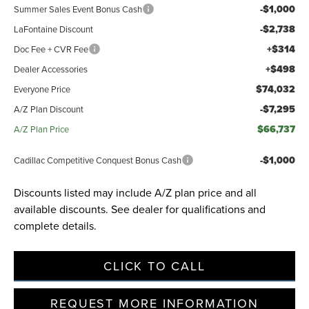
-$1,000
Summer Sales Event Bonus Cash
-$2,738
LaFontaine Discount
+$314
Doc Fee + CVR Fee
+$498
Dealer Accessories
$74,032
Everyone Price
-$7,295
A/Z Plan Discount
$66,737
A/Z Plan Price
-$1,000
Cadillac Competitive Conquest Bonus Cash
Discounts listed may include A/Z plan price and all
available discounts. See dealer for qualifications and
complete details.
CLICK TO CALL
REQUEST MORE INFORMATION