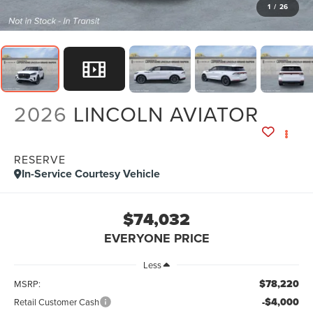
1
/
26
2026
LINCOLN AVIATOR
RESERVE
In-Service Courtesy Vehicle
$74,032
EVERYONE PRICE
Less
$78,220
MSRP:
-$4,000
Retail Customer Cash