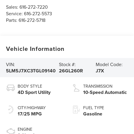
Sales:
616-272-7220
Service:
616-272-5573
Parts:
616-272-5718
Vehicle Information
VIN:
Stock #:
Model Code:
5LM5J7XC3TGL09140
26GL260R
J7X
BODY STYLE
TRANSMISSION
4D Sport Utility
10-Speed Automatic
CITY/HIGHWAY
FUEL TYPE
17/25 MPG
Gasoline
ENGINE