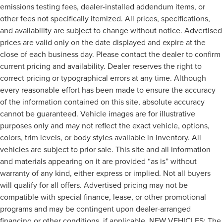
emissions testing fees, dealer-installed addendum items, or
other fees not specifically itemized. All prices, specifications,
and availability are subject to change without notice. Advertised
prices are valid only on the date displayed and expire at the
close of each business day. Please contact the dealer to confirm
current pricing and availability. Dealer reserves the right to
correct pricing or typographical errors at any time. Although
every reasonable effort has been made to ensure the accuracy
of the information contained on this site, absolute accuracy
cannot be guaranteed. Vehicle images are for illustrative
purposes only and may not reflect the exact vehicle, options,
colors, trim levels, or body styles available in inventory. All
vehicles are subject to prior sale. This site and all information
and materials appearing on it are provided “as is” without
warranty of any kind, either express or implied. Not all buyers
will qualify for all offers. Advertised pricing may not be
compatible with special finance, lease, or other promotional
programs and may be contingent upon dealer-arranged
financing or other conditions, if applicable. NEW VEHICLES: The