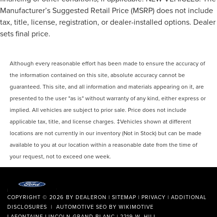
Manufacturer’s Suggested Retail Price (MSRP) does not include
tax, title, license, registration, or dealer-installed options. Dealer
sets final price.
Although every reasonable effort has been made to ensure the accuracy of
the information contained on this site, absolute accuracy cannot be
guaranteed. This site, and all information and materials appearing on it, are
presented to the user "as is" without warranty of any kind, either express or
implied. All vehicles are subject to prior sale. Price does not include
applicable tax, title, and license charges. ‡Vehicles shown at different
locations are not currently in our inventory (Not in Stock) but can be made
available to you at our location within a reasonable date from the time of
your request, not to exceed one week.
COPYRIGHT © 2026
BY
DEALERON
|
SITEMAP
|
PRIVACY
|
ADDITIONAL
DISCLOSURES
| AUTOMOTIVE SEO BY
WIKIMOTIVE
LAFONTAINE LINCOLN GRAND BLANC
|
2219 W. HILL