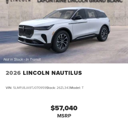
2026
LINCOLN NAUTILUS
VIN:
5LMPJ8JA9TJ070959
Stock:
26ZL343
Model:
T
$57,040
MSRP