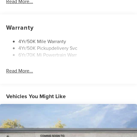
Read More...
Open On Approach-Pwr Lftgt
Panoramic Vista Roof W/ Power Shade
Privacy Glass
Warranty
Rear Top-Mounted Wiper
Roof Rack Side Rails
4Yr/50K Mile Warranty
4Yr/50K Pickupdelivery Svc
6Yr/70K Mi Powertrain Warr
Read More...
Vehicles You Might Like