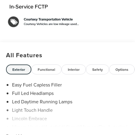
Pockets, Wireless Charging Pad.
White 2026 Lincoln Aviator Reserve 3.0L V6 $11,295 off
MSRP! Price includes: $1000 - Cadillac Competitive
Conquest Bonus Cash. Exp. 08/31/2026 $1000 - Summer
Sales Event Bonus Cash. Exp. 08/31/2026 $4000 - Retail
Customer Cash. Exp. 08/31/2026 Price includes dealer
added accessories.
All Features
Exterior
Functional
Interior
Safety
Options
Easy Fuel Capless Filler
Full Led Headlamps
Led Daytime Running Lamps
Light Touch Handle
Lincoln Embrace
Mirrors-Heated/Autofold/ Signal/Memory/Drv Autodim/
Security Approach Lamps