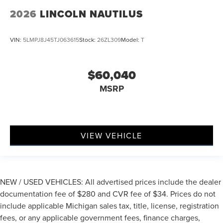
2026
LINCOLN NAUTILUS
VIN:
5LMPJ8J45TJ063615
Stock:
26ZL309
Model:
T
$60,040
MSRP
VIEW VEHICLE
NEW / USED VEHICLES: All advertised prices include the dealer
documentation fee of $280 and CVR fee of $34. Prices do not
include applicable Michigan sales tax, title, license, registration
fees, or any applicable government fees, finance charges,