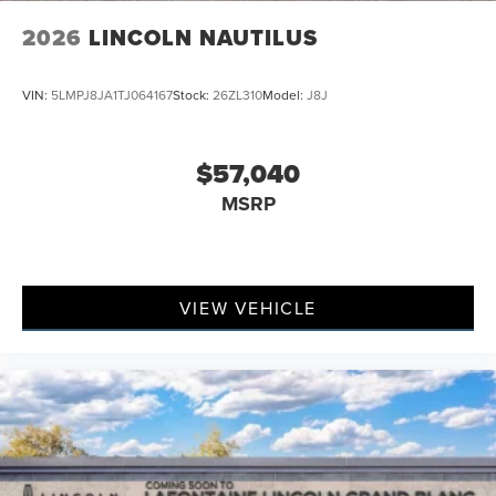
2026
LINCOLN NAUTILUS
VIN:
5LMPJ8JA1TJ064167
Stock:
26ZL310
Model:
J8J
$57,040
MSRP
VIEW VEHICLE