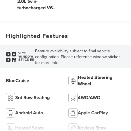
3.0L twin-
turbocharged V6
engine with Auto
Start-Stop
Technology
Highlighted Features
Feature availability subject to final vehicle
VIEW
configuration. Please reference window sticker
WINDOW
STICKER
for more info.
Heated Steering
BlueCruise
Wheel
3rd Row Seating
4WD/AWD
Android Auto
Apple CarPlay
Heated Seats
Keyless Entry