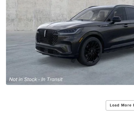
Load More 