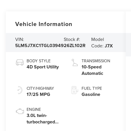
Vehicle Information
Model
VIN:
Stock #:
5LM5J7XC1TGL03949
26ZL102R
Code:
J7X
BODY STYLE
TRANSMISSION
4D Sport Utility
10-Speed
Automatic
CITY/HIGHWAY
FUEL TYPE
17/25 MPG
Gasoline
ENGINE
3.0L twin-
turbocharged
V6 engine with