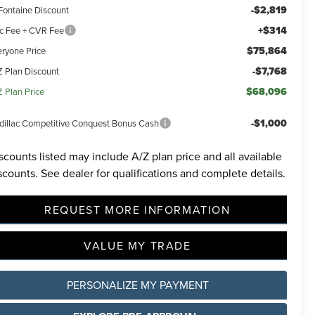
-$2,819
Fontaine Discount
+$314
c Fee + CVR Fee
$75,864
eryone Price
-$7,768
Z Plan Discount
$68,096
Z Plan Price
-$1,000
dillac Competitive Conquest Bonus Cash
scounts listed may include A/Z plan price and all available
scounts. See dealer for qualifications and complete details.
REQUEST MORE INFORMATION
VALUE MY TRADE
PERSONALIZE MY PAYMENT