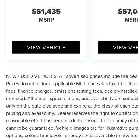
$51,435
$57,
MSRP
MSR
VIEW VEHICLE
VIEW VE
NEW / USED VEHICLES: All advertised prices include the dea
Prices do not include applicable Michigan sales tax, title, lic
fees, finance charges, emissions testing fees, dealer-installe
itemized. All prices, specifications, and availability are subje
only on the date displayed and expire at the close of each bu
pricing and availability. Dealer reserves the right to correct 
reasonable effort has been made to ensure the accuracy of th
cannot be guaranteed. Vehicle images are for illustrative pur
options, colors, trim levels, or body styles available in inventor