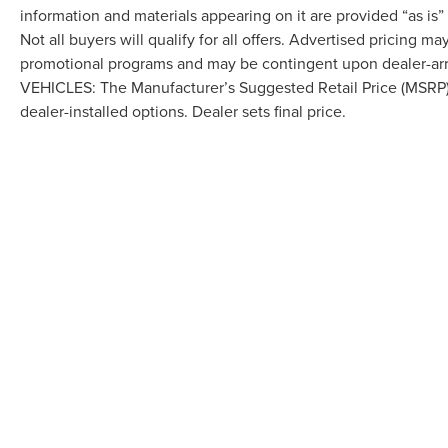
information and materials appearing on it are provided “as is”
Not all buyers will qualify for all offers. Advertised pricing m
promotional programs and may be contingent upon dealer-arra
VEHICLES: The Manufacturer’s Suggested Retail Price (MSRP) doe
dealer-installed options. Dealer sets final price.
Although every reasonable effort has been made to ensure the accuracy of the in
"as is" without warranty of any kind, either express or implied. All vehicles are s
Stock) but can be made available to you at our location within a reasonable dat
COPYRIGHT © 2026
BY
DEALERO
LAFONTAINE LINCOLN GRAND BL