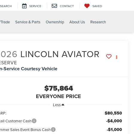
SEARCH
SERVICE
CONTACT
SAVED
/Trade
Service & Parts
Ownership
About Us
Research
2026
LINCOLN AVIATOR
ESERVE
In-Service Courtesy Vehicle
$75,864
EVERYONE PRICE
Less
$80,550
RP:
-$4,000
tail Customer Cash
-$1,000
mmer Sales Event Bonus Cash