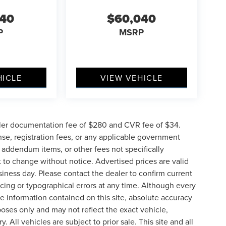
040
$60,040
P
MSRP
HICLE
VIEW VEHICLE
ler documentation fee of $280 and CVR fee of $34.
ense, registration fees, or any applicable government
d addendum items, or other fees not specifically
ct to change without notice. Advertised prices are valid
siness day. Please contact the dealer to confirm current
pricing or typographical errors at any time. Although every
e information contained on this site, absolute accuracy
poses only and may not reflect the exact vehicle,
y. All vehicles are subject to prior sale. This site and all