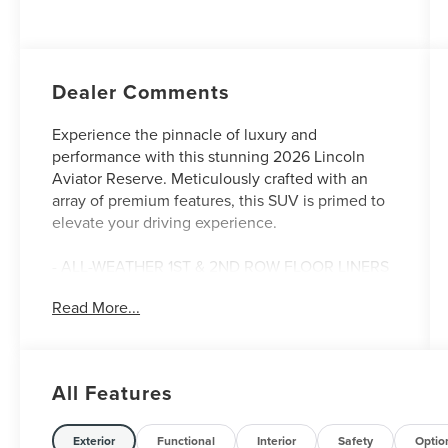
Auto Start-Stop
Technology
Dealer Comments
Experience the pinnacle of luxury and
performance with this stunning 2026 Lincoln
Aviator Reserve. Meticulously crafted with an
array of premium features, this SUV is primed to
elevate your driving experience.
- ALL-WEATHER 1ST & 2ND ROW FLOOR LINERS
- SIRIUSXM W/360L (4-YEARS PLAN)
Read More...
- LUXURY PACKAGE with Revel Ultima 3D Audio
System, Heated & Ventilated Rear Seats, and 30-
Way Perfect Position Seats
- JET APPEARANCE PACKAGE with 22 Black
All Features
Aluminum Wheels and Adaptive Suspension
Indulge in the unparalleled comfort of the
Exterior
Functional
Interior
Safety
Optio