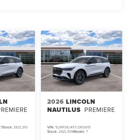
LN
2026
LINCOLN
PREMIERE
NAUTILUS
PREMIERE
67
Stock:
26ZL310
VIN:
5LMPJ8J45TJ063615
Stock:
26ZL309
Model:
T