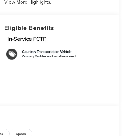
View More Highlights...
Eligible Benefits
ns
Specs