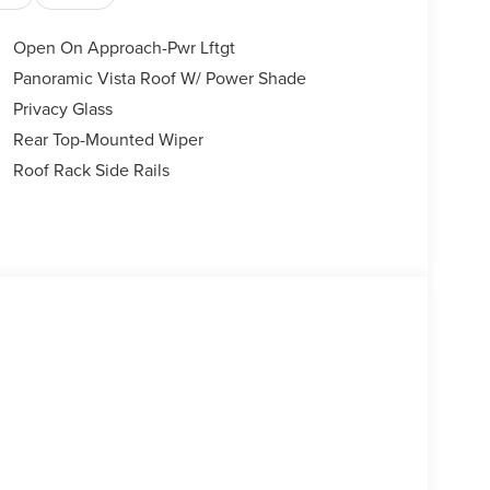
Open On Approach-Pwr Lftgt
Panoramic Vista Roof W/ Power Shade
Privacy Glass
Rear Top-Mounted Wiper
Roof Rack Side Rails