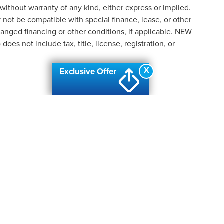
 without warranty of any kind, either express or implied.
ay not be compatible with special finance, lease, or other
nged financing or other conditions, if applicable. NEW
s not include tax, title, license, registration, or
X
Exclusive Offer
formation contained on this site, absolute accuracy cannot be guaranteed. This site
ubject to prior sale. Price does not include applicable tax, title, and license charges
e from the time of your request, not to exceed one week.
N
|
SITEMAP
|
PRIVACY
|
ADDITIONAL DISCLOSURES
| AUTOMOTIV
ANC
|
2219 W. HILL ROAD,
FLINT,
MI
48507
| SALES & SERVICE:
810