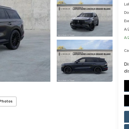
La
Do
Ev
A/
A/
Ca
Di
di
Photos