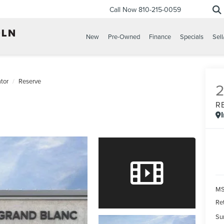
Call Now
810-215-0059
New
Pre-Owned
Finance
Specials
Sell
tor
Reserve
R
MS
Re
Su