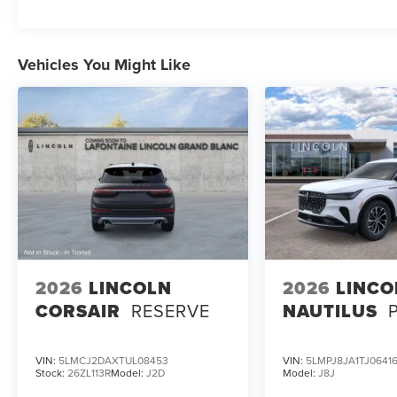
Discover the pinnacle of luxury and innovation
with this exceptional 2026 Lincoln Aviator
Reserve. Schedule a test drive today and
Vehicles You Might Like
experience the difference for yourself.
2026
LINCOLN
2026
LINCO
CORSAIR
RESERVE
NAUTILUS
VIN:
5LMCJ2DAXTUL08453
VIN:
5LMPJ8JA1TJ0641
Stock:
26ZL113R
Model:
J2D
Model:
J8J