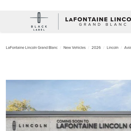
LaFontaine Lincoln Grand Blanc
New Vehicles
2026
Lincoln
Avia