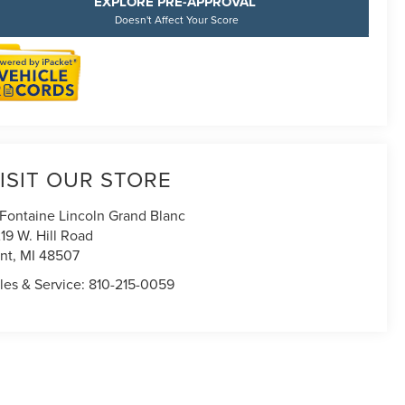
EXPLORE PRE-APPROVAL
Doesn't Affect Your Score
ISIT OUR STORE
Fontaine Lincoln Grand Blanc
19 W. Hill Road
int
,
MI
48507
les & Service:
810-215-0059