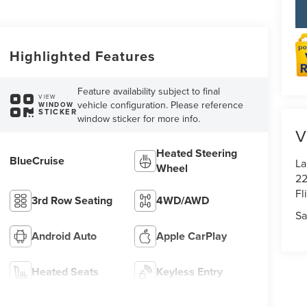
Highlighted Features
Feature availability subject to final
VIEW
vehicle configuration. Please reference
WINDOW
STICKER
window sticker for more info.
V
Heated Steering
BlueCruise
La
Wheel
22
Fl
3rd Row Seating
4WD/AWD
Sa
Android Auto
Apple CarPlay
Heated Seats
Keyless Entry