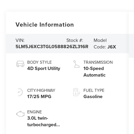
Vehicle Information
Model
VIN:
Stock #:
5LM5J6XC3TGL05888
26ZL316R
Code:
J6X
BODY STYLE
TRANSMISSION
4D Sport Utility
10-Speed
Automatic
CITY/HIGHWAY
FUEL TYPE
17/25 MPG
Gasoline
ENGINE
3.0L twin-
turbocharged
V6 engine with