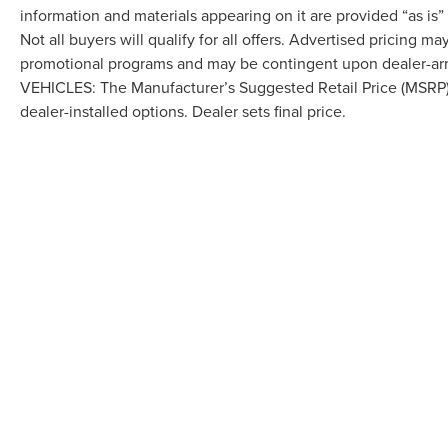
information and materials appearing on it are provided “as is”
Not all buyers will qualify for all offers. Advertised pricing m
promotional programs and may be contingent upon dealer-arra
VEHICLES: The Manufacturer’s Suggested Retail Price (MSRP) doe
dealer-installed options. Dealer sets final price.
Although every reasonable effort has been made to ensure the accuracy of the in
"as is" without warranty of any kind, either express or implied. All vehicles are s
Stock) but can be made available to you at our location within a reasonable dat
COPYRIGHT © 2026
BY
DEALERO
LAFONTAINE LINCOLN GRAND BL