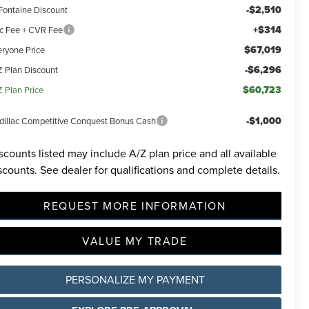
-$2,510
Fontaine Discount
+$314
c Fee + CVR Fee
$67,019
eryone Price
-$6,296
Z Plan Discount
$60,723
Z Plan Price
-$1,000
dillac Competitive Conquest Bonus Cash
scounts listed may include A/Z plan price and all available
scounts. See dealer for qualifications and complete details.
REQUEST MORE INFORMATION
VALUE MY TRADE
PERSONALIZE MY PAYMENT