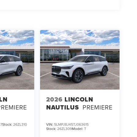
LN
2026
LINCOLN
PREMIERE
NAUTILUS
PREMIERE
67
Stock:
26ZL310
VIN:
5LMPJ8J45TJ063615
Stock:
26ZL309
Model:
T