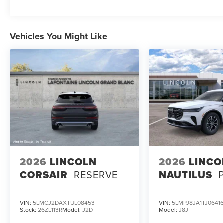
Vehicles You Might Like
2026
LINCOLN
2026
LINCO
CORSAIR
RESERVE
NAUTILUS
VIN:
5LMCJ2DAXTUL08453
VIN:
5LMPJ8JA1TJ0641
Stock:
26ZL113R
Model:
J2D
Model:
J8J