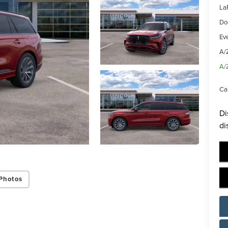
La
Do
Ev
A/
A/
Ca
Di
di
Photos