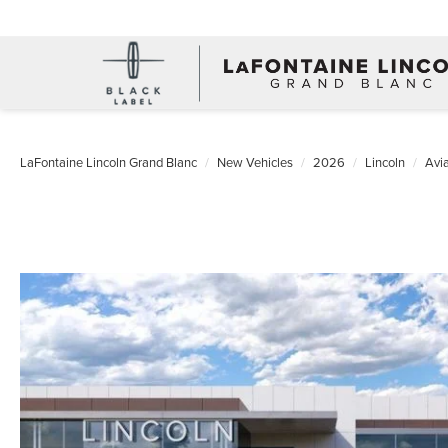
LaFontaine Lincoln Grand Blanc
New Vehicles
2026
Lincoln
Avia