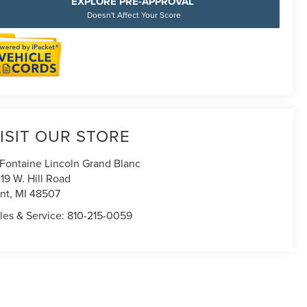
EXPLORE PRE-APPROVAL
Doesn't Affect Your Score
ISIT OUR STORE
Fontaine Lincoln Grand Blanc
19 W. Hill Road
int
,
MI
48507
les & Service:
810-215-0059