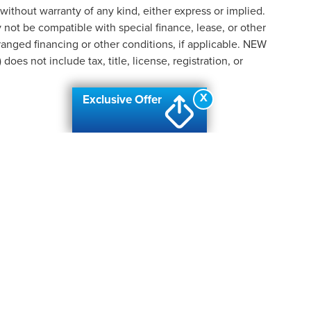
 without warranty of any kind, either express or implied.
ay not be compatible with special finance, lease, or other
nged financing or other conditions, if applicable. NEW
s not include tax, title, license, registration, or
X
Exclusive Offer
formation contained on this site, absolute accuracy cannot be guaranteed. This site
ubject to prior sale. Price does not include applicable tax, title, and license charges
e from the time of your request, not to exceed one week.
N
|
SITEMAP
|
PRIVACY
|
ADDITIONAL DISCLOSURES
| AUTOMOTIV
ANC
|
2219 W. HILL ROAD,
FLINT,
MI
48507
| SALES & SERVICE:
810