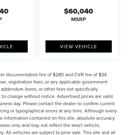
040
$60,040
P
MSRP
HICLE
VIEW VEHICLE
ler documentation fee of $280 and CVR fee of $34.
ense, registration fees, or any applicable government
d addendum items, or other fees not specifically
ct to change without notice. Advertised prices are valid
siness day. Please contact the dealer to confirm current
pricing or typographical errors at any time. Although every
e information contained on this site, absolute accuracy
poses only and may not reflect the exact vehicle,
y. All vehicles are subject to prior sale. This site and all