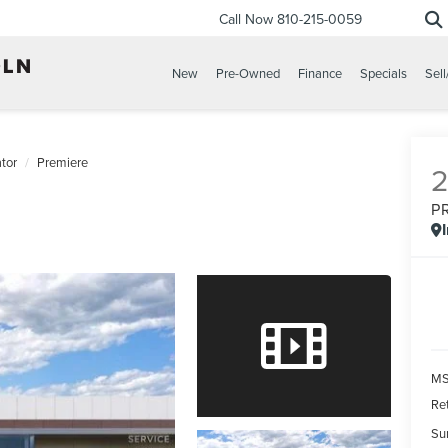
Call Now
810-215-0059
New
Pre-Owned
Finance
Specials
Sell
tor
Premiere
P
MS
Re
Su