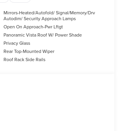
Mirrors-Heated/Autofold/ Signal/Memory/Drv
Autodim/ Security Approach Lamps
Open On Approach-Pwr Lftgt
Panoramic Vista Roof W/ Power Shade
Privacy Glass
Rear Top-Mounted Wiper
Roof Rack Side Rails