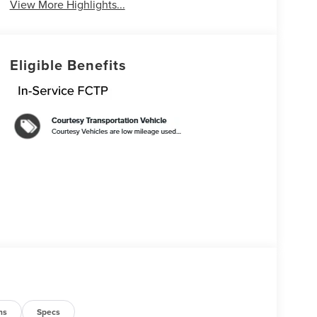
View More Highlights...
Eligible Benefits
ns
Specs