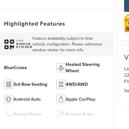
Highlighted Features
Feature availability subject to final
VIEW
vehicle configuration. Please reference
WINDOW
STICKER
window sticker for more info.
V
Heated Steering
BlueCruise
La
Wheel
22
Fl
3rd Row Seating
4WD/AWD
Sa
Android Auto
Apple CarPlay
Heated Seats
Keyless Entry