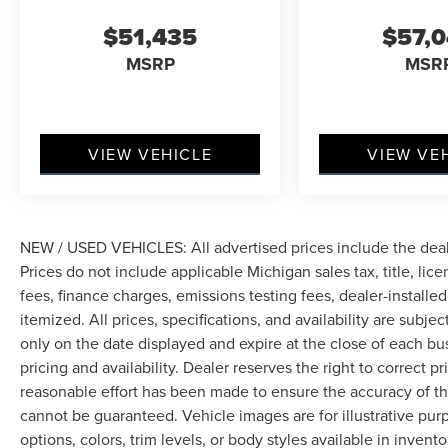
$51,435
$57,
MSRP
MSR
VIEW VEHICLE
VIEW VE
NEW / USED VEHICLES: All advertised prices include the dea
Prices do not include applicable Michigan sales tax, title, lic
fees, finance charges, emissions testing fees, dealer-installe
itemized. All prices, specifications, and availability are subje
only on the date displayed and expire at the close of each bu
pricing and availability. Dealer reserves the right to correct 
reasonable effort has been made to ensure the accuracy of th
cannot be guaranteed. Vehicle images are for illustrative pur
options, colors, trim levels, or body styles available in inventor