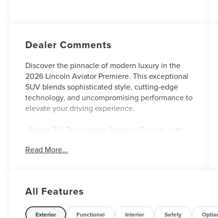
Auto Start-Stop
Technology
Dealer Comments
Discover the pinnacle of modern luxury in the
2026 Lincoln Aviator Premiere. This exceptional
SUV blends sophisticated style, cutting-edge
technology, and uncompromising performance to
elevate your driving experience.
- Power Tilt Telescoping Steering Column with
Memory
Read More...
- Advanced Heads-Up Display
- Auto Air Refresh
- Heated 2nd Row Seats
- Revel Audio System with 14 Speakers
All Features
- Panoramic Vista Roof with Power Shade
- Wireless Charging
Exterior
Functional
Interior
Safety
Optio