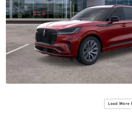
Load More 