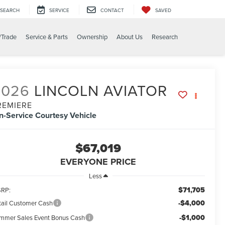
SEARCH
SERVICE
CONTACT
SAVED
/Trade
Service & Parts
Ownership
About Us
Research
2026
LINCOLN AVIATOR
REMIERE
In-Service Courtesy Vehicle
$67,019
EVERYONE PRICE
Less
$71,705
RP:
-$4,000
tail Customer Cash
-$1,000
mmer Sales Event Bonus Cash