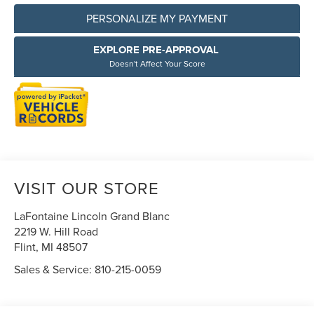
PERSONALIZE MY PAYMENT
EXPLORE PRE-APPROVAL
Doesn't Affect Your Score
VISIT OUR STORE
LaFontaine Lincoln Grand Blanc
2219 W. Hill Road
Flint
,
MI
48507
Sales & Service:
810-215-0059