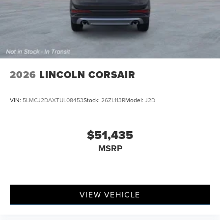
2026
LINCOLN CORSAIR
VIN:
5LMCJ2DAXTUL08453
Stock:
26ZL113R
Model:
J2D
$51,435
MSRP
VIEW VEHICLE