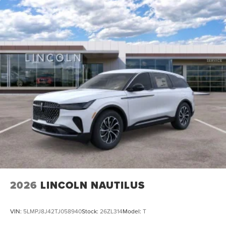
2026
LINCOLN NAUTILUS
VIN:
5LMPJ8J42TJ058940
Stock:
26ZL314
Model:
T