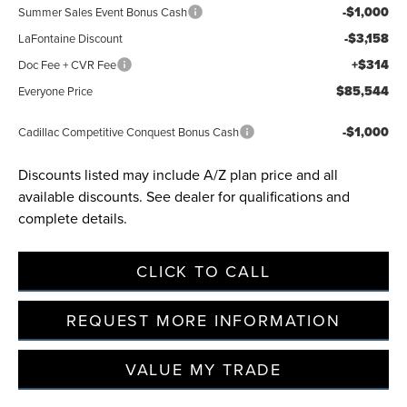
-$1,000
Summer Sales Event Bonus Cash
-$3,158
LaFontaine Discount
+$314
Doc Fee + CVR Fee
$85,544
Everyone Price
-$1,000
Cadillac Competitive Conquest Bonus Cash
Discounts listed may include A/Z plan price and all
available discounts. See dealer for qualifications and
complete details.
CLICK TO CALL
REQUEST MORE INFORMATION
VALUE MY TRADE