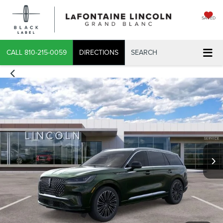
SAVED
CALL
810-215-0059
DIRECTIONS
SEARCH