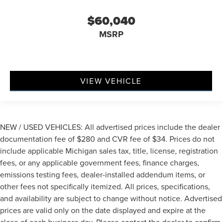
$60,040
MSRP
VIEW VEHICLE
NEW / USED VEHICLES: All advertised prices include the dealer
documentation fee of $280 and CVR fee of $34. Prices do not
include applicable Michigan sales tax, title, license, registration
fees, or any applicable government fees, finance charges,
emissions testing fees, dealer-installed addendum items, or
other fees not specifically itemized. All prices, specifications,
and availability are subject to change without notice. Advertised
prices are valid only on the date displayed and expire at the