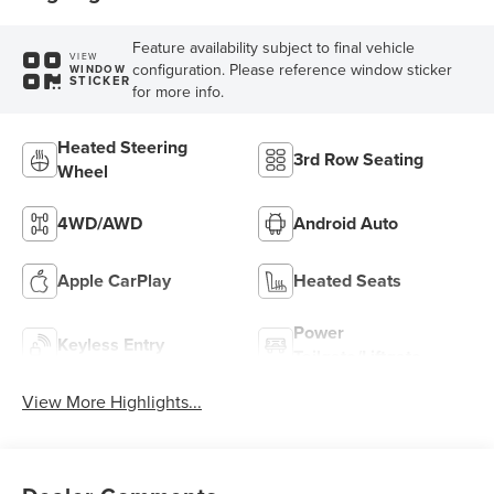
Feature availability subject to final vehicle
VIEW
configuration. Please reference window sticker
WINDOW
STICKER
for more info.
Heated Steering
3rd Row Seating
Wheel
4WD/AWD
Android Auto
Apple CarPlay
Heated Seats
Power
Keyless Entry
Tailgate/Liftgate
View More Highlights...