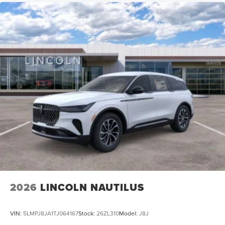
2026
LINCOLN NAUTILUS
VIN:
5LMPJ8JA1TJ064167
Stock:
26ZL310
Model:
J8J