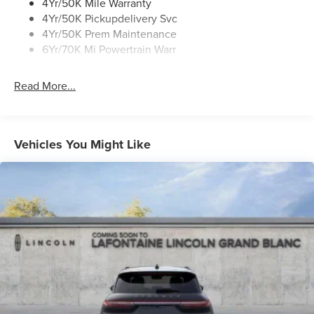
Roof Rack Side Rails
4Yr/50K Mile Warranty
4Yr/50K Pickupdelivery Svc
4Yr/50K Prem Maintenance
6Yr/70K Mi Powertrain Warr
Read More...
Vehicles You Might Like