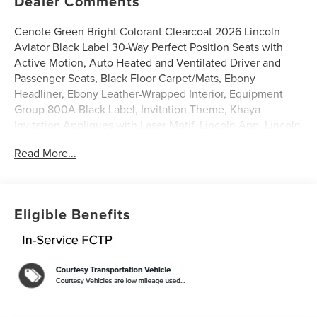
Dealer Comments
Cenote Green Bright Colorant Clearcoat 2026 Lincoln
Aviator Black Label 30-Way Perfect Position Seats with
Active Motion, Auto Heated and Ventilated Driver and
Passenger Seats, Black Floor Carpet/Mats, Ebony
Headliner, Ebony Leather-Wrapped Interior, Equipment
Group 800A Black Label, Invitation Theme, Khaya
Invitation Appliques with Laser Motif, Lincoln App, Lincoln
Connectivity Package (4-Years), Lincoln Digital
Read More...
Experience, Navigation system: Google Maps, Radio:
Revel Ultima 3D Audio System with 28 Speakers,
Savannah Leather Captain's Chairs, SiriusXM, Wheels: 22
Bright-Machined Aluminum with Ebony Painted Pockets.
Eligible Benefits
3.0L V6
0% APR for 48 months on select 2025/2026 models with
$0 down.
Discover the elegance and performance of the latest
Lincoln models at LaFontaine Lincoln Grand Blanc. Each