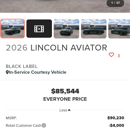
1
/
27
2026
LINCOLN AVIATOR
BLACK LABEL
In-Service Courtesy Vehicle
$85,544
EVERYONE PRICE
Less
$90,230
MSRP:
-$4,000
Retail Customer Cash