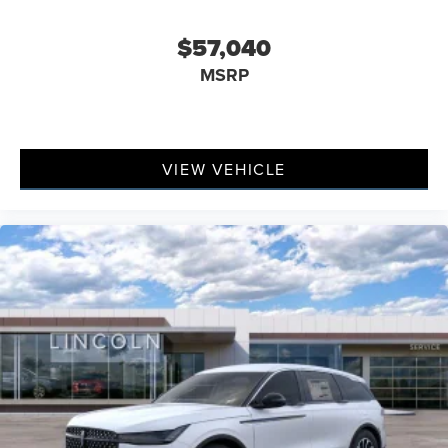
$57,040
MSRP
VIEW VEHICLE