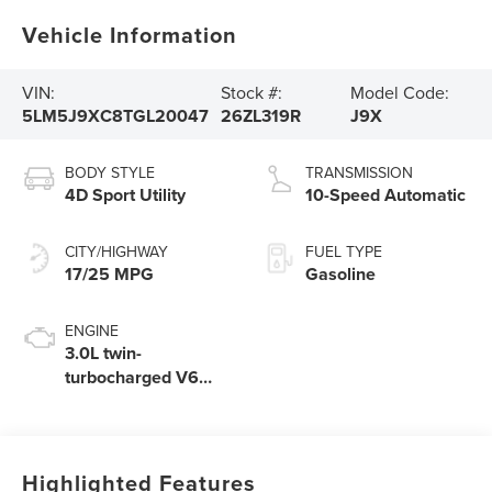
Vehicle Information
VIN:
Stock #:
Model Code:
5LM5J9XC8TGL20047
26ZL319R
J9X
BODY STYLE
TRANSMISSION
4D Sport Utility
10-Speed Automatic
CITY/HIGHWAY
FUEL TYPE
17/25 MPG
Gasoline
ENGINE
3.0L twin-
turbocharged V6
engine with Auto
Start-Stop
Technology
Highlighted Features