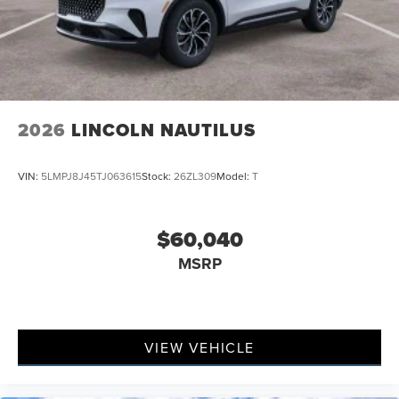
2026
LINCOLN NAUTILUS
VIN:
5LMPJ8J45TJ063615
Stock:
26ZL309
Model:
T
$60,040
MSRP
VIEW VEHICLE