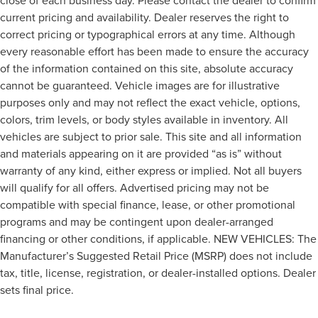
close of each business day. Please contact the dealer to confirm
current pricing and availability. Dealer reserves the right to
correct pricing or typographical errors at any time. Although
every reasonable effort has been made to ensure the accuracy
of the information contained on this site, absolute accuracy
cannot be guaranteed. Vehicle images are for illustrative
purposes only and may not reflect the exact vehicle, options,
colors, trim levels, or body styles available in inventory. All
vehicles are subject to prior sale. This site and all information
and materials appearing on it are provided “as is” without
warranty of any kind, either express or implied. Not all buyers
will qualify for all offers. Advertised pricing may not be
compatible with special finance, lease, or other promotional
programs and may be contingent upon dealer-arranged
financing or other conditions, if applicable. NEW VEHICLES: The
Manufacturer’s Suggested Retail Price (MSRP) does not include
tax, title, license, registration, or dealer-installed options. Dealer
sets final price.