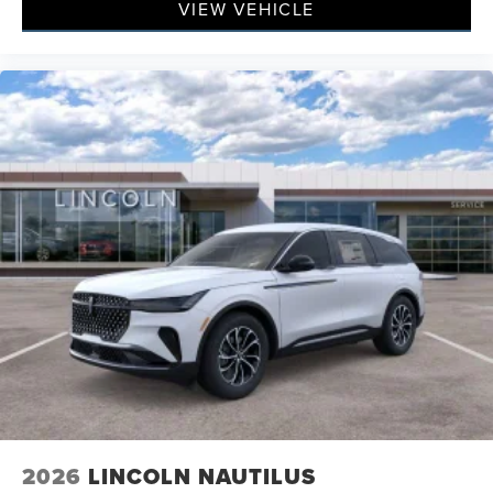
VIEW VEHICLE
2026
LINCOLN NAUTILUS