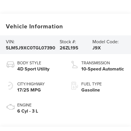
Vehicle Information
VIN:
Stock #:
Model Code:
5LM5J9XC0TGL07390
26ZL195
J9X
BODY STYLE
TRANSMISSION
4D Sport Utility
10-Speed Automatic
CITY/HIGHWAY
FUEL TYPE
17/25 MPG
Gasoline
ENGINE
6 Cyl - 3 L