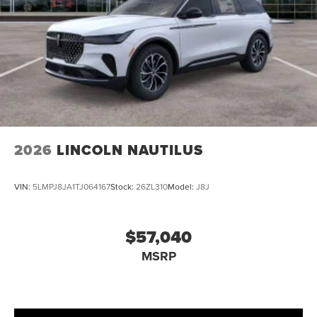
2026
LINCOLN NAUTILUS
VIN:
5LMPJ8JA1TJ064167
Stock:
26ZL310
Model:
J8J
$57,040
MSRP