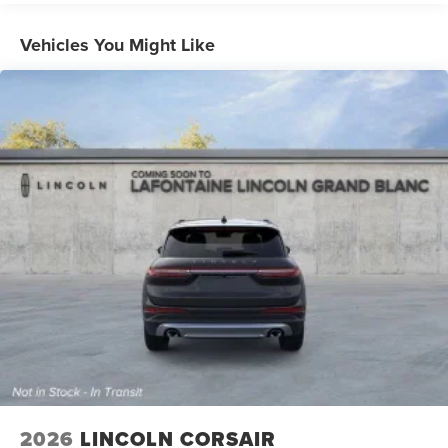
Strut Front Suspension w/Coil Springs
Vehicles You Might Like
Multi-Link Rear Suspension w/Coil Springs
4-Wheel Disc Brakes w/4-Wheel ABS, Front And Rear
Vented Discs, Brake Assist, Hill Hold Control and
Electric Parking Brake
2026
LINCOLN CORSAIR