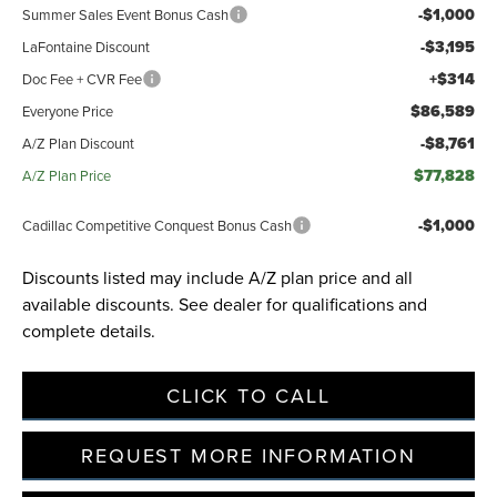
-$1,000
Summer Sales Event Bonus Cash
-$3,195
LaFontaine Discount
+$314
Doc Fee + CVR Fee
$86,589
Everyone Price
-$8,761
A/Z Plan Discount
$77,828
A/Z Plan Price
-$1,000
Cadillac Competitive Conquest Bonus Cash
Discounts listed may include A/Z plan price and all
available discounts. See dealer for qualifications and
complete details.
CLICK TO CALL
REQUEST MORE INFORMATION