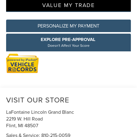
VALUE MY TRADE
PERSONALIZE MY PAYMENT
EXPLORE PRE-APPROVAL
Doesn't Affect Your Score
VISIT OUR STORE
LaFontaine Lincoln Grand Blanc
2219 W. Hill Road
Flint
,
MI
48507
Sales & Service:
810-215-0059