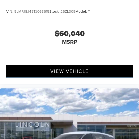
VIN:
5LMPJ8J45TJ063615
Stock:
26ZL309
Model:
T
$60,040
MSRP
VIEW VEHICLE