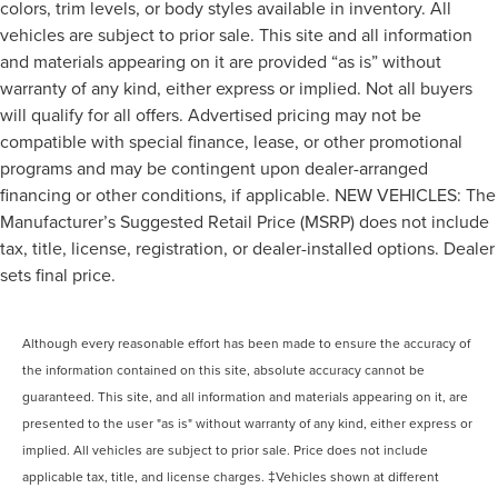
colors, trim levels, or body styles available in inventory. All
vehicles are subject to prior sale. This site and all information
and materials appearing on it are provided “as is” without
warranty of any kind, either express or implied. Not all buyers
will qualify for all offers. Advertised pricing may not be
compatible with special finance, lease, or other promotional
programs and may be contingent upon dealer-arranged
financing or other conditions, if applicable. NEW VEHICLES: The
Manufacturer’s Suggested Retail Price (MSRP) does not include
tax, title, license, registration, or dealer-installed options. Dealer
sets final price.
Although every reasonable effort has been made to ensure the accuracy of
the information contained on this site, absolute accuracy cannot be
guaranteed. This site, and all information and materials appearing on it, are
presented to the user "as is" without warranty of any kind, either express or
implied. All vehicles are subject to prior sale. Price does not include
applicable tax, title, and license charges. ‡Vehicles shown at different