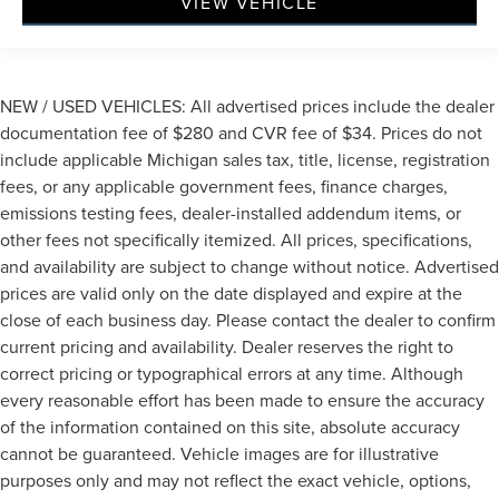
VIEW VEHICLE
NEW / USED VEHICLES: All advertised prices include the dealer
documentation fee of $280 and CVR fee of $34. Prices do not
include applicable Michigan sales tax, title, license, registration
fees, or any applicable government fees, finance charges,
emissions testing fees, dealer-installed addendum items, or
other fees not specifically itemized. All prices, specifications,
and availability are subject to change without notice. Advertised
prices are valid only on the date displayed and expire at the
close of each business day. Please contact the dealer to confirm
current pricing and availability. Dealer reserves the right to
correct pricing or typographical errors at any time. Although
every reasonable effort has been made to ensure the accuracy
of the information contained on this site, absolute accuracy
cannot be guaranteed. Vehicle images are for illustrative
purposes only and may not reflect the exact vehicle, options,