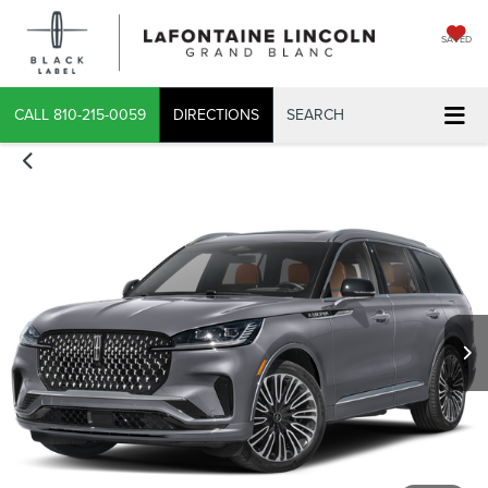
SAVED
CALL
810-215-0059
DIRECTIONS
SEARCH