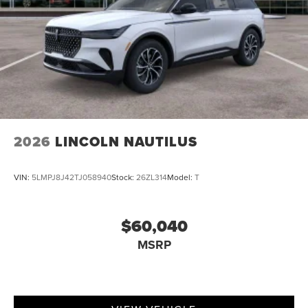
2026
LINCOLN NAUTILUS
VIN:
5LMPJ8J42TJ058940
Stock:
26ZL314
Model:
T
$60,040
MSRP