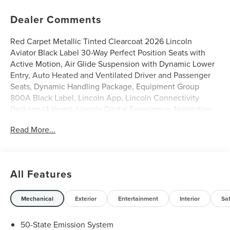
Dealer Comments
Red Carpet Metallic Tinted Clearcoat 2026 Lincoln
Aviator Black Label 30-Way Perfect Position Seats with
Active Motion, Air Glide Suspension with Dynamic Lower
Entry, Auto Heated and Ventilated Driver and Passenger
Seats, Dynamic Handling Package, Equipment Group
800A Black Label, Lincoln App, Lincoln Connectivity
Package (4-Years), Lincoln Digital Experience, Navigation
system: Google Maps, Radio: Revel Ultima 3D Audio
Read More...
System with 28 Speakers, Savannah Leather Captain's
Chairs, SiriusXM, Wheels: 22 Bright-Machined Aluminum
with Ebony Painted Pockets. 3.0L V6
All Features
0% APR for 48 months on select 2025 models with $0
down and no payments for 90 days, plus a 2-year
maintenance plan.
Mechanical
Exterior
Entertainment
Interior
Sa
Discover the elegance and performance of the latest
50-State Emission System