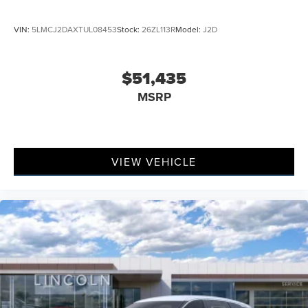
VIN:
5LMCJ2DAXTUL08453
Stock:
26ZL113R
Model:
J2D
$51,435
MSRP
VIEW VEHICLE