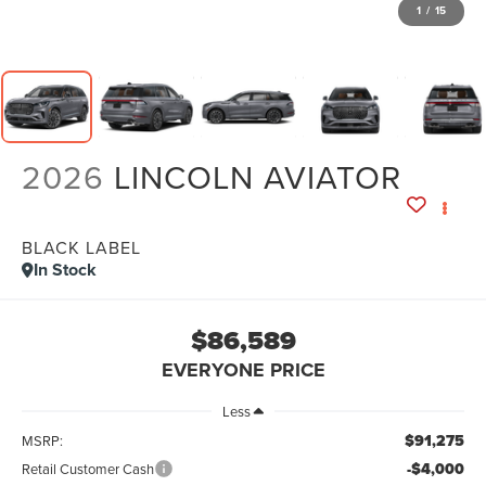
1
/
15
2026
LINCOLN AVIATOR
BLACK LABEL
In Stock
$86,589
EVERYONE PRICE
Less
$91,275
MSRP:
-$4,000
Retail Customer Cash