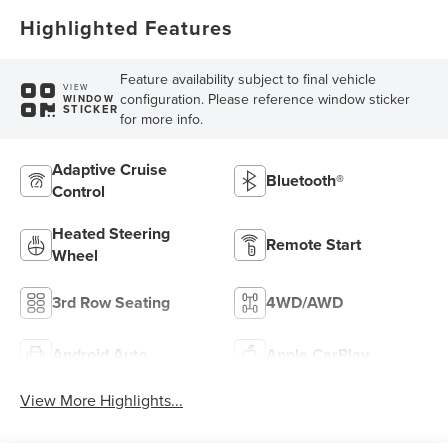
Highlighted Features
Feature availability subject to final vehicle
VIEW
configuration. Please reference window sticker
WINDOW
STICKER
for more info.
Adaptive Cruise
Bluetooth®
Control
Heated Steering
Remote Start
Wheel
3rd Row Seating
4WD/AWD
Android Auto
Apple CarPlay
View More Highlights...