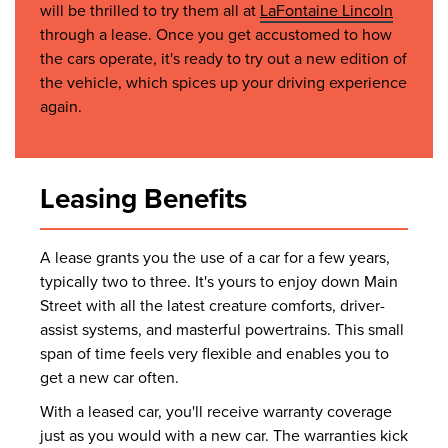
will be thrilled to try them all at
LaFontaine Lincoln
through a lease. Once you get accustomed to how
the cars operate, it's ready to try out a new edition of
the vehicle, which spices up your driving experience
again.
Leasing Benefits
A lease grants you the use of a car for a few years,
typically two to three. It's yours to enjoy down Main
Street with all the latest creature comforts, driver-
assist systems, and masterful powertrains. This small
span of time feels very flexible and enables you to
get a new car often.
With a leased car, you'll receive warranty coverage
just as you would with a new car. The warranties kick