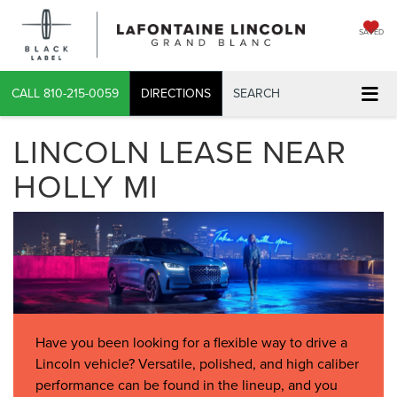
SAVED
CALL
810-215-0059
DIRECTIONS
SEARCH
LINCOLN LEASE NEAR
HOLLY MI
Have you been looking for a flexible way to drive a
Lincoln vehicle? Versatile, polished, and high caliber
performance can be found in the lineup, and you