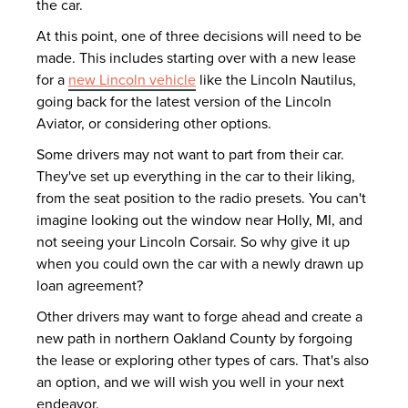
the car.
At this point, one of three decisions will need to be
made. This includes starting over with a new lease
for a
new Lincoln vehicle
like the Lincoln Nautilus,
going back for the latest version of the Lincoln
Aviator, or considering other options.
Some drivers may not want to part from their car.
They've set up everything in the car to their liking,
from the seat position to the radio presets. You can't
imagine looking out the window near Holly, MI, and
not seeing your Lincoln Corsair. So why give it up
when you could own the car with a newly drawn up
loan agreement?
Other drivers may want to forge ahead and create a
new path in northern Oakland County by forgoing
the lease or exploring other types of cars. That's also
an option, and we will wish you well in your next
endeavor.