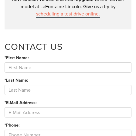
model at LaFontaine Lincoln. Give us a try by
scheduling a test drive online.
CONTACT US
*First Name:
*Last Name:
*E-Mail Address:
*Phone: