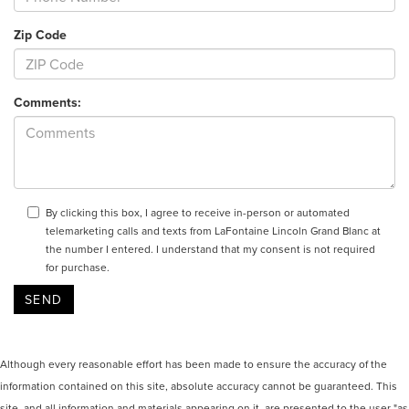
Zip Code
Comments:
By clicking this box, I agree to receive in-person or automated
telemarketing calls and texts from LaFontaine Lincoln Grand Blanc at
the number I entered. I understand that my consent is not required
for purchase.
Although every reasonable effort has been made to ensure the accuracy of the
information contained on this site, absolute accuracy cannot be guaranteed. This
site, and all information and materials appearing on it, are presented to the user "as