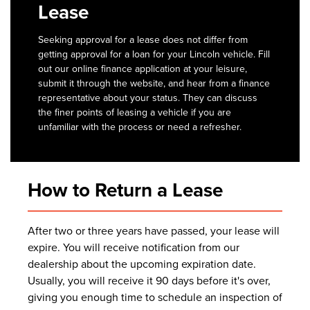
Lease
Seeking approval for a lease does not differ from
getting approval for a loan for your Lincoln vehicle. Fill
out our online finance application at your leisure,
submit it through the website, and hear from a finance
representative about your status. They can discuss
the finer points of leasing a vehicle if you are
unfamiliar with the process or need a refresher.
How to Return a Lease
After two or three years have passed, your lease will
expire. You will receive notification from our
dealership about the upcoming expiration date.
Usually, you will receive it 90 days before it's over,
giving you enough time to schedule an inspection of