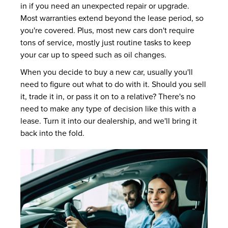
in if you need an unexpected repair or upgrade.
Most warranties extend beyond the lease period, so
you're covered. Plus, most new cars don't require
tons of service, mostly just routine tasks to keep
your car up to speed such as oil changes.
When you decide to buy a new car, usually you'll
need to figure out what to do with it. Should you sell
it, trade it in, or pass it on to a relative? There's no
need to make any type of decision like this with a
lease. Turn it into our dealership, and we'll bring it
back into the fold.