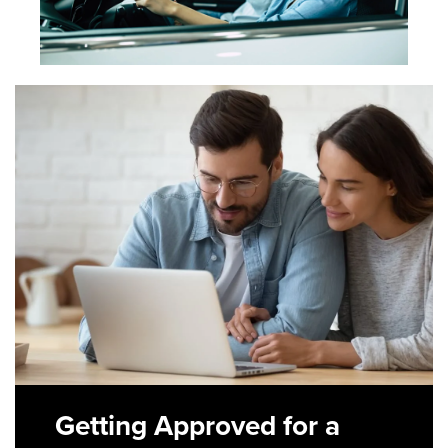
Getting Approved for a