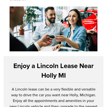
Enjoy a Lincoln Lease Near
Holly MI
A Lincoln lease can be a very flexible and versatile
way to drive the car you want near Holly, Michigan.
Enjoy all the appointments and amenities in your
new Lincoln vehicle and then upgrade to the newest