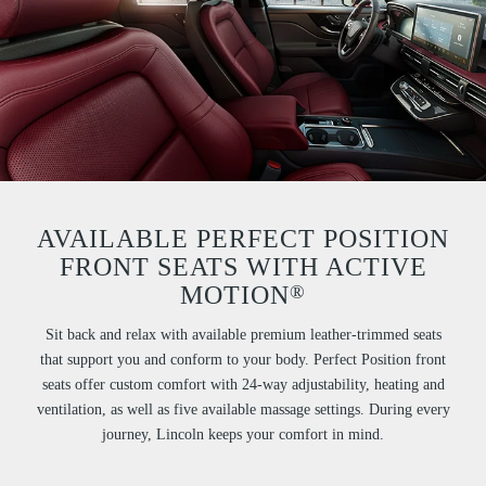
AVAILABLE PERFECT POSITION
FRONT SEATS WITH ACTIVE
®
MOTION
Sit back and relax with available premium leather-trimmed seats
that support you and conform to your body. Perfect Position front
seats offer custom comfort with 24-way adjustability, heating and
ventilation, as well as five available massage settings. During every
journey, Lincoln keeps your comfort in mind.