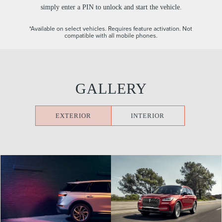
simply enter a PIN to unlock and start the vehicle.
*Available on select vehicles. Requires feature activation. Not
compatible with all mobile phones.
GALLERY
EXTERIOR
INTERIOR