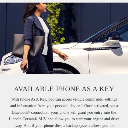
AVAILABLE PHONE AS A KEY
With Phone As A Key, you can access vehicle commands, settings
and information from your personal device.* Once activated, via a
®
Bluetooth
connection, your phone will grant you entry into the
Lincoln Corsair® SUV and allow you to start your engine and drive
away. And if your phone dies, a backup system allows you too