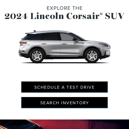
EXPLORE THE
2024 Lincoln Corsair
SUV
®
SCHEDULE A TEST DRIVE
SEARCH INVENTORY