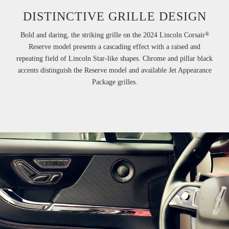
DISTINCTIVE GRILLE DESIGN
®
Bold and daring, the striking grille on the 2024 Lincoln Corsair
Reserve model presents a cascading effect with a raised and
repeating field of Lincoln Star-like shapes. Chrome and pillar black
accents distinguish the Reserve model and available Jet Appearance
Package grilles.