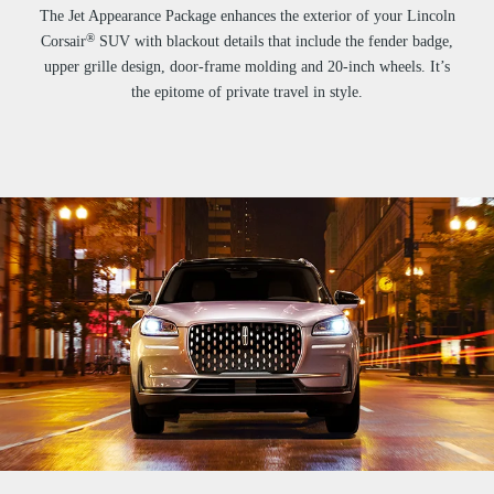
The Jet Appearance Package enhances the exterior of your Lincoln
®
Corsair
SUV with blackout details that include the fender badge,
upper grille design, door-frame molding and 20-inch wheels. It’s
the epitome of private travel in style.