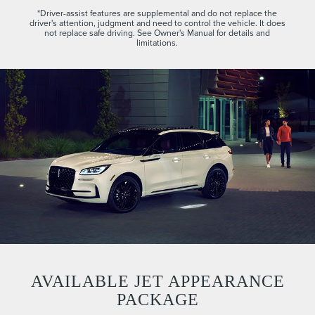
*Driver-assist features are supplemental and do not replace the
driver's attention, judgment and need to control the vehicle. It does
not replace safe driving. See Owner's Manual for details and
limitations.
AVAILABLE JET APPEARANCE
PACKAGE