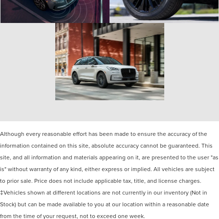
Although every reasonable effort has been made to ensure the accuracy of the
information contained on this site, absolute accuracy cannot be guaranteed. This
site, and all information and materials appearing on it, are presented to the user "as
is" without warranty of any kind, either express or implied. All vehicles are subject
to prior sale. Price does not include applicable tax, title, and license charges.
‡Vehicles shown at different locations are not currently in our inventory (Not in
Stock) but can be made available to you at our location within a reasonable date
from the time of your request, not to exceed one week.