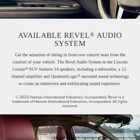
®
AVAILABLE REVEL
AUDIO
SYSTEM
Get the sensation of sitting in front-row concert seats from the
comfort of your vehicle. The Revel Audio System in the Lincoln
®
Corsair
SUV features 14 speakers, including a subwoofer, a 12-
®
channel amplifier and QuantumLogic
surround sound technology
to create an immersive and exhilarating sound experience.
© 2023 Harman International Industries, Incorporated. Revel is a
trademark of Harman International Industries, Incorporated. All rights
reserved.