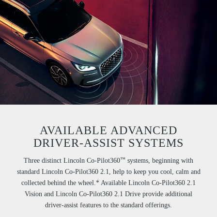
AVAILABLE ADVANCED
DRIVER-ASSIST SYSTEMS
™
Three distinct Lincoln Co-Pilot360
systems, beginning with
standard Lincoln Co-Pilot360 2.1, help to keep you cool, calm and
collected behind the wheel.* Available Lincoln Co-Pilot360 2.1
Vision and Lincoln Co-Pilot360 2.1 Drive provide additional
driver-assist features to the standard offerings.