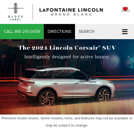
SAVED
CALL
810-215-0059
DIRECTIONS
SEARCH
®
The 2024 Lincoln Corsair
SUV
Intelligently designed for active luxury.
Premiere model shown. Some models, trims, and features may not be available or
may be subject to change.