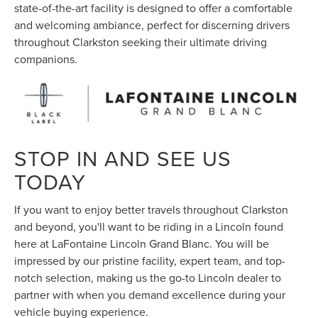
state-of-the-art facility is designed to offer a comfortable
and welcoming ambiance, perfect for discerning drivers
throughout Clarkston seeking their ultimate driving
companions.
STOP IN AND SEE US
TODAY
If you want to enjoy better travels throughout Clarkston
and beyond, you'll want to be riding in a Lincoln found
here at LaFontaine Lincoln Grand Blanc. You will be
impressed by our pristine facility, expert team, and top-
notch selection, making us the go-to Lincoln dealer to
partner with when you demand excellence during your
vehicle buying experience.