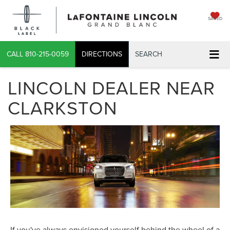
SAVED
CALL
810-215-0059
DIRECTIONS
SEARCH
LINCOLN DEALER NEAR
CLARKSTON
If you've always envisioned yourself behind the wheel of a