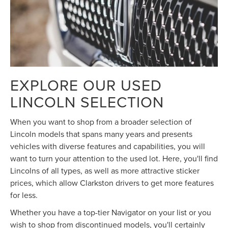
EXPLORE OUR USED
LINCOLN SELECTION
When you want to shop from a broader selection of
Lincoln models that spans many years and presents
vehicles with diverse features and capabilities, you will
want to turn your attention to the used lot. Here, you'll find
Lincolns of all types, as well as more attractive sticker
prices, which allow Clarkston drivers to get more features
for less.
Whether you have a top-tier Navigator on your list or you
wish to shop from discontinued models, you'll certainly