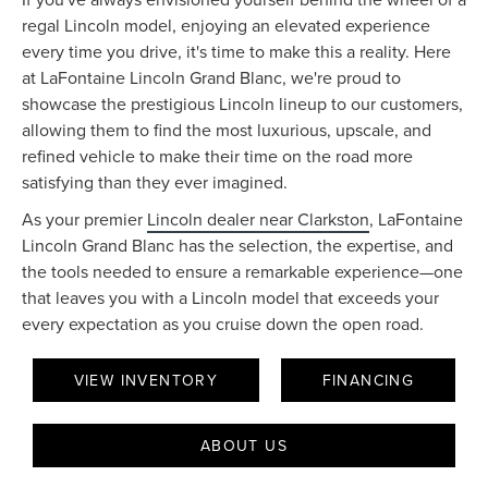
regal Lincoln model, enjoying an elevated experience
every time you drive, it's time to make this a reality. Here
at LaFontaine Lincoln Grand Blanc, we're proud to
showcase the prestigious Lincoln lineup to our customers,
allowing them to find the most luxurious, upscale, and
refined vehicle to make their time on the road more
satisfying than they ever imagined.
As your premier
Lincoln dealer near Clarkston
, LaFontaine
Lincoln Grand Blanc has the selection, the expertise, and
the tools needed to ensure a remarkable experience—one
that leaves you with a Lincoln model that exceeds your
every expectation as you cruise down the open road.
VIEW INVENTORY
FINANCING
ABOUT US