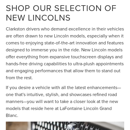
SHOP OUR SELECTION OF
NEW LINCOLNS
Clarkston drivers who demand excellence in their vehicles
are often drawn to new Lincoln models, especially when it
comes to enjoying state-of-the-art innovation and features
designed to immerse you in the ride. New Lincoln models
offer everything from expansive touchscreen displays and
hands-free driving capabilities to ultra-plush appointments
and engaging performances that allow them to stand out
from the rest.
If you desire a vehicle with all the latest enhancements—
one that's intuitive, stylish, and showcases refined road
manners—you will want to take a closer look at the new
models that reside here at LaFontaine Lincoln Grand
Blanc.