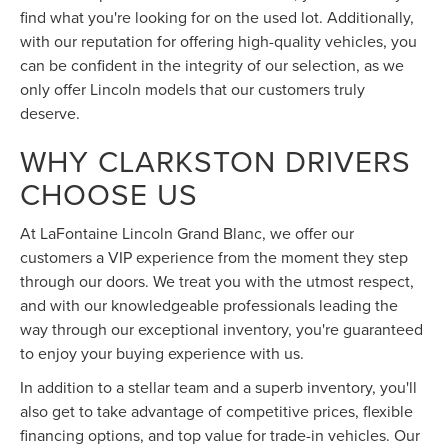
find what you're looking for on the used lot. Additionally,
with our reputation for offering high-quality vehicles, you
can be confident in the integrity of our selection, as we
only offer Lincoln models that our customers truly
deserve.
WHY CLARKSTON DRIVERS
CHOOSE US
At LaFontaine Lincoln Grand Blanc, we offer our
customers a VIP experience from the moment they step
through our doors. We treat you with the utmost respect,
and with our knowledgeable professionals leading the
way through our exceptional inventory, you're guaranteed
to enjoy your buying experience with us.
In addition to a stellar team and a superb inventory, you'll
also get to take advantage of competitive prices, flexible
financing options, and top value for trade-in vehicles. Our