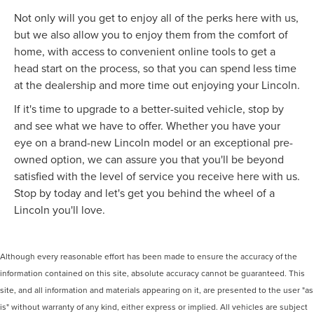
Not only will you get to enjoy all of the perks here with us,
but we also allow you to enjoy them from the comfort of
home, with access to convenient online tools to get a
head start on the process, so that you can spend less time
at the dealership and more time out enjoying your Lincoln.
If it's time to upgrade to a better-suited vehicle, stop by
and see what we have to offer. Whether you have your
eye on a brand-new Lincoln model or an exceptional pre-
owned option, we can assure you that you'll be beyond
satisfied with the level of service you receive here with us.
Stop by today and let's get you behind the wheel of a
Lincoln you'll love.
Although every reasonable effort has been made to ensure the accuracy of the
information contained on this site, absolute accuracy cannot be guaranteed. This
site, and all information and materials appearing on it, are presented to the user "as
is" without warranty of any kind, either express or implied. All vehicles are subject