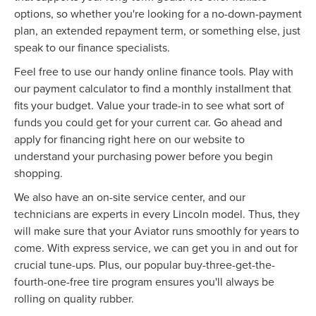
options, so whether you're looking for a no-down-payment
plan, an extended repayment term, or something else, just
speak to our finance specialists.
Feel free to use our handy online finance tools. Play with
our payment calculator to find a monthly installment that
fits your budget. Value your trade-in to see what sort of
funds you could get for your current car. Go ahead and
apply for financing right here on our website to
understand your purchasing power before you begin
shopping.
We also have an on-site service center, and our
technicians are experts in every Lincoln model. Thus, they
will make sure that your Aviator runs smoothly for years to
come. With express service, we can get you in and out for
crucial tune-ups. Plus, our popular buy-three-get-the-
fourth-one-free tire program ensures you'll always be
rolling on quality rubber.