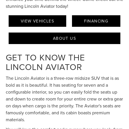
stunning Lincoln Aviator today!
VIEW VEHICLES
FINANCING
ABOUT US
GET TO KNOW THE
LINCOLN AVIATOR
The Lincoln Aviator is a three-row midsize SUV that is as
bold as it is beautiful. It has seating for seven and a
configurable interior, so you can easily fold the seats up
and down to create room for your entire crew or extra gear
on days when cargo is the priority. The Aviator's seats are
famously comfortable, and its cabin boasts premium
materials.