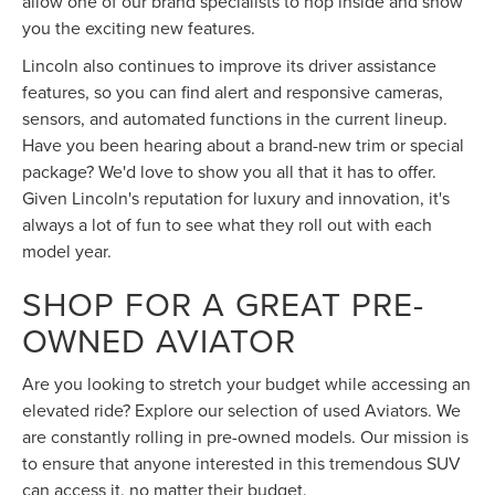
allow one of our brand specialists to hop inside and show
you the exciting new features.
Lincoln also continues to improve its driver assistance
features, so you can find alert and responsive cameras,
sensors, and automated functions in the current lineup.
Have you been hearing about a brand-new trim or special
package? We'd love to show you all that it has to offer.
Given Lincoln's reputation for luxury and innovation, it's
always a lot of fun to see what they roll out with each
model year.
SHOP FOR A GREAT PRE-
OWNED AVIATOR
Are you looking to stretch your budget while accessing an
elevated ride? Explore our selection of used Aviators. We
are constantly rolling in pre-owned models. Our mission is
to ensure that anyone interested in this tremendous SUV
can access it, no matter their budget.