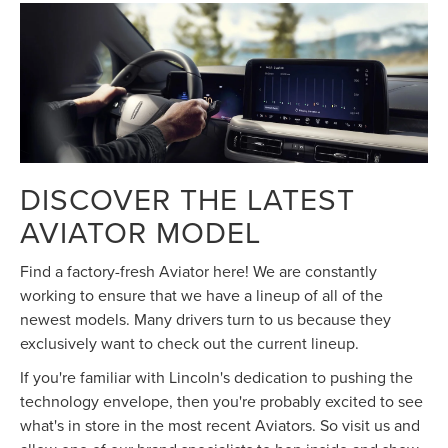
DISCOVER THE LATEST
AVIATOR MODEL
Find a factory-fresh Aviator here! We are constantly
working to ensure that we have a lineup of all of the
newest models. Many drivers turn to us because they
exclusively want to check out the current lineup.
If you're familiar with Lincoln's dedication to pushing the
technology envelope, then you're probably excited to see
what's in store in the most recent Aviators. So visit us and