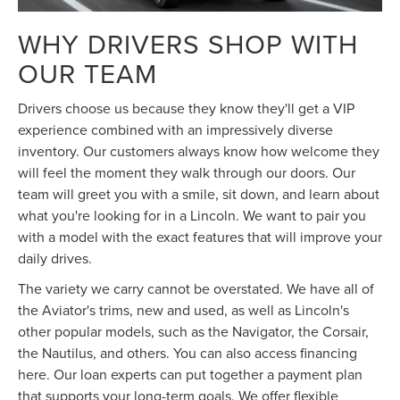
WHY DRIVERS SHOP WITH
OUR TEAM
Drivers choose us because they know they'll get a VIP
experience combined with an impressively diverse
inventory. Our customers always know how welcome they
will feel the moment they walk through our doors. Our
team will greet you with a smile, sit down, and learn about
what you're looking for in a Lincoln. We want to pair you
with a model with the exact features that will improve your
daily drives.
The variety we carry cannot be overstated. We have all of
the Aviator's trims, new and used, as well as Lincoln's
other popular models, such as the Navigator, the Corsair,
the Nautilus, and others. You can also access financing
here. Our loan experts can put together a payment plan
that supports your long-term goals. We offer flexible