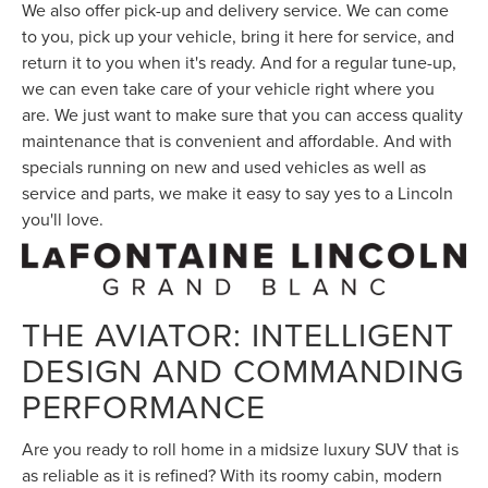
We also offer pick-up and delivery service. We can come
to you, pick up your vehicle, bring it here for service, and
return it to you when it's ready. And for a regular tune-up,
we can even take care of your vehicle right where you
are. We just want to make sure that you can access quality
maintenance that is convenient and affordable. And with
specials running on new and used vehicles as well as
service and parts, we make it easy to say yes to a Lincoln
you'll love.
THE AVIATOR: INTELLIGENT
DESIGN AND COMMANDING
PERFORMANCE
Are you ready to roll home in a midsize luxury SUV that is
as reliable as it is refined? With its roomy cabin, modern