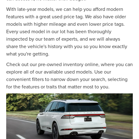
With late-year models, we can help you afford modern
features with a great used price tag. We also have older
models with higher mileage and even lower price tags.
Every used model in our lot has been thoroughly
inspected by our team of experts, and we will always
share the vehicle's history with you so you know exactly
what you're getting.
Check out our pre-owned inventory online, where you can
explore all of our available used models. Use our
convenient filters to narrow down your search, selecting
for the features or traits that matter most to you.