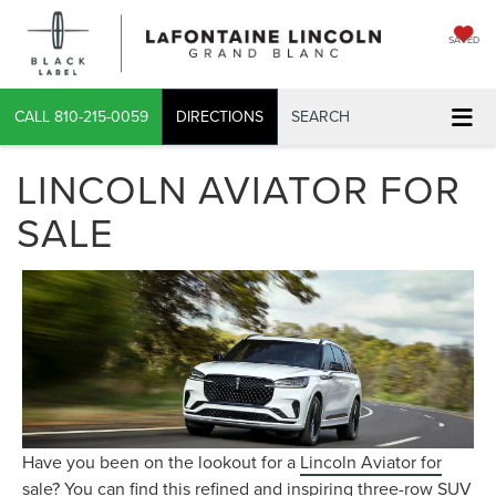
SAVED
CALL
810-215-0059
DIRECTIONS
SEARCH
LINCOLN AVIATOR FOR
SALE
Have you been on the lookout for a
Lincoln Aviator for
sale
? You can find this refined and inspiring three-row SUV