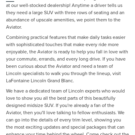
at our well-stocked dealership! Anytime a driver tells us
they need a large SUV with three rows of seating and an
abundance of upscale amenities, we point them to the
Aviator.
Combining practical features that make daily tasks easier
with sophisticated touches that make every ride more
enjoyable, the Aviator is ready to help you fall in love with
your commute, errands, and every long drive. If you have
been curious about the Aviator and need a team of
Lincoln specialists to walk you through the lineup, visit
LaFontaine Lincoln Grand Blanc.
We have a dedicated team of Lincoln experts who would
love to show you all the best parts of this beautifully
designed midsize SUV. If you're already a fan of the
Aviator, then you'll love talking to fellow enthusiasts. We
can go into the details of every trim level, showing you
the most exciting updates and special packages that can
enhance your time behind the wheel. Come check out the