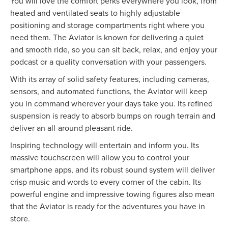
You will love the comfort perks everywhere you look, from
heated and ventilated seats to highly adjustable
positioning and storage compartments right where you
need them. The Aviator is known for delivering a quiet
and smooth ride, so you can sit back, relax, and enjoy your
podcast or a quality conversation with your passengers.
With its array of solid safety features, including cameras,
sensors, and automated functions, the Aviator will keep
you in command wherever your days take you. Its refined
suspension is ready to absorb bumps on rough terrain and
deliver an all-around pleasant ride.
Inspiring technology will entertain and inform you. Its
massive touchscreen will allow you to control your
smartphone apps, and its robust sound system will deliver
crisp music and words to every corner of the cabin. Its
powerful engine and impressive towing figures also mean
that the Aviator is ready for the adventures you have in
store.