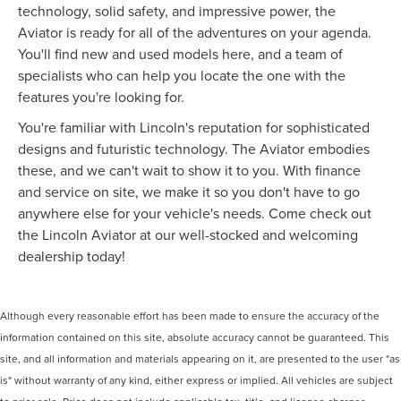
technology, solid safety, and impressive power, the
Aviator is ready for all of the adventures on your agenda.
You'll find new and used models here, and a team of
specialists who can help you locate the one with the
features you're looking for.
You're familiar with Lincoln's reputation for sophisticated
designs and futuristic technology. The Aviator embodies
these, and we can't wait to show it to you. With finance
and service on site, we make it so you don't have to go
anywhere else for your vehicle's needs. Come check out
the Lincoln Aviator at our well-stocked and welcoming
dealership today!
Although every reasonable effort has been made to ensure the accuracy of the
information contained on this site, absolute accuracy cannot be guaranteed. This
site, and all information and materials appearing on it, are presented to the user "as
is" without warranty of any kind, either express or implied. All vehicles are subject