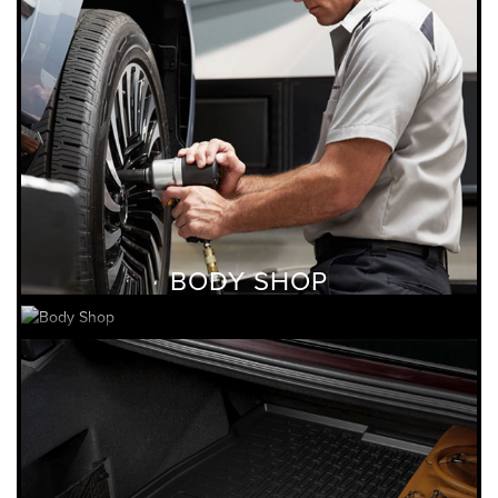
BODY SHOP