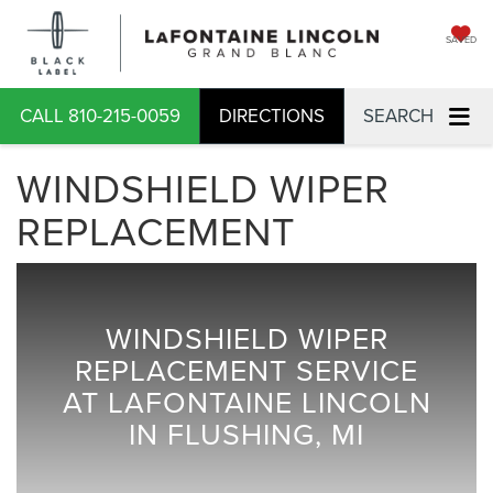
SAVED
CALL
810-215-0059
DIRECTIONS
SEARCH
WINDSHIELD WIPER
REPLACEMENT
WINDSHIELD WIPER
REPLACEMENT SERVICE
AT LAFONTAINE LINCOLN
IN FLUSHING, MI