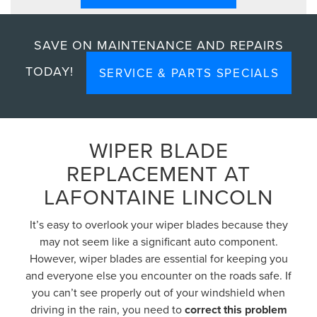
SAVE ON MAINTENANCE AND REPAIRS
TODAY!
SERVICE & PARTS SPECIALS
WIPER BLADE
REPLACEMENT AT
LAFONTAINE LINCOLN
It’s easy to overlook your wiper blades because they
may not seem like a significant auto component.
However, wiper blades are essential for keeping you
and everyone else you encounter on the roads safe. If
you can’t see properly out of your windshield when
driving in the rain, you need to
correct this problem