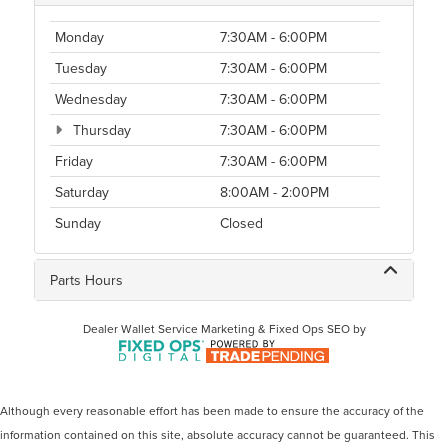
Monday
7:30AM - 6:00PM
Tuesday
7:30AM - 6:00PM
Wednesday
7:30AM - 6:00PM
Thursday
7:30AM - 6:00PM
Friday
7:30AM - 6:00PM
Saturday
8:00AM - 2:00PM
Sunday
Closed
Parts Hours
Dealer Wallet
Service Marketing & Fixed Ops SEO by
Although every reasonable effort has been made to ensure the accuracy of the
information contained on this site, absolute accuracy cannot be guaranteed. This