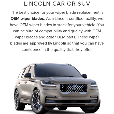
LINCOLN CAR OR SUV
The best choice for your wiper blade replacement is
OEM wiper blades
. As a Lincoln-certified facility, we
have OEM wiper blades in stock for your vehicle. You
can be sure of compatibility and quality with OEM
wiper blades and other OEM parts. These wiper
blades are
approved by Lincoln
so that you can have
confidence in the quality that they offer.