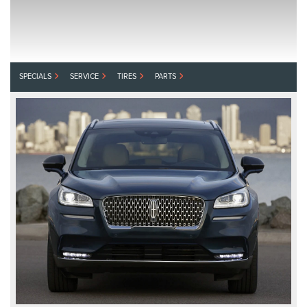
SPECIALS
SERVICE
TIRES
PARTS