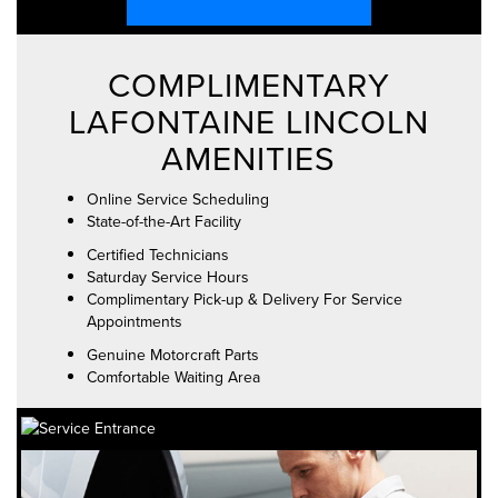
COMPLIMENTARY
LAFONTAINE LINCOLN
AMENITIES
Online Service Scheduling
State-of-the-Art Facility
Certified Technicians
Saturday Service Hours
Complimentary Pick-up & Delivery For Service
Appointments
Genuine Motorcraft Parts
Comfortable Waiting Area