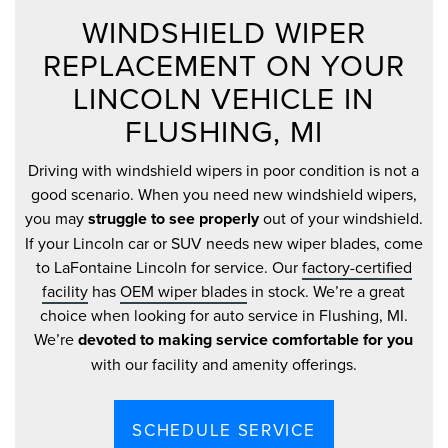
WINDSHIELD WIPER
REPLACEMENT ON YOUR
LINCOLN VEHICLE IN
FLUSHING, MI
Driving with windshield wipers in poor condition is not a
good scenario. When you need new windshield wipers,
you may
struggle to see properly
out of your windshield.
If your Lincoln car or SUV needs new wiper blades, come
to LaFontaine Lincoln for service. Our
factory-certified
facility
has
OEM wiper blades
in stock. We’re a great
choice when looking for auto service in Flushing, MI.
We’re
devoted to making service comfortable for you
with our facility and amenity offerings.
SCHEDULE SERVICE