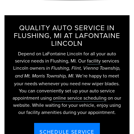
QUALITY AUTO SERVICE IN
FLUSHING, MI AT LAFONTAINE
LINCOLN
Depend on LaFontaine Lincoln for all your auto
service needs in Flushing, MI. Our
facility
services
Lincoln owners
in Flushing, Flint, Vienna Township,
. We’re happy to meet
and Mt. Morris Township, MI
your needs whenever you need new wiper blades.
You can conveniently set up your auto service
appointment using
online service scheduling
on our
website. While waiting for your vehicle, enjoy using
our facility amenities during your appointment.
SCHEDULE SERVICE