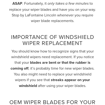
ASAP
. Fortunately, it
to
only takes a few minutes
replace your wiper blades and have you on your way.
Stop by LaFontaine Lincoln whenever you require
wiper blade replacements.
IMPORTANCE OF WINDSHIELD
WIPER REPLACEMENT
You should know how to recognize signs that your
windshield wipers need replacement. If you notice
that your
blades are bent or that the rubber is
coming off
, it’s probably time for new wiper blades.
You also might need to replace your windshield
wipers if you see that
streaks appear on your
windshield
after using your wiper blades.
OEM WIPER BLADES FOR YOUR