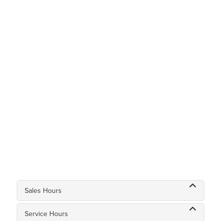
Sales Hours
Service Hours