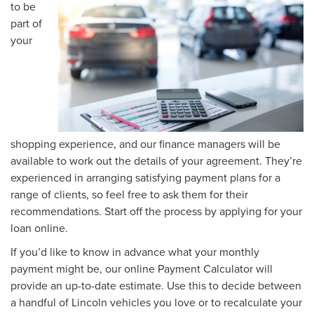
to be
part of
your
shopping experience, and our finance managers will be
available to work out the details of your agreement. They’re
experienced in arranging satisfying payment plans for a
range of clients, so feel free to ask them for their
recommendations. Start off the process by applying for your
loan online.
If you’d like to know in advance what your monthly
payment might be, our online Payment Calculator will
provide an up-to-date estimate. Use this to decide between
a handful of Lincoln vehicles you love or to recalculate your