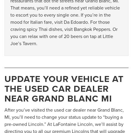
restaurants that dot the streets near Grand Blanc, MI.
That means, you’ll need a refined yet reliable vehicle
to escort you to every single one. If you’re in the
mood for Italian fare, visit Da Edoardo. For those
craving spicy Thai dishes, visit Bangkok Peppers. Or
you can relax with one of 20 beers on tap at Little
Joe’s Tavern.
UPDATE YOUR VEHICLE AT
THE USED CAR DEALER
NEAR GRAND BLANC MI
After you’ve visited the used car dealer near Grand Blanc,
MI, you’ll need to change your status update to “buying a
pre-owned Lincoln.” At LaFontaine Lincoln, we’ll assist by
directing you to all our premium Lincolns that will upgrade