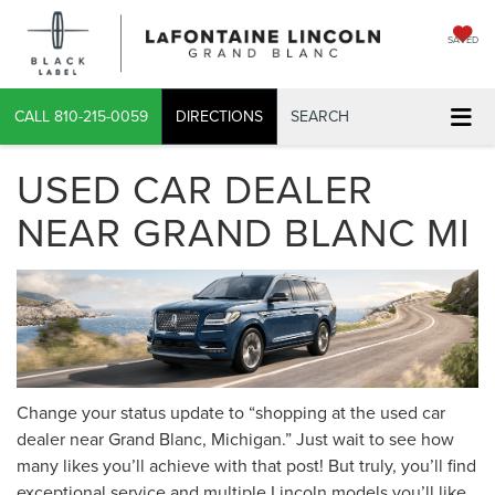
SAVED
CALL
810-215-0059
DIRECTIONS
SEARCH
USED CAR DEALER
NEAR GRAND BLANC MI
Change your status update to “shopping at the used car
dealer near Grand Blanc, Michigan.” Just wait to see how
many likes you’ll achieve with that post! But truly, you’ll find
exceptional service and multiple Lincoln models you’ll like