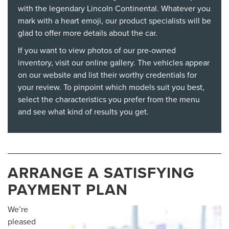
with the legendary Lincoln Continental. Whatever you
mark with a heart emoji, our product specialists will be
glad to offer more details about the car.
If you want to view photos of our pre-owned
inventory, visit our online gallery. The vehicles appear
on our website and list their worthy credentials for
your review. To pinpoint which models suit you best,
select the characteristics you prefer from the menu
and see what kind of results you get.
ARRANGE A SATISFYING
PAYMENT PLAN
We’re
pleased