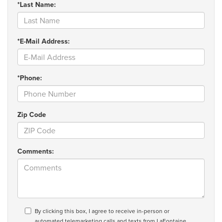
*Last Name:
*E-Mail Address:
*Phone:
Zip Code
Comments:
By clicking this box, I agree to receive in-person or
automated telemarketing calls and texts from LaFontaine