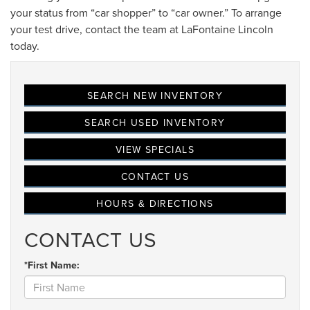
your status from “car shopper” to “car owner.” To arrange
your test drive, contact the team at LaFontaine Lincoln
today.
SEARCH NEW INVENTORY
SEARCH USED INVENTORY
VIEW SPECIALS
CONTACT US
HOURS & DIRECTIONS
CONTACT US
*First Name: