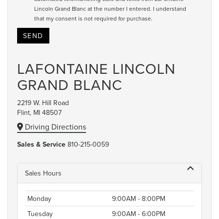
Lincoln Grand Blanc at the number I entered. I understand
that my consent is not required for purchase.
LAFONTAINE LINCOLN
GRAND BLANC
2219 W. Hill Road
Flint, MI 48507
Driving Directions
Sales & Service
810-215-0059
Sales Hours
Monday
9:00AM - 8:00PM
Tuesday
9:00AM - 6:00PM