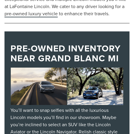
at LaFontaine Lincoln. We cater to any driver looking for a
pre-owned luxury vehicle
to enhance their travels.
PRE-OWNED INVENTORY
NEAR GRAND BLANC MI
You’ll want to snap selfies with all the luxurious
Lincoln models you’ll find in our showroom. Maybe
you’re inclined to select an SUV like the Lincoln
Aviator or the Lincoln Navigator. Relish classic style