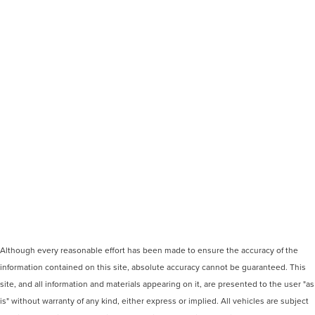
Although every reasonable effort has been made to ensure the accuracy of the
information contained on this site, absolute accuracy cannot be guaranteed. This
site, and all information and materials appearing on it, are presented to the user "as
is" without warranty of any kind, either express or implied. All vehicles are subject