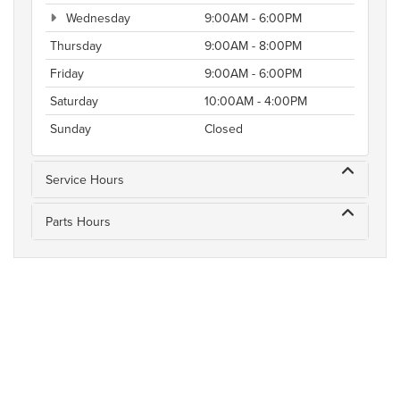
Wednesday
9:00AM - 6:00PM
Thursday
9:00AM - 8:00PM
Friday
9:00AM - 6:00PM
Saturday
10:00AM - 4:00PM
Sunday
Closed
Service Hours
Parts Hours