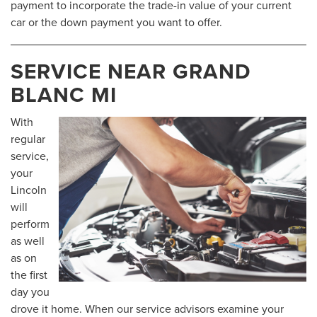
payment to incorporate the trade-in value of your current
car or the down payment you want to offer.
SERVICE NEAR GRAND
BLANC MI
With
regular
service,
your
Lincoln
will
perform
as well
as on
the first
day you
drove it home. When our service advisors examine your