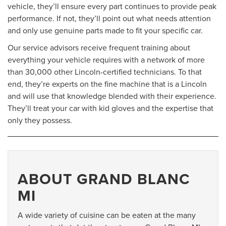
vehicle, they’ll ensure every part continues to provide peak
performance. If not, they’ll point out what needs attention
and only use genuine parts made to fit your specific car.
Our service advisors receive frequent training about
everything your vehicle requires with a network of more
than 30,000 other Lincoln-certified technicians. To that
end, they’re experts on the fine machine that is a Lincoln
and will use that knowledge blended with their experience.
They’ll treat your car with kid gloves and the expertise that
only they possess.
ABOUT GRAND BLANC
MI
A wide variety of cuisine can be eaten at the many