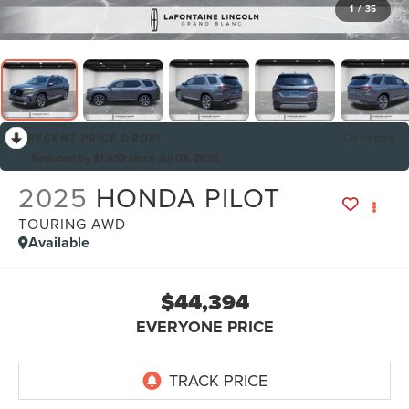
1
/
35
RECENT PRICE DROP!
Collapse
Reduced by $1,632 since Jul 03, 2026
2025
HONDA PILOT
TOURING AWD
Available
$44,394
EVERYONE PRICE