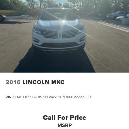
2016
LINCOLN MKC
VIN:
5LMCJ3D99GUJ15700
Stock:
26ZL106B
Model:
J3D
Call For Price
MSRP