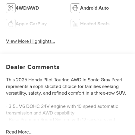
4WD/AWD
Android Auto
Apple CarPlay
Heated Seats
View More Highlights...
Dealer Comments
This 2025 Honda Pilot Touring AWD in Sonic Gray Pearl
represents a sophisticated choice for families seeking
versatility, safety, and refined comfort in a three-row SUV.
- 3.5L V6 DOHC 24V engine with 10-speed automatic
transmission and AWD capability
- Bose Premium Sound System with 12 speakers and
SiriusXM satellite radio
Read More...
- Honda Satellite-Linked Navigation System with