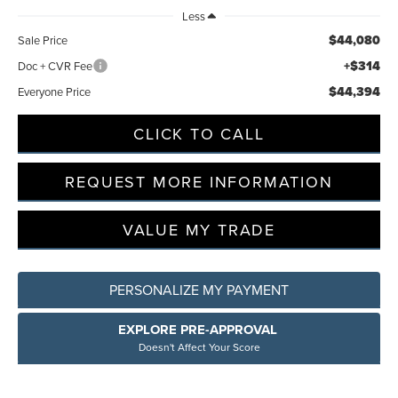
Less
$44,080
Sale Price
+$314
Doc + CVR Fee
$44,394
Everyone Price
CLICK TO CALL
REQUEST MORE INFORMATION
VALUE MY TRADE
PERSONALIZE MY PAYMENT
EXPLORE PRE-APPROVAL
Doesn't Affect Your Score