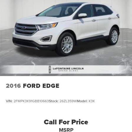
2016
FORD EDGE
VIN:
2FMPK3K91GBB10663
Stock:
26ZL359W
Model:
K3K
Call For Price
MSRP