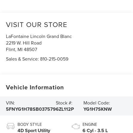
VISIT OUR STORE
LaFontaine Lincoln Grand Blanc
2219 W. Hill Road
Flint
,
MI
48507
Sales & Service:
810-215-0059
Vehicle Information
VIN:
Stock #:
Model Code:
5FNYG1H78SB037579
6ZL112P
YG1H7SKNW
BODY STYLE
ENGINE
4D Sport Utility
6 Cyl - 3.5 L