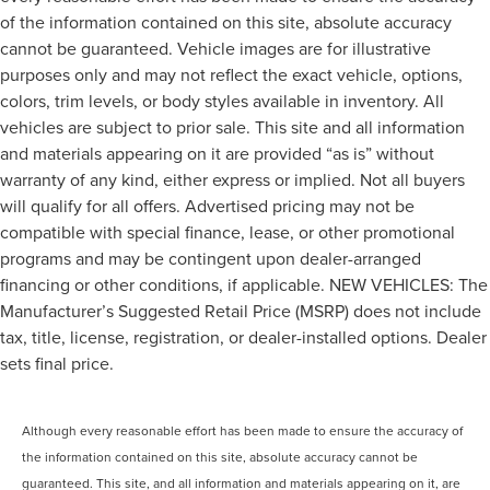
of the information contained on this site, absolute accuracy
cannot be guaranteed. Vehicle images are for illustrative
purposes only and may not reflect the exact vehicle, options,
colors, trim levels, or body styles available in inventory. All
vehicles are subject to prior sale. This site and all information
and materials appearing on it are provided “as is” without
warranty of any kind, either express or implied. Not all buyers
will qualify for all offers. Advertised pricing may not be
compatible with special finance, lease, or other promotional
programs and may be contingent upon dealer-arranged
financing or other conditions, if applicable. NEW VEHICLES: The
Manufacturer’s Suggested Retail Price (MSRP) does not include
tax, title, license, registration, or dealer-installed options. Dealer
sets final price.
Although every reasonable effort has been made to ensure the accuracy of
the information contained on this site, absolute accuracy cannot be
guaranteed. This site, and all information and materials appearing on it, are