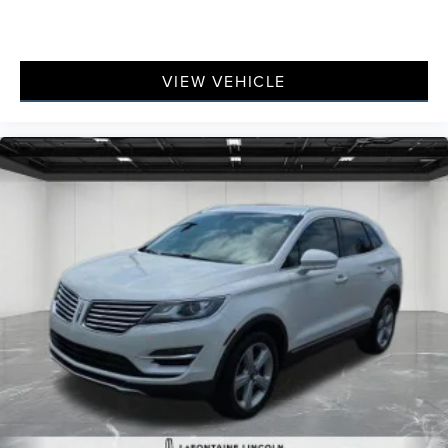
VIEW VEHICLE