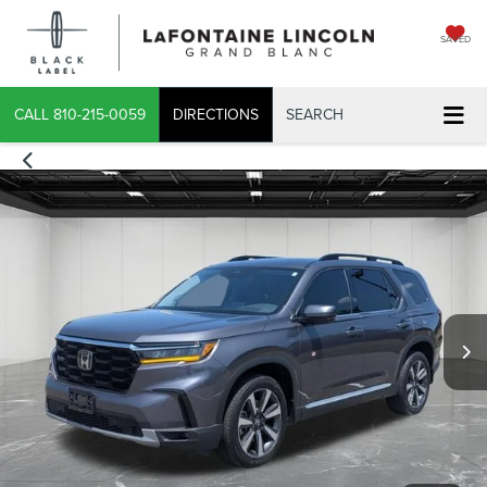
SAVED
CALL
810-215-0059
DIRECTIONS
SEARCH