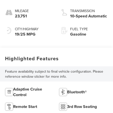
MILEAGE
TRANSMISSION
23,751
10-Speed Automatic
CITY/HIGHWAY
FUEL TYPE
19/25 MPG
Gasoline
Highlighted Features
Feature availability subject to final vehicle configuration. Please
reference window sticker for more info.
Adaptive Cruise
Bluetooth®
Control
Remote Start
3rd Row Seating