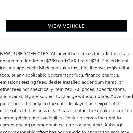
VIEW VEHICLE
NEW / USED VEHICLES: All advertised prices include the dealer
documentation fee of $280 and CVR fee of $34. Prices do not
include applicable Michigan sales tax, title, license, registration
fees, or any applicable government fees, finance charges,
emissions testing fees, dealer-installed addendum items, or
other fees not specifically itemized. All prices, specifications,
and availability are subject to change without notice. Advertised
prices are valid only on the date displayed and expire at the
close of each business day. Please contact the dealer to confirm
current pricing and availability. Dealer reserves the right to
correct pricing or typographical errors at any time. Although
every reasonable effort has been made to ensure the accuracy