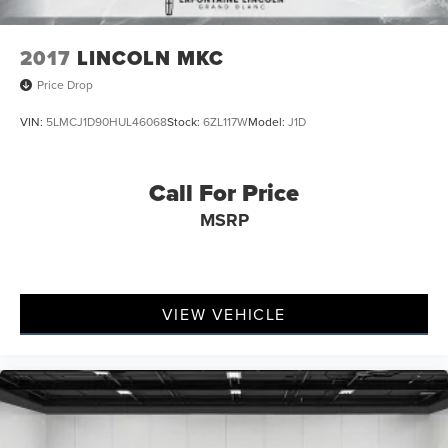
2017
LINCOLN MKC
Price Drop
VIN:
5LMCJ1D90HUL46068
Stock:
6ZL117W
Model:
J1D
Call For Price
MSRP
VIEW VEHICLE