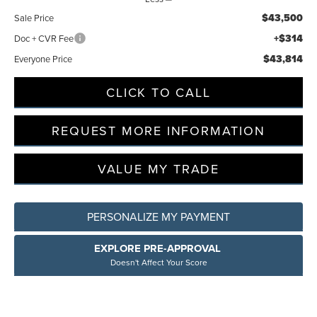
$43,500
Sale Price
+$314
Doc + CVR Fee
$43,814
Everyone Price
CLICK TO CALL
REQUEST MORE INFORMATION
VALUE MY TRADE
PERSONALIZE MY PAYMENT
EXPLORE PRE-APPROVAL
Doesn't Affect Your Score