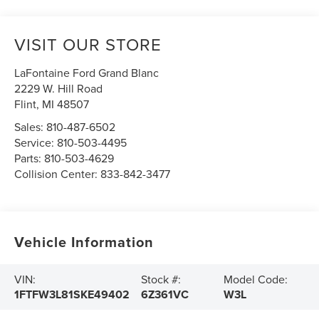
VISIT OUR STORE
LaFontaine Ford Grand Blanc
2229 W. Hill Road
Flint
,
MI
48507
Sales:
810-487-6502
Service:
810-503-4495
Parts:
810-503-4629
Collision Center:
833-842-3477
Vehicle Information
VIN:
Stock #:
Model Code:
1FTFW3L81SKE49402
6Z361VC
W3L