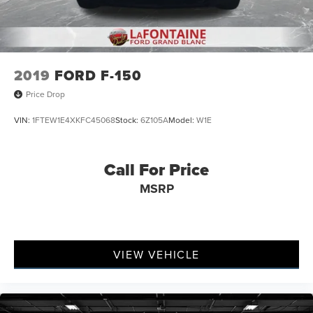
2019
FORD F-150
Price Drop
VIN:
1FTEW1E4XKFC45068
Stock:
6Z105A
Model:
W1E
Call For Price
MSRP
VIEW VEHICLE