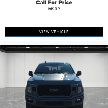
Call For Price
MSRP
VIEW VEHICLE