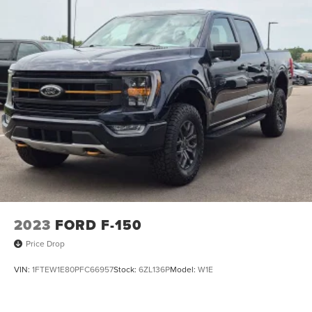
2023
FORD F-150
Price Drop
VIN:
1FTEW1E80PFC66957
Stock:
6ZL136P
Model:
W1E