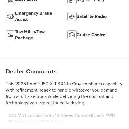
Emergency Brake
Satellite Radio
Assist
Tow Hitch/Tow
Cruise Control
Package
Dealer Comments
This 2025 Ford F-150 XLT 4X4 in Gray combines capability
with refinement, ready to handle whatever you demand
from a full-size truck while delivering the comfort and
technology you expect for daily driving.
- 3.5L V6 EcoBoost with 10-Speed Automatic and 4WD
- 18 Chrome-Like PVD Wheels
- 6 Angular Bright Anodized Step Bar