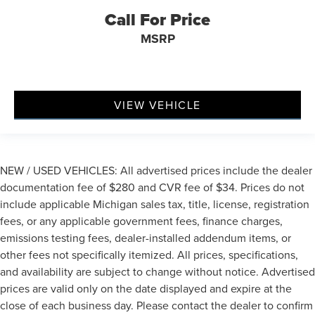
Call For Price
MSRP
VIEW VEHICLE
NEW / USED VEHICLES: All advertised prices include the dealer
documentation fee of $280 and CVR fee of $34. Prices do not
include applicable Michigan sales tax, title, license, registration
fees, or any applicable government fees, finance charges,
emissions testing fees, dealer-installed addendum items, or
other fees not specifically itemized. All prices, specifications,
and availability are subject to change without notice. Advertised
prices are valid only on the date displayed and expire at the
close of each business day. Please contact the dealer to confirm