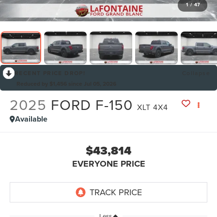
1
/
47
RECENT PRICE DROP!
Collapse
Reduced by $1,456 since Jul 05, 2026
2025
FORD F-150
XLT 4X4
Available
$43,814
EVERYONE PRICE
Less