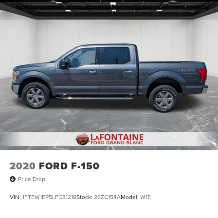
2020
FORD F-150
Price Drop
VIN:
1FTEW1EP5LFC31218
Stock:
26ZC154A
Model:
W1E