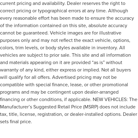
current pricing and availability. Dealer reserves the right to
correct pricing or typographical errors at any time. Although
every reasonable effort has been made to ensure the accuracy
of the information contained on this site, absolute accuracy
cannot be guaranteed. Vehicle images are for illustrative
purposes only and may not reflect the exact vehicle, options,
colors, trim levels, or body styles available in inventory. All
vehicles are subject to prior sale. This site and all information
and materials appearing on it are provided “as is” without
warranty of any kind, either express or implied. Not all buyers
will qualify for all offers. Advertised pricing may not be
compatible with special finance, lease, or other promotional
programs and may be contingent upon dealer-arranged
financing or other conditions, if applicable. NEW VEHICLES: The
Manufacturer’s Suggested Retail Price (MSRP) does not include
tax, title, license, registration, or dealer-installed options. Dealer
sets final price.