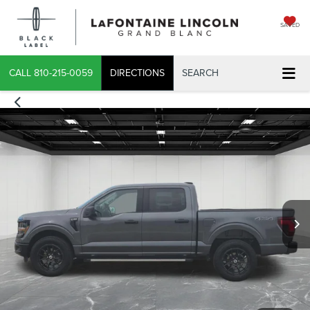
SAVED
CALL
810-215-0059
DIRECTIONS
SEARCH