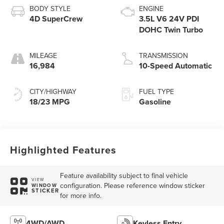
BODY STYLE
ENGINE
4D SuperCrew
3.5L V6 24V PDI
DOHC Twin Turbo
MILEAGE
TRANSMISSION
16,984
10-Speed Automatic
CITY/HIGHWAY
FUEL TYPE
18/23 MPG
Gasoline
Highlighted Features
Feature availability subject to final vehicle
VIEW
configuration. Please reference window sticker
WINDOW
STICKER
for more info.
4WD/AWD
Keyless Entry