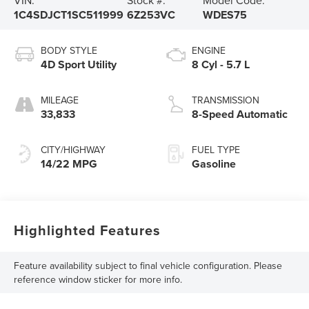
1C4SDJCT1SC511999
6Z253VC
WDES75
BODY STYLE
ENGINE
4D Sport Utility
8 Cyl - 5.7 L
MILEAGE
TRANSMISSION
33,833
8-Speed Automatic
CITY/HIGHWAY
FUEL TYPE
14/22 MPG
Gasoline
Highlighted Features
Feature availability subject to final vehicle configuration. Please
reference window sticker for more info.