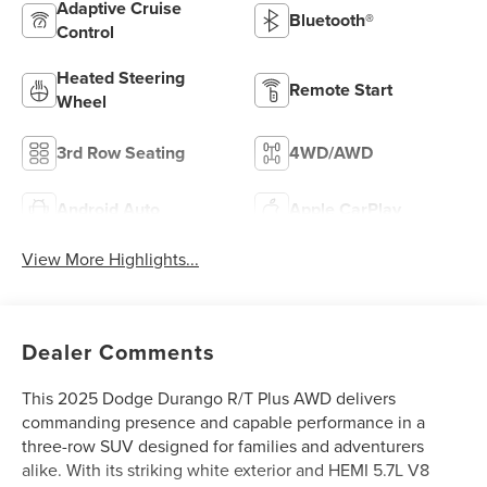
Adaptive Cruise
Bluetooth®
Control
Heated Steering
Remote Start
Wheel
3rd Row Seating
4WD/AWD
Android Auto
Apple CarPlay
View More Highlights...
Dealer Comments
This 2025 Dodge Durango R/T Plus AWD delivers
commanding presence and capable performance in a
three-row SUV designed for families and adventurers
alike. With its striking white exterior and HEMI 5.7L V8