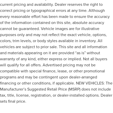
current pricing and availability. Dealer reserves the right to
correct pricing or typographical errors at any time. Although
every reasonable effort has been made to ensure the accuracy
of the information contained on this site, absolute accuracy
cannot be guaranteed. Vehicle images are for illustrative
purposes only and may not reflect the exact vehicle, options,
colors, trim levels, or body styles available in inventory. All
vehicles are subject to prior sale. This site and all information
and materials appearing on it are provided “as is” without
warranty of any kind, either express or implied. Not all buyers
will qualify for all offers. Advertised pricing may not be
compatible with special finance, lease, or other promotional
programs and may be contingent upon dealer-arranged
financing or other conditions, if applicable. NEW VEHICLES: The
Manufacturer’s Suggested Retail Price (MSRP) does not include
tax, title, license, registration, or dealer-installed options. Dealer
sets final price.