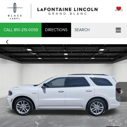
SAVED
CALL
810-215-0059
DIRECTIONS
SEARCH