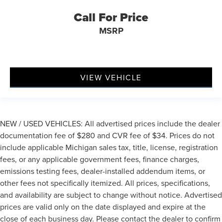
Passenger door bin
Call For Price
7 & 4 Pin Wiring Harness
MSRP
Class IV Receiver Hitch
Trailer Brake Control
Wheels: 20" x 8.0" Fine Silver
VIEW VEHICLE
Rain sensing wipers
Rear window wiper
Speed-Sensitive Wipers
Variably intermittent wipers
NEW / USED VEHICLES: All advertised prices include the dealer
3.09 Rear Axle Ratio
documentation fee of $280 and CVR fee of $34. Prices do not
include applicable Michigan sales tax, title, license, registration
fees, or any applicable government fees, finance charges,
emissions testing fees, dealer-installed addendum items, or
other fees not specifically itemized. All prices, specifications,
and availability are subject to change without notice. Advertised
prices are valid only on the date displayed and expire at the
close of each business day. Please contact the dealer to confirm