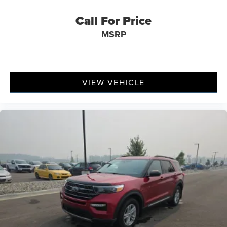
Exterior Mirrors w/Supplemental Signals
Call For Price
Gloss Black Exterior Mirrors
MSRP
Heated door mirrors
Power 6x9 Multi-Function Foldaway Mirrors
Power door mirrors
Spoiler
VIEW VEHICLE
115V Auxiliary Power Outlet
Apple CarPlay/Android Auto
Auto-dimming Rear-View mirror
Blind Spot w/Trailer Detection
Cloth Bucket Seats w/Shift Insert
Compass
Driver door bin
Driver vanity mirror
Dual Remote USB Port - Charge Only
Front reading lights