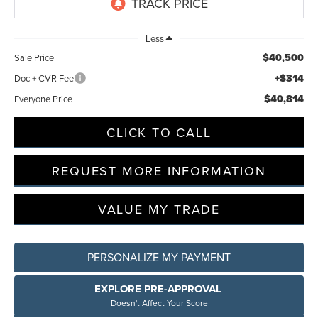
Less
$40,500
Sale Price
+$314
Doc + CVR Fee
$40,814
Everyone Price
CLICK TO CALL
REQUEST MORE INFORMATION
VALUE MY TRADE
PERSONALIZE MY PAYMENT
EXPLORE PRE-APPROVAL
Doesn't Affect Your Score