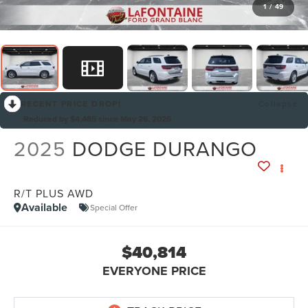
1
/
49
RECENT PRICE DROP!
Collapse
Reduced by $4,485 since May 26, 2026
2025
DODGE DURANGO
R/T PLUS AWD
Available
Special Offer
$40,814
EVERYONE PRICE