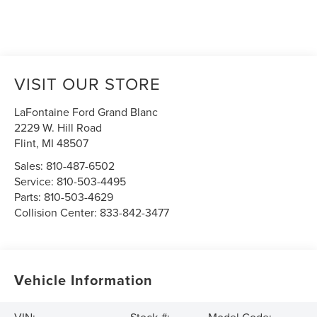
VISIT OUR STORE
LaFontaine Ford Grand Blanc
2229 W. Hill Road
Flint
,
MI
48507
Sales:
810-487-6502
Service:
810-503-4495
Parts:
810-503-4629
Collision Center:
833-842-3477
Vehicle Information
VIN:
Stock #:
Model Code: