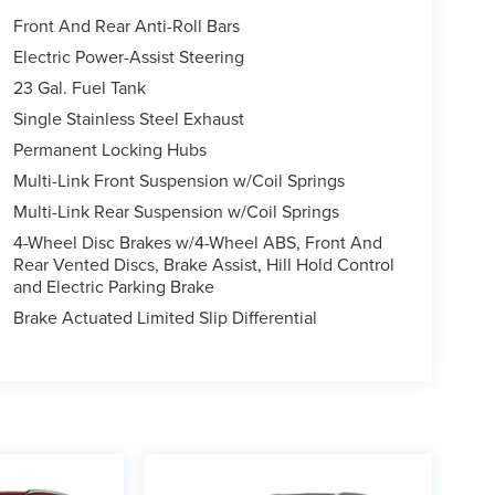
Front And Rear Anti-Roll Bars
Electric Power-Assist Steering
23 Gal. Fuel Tank
Single Stainless Steel Exhaust
Permanent Locking Hubs
Multi-Link Front Suspension w/Coil Springs
Multi-Link Rear Suspension w/Coil Springs
4-Wheel Disc Brakes w/4-Wheel ABS, Front And
Rear Vented Discs, Brake Assist, Hill Hold Control
and Electric Parking Brake
Brake Actuated Limited Slip Differential