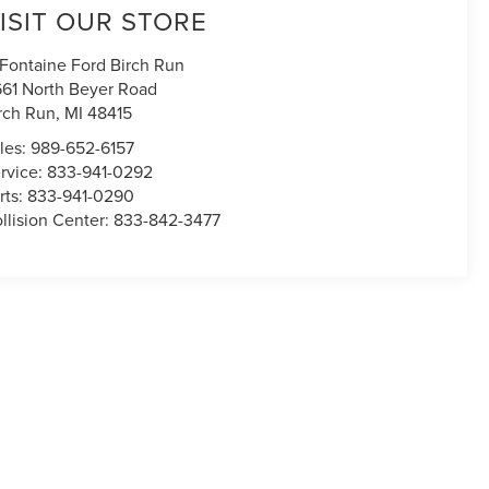
ISIT OUR STORE
Fontaine Ford Birch Run
661 North Beyer Road
rch Run
,
MI
48415
les:
989-652-6157
rvice:
833-941-0292
rts:
833-941-0290
llision Center:
833-842-3477