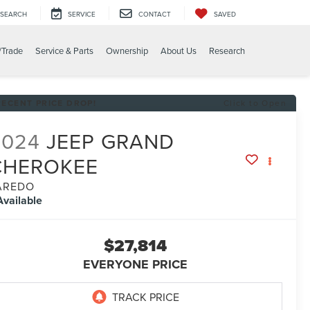
SEARCH
SERVICE
CONTACT
SAVED
/Trade
Service & Parts
Ownership
About Us
Research
RECENT PRICE DROP!
Click to Open
2024
JEEP GRAND
CHEROKEE
AREDO
Available
$27,814
EVERYONE PRICE