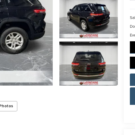
Sal
Do
Ev
Photos