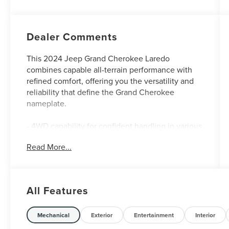
Dealer Comments
This 2024 Jeep Grand Cherokee Laredo
combines capable all-terrain performance with
refined comfort, offering you the versatility and
reliability that define the Grand Cherokee
nameplate.
- 4WD capability for confident handling in various
driving conditions
Read More...
- Apple CarPlay and Android Auto smartphone
integration
- Heated front seats and heated steering wheel
for cold-weather comfort
All Features
- Low mileage with approximately 30,865 miles
- Remote start system for convenient vehicle
preparation
Mechanical
Exterior
Entertainment
Interior
- Luxury Tech Group I package with premium