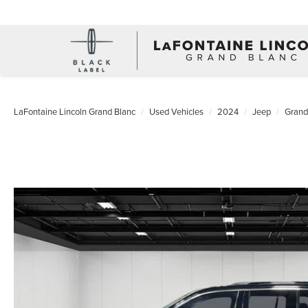
LaFontaine Lincoln Grand Blanc
Used Vehicles
2024
Jeep
Grand