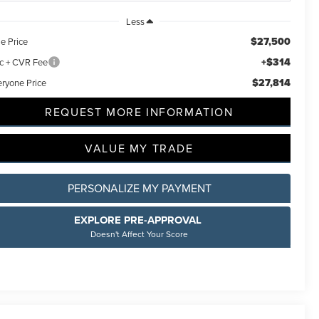
Less
$27,500
e Price
+$314
c + CVR Fee
$27,814
eryone Price
REQUEST MORE INFORMATION
VALUE MY TRADE
PERSONALIZE MY PAYMENT
EXPLORE PRE-APPROVAL
Doesn't Affect Your Score