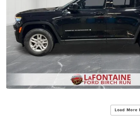
Load More 