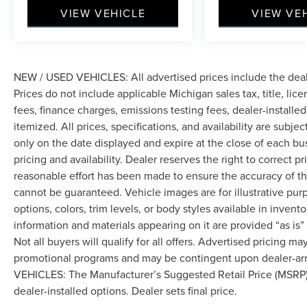
you and your passengers. Dual front impact
VIEW VEHICLE
VIEW VE
airbags, dual front side impact airbags, and
overhead airbags work with knee airbag
protection. Anti-whiplash front head restraints,
four-wheel disc ABS brakes, and electronic
stability control all contribute to composed,
NEW / USED VEHICLES: All advertised prices include the dea
controlled driving. The brake assist system and
Prices do not include applicable Michigan sales tax, title, lic
low tire pressure warning keep you informed
fees, finance charges, emissions testing fees, dealer-installe
about critical vehicle status.
itemized. All prices, specifications, and availability are subje
only on the date displayed and expire at the close of each bu
Practical touches enhance daily usability: fully
pricing and availability. Dealer reserves the right to correct 
automatic headlights with delay-off function,
reasonable effort has been made to ensure the accuracy of th
heated door mirrors, remote keyless entry, and
cannot be guaranteed. Vehicle images are for illustrative pur
illuminated entry lighting. The trip computer and
options, colors, trim levels, or body styles available in inventor
outside temperature display provide useful
information and materials appearing on it are provided “as is”
driving information, while the compass helps
Not all buyers will qualify for all offers. Advertised pricing m
with navigation awareness.
promotional programs and may be contingent upon dealer-arra
We use state-of-the-art software to price our
VEHICLES: The Manufacturer’s Suggested Retail Price (MSRP) doe
vehicles to be the most competitive in the
dealer-installed options. Dealer sets final price.
market. If you have found a better value, let us