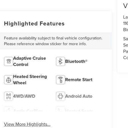
V
La
Highlighted Features
11
Bi
Feature availability subject to final vehicle configuration.
Sa
Please reference window sticker for more info.
Se
Pa
Co
Adaptive Cruise
Bluetooth®
Control
Heated Steering
Remote Start
Wheel
4WD/AWD
Android Auto
Apple CarPlay
Heated Seats
View More Highlights...