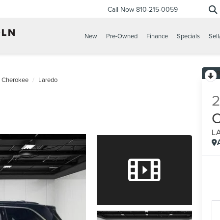
Call Now
810-215-0059
New
Pre-Owned
Finance
Specials
Sell
 Cherokee
Laredo
L