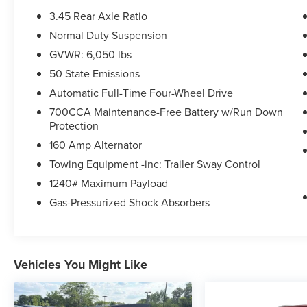
features
3.45 Rear Axle Ratio
- Wireless charging pad for device convenience
Normal Duty Suspension
- Power liftgate for hands-free trunk access
GVWR: 6,050 lbs
- Uconnect 5 infotainment system with 8.4
touchscreen display
50 State Emissions
- 115V auxiliary power outlet for powering
Automatic Full-Time Four-Wheel Drive
portable devices
700CCA Maintenance-Free Battery w/Run Down
- Rain-sensitive windshield wipers that adjust
Protection
automatically
160 Amp Alternator
- Secondary active grille shutters for improved
efficiency
Towing Equipment -inc: Trailer Sway Control
- 17 fully painted aluminum alloy wheels
1240# Maximum Payload
- Selectable tire fill alert system
Gas-Pressurized Shock Absorbers
- ParkView rear back-up camera for parking and
reversing assistance
The 3.6L V6 engine paired with an 8-speed
Vehicles You Might Like
automatic transmission delivers smooth
acceleration and dependable performance. You'll
appreciate the responsive handling from the