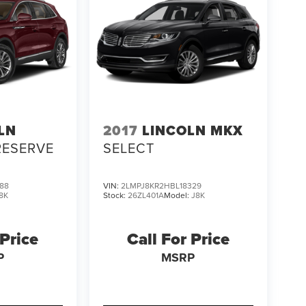
LN
2017
LINCOLN MKX
RESERVE
SELECT
88
VIN:
2LMPJ8KR2HBL18329
8K
Stock:
26ZL401A
Model:
J8K
 Price
Call For Price
P
MSRP