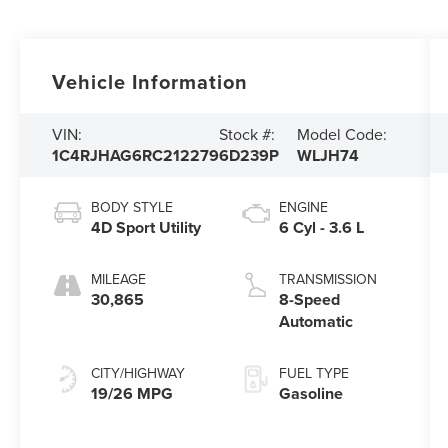
Vehicle Information
VIN:
Stock #:
Model Code:
1C4RJHAG6RC212279
6D239P
WLJH74
BODY STYLE
ENGINE
4D Sport Utility
6 Cyl - 3.6 L
MILEAGE
TRANSMISSION
30,865
8-Speed
Automatic
CITY/HIGHWAY
FUEL TYPE
19/26 MPG
Gasoline