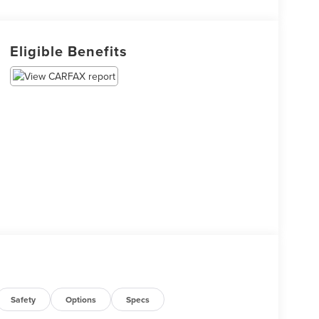
Eligible Benefits
Safety
Options
Specs