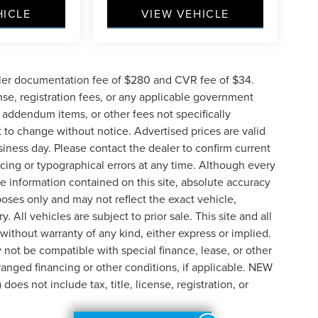
HICLE
VIEW VEHICLE
ler documentation fee of $280 and CVR fee of $34.
ense, registration fees, or any applicable government
d addendum items, or other fees not specifically
ct to change without notice. Advertised prices are valid
siness day. Please contact the dealer to confirm current
pricing or typographical errors at any time. Although every
e information contained on this site, absolute accuracy
poses only and may not reflect the exact vehicle,
y. All vehicles are subject to prior sale. This site and all
 without warranty of any kind, either express or implied.
ay not be compatible with special finance, lease, or other
nged financing or other conditions, if applicable. NEW
s not include tax, title, license, registration, or