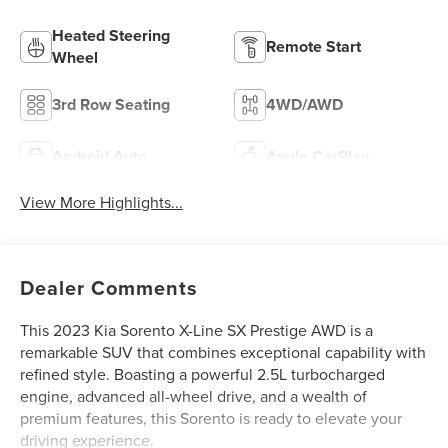
Heated Steering
Remote Start
Wheel
3rd Row Seating
4WD/AWD
Android Auto
Apple CarPlay
View More Highlights...
Dealer Comments
This 2023 Kia Sorento X-Line SX Prestige AWD is a
remarkable SUV that combines exceptional capability with
refined style. Boasting a powerful 2.5L turbocharged
engine, advanced all-wheel drive, and a wealth of
premium features, this Sorento is ready to elevate your
driving experience.