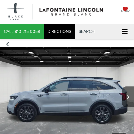
SAVED
CALL
810-215-0059
DIRECTIONS
SEARCH