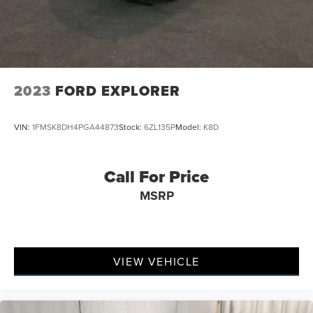
2023
FORD EXPLORER
VIN:
1FMSK8DH4PGA44873
Stock:
6ZL135P
Model:
K8D
Call For Price
MSRP
VIEW VEHICLE