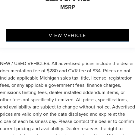
MSRP
VIEW VEHICLE
NEW / USED VEHICLES: All advertised prices include the dealer
documentation fee of $280 and CVR fee of $34. Prices do not
include applicable Michigan sales tax, title, license, registration
fees, or any applicable government fees, finance charges,
emissions testing fees, dealer-installed addendum items, or
other fees not specifically itemized. All prices, specifications,
and availability are subject to change without notice. Advertised
prices are valid only on the date displayed and expire at the
close of each business day. Please contact the dealer to confirm
current pricing and availability. Dealer reserves the right to