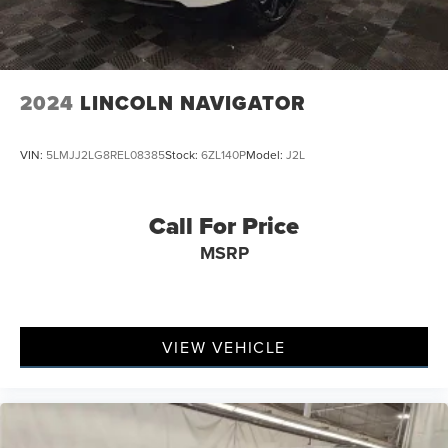
2024
LINCOLN NAVIGATOR
VIN:
5LMJJ2LG8REL08385
Stock:
6ZL140P
Model:
J2L
Call For Price
MSRP
VIEW VEHICLE