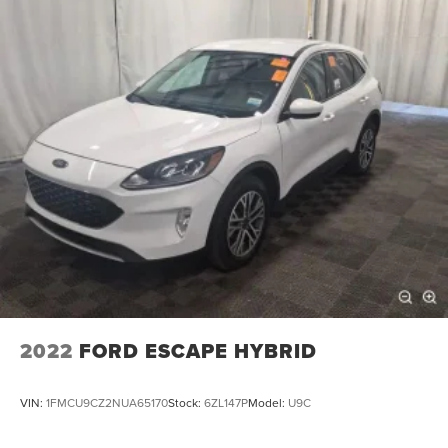
2022
FORD ESCAPE HYBRID
VIN:
1FMCU9CZ2NUA65170
Stock:
6ZL147P
Model:
U9C