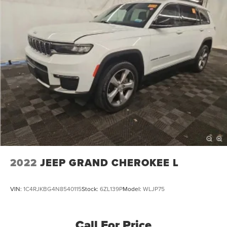
2022
JEEP GRAND CHEROKEE L
VIN:
1C4RJKBG4N8540115
Stock:
6ZL139P
Model:
WLJP75
Call For Price