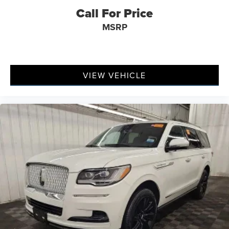
Call For Price
MSRP
VIEW VEHICLE