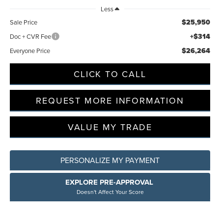
Less
$25,950
Sale Price
+$314
Doc + CVR Fee
$26,264
Everyone Price
CLICK TO CALL
REQUEST MORE INFORMATION
VALUE MY TRADE
PERSONALIZE MY PAYMENT
EXPLORE PRE-APPROVAL
Doesn't Affect Your Score