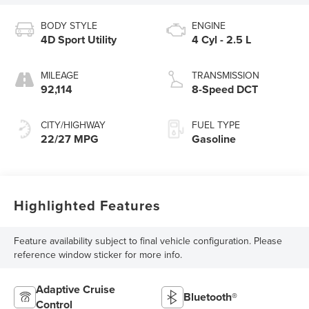
BODY STYLE
ENGINE
4D Sport Utility
4 Cyl - 2.5 L
MILEAGE
TRANSMISSION
92,114
8-Speed DCT
CITY/HIGHWAY
FUEL TYPE
22/27 MPG
Gasoline
Highlighted Features
Feature availability subject to final vehicle configuration. Please
reference window sticker for more info.
Adaptive Cruise
Bluetooth®
Control