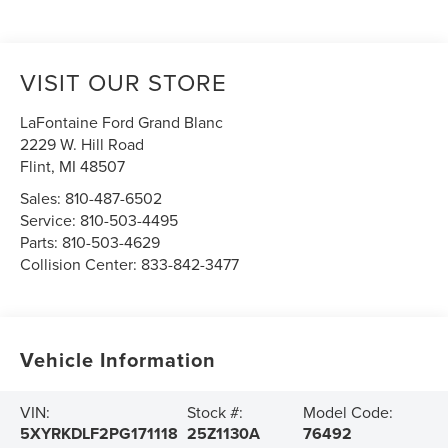
VISIT OUR STORE
LaFontaine Ford Grand Blanc
2229 W. Hill Road
Flint
,
MI
48507
Sales:
810-487-6502
Service:
810-503-4495
Parts:
810-503-4629
Collision Center:
833-842-3477
Vehicle Information
VIN:
Stock #:
Model Code:
5XYRKDLF2PG171118
25Z1130A
76492