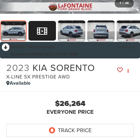
1
/
46
RECENT PRICE DROP!
Collapse
Reduced by $3,040 since Jun 24, 2026
2023
KIA SORENTO
X-LINE SX PRESTIGE AWD
Available
$26,264
EVERYONE PRICE