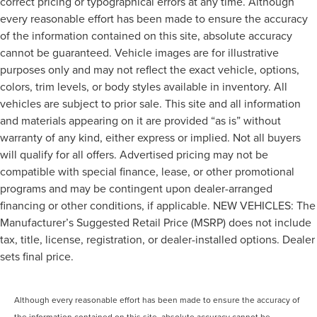
correct pricing or typographical errors at any time. Although
every reasonable effort has been made to ensure the accuracy
of the information contained on this site, absolute accuracy
cannot be guaranteed. Vehicle images are for illustrative
purposes only and may not reflect the exact vehicle, options,
colors, trim levels, or body styles available in inventory. All
vehicles are subject to prior sale. This site and all information
and materials appearing on it are provided “as is” without
warranty of any kind, either express or implied. Not all buyers
will qualify for all offers. Advertised pricing may not be
compatible with special finance, lease, or other promotional
programs and may be contingent upon dealer-arranged
financing or other conditions, if applicable. NEW VEHICLES: The
Manufacturer’s Suggested Retail Price (MSRP) does not include
tax, title, license, registration, or dealer-installed options. Dealer
sets final price.
Although every reasonable effort has been made to ensure the accuracy of
the information contained on this site, absolute accuracy cannot be