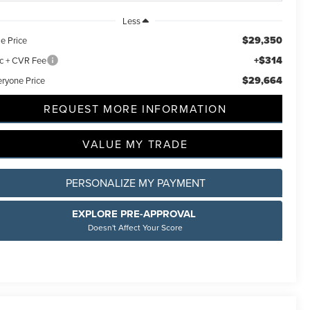
Less
$29,350
e Price
+$314
c + CVR Fee
$29,664
eryone Price
REQUEST MORE INFORMATION
VALUE MY TRADE
PERSONALIZE MY PAYMENT
EXPLORE PRE-APPROVAL
Doesn't Affect Your Score