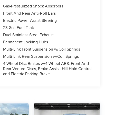
Gas-Pressurized Shock Absorbers
Front And Rear Anti-Roll Bars
Electric Power-Assist Steering
23 Gal. Fuel Tank
Dual Stainless Steel Exhaust
Permanent Locking Hubs
Multi-Link Front Suspension w/Coil Springs
Multi-Link Rear Suspension w/Coil Springs
4-Wheel Disc Brakes w/4-Wheel ABS, Front And
Rear Vented Discs, Brake Assist, Hill Hold Control
and Electric Parking Brake