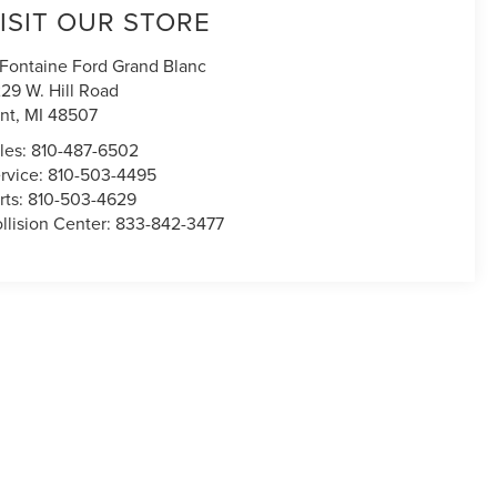
ISIT OUR STORE
Fontaine Ford Grand Blanc
29 W. Hill Road
int
,
MI
48507
les:
810-487-6502
rvice:
810-503-4495
rts:
810-503-4629
llision Center:
833-842-3477