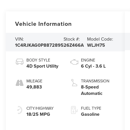
Vehicle Information
VIN:
Stock #:
Model Code:
1C4RJKAG0P8872895
26Z466A
WLJH75
BODY STYLE
ENGINE
4D Sport Utility
6 Cyl - 3.6 L
MILEAGE
TRANSMISSION
49,883
8-Speed
Automatic
CITY/HIGHWAY
FUEL TYPE
18/25 MPG
Gasoline