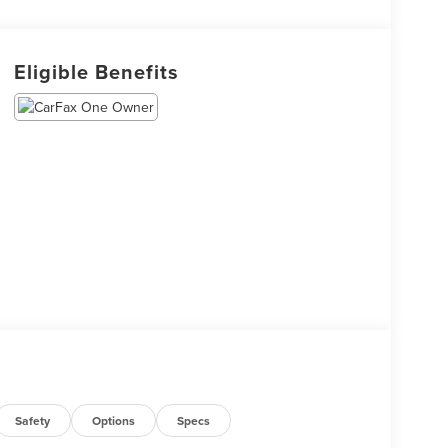
Eligible Benefits
Safety
Options
Specs