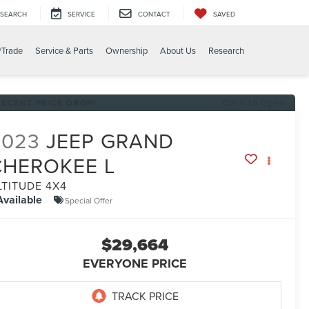
SEARCH
SERVICE
CONTACT
SAVED
/Trade
Service & Parts
Ownership
About Us
Research
RECENT PRICE DROP!
Click to Open
2023
JEEP GRAND
CHEROKEE L
LTITUDE 4X4
Available
Special Offer
$29,664
EVERYONE PRICE