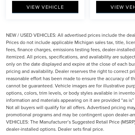
first maintenance visit. Blue Certified Vehicles
VIEW VEHICLE
VIEW VE
can be Ford and Non-Ford Makes and Models, So
You Can Find a Variety of Certified Used
Vehicles, Including SUV's, Trucks and
Commercial Vehicles as Part of the Ford Blue
Advantage Program
NEW / USED VEHICLES: All advertised prices include the dea
Prices do not include applicable Michigan sales tax, title, lic
Safety features throughout this Grand Cherokee
fees, finance charges, emissions testing fees, dealer-installe
L include electronic stability control, four-wheel
itemized. All prices, specifications, and availability are subje
disc brakes with ABS, multiple airbags including
only on the date displayed and expire at the close of each bu
front and side-impact protection, and a low tire
pricing and availability. Dealer reserves the right to correct 
pressure warning system. The ParkView rear
reasonable effort has been made to ensure the accuracy of th
back-up camera helps when reversing, while
cannot be guaranteed. Vehicle images are for illustrative pur
anti-whiplash front head restraints and knee
options, colors, trim levels, or body styles available in inventor
airbags provide additional protection for
occupants.
information and materials appearing on it are provided “as is”
Not all buyers will qualify for all offers. Advertised pricing m
This well-maintained Grand Cherokee L has
promotional programs and may be contingent upon dealer-arra
49,883 miles and represents an excellent value
VEHICLES: The Manufacturer’s Suggested Retail Price (MSRP) doe
in the certified used market. We invite you to
dealer-installed options. Dealer sets final price.
schedule a test drive at your convenience to