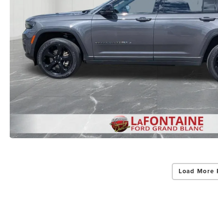
Load More 