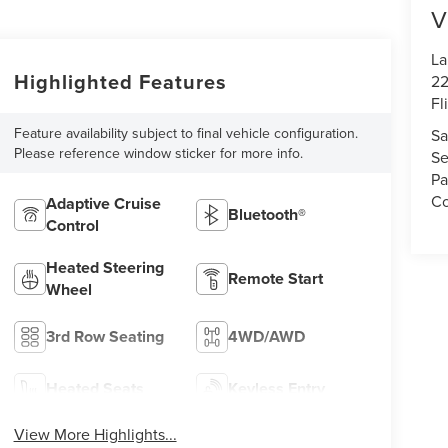
V
La
Highlighted Features
22
Fl
Feature availability subject to final vehicle configuration.
Sa
Please reference window sticker for more info.
Se
Pa
Co
Adaptive Cruise
Bluetooth®
Control
Heated Steering
Remote Start
Wheel
3rd Row Seating
4WD/AWD
Heated Seats
Keyless Entry
View More Highlights...