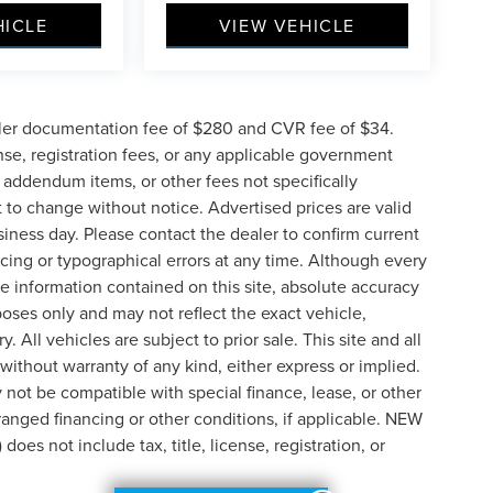
HICLE
VIEW VEHICLE
ler documentation fee of $280 and CVR fee of $34.
ense, registration fees, or any applicable government
d addendum items, or other fees not specifically
ct to change without notice. Advertised prices are valid
siness day. Please contact the dealer to confirm current
pricing or typographical errors at any time. Although every
e information contained on this site, absolute accuracy
poses only and may not reflect the exact vehicle,
y. All vehicles are subject to prior sale. This site and all
 without warranty of any kind, either express or implied.
ay not be compatible with special finance, lease, or other
nged financing or other conditions, if applicable. NEW
s not include tax, title, license, registration, or