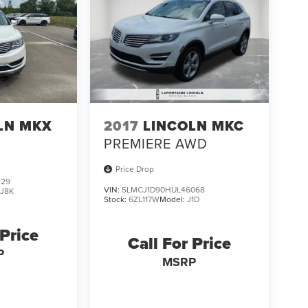
LN MKX
2017
LINCOLN MKC
PREMIERE AWD
Price Drop
329
VIN:
5LMCJ1D90HUL46068
:
J8K
Stock:
6ZL117W
Model:
J1D
 Price
Call For Price
P
MSRP