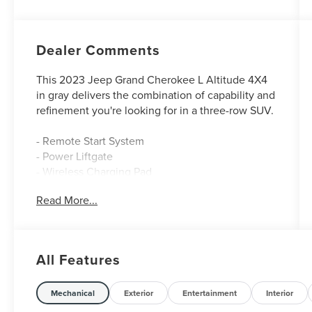
Dealer Comments
This 2023 Jeep Grand Cherokee L Altitude 4X4
in gray delivers the combination of capability and
refinement you're looking for in a three-row SUV.
- Remote Start System
- Power Liftgate
- Wireless Charging Pad
- Heated Front Seats
Read More...
- Heated Steering Wheel
- Rain Sensitive Windshield Wipers
- Gloss Black Exterior Accents
- 20 Gloss Black Painted Aluminum Wheels
All Features
- Uconnect 5 w/8.4 Display
- ParkView Rear Back-Up Camera
- 115V Auxiliary Power Outlet
Mechanical
Exterior
Entertainment
Interior
- Selectable Tire Fill Alert