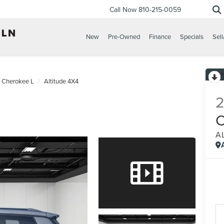
Call Now
810-215-0059
New
Pre-Owned
Finance
Specials
Sell
 Cherokee L
Altitude 4X4
A