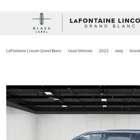
LaFontaine Lincoln Grand Blanc
Used Vehicles
2023
Jeep
Grand