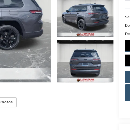
Sal
Do
Ev
Photos