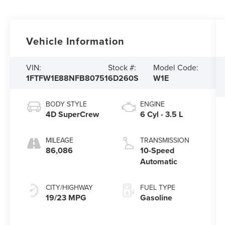
Vehicle Information
VIN:
Stock #:
Model Code:
1FTFW1E88NFB80751
6D260S
W1E
BODY STYLE
ENGINE
4D SuperCrew
6 Cyl - 3.5 L
MILEAGE
TRANSMISSION
86,086
10-Speed
Automatic
CITY/HIGHWAY
FUEL TYPE
19/23 MPG
Gasoline