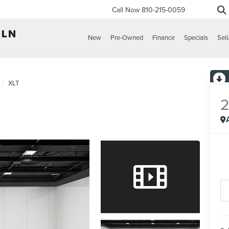
Call Now
810-215-0059
New
Pre-Owned
Finance
Specials
Sell
XLT