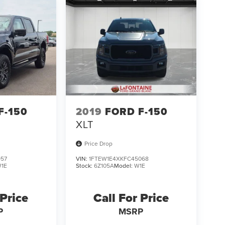
F-150
2019
FORD F-150
XLT
Price Drop
957
VIN:
1FTEW1E4XKFC45068
1E
Stock:
6Z105A
Model:
W1E
 Price
Call For Price
P
MSRP