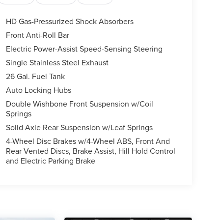
HD Gas-Pressurized Shock Absorbers
Front Anti-Roll Bar
Electric Power-Assist Speed-Sensing Steering
Single Stainless Steel Exhaust
26 Gal. Fuel Tank
Auto Locking Hubs
Double Wishbone Front Suspension w/Coil
Springs
Solid Axle Rear Suspension w/Leaf Springs
4-Wheel Disc Brakes w/4-Wheel ABS, Front And
Rear Vented Discs, Brake Assist, Hill Hold Control
and Electric Parking Brake