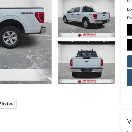
Sal
Do
Ev
Photos
V