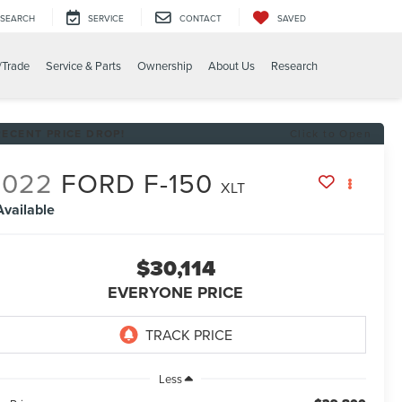
SEARCH
SERVICE
CONTACT
SAVED
/Trade
Service & Parts
Ownership
About Us
Research
RECENT PRICE DROP!
Click to Open
2022
FORD F-150
XLT
Available
$30,114
EVERYONE PRICE
Less