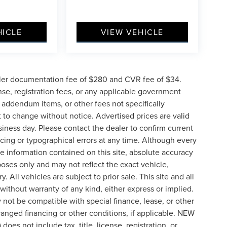
HICLE
VIEW VEHICLE
ler documentation fee of $280 and CVR fee of $34.
ense, registration fees, or any applicable government
d addendum items, or other fees not specifically
ct to change without notice. Advertised prices are valid
siness day. Please contact the dealer to confirm current
pricing or typographical errors at any time. Although every
e information contained on this site, absolute accuracy
poses only and may not reflect the exact vehicle,
y. All vehicles are subject to prior sale. This site and all
 without warranty of any kind, either express or implied.
ay not be compatible with special finance, lease, or other
nged financing or other conditions, if applicable. NEW
s not include tax, title, license, registration, or