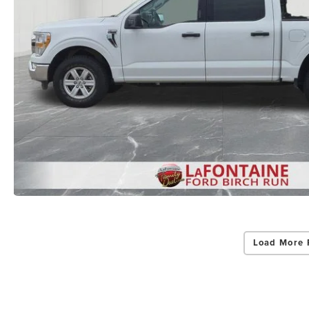
Load More 