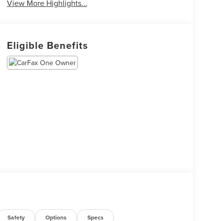
View More Highlights...
Eligible Benefits
Safety
Options
Specs