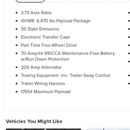
Keyless-Entry Keypad, SYNC 4, SYNC 4
w/Enhanced Voice Recognition, Tailgate Step
3.73 Axle Ratio
w/Tailgate Work Surface, Trailer Tow Package,
GVWR: 6,470 lbs Payload Package
Wheels: 17 Silver Painted Aluminum, Zone
50 State Emissions
Lighting. 4WD
Electronic Transfer Case
Part-Time Four-Wheel Drive
We use state-of-the-art software to price our
70-Amp/Hr 610CCA Maintenance-Free Battery
vehicles to be the most competitive in the
w/Run Down Protection
market. If you have found a better value, let us
200 Amp Alternator
know about it. We would love the opportunity to
keep giving the best values in the market.
Towing Equipment -inc: Trailer Sway Control
Contact our Sales Department at (989) 244-4511
Trailer Wiring Harness
with your questions and to set up an
1765# Maximum Payload
appointment. Be our guest at Lafontaine Ford
Birch Run, and put us to work for you. NOTE: All
Equipment Listed May Not Be Available.
Vehicles You Might Like