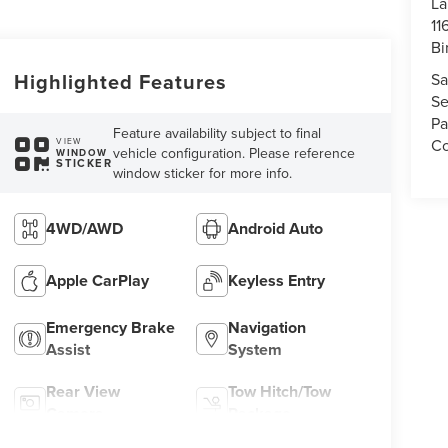
La
11
Bi
Highlighted Features
Sa
Se
Pa
Feature availability subject to final
Co
VIEW
vehicle configuration. Please reference
WINDOW
STICKER
window sticker for more info.
4WD/AWD
Android Auto
Apple CarPlay
Keyless Entry
Emergency Brake
Navigation
Assist
System
Rear View
Tow Hitch/Tow
Camera
Package