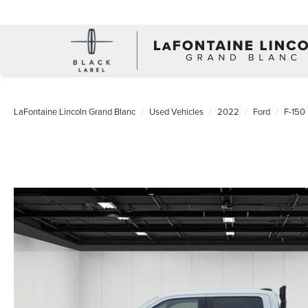
LaFontaine Lincoln Grand Blanc
Used Vehicles
2022
Ford
F-150