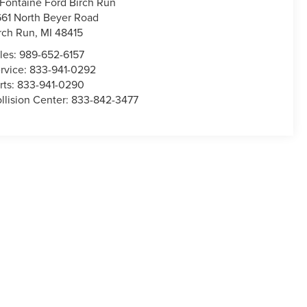
Fontaine Ford Birch Run
661 North Beyer Road
rch Run
,
MI
48415
les:
989-652-6157
rvice:
833-941-0292
rts:
833-941-0290
llision Center:
833-842-3477