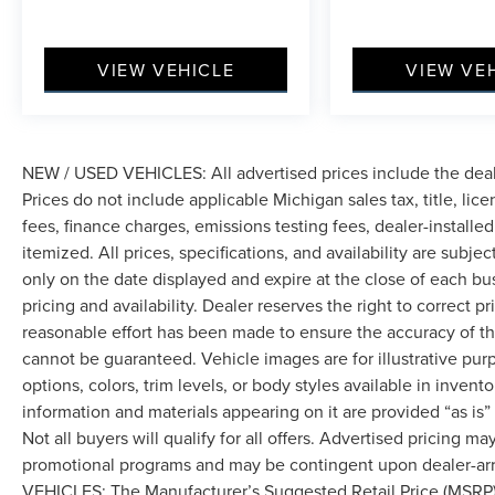
VIEW VEHICLE
VIEW VE
NEW / USED VEHICLES: All advertised prices include the dea
Prices do not include applicable Michigan sales tax, title, lic
fees, finance charges, emissions testing fees, dealer-installe
itemized. All prices, specifications, and availability are subje
only on the date displayed and expire at the close of each bu
pricing and availability. Dealer reserves the right to correct 
reasonable effort has been made to ensure the accuracy of th
cannot be guaranteed. Vehicle images are for illustrative pur
options, colors, trim levels, or body styles available in inventor
information and materials appearing on it are provided “as is”
Not all buyers will qualify for all offers. Advertised pricing m
promotional programs and may be contingent upon dealer-arra
VEHICLES: The Manufacturer’s Suggested Retail Price (MSRP) doe