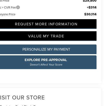
$29,800
e Price
+$314
c + CVR Fee
$30,114
eryone Price
REQUEST MORE INFORMATION
VALUE MY TRADE
PERSONALIZE MY PAYMENT
EXPLORE PRE-APPROVAL
Doesn't Affect Your Score
ISIT OUR STORE