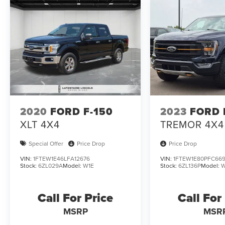
2020
FORD F-150
2023
FORD 
XLT 4X4
TREMOR 4X4
Special Offer
Price Drop
Price Drop
VIN:
1FTEW1E46LFA12676
VIN:
1FTEW1E80PFC66
Stock:
6ZL029A
Model:
W1E
Stock:
6ZL136P
Model:
W
Call For Price
Call For
MSRP
MSR