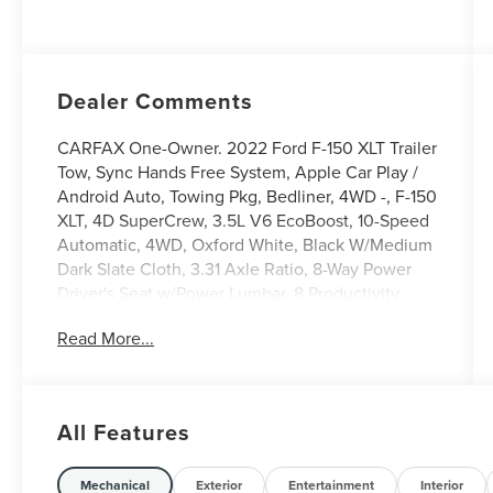
Dealer Comments
CARFAX One-Owner. 2022 Ford F-150 XLT Trailer
Tow, Sync Hands Free System, Apple Car Play /
Android Auto, Towing Pkg, Bedliner, 4WD -, F-150
XLT, 4D SuperCrew, 3.5L V6 EcoBoost, 10-Speed
Automatic, 4WD, Oxford White, Black W/Medium
Dark Slate Cloth, 3.31 Axle Ratio, 8-Way Power
Driver's Seat w/Power Lumbar, 8 Productivity
Screen in Instrument Cluster, Alloy wheels, Auto-
Read More...
Dimming Rear-View Mirror, Bed Utility Package,
BoxLink, Class IV Trailer Hitch Receiver, Dual
Zone Electronic Automatic Temperature Control,
Equipment Group 301A, Integrated Trailer Brake
All Features
Controller, Leather-Wrapped Steering Wheel, LED
Box Lighting, Pro Trailer Backup Assist, Rear
Under-Seat Storage, SecuriCode Drivers Side
Mechanical
Exterior
Entertainment
Interior