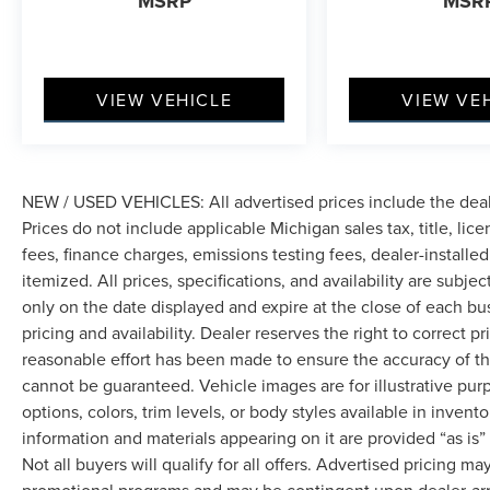
MSRP
MSR
VIEW VEHICLE
VIEW VE
NEW / USED VEHICLES: All advertised prices include the dea
Prices do not include applicable Michigan sales tax, title, lic
fees, finance charges, emissions testing fees, dealer-installe
itemized. All prices, specifications, and availability are subje
only on the date displayed and expire at the close of each bu
pricing and availability. Dealer reserves the right to correct 
reasonable effort has been made to ensure the accuracy of th
cannot be guaranteed. Vehicle images are for illustrative pur
options, colors, trim levels, or body styles available in inventor
information and materials appearing on it are provided “as is”
Not all buyers will qualify for all offers. Advertised pricing m