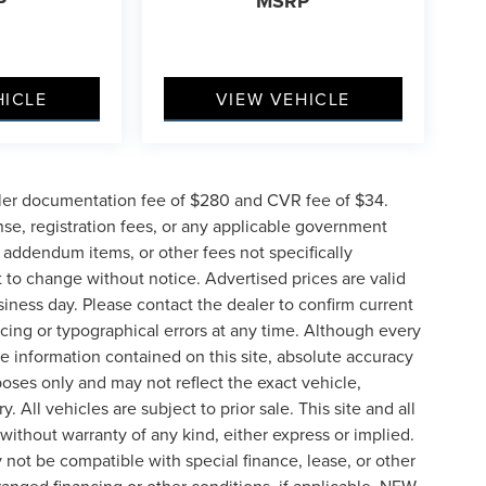
P
MSRP
HICLE
VIEW VEHICLE
ler documentation fee of $280 and CVR fee of $34.
ense, registration fees, or any applicable government
d addendum items, or other fees not specifically
ct to change without notice. Advertised prices are valid
siness day. Please contact the dealer to confirm current
pricing or typographical errors at any time. Although every
e information contained on this site, absolute accuracy
poses only and may not reflect the exact vehicle,
y. All vehicles are subject to prior sale. This site and all
 without warranty of any kind, either express or implied.
ay not be compatible with special finance, lease, or other