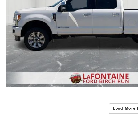
Load More 