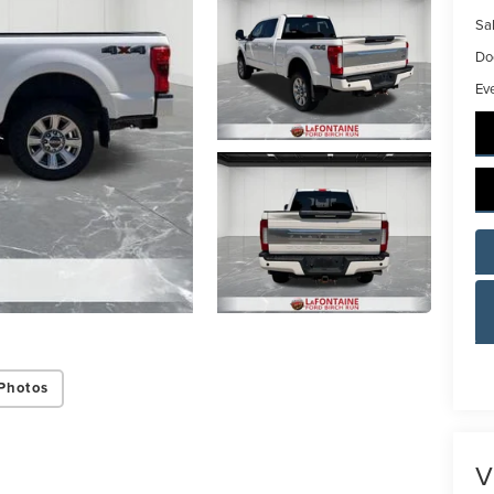
Sal
Do
Ev
Photos
V