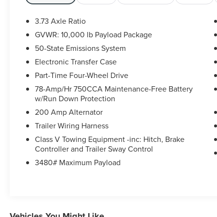
market. If you have found a better value, let us
know about it. We would love the opportunity to
3.73 Axle Ratio
keep giving the best values in the market.
GVWR: 10,000 lb Payload Package
Contact our Sales Department at (989) 244-4511
50-State Emissions System
with your questions and to set up an
appointment. Be our guest at Lafontaine Ford
Electronic Transfer Case
Birch Run, and put us to work for you. NOTE: All
Part-Time Four-Wheel Drive
Equipment Listed May Not Be Available.
78-Amp/Hr 750CCA Maintenance-Free Battery
w/Run Down Protection
200 Amp Alternator
Trailer Wiring Harness
Class V Towing Equipment -inc: Hitch, Brake
Controller and Trailer Sway Control
3480# Maximum Payload
Vehicles You Might Like