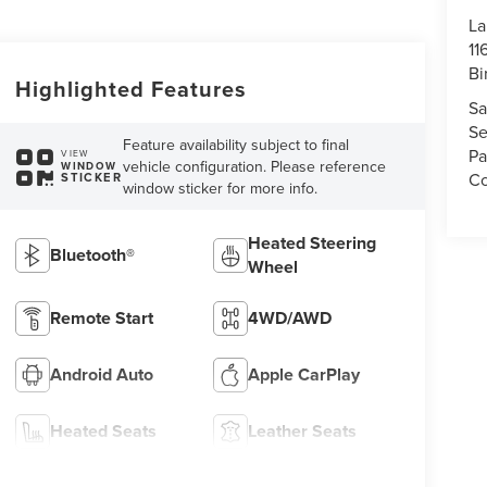
La
11
Bi
Highlighted Features
Sa
Se
Feature availability subject to final
Pa
VIEW
vehicle configuration. Please reference
WINDOW
Co
STICKER
window sticker for more info.
Heated Steering
Bluetooth®
Wheel
Remote Start
4WD/AWD
Android Auto
Apple CarPlay
Heated Seats
Leather Seats