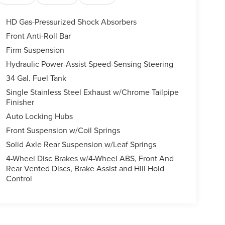
HD Gas-Pressurized Shock Absorbers
Front Anti-Roll Bar
Firm Suspension
Hydraulic Power-Assist Speed-Sensing Steering
34 Gal. Fuel Tank
Single Stainless Steel Exhaust w/Chrome Tailpipe
Finisher
Auto Locking Hubs
Front Suspension w/Coil Springs
Solid Axle Rear Suspension w/Leaf Springs
4-Wheel Disc Brakes w/4-Wheel ABS, Front And
Rear Vented Discs, Brake Assist and Hill Hold
Control