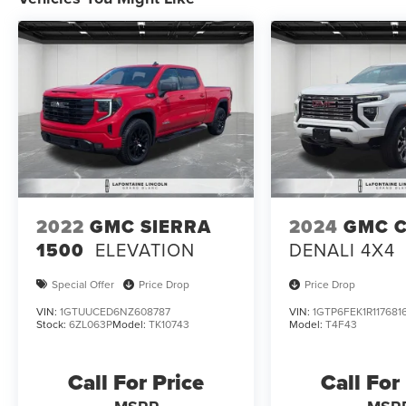
2022
GMC SIERRA
2024
GMC 
1500
ELEVATION
DENALI 4X4
Special Offer
Price Drop
Price Drop
VIN:
1GTUUCED6NZ608787
VIN:
1GTP6FEK1R117681
Stock:
6ZL063P
Model:
TK10743
Model:
T4F43
Call For Price
Call For