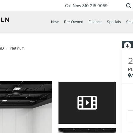
Call Now
810-215-0059
New
Pre-Owned
Finance
Specials
Sell
SD
Platinum
P