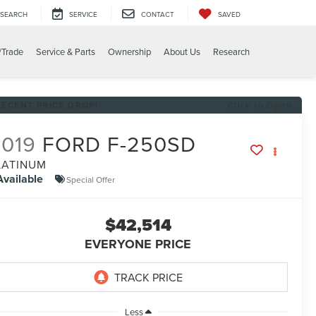
SEARCH
SERVICE
CONTACT
SAVED
/Trade
Service & Parts
Ownership
About Us
Research
RECENT PRICE DROP!
Click to Open
2019
FORD F-250SD
LATINUM
Available
Special Offer
$42,514
EVERYONE PRICE
Less