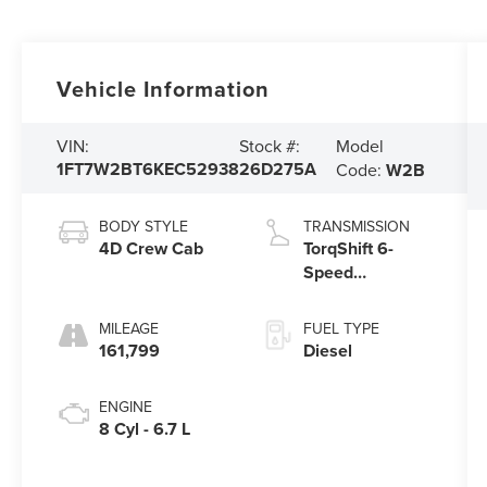
Vehicle Information
Model
VIN:
Stock #:
1FT7W2BT6KEC52938
26D275A
Code:
W2B
BODY STYLE
TRANSMISSION
4D Crew Cab
TorqShift 6-
Speed
Automatic
MILEAGE
FUEL TYPE
161,799
Diesel
ENGINE
8 Cyl - 6.7 L