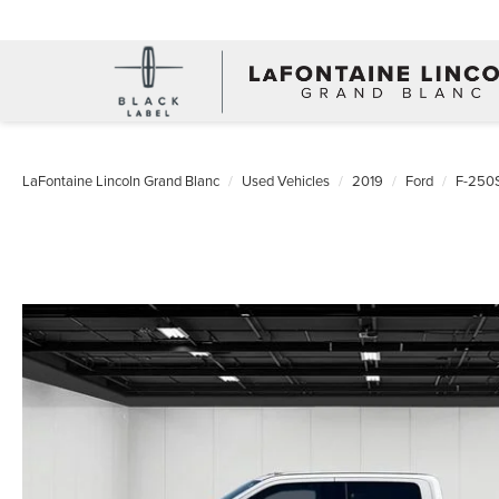
LaFontaine Lincoln Grand Blanc
Used Vehicles
2019
Ford
F-250