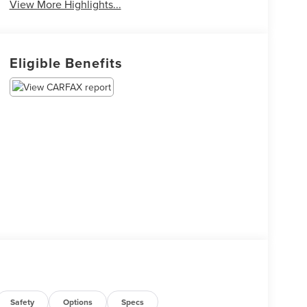
View More Highlights...
Eligible Benefits
Safety
Options
Specs