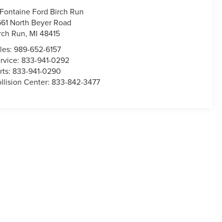
Fontaine Ford Birch Run
661 North Beyer Road
rch Run
,
MI
48415
les:
989-652-6157
rvice:
833-941-0292
rts:
833-941-0290
llision Center:
833-842-3477