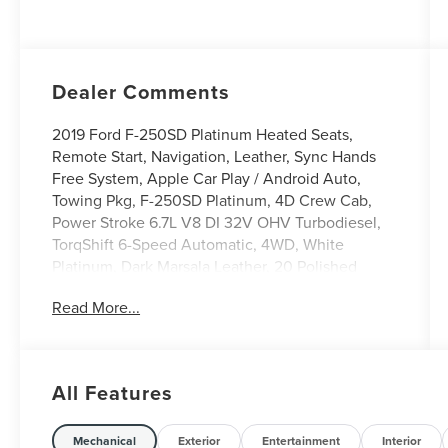
Dealer Comments
2019 Ford F-250SD Platinum Heated Seats,
Remote Start, Navigation, Leather, Sync Hands
Free System, Apple Car Play / Android Auto,
Towing Pkg, F-250SD Platinum, 4D Crew Cab,
Power Stroke 6.7L V8 DI 32V OHV Turbodiesel,
TorqShift 6-Speed Automatic, 4WD, White
Platinum, Dark Marsala Leather, 20 Polished
Aluminum Wheels, 5th Wheel/Gooseneck Hitch
Read More...
Prep Package, Exterior Parking Camera Rear,
GVWR: 10800 lb Payload Package, GVWR:
12,000 lb Payload Package. 4WD
All Features
We use state-of-the-art software to price our
vehicles to be the most competitive in the
Mechanical
Exterior
Entertainment
Interior