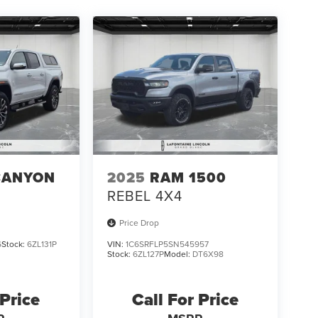
CANYON
2025
RAM 1500
REBEL 4X4
Price Drop
6
Stock:
6ZL131P
VIN:
1C6SRFLP5SN545957
Stock:
6ZL127P
Model:
DT6X98
 Price
Call For Price