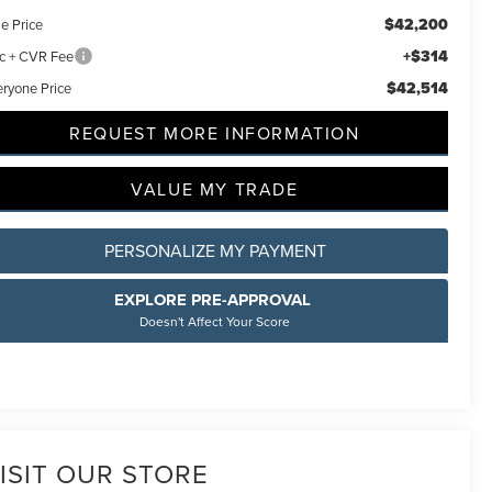
$42,200
e Price
+$314
c + CVR Fee
$42,514
eryone Price
REQUEST MORE INFORMATION
VALUE MY TRADE
PERSONALIZE MY PAYMENT
EXPLORE PRE-APPROVAL
Doesn't Affect Your Score
ISIT OUR STORE