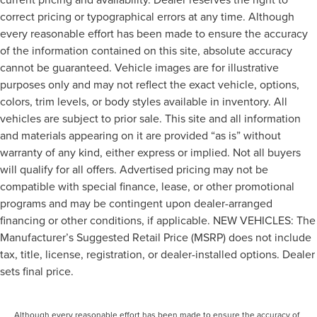
correct pricing or typographical errors at any time. Although
every reasonable effort has been made to ensure the accuracy
of the information contained on this site, absolute accuracy
cannot be guaranteed. Vehicle images are for illustrative
purposes only and may not reflect the exact vehicle, options,
colors, trim levels, or body styles available in inventory. All
vehicles are subject to prior sale. This site and all information
and materials appearing on it are provided “as is” without
warranty of any kind, either express or implied. Not all buyers
will qualify for all offers. Advertised pricing may not be
compatible with special finance, lease, or other promotional
programs and may be contingent upon dealer-arranged
financing or other conditions, if applicable. NEW VEHICLES: The
Manufacturer’s Suggested Retail Price (MSRP) does not include
tax, title, license, registration, or dealer-installed options. Dealer
sets final price.
Although every reasonable effort has been made to ensure the accuracy of