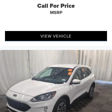
Call For Price
MSRP
VIEW VEHICLE