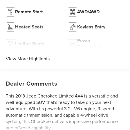
Remote Start
4WD/AWD
Heated Seats
Keyless Entry
Power
Leather Seats
Tailgate/Liftgate
View More Highlights...
Dealer Comments
This 2018 Jeep Cherokee Limited 4X4 is a versatile and
well-equipped SUV that's ready to take on your next
adventure. With its powerful 3.2L V6 engine, 9-speed
automatic transmission, and capable 4-wheel drive
system, this Cherokee delivers impressive performance
and off-road capability.