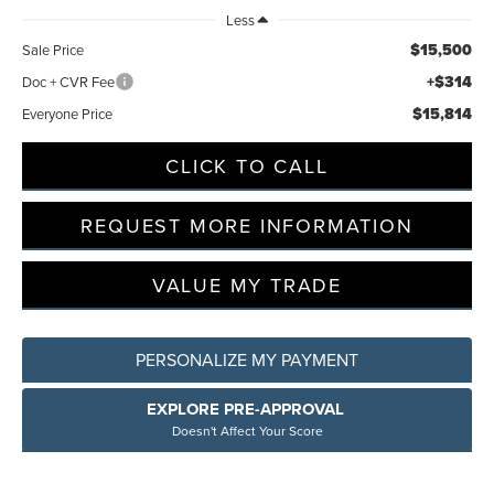
Less
$15,500
Sale Price
+$314
Doc + CVR Fee
$15,814
Everyone Price
CLICK TO CALL
REQUEST MORE INFORMATION
VALUE MY TRADE
PERSONALIZE MY PAYMENT
EXPLORE PRE-APPROVAL
Doesn't Affect Your Score