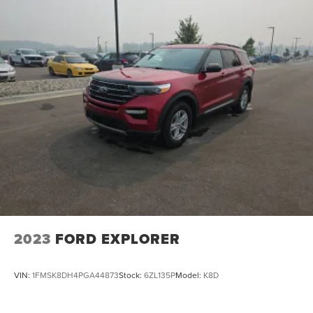
2023
FORD EXPLORER
VIN:
1FMSK8DH4PGA44873
Stock:
6ZL135P
Model:
K8D