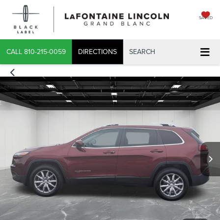
SAVED
CALL
810-215-0059
DIRECTIONS
SEARCH