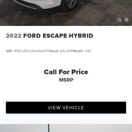
2022
FORD ESCAPE HYBRID
VIN:
1FMCU9CZ2NUA65170
Stock:
6ZL147P
Model:
U9C
Call For Price
MSRP
VIEW VEHICLE