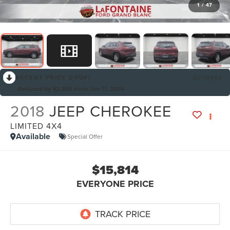
1
/
47
RECENT PRICE DROP!
Collapse
Reduced by $2,385 since Jun 11, 2026
2018
JEEP CHEROKEE
LIMITED 4X4
Available
Special Offer
$15,814
EVERYONE PRICE