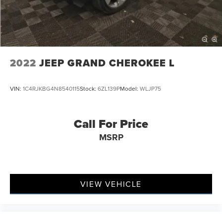
Multi-Link Rear Suspension w/Coil Springs
4-Wheel Disc Brakes w/4-Wheel ABS, Front Vented
Discs, Brake Assist, Hill Hold Control and Electric
Parking Brake
2022
JEEP GRAND CHEROKEE L
VIN:
1C4RJKBG4N8540115
Stock:
6ZL139P
Model:
WLJP75
Call For Price
MSRP
VIEW VEHICLE