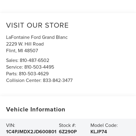
VISIT OUR STORE
LaFontaine Ford Grand Blanc
2229 W. Hill Road
Flint
,
MI
48507
Sales:
810-487-6502
Service:
810-503-4495
Parts:
810-503-4629
Collision Center:
833-842-3477
Vehicle Information
VIN:
Stock #:
Model Code:
1C4PJMDX2JD600801
6Z290P
KLJP74