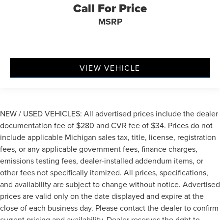
Call For Price
MSRP
VIEW VEHICLE
NEW / USED VEHICLES: All advertised prices include the dealer
documentation fee of $280 and CVR fee of $34. Prices do not
include applicable Michigan sales tax, title, license, registration
fees, or any applicable government fees, finance charges,
emissions testing fees, dealer-installed addendum items, or
other fees not specifically itemized. All prices, specifications,
and availability are subject to change without notice. Advertised
prices are valid only on the date displayed and expire at the
close of each business day. Please contact the dealer to confirm
current pricing and availability. Dealer reserves the right to