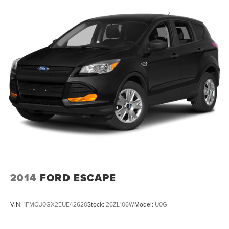
2014
FORD ESCAPE
VIN:
1FMCU0GX2EUE42620
Stock:
26ZL106W
Model:
U0G