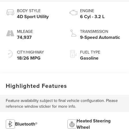
BODY STYLE
ENGINE
4D Sport Utility
6 Cyl - 3.2 L
MILEAGE
TRANSMISSION
74,937
9-Speed Automatic
CITY/HIGHWAY
FUEL TYPE
18/26 MPG
Gasoline
Highlighted Features
Feature availability subject to final vehicle configuration. Please
reference window sticker for more info.
Heated Steering
Bluetooth®
Wheel