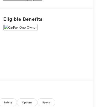
Eligible Benefits
Safety
Options
Specs