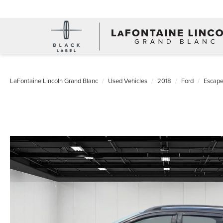
LaFontaine Lincoln Grand Blanc
Used Vehicles
2018
Ford
Escap