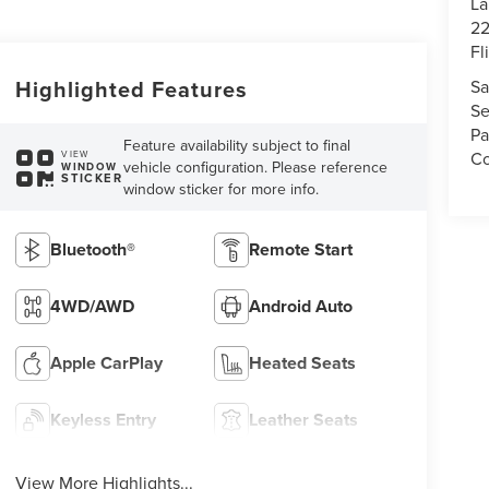
La
22
Fl
Highlighted Features
Sa
Se
Pa
Feature availability subject to final
Co
VIEW
vehicle configuration. Please reference
WINDOW
STICKER
window sticker for more info.
Bluetooth®
Remote Start
4WD/AWD
Android Auto
Apple CarPlay
Heated Seats
Keyless Entry
Leather Seats
View More Highlights...