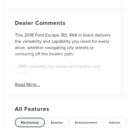
Dealer Comments
This 2018 Ford Escape SEL 4X4 in black delivers
the versatility and capability you need for every
drive, whether navigating city streets or
venturing off the beaten path.
- 4WD capability for enhanced traction and
control
- 1.5L EcoBoost engine with 6-speed automatic
Read More...
transmission
- SYNC 3 Communications & Entertainment
System
- Exterior Parking Camera with Rear Parking
All Features
Sensors
- Remote Start System
- Heated ActiveX Front Bucket Seats
Mechanical
Exterior
Entertainment
Interior