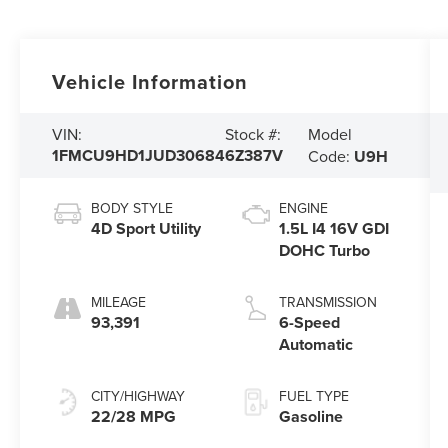
Vehicle Information
Model
VIN:
Stock #:
1FMCU9HD1JUD30684
6Z387V
Code:
U9H
BODY STYLE
ENGINE
4D Sport Utility
1.5L I4 16V GDI
DOHC Turbo
MILEAGE
TRANSMISSION
93,391
6-Speed
Automatic
CITY/HIGHWAY
FUEL TYPE
22/28 MPG
Gasoline