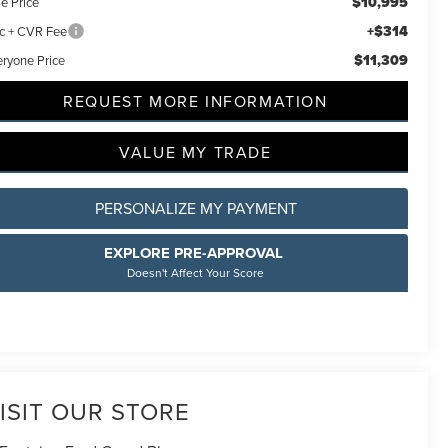
$10,995
e Price
+$314
c + CVR Fee
$11,309
eryone Price
REQUEST MORE INFORMATION
VALUE MY TRADE
PERSONALIZE MY PAYMENT
EXPLORE PRE-APPROVAL
Doesn't Affect Your Score
ISIT OUR STORE