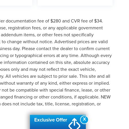
ler documentation fee of $280 and CVR fee of $34.
ense, registration fees, or any applicable government
d addendum items, or other fees not specifically
ct to change without notice. Advertised prices are valid
siness day. Please contact the dealer to confirm current
pricing or typographical errors at any time. Although every
e information contained on this site, absolute accuracy
poses only and may not reflect the exact vehicle,
y. All vehicles are subject to prior sale. This site and all
 without warranty of any kind, either express or implied.
ay not be compatible with special finance, lease, or other
nged financing or other conditions, if applicable. NEW
s not include tax, title, license, registration, or
X
Exclusive Offer