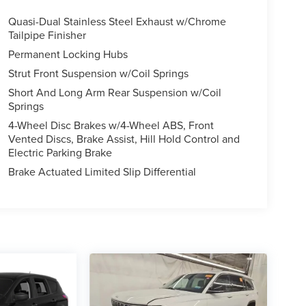
Quasi-Dual Stainless Steel Exhaust w/Chrome
Tailpipe Finisher
Permanent Locking Hubs
Strut Front Suspension w/Coil Springs
Short And Long Arm Rear Suspension w/Coil
Springs
4-Wheel Disc Brakes w/4-Wheel ABS, Front
Vented Discs, Brake Assist, Hill Hold Control and
Electric Parking Brake
Brake Actuated Limited Slip Differential