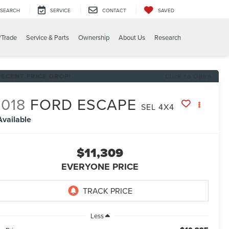
SEARCH
SERVICE
CONTACT
SAVED
/Trade
Service & Parts
Ownership
About Us
Research
RECENT PRICE DROP!
Click to Open
018
FORD ESCAPE
SEL 4X4
Available
$11,309
EVERYONE PRICE
Less