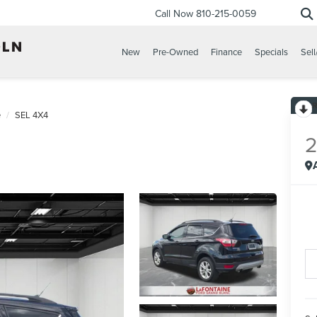
Call Now
810-215-0059
New
Pre-Owned
Finance
Specials
Sell
e
SEL 4X4
2