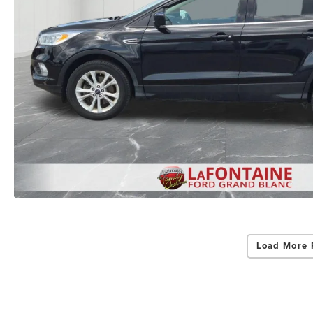
Load More 