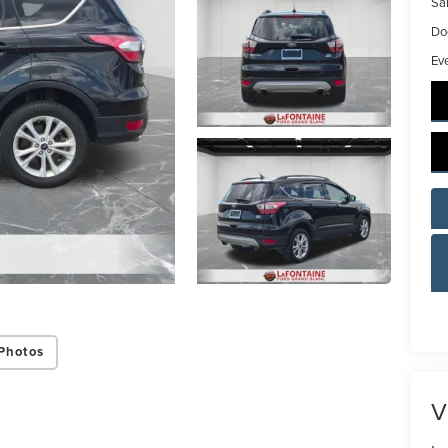
Sal
Do
Ev
Photos
V