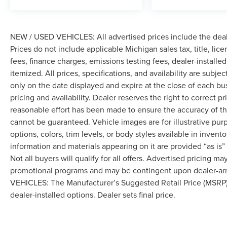
with everyday performance, delivering 22 city
and 28 highway MPG. The four-wheel drive
system provides the traction and confidence you
NEW / USED VEHICLES: All advertised prices include the dea
want when roads become challenging. Paddle
Prices do not include applicable Michigan sales tax, title, lic
shifters on the steering wheel give you direct
control of the 6-speed automatic transmission
fees, finance charges, emissions testing fees, dealer-installe
when you want it.
itemized. All prices, specifications, and availability are subje
only on the date displayed and expire at the close of each bu
This Escape has been well-maintained and is
pricing and availability. Dealer reserves the right to correct 
ready for its next owner. Contact us to schedule
reasonable effort has been made to ensure the accuracy of th
your test drive and discover how this capable
cannot be guaranteed. Vehicle images are for illustrative pur
SUV can fit into your lifestyle.
options, colors, trim levels, or body styles available in inventor
information and materials appearing on it are provided “as is”
Not all buyers will qualify for all offers. Advertised pricing m
promotional programs and may be contingent upon dealer-arra
VEHICLES: The Manufacturer’s Suggested Retail Price (MSRP) doe
dealer-installed options. Dealer sets final price.