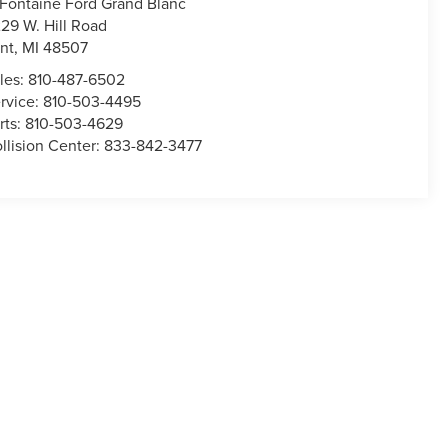
Fontaine Ford Grand Blanc
29 W. Hill Road
int
,
MI
48507
les:
810-487-6502
rvice:
810-503-4495
rts:
810-503-4629
llision Center:
833-842-3477