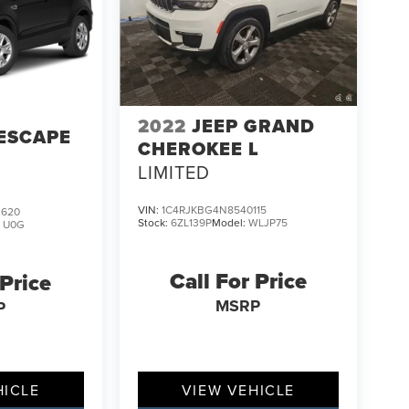
2022
JEEP GRAND
ESCAPE
CHEROKEE L
LIMITED
VIN:
1C4RJKBG4N8540115
2620
Stock:
6ZL139P
Model:
WLJP75
:
U0G
Call For Price
 Price
MSRP
P
HICLE
VIEW VEHICLE