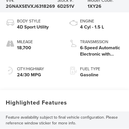
2GNAXSEVXJ6318269
6D251V
1XY26
BODY STYLE
ENGINE
4D Sport Utility
4 Cyl - 1.5 L
MILEAGE
TRANSMISSION
18,700
6-Speed Automatic
Electronic with
Overdrive
CITY/HIGHWAY
FUEL TYPE
24/30 MPG
Gasoline
Highlighted Features
Feature availability subject to final vehicle configuration. Please
reference window sticker for more info.