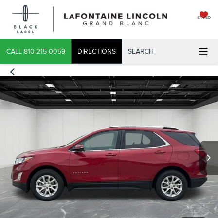
SAVED
CALL
810-215-0059
DIRECTIONS
SEARCH