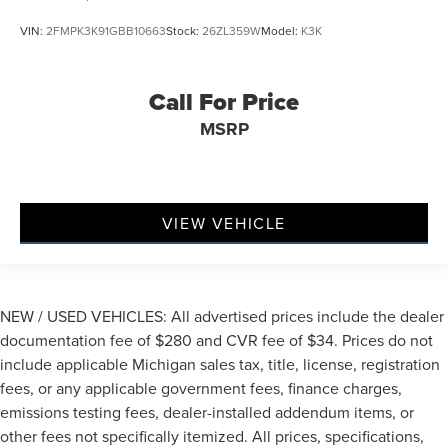
VIN:
2FMPK3K91GBB10663
Stock:
26ZL359W
Model:
K3K
Call For Price
MSRP
VIEW VEHICLE
NEW / USED VEHICLES: All advertised prices include the dealer
documentation fee of $280 and CVR fee of $34. Prices do not
include applicable Michigan sales tax, title, license, registration
fees, or any applicable government fees, finance charges,
emissions testing fees, dealer-installed addendum items, or
other fees not specifically itemized. All prices, specifications,