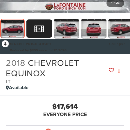
1
/
25
RECENT PRICE DROP!
Collapse
Reduced by $800 since Jul 17, 2026
2018
CHEVROLET
EQUINOX
LT
Available
$17,614
EVERYONE PRICE