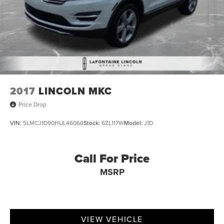
2017
LINCOLN MKC
Price Drop
VIN:
5LMCJ1D90HUL46068
Stock:
6ZL117W
Model:
J1D
Call For Price
MSRP
VIEW VEHICLE