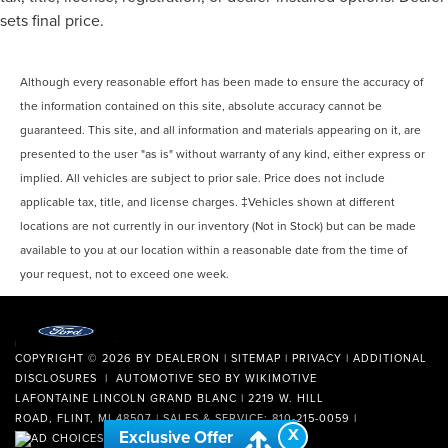
sets final price.
Although every reasonable effort has been made to ensure the accuracy of
the information contained on this site, absolute accuracy cannot be
guaranteed. This site, and all information and materials appearing on it, are
presented to the user "as is" without warranty of any kind, either express or
implied. All vehicles are subject to prior sale. Price does not include
applicable tax, title, and license charges. ‡Vehicles shown at different
locations are not currently in our inventory (Not in Stock) but can be made
available to you at our location within a reasonable date from the time of
your request, not to exceed one week.
COPYRIGHT © 2026
BY
DEALERON
|
SITEMAP
|
PRIVACY
|
ADDITIONAL
DISCLOSURES
| AUTOMOTIVE SEO BY
WIKIMOTIVE
LAFONTAINE LINCOLN GRAND BLANC
|
2219 W. HILL
ROAD,
FLINT,
MI
48507
| SALES & SERVICE:
810-215-0059
|
X
Exclusive Offer