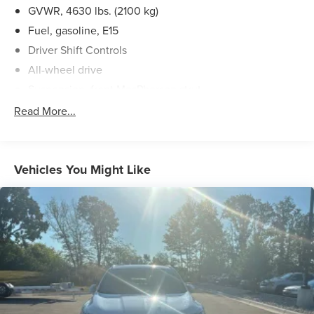
GVWR, 4630 lbs. (2100 kg)
Lafontaine Ford Birch Run, and put us to work for you.
NOTE: All Equipment Listed May Not Be Available.
Fuel, gasoline, E15
Driver Shift Controls
All-wheel drive
Suspension, front MacPherson strut
Suspension, rear 4-link
Read More...
Brakes, 4-wheel antilock, 4-wheel disc 16" front and
rear
Brake, electronic parking
Vehicles You Might Like
Brake lining, high-performance, noise and dust
performance
Exhaust, single outlet
Mechanical jack with tools