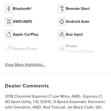
Bluetooth®
Remote Start
4WD/AWD
Android Auto
Apple CarPlay
Aux Input
Power
Keyless Entry
Tailgate/Liftgate
View More Highlights...
Dealer Comments
2018 Chevrolet Equinox LT Low Miles, AWD-, Equinox LT,
4D Sport Utility, 1.5L DOHC, 6-Speed Automatic Electronic
with Overdrive, AWD, Red Tintcoat, Jet Black Cloth, 120-