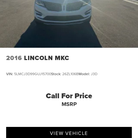
2016
LINCOLN MKC
VIN:
5LMCJ3D99GUJ15700
Stock:
26ZL106B
Model:
J3D
Call For Price
MSRP
VIEW VEHICLE