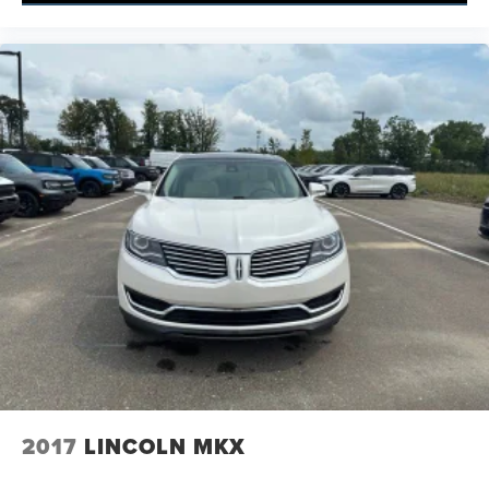
2017
LINCOLN MKX