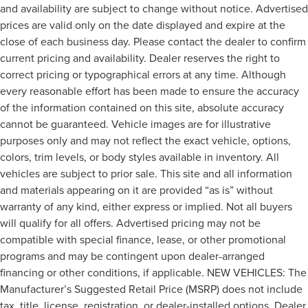
and availability are subject to change without notice. Advertised
prices are valid only on the date displayed and expire at the
close of each business day. Please contact the dealer to confirm
current pricing and availability. Dealer reserves the right to
correct pricing or typographical errors at any time. Although
every reasonable effort has been made to ensure the accuracy
of the information contained on this site, absolute accuracy
cannot be guaranteed. Vehicle images are for illustrative
purposes only and may not reflect the exact vehicle, options,
colors, trim levels, or body styles available in inventory. All
vehicles are subject to prior sale. This site and all information
and materials appearing on it are provided “as is” without
warranty of any kind, either express or implied. Not all buyers
will qualify for all offers. Advertised pricing may not be
compatible with special finance, lease, or other promotional
programs and may be contingent upon dealer-arranged
financing or other conditions, if applicable. NEW VEHICLES: The
Manufacturer’s Suggested Retail Price (MSRP) does not include
tax, title, license, registration, or dealer-installed options. Dealer