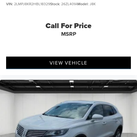
VIN:
2LMPJ8KR2HBL18329
Stock:
26ZL401A
Model:
J8K
Call For Price
MSRP
VIEW VEHICLE