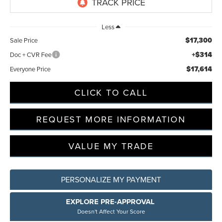
Less
$17,300
Sale Price
+$314
Doc + CVR Fee
$17,614
Everyone Price
CLICK TO CALL
REQUEST MORE INFORMATION
VALUE MY TRADE
PERSONALIZE MY PAYMENT
EXPLORE PRE-APPROVAL
Doesn't Affect Your Score