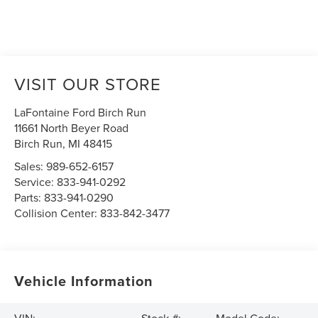
VISIT OUR STORE
LaFontaine Ford Birch Run
11661 North Beyer Road
Birch Run
,
MI
48415
Sales:
989-652-6157
Service:
833-941-0292
Parts:
833-941-0290
Collision Center:
833-842-3477
Vehicle Information
VIN:
Stock #:
Model Code: