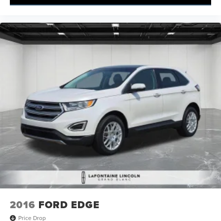
2016
FORD EDGE
Price Drop