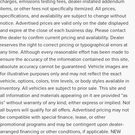
charges, emissions testing fees, dealer-installed addendum
items, or other fees not specifically itemized. All prices,
specifications, and availability are subject to change without
notice. Advertised prices are valid only on the date displayed
and expire at the close of each business day. Please contact
the dealer to confirm current pricing and availability. Dealer
reserves the right to correct pricing or typographical errors at
any time. Although every reasonable effort has been made to
ensure the accuracy of the information contained on this site,
absolute accuracy cannot be guaranteed. Vehicle images are
for illustrative purposes only and may not reflect the exact
vehicle, options, colors, trim levels, or body styles available in
inventory. All vehicles are subject to prior sale. This site and
all information and materials appearing on it are provided “as
is” without warranty of any kind, either express or implied. Not
all buyers will qualify for all offers. Advertised pricing may not
be compatible with special finance, lease, or other
promotional programs and may be contingent upon dealer-
arranged financing or other conditions, if applicable. NEW