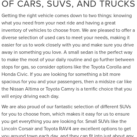
OF CARS, SUVS, AND TRUCKS
Getting the right vehicle comes down to two things: knowing
what you need from your next ride and having a great
inventory of vehicles to choose from. We are pleased to offer a
diverse selection of used cars to meet your needs, making it
easier for us to work closely with you and make sure you drive
away in something you love. A small sedan is the perfect way
to make the most of your daily routine and go further between
stops for gas, so consider options like the Toyota Corolla and
Honda Civic. If you are looking for something a bit more
spacious for you and your passengers, then a midsize car like
the Nissan Altima or Toyota Camry is a terrific choice that you
will enjoy driving each day.
We are also proud of our fantastic selection of different SUVs
for you to choose from, which makes it easy for us to ensure
you get everything you are looking for. Small SUVs like the
Lincoln Corsair and Toyota RAV4 are excellent options to get
you around town each day, and they can fit into just about any