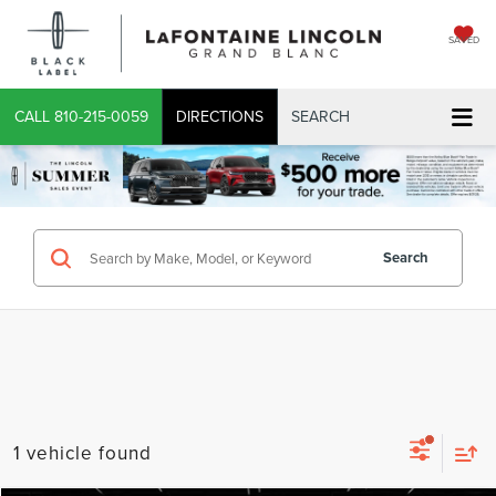
SAVED
CALL
810-215-0059
DIRECTIONS
SEARCH
Search
1 vehicle found