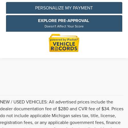
PERSONALIZE MY PAYMENT
EXPLORE PRE-APPROVAL
Doesn't Affect Your Score
NEW / USED VEHICLES: All advertised prices include the
dealer documentation fee of $280 and CVR fee of $34. Prices
do not include applicable Michigan sales tax, title, license,
registration fees, or any applicable government fees, finance