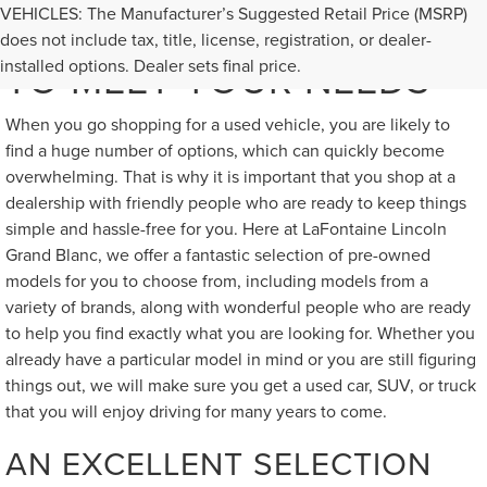
VEHICLES: The Manufacturer’s Suggested Retail Price (MSRP)
GREAT USED VEHICLES
does not include tax, title, license, registration, or dealer-
TO MEET YOUR NEEDS
installed options. Dealer sets final price.
When you go shopping for a used vehicle, you are likely to
find a huge number of options, which can quickly become
overwhelming. That is why it is important that you shop at a
dealership with friendly people who are ready to keep things
simple and hassle-free for you. Here at LaFontaine Lincoln
Grand Blanc, we offer a fantastic selection of pre-owned
models for you to choose from, including models from a
variety of brands, along with wonderful people who are ready
to help you find exactly what you are looking for. Whether you
already have a particular model in mind or you are still figuring
things out, we will make sure you get a used car, SUV, or truck
that you will enjoy driving for many years to come.
AN EXCELLENT SELECTION