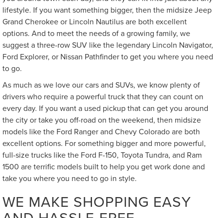
lifestyle. If you want something bigger, then the midsize Jeep
Grand Cherokee or Lincoln Nautilus are both excellent
options. And to meet the needs of a growing family, we
suggest a three-row SUV like the legendary Lincoln Navigator,
Ford Explorer, or Nissan Pathfinder to get you where you need
to go.
As much as we love our cars and SUVs, we know plenty of
drivers who require a powerful truck that they can count on
every day. If you want a used pickup that can get you around
the city or take you off-road on the weekend, then midsize
models like the Ford Ranger and Chevy Colorado are both
excellent options. For something bigger and more powerful,
full-size trucks like the Ford F-150, Toyota Tundra, and Ram
1500 are terrific models built to help you get work done and
take you where you need to go in style.
WE MAKE SHOPPING EASY
AND HASSLE-FREE