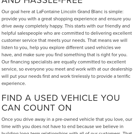
Our goal here at LaFontaine Lincoln Grand Blanc is simple:
provide you with a great shopping experience and ensure you
drive away completely happy. This starts with our friendly and
helpful salespeople who are committed to delivering excellent
customer service that meets your needs. That means we will
listen to you, help you explore different used vehicles we
have, and make sure you find something that is right for you.
Our financing specialists are equally committed to excellent
service, so everyone you meet and work with at our dealership
will put your needs first and work tirelessly to provide a terrific
experience.
FIND A USED VEHICLE YOU
CAN COUNT ON
Once you drive away in a pre-owned vehicle that you love, our
time with you does not have to end because we believe in
building long-term relationships with all of our customers. That