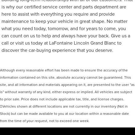
is why our certified service center and parts department are
here to assist with everything you require and provide
maintenance to keep your vehicle in great shape. No matter
what you need today, tomorrow, and for years to come, you
can count on us to help and always have your back. Give us a
call or visit us today at LaFontaine Lincoln Grand Blanc to
discover the car-buying experience that you deserve.
Although every reasonable effort has been made to ensure the accuracy of the
information contained on this site, absolute accuracy cannot be guaranteed. This
site, and all information and materials appearing on it, are presented to the user "as
is" without warranty of any kind, either express or implied. All vehicles are subject
to prior sale. Price does not include applicable tax, title, and license charges.
‡Vehicles shown at different locations are not currently in our inventory (Not in
Stock) but can be made available to you at our location within a reasonable date
from the time of your request, not to exceed one week.