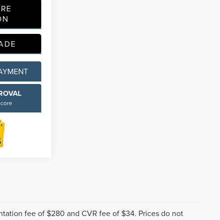
ORE
ON
ADE
PAYMENT
PROVAL
Score
tation fee of $280 and CVR fee of $34. Prices do not