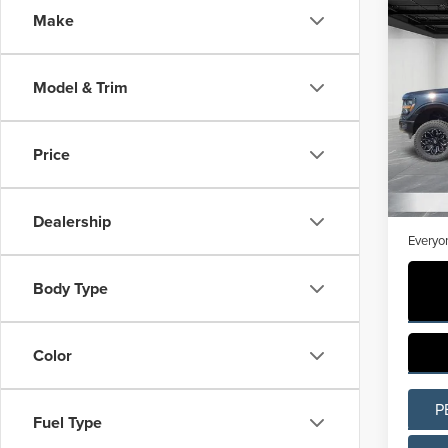
Co
Make
202
XLT
Model & Trim
Pric
LaFo
VIN:
1
Price
Model
Sale Pr
Avail
Doc + 
Dealership
Everyo
Body Type
Color
P
Fuel Type