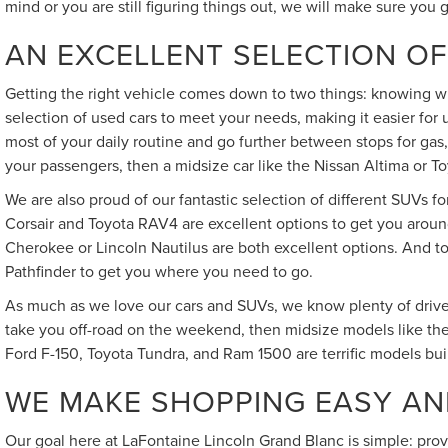
mind or you are still figuring things out, we will make sure you 
AN EXCELLENT SELECTION OF
Getting the right vehicle comes down to two things: knowing wh
selection of used cars to meet your needs, making it easier for
most of your daily routine and go further between stops for gas,
your passengers, then a midsize car like the Nissan Altima or Toy
We are also proud of our fantastic selection of different SUVs f
Corsair and Toyota RAV4 are excellent options to get you around
Cherokee or Lincoln Nautilus are both excellent options. And to
Pathfinder to get you where you need to go.
As much as we love our cars and SUVs, we know plenty of driver
take you off-road on the weekend, then midsize models like the
Ford F-150, Toyota Tundra, and Ram 1500 are terrific models bui
WE MAKE SHOPPING EASY AN
Our goal here at LaFontaine Lincoln Grand Blanc is simple: pro