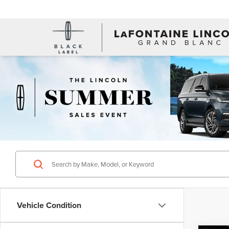
Vehicle Condition