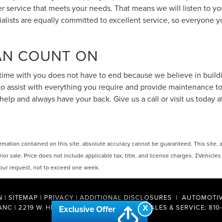
 service that meets your needs. That means we will listen to yo
cialists are equally committed to excellent service, so everyone y
CAN COUNT ON
ime with you does not have to end because we believe in building
 to assist with everything you require and provide maintenance 
help and always have your back. Give us a call or visit us today 
ation contained on this site, absolute accuracy cannot be guaranteed. This site, and
rior sale. Price does not include applicable tax, title, and license charges. ‡Vehicles
 your request, not to exceed one week.
N
|
SITEMAP
|
PRIVACY
|
ADDITIONAL DISCLOSURES
| AUTOMOTIV
X
ANC
|
2219 W. HILL ROAD,
FLINT,
MI
48507
| SALES & SERVICE:
810
Exclusive Offer