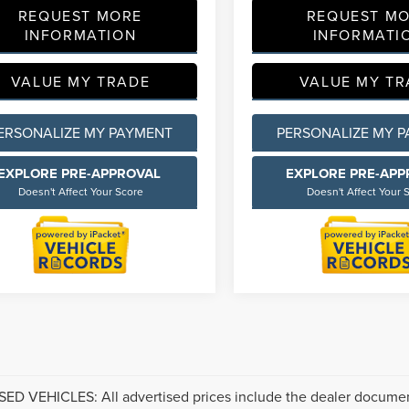
REQUEST MORE
REQUEST M
INFORMATION
INFORMATI
VALUE MY TRADE
VALUE MY TR
ERSONALIZE MY PAYMENT
PERSONALIZE MY 
EXPLORE PRE-APPROVAL
EXPLORE PRE-AP
Doesn't Affect Your Score
Doesn't Affect Your 
ED VEHICLES: All advertised prices include the dealer documen