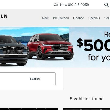
Call Now
810-215-0059
New
Pre-Owned
Finance
Specials
Sell
Search
5 vehicles found