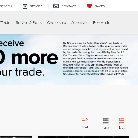
SEARCH
SERVICE
CONTACT
SAVED
/Trade
Service & Parts
Ownership
About Us
Research
Sort
List
Grid