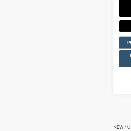
P
NEW / US