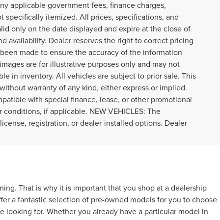
r any applicable government fees, finance charges,
specifically itemized. All prices, specifications, and
alid only on the date displayed and expire at the close of
 availability. Dealer reserves the right to correct pricing
s been made to ensure the accuracy of the information
images are for illustrative purposes only and may not
ble in inventory. All vehicles are subject to prior sale. This
 without warranty of any kind, either express or implied.
ompatible with special finance, lease, or other promotional
r conditions, if applicable. NEW VEHICLES: The
icense, registration, or dealer-installed options. Dealer
g. That is why it is important that you shop at a dealership
ffer a fantastic selection of pre-owned models for you to choose
e looking for. Whether you already have a particular model in