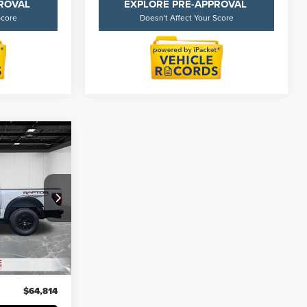
PROVAL
EXPLORE PRE-APPROVAL
Score
Doesn't Affect Your Score
4
ICE
k:
6Z329S
$64,500
52,823 mi
+$314
$64,814