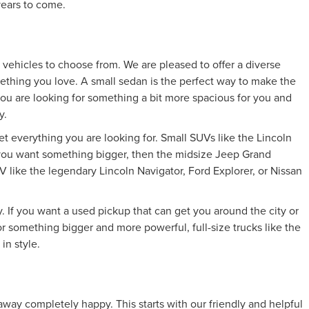
 years to come.
vehicles to choose from. We are pleased to offer a diverse
mething you love. A small sedan is the perfect way to make the
 you are looking for something a bit more spacious for you and
y.
et everything you are looking for. Small SUVs like the Lincoln
If you want something bigger, then the midsize Jeep Grand
 like the legendary Lincoln Navigator, Ford Explorer, or Nissan
 If you want a used pickup that can get you around the city or
 something bigger and more powerful, full-size trucks like the
in style.
way completely happy. This starts with our friendly and helpful