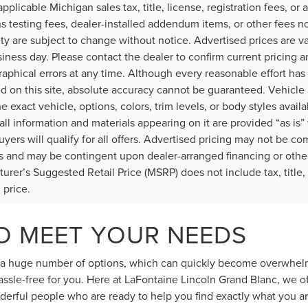
applicable Michigan sales tax, title, license, registration fees, o
s testing fees, dealer-installed addendum items, or other fees not 
lity are subject to change without notice. Advertised prices are v
iness day. Please contact the dealer to confirm current pricing and
raphical errors at any time. Although every reasonable effort ha
d on this site, absolute accuracy cannot be guaranteed. Vehicle 
he exact vehicle, options, colors, trim levels, or body styles availa
 all information and materials appearing on it are provided “as is”
buyers will qualify for all offers. Advertised pricing may not be c
 and may be contingent upon dealer-arranged financing or othe
urer’s Suggested Retail Price (MSRP) does not include tax, title, l
l price.
TO MEET YOUR NEEDS
d a huge number of options, which can quickly become overwhelmin
ssle-free for you. Here at LaFontaine Lincoln Grand Blanc, we o
derful people who are ready to help you find exactly what you ar