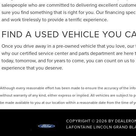
salespeople who are committed to delivering excellent customer
sure you find something that is right for you. Our financing spe
and work tirelessly to provide a terrific experience.
FIND A USED VEHICLE YOU 
Once you drive away in a pre-owned vehicle that you love, our t
why our certified service center and parts department are here
today, tomorrow, and for years to come, you can count on us to 
experience that you deserve.
Although every reasonable effort has been made to ensure the accuracy of the inform
without warranty of any kind, either express or implied. All vehicles are subject to p
be made available to you at our location within a reasonable date from the time of
COPYRIGHT © 2026
BY
DEALERO
LAFONTAINE LINCOLN GRAND BL