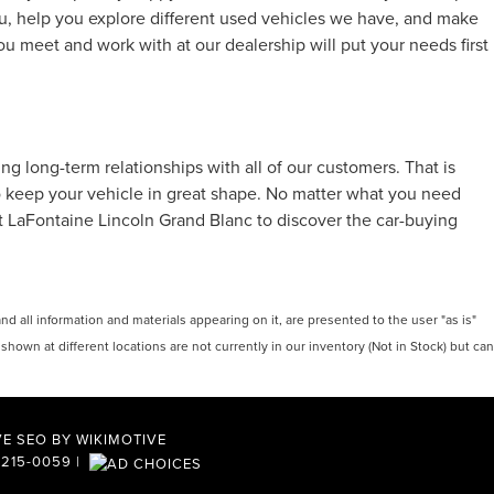
u, help you explore different used vehicles we have, and make
ou meet and work with at our dealership will put your needs first
 long-term relationships with all of our customers. That is
to keep your vehicle in great shape. No matter what you need
at LaFontaine Lincoln Grand Blanc to discover the car-buying
 all information and materials appearing on it, are presented to the user "as is"
 shown at different locations are not currently in our inventory (Not in Stock) but can
E SEO BY
WIKIMOTIVE
-215-0059
|