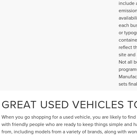
include 
emission
availabi
each bus
or typog
containe
reflect t
site and
Not all 
programs
Manufact
sets fina
GREAT USED VEHICLES 
When you go shopping for a used vehicle, you are likely to fin
with friendly people who are ready to keep things simple and ha
from, including models from a variety of brands, along with won