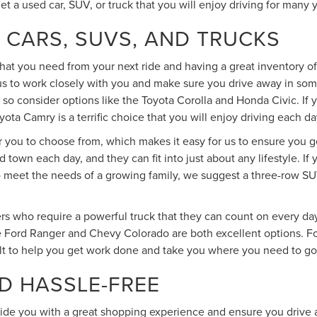
get a used car, SUV, or truck that you will enjoy driving for many
 CARS, SUVS, AND TRUCKS
at you need from your next ride and having a great inventory of 
 us to work closely with you and make sure you drive away in so
 so consider options like the Toyota Corolla and Honda Civic. If
ota Camry is a terrific choice that you will enjoy driving each da
or you to choose from, which makes it easy for us to ensure you g
 town each day, and they can fit into just about any lifestyle. 
 meet the needs of a growing family, we suggest a three-row SUV
s who require a powerful truck that they can count on every day.
 Ford Ranger and Chevy Colorado are both excellent options. For
lt to help you get work done and take you where you need to go 
D HASSLE-FREE
vide you with a great shopping experience and ensure you drive a