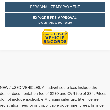
PERSONALIZE MY PAYMENT
EXPLORE PRE-APPROVAL
Doesn't Affect Your Score
NEW / USED VEHICLES: All advertised prices include the
dealer documentation fee of $280 and CVR fee of $34. Prices
do not include applicable Michigan sales tax, title, license,
registration fees, or any applicable government fees, finance