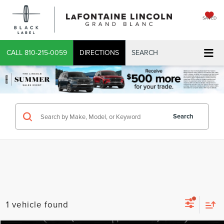
SAVED
CALL
810-215-0059
DIRECTIONS
SEARCH
Search
1 vehicle found