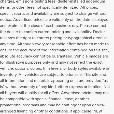
charges, emissions testing fees, dealer-installed addendum
items, or other fees not specifically itemized. All prices,
specifications, and availability are subject to change without
notice. Advertised prices are valid only on the date displayed
and expire at the close of each business day. Please contact
the dealer to confirm current pricing and availability. Dealer
reserves the right to correct pricing or typographical errors at
any time. Although every reasonable effort has been made to
ensure the accuracy of the information contained on this site,
absolute accuracy cannot be guaranteed. Vehicle images are
for illustrative purposes only and may not reflect the exact
vehicle, options, colors, trim levels, or body styles available in
inventory. All vehicles are subject to prior sale. This site and
all information and materials appearing on it are provided “as
is” without warranty of any kind, either express or implied. Not
all buyers will qualify for all offers. Advertised pricing may not
be compatible with special finance, lease, or other
promotional programs and may be contingent upon dealer-
arranged financing or other conditions, if applicable. NEW