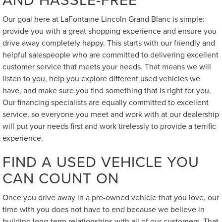
Our goal here at LaFontaine Lincoln Grand Blanc is simple:
provide you with a great shopping experience and ensure you
drive away completely happy. This starts with our friendly and
helpful salespeople who are committed to delivering excellent
customer service that meets your needs. That means we will
listen to you, help you explore different used vehicles we
have, and make sure you find something that is right for you.
Our financing specialists are equally committed to excellent
service, so everyone you meet and work with at our dealership
will put your needs first and work tirelessly to provide a terrific
experience.
FIND A USED VEHICLE YOU
CAN COUNT ON
Once you drive away in a pre-owned vehicle that you love, our
time with you does not have to end because we believe in
building long-term relationships with all of our customers. That