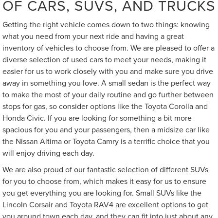
OF CARS, SUVS, AND TRUCKS
Getting the right vehicle comes down to two things: knowing
what you need from your next ride and having a great
inventory of vehicles to choose from. We are pleased to offer a
diverse selection of used cars to meet your needs, making it
easier for us to work closely with you and make sure you drive
away in something you love. A small sedan is the perfect way
to make the most of your daily routine and go further between
stops for gas, so consider options like the Toyota Corolla and
Honda Civic. If you are looking for something a bit more
spacious for you and your passengers, then a midsize car like
the Nissan Altima or Toyota Camry is a terrific choice that you
will enjoy driving each day.
We are also proud of our fantastic selection of different SUVs
for you to choose from, which makes it easy for us to ensure
you get everything you are looking for. Small SUVs like the
Lincoln Corsair and Toyota RAV4 are excellent options to get
you around town each day, and they can fit into just about any