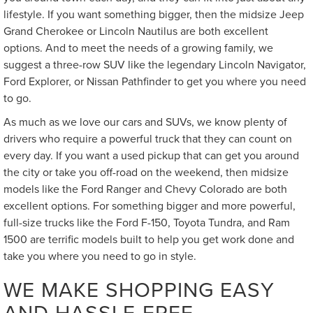
lifestyle. If you want something bigger, then the midsize Jeep
Grand Cherokee or Lincoln Nautilus are both excellent
options. And to meet the needs of a growing family, we
suggest a three-row SUV like the legendary Lincoln Navigator,
Ford Explorer, or Nissan Pathfinder to get you where you need
to go.
As much as we love our cars and SUVs, we know plenty of
drivers who require a powerful truck that they can count on
every day. If you want a used pickup that can get you around
the city or take you off-road on the weekend, then midsize
models like the Ford Ranger and Chevy Colorado are both
excellent options. For something bigger and more powerful,
full-size trucks like the Ford F-150, Toyota Tundra, and Ram
1500 are terrific models built to help you get work done and
take you where you need to go in style.
WE MAKE SHOPPING EASY
AND HASSLE-FREE