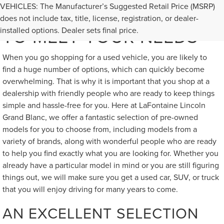
VEHICLES: The Manufacturer’s Suggested Retail Price (MSRP)
GREAT USED VEHICLES
does not include tax, title, license, registration, or dealer-
TO MEET YOUR NEEDS
installed options. Dealer sets final price.
When you go shopping for a used vehicle, you are likely to
find a huge number of options, which can quickly become
overwhelming. That is why it is important that you shop at a
dealership with friendly people who are ready to keep things
simple and hassle-free for you. Here at LaFontaine Lincoln
Grand Blanc, we offer a fantastic selection of pre-owned
models for you to choose from, including models from a
variety of brands, along with wonderful people who are ready
to help you find exactly what you are looking for. Whether you
already have a particular model in mind or you are still figuring
things out, we will make sure you get a used car, SUV, or truck
that you will enjoy driving for many years to come.
AN EXCELLENT SELECTION