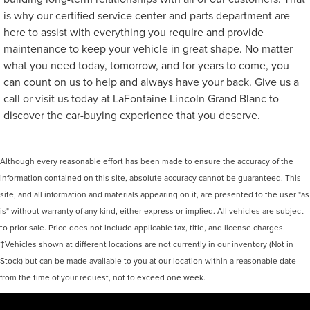
is why our certified service center and parts department are
here to assist with everything you require and provide
maintenance to keep your vehicle in great shape. No matter
what you need today, tomorrow, and for years to come, you
can count on us to help and always have your back. Give us a
call or visit us today at LaFontaine Lincoln Grand Blanc to
discover the car-buying experience that you deserve.
Although every reasonable effort has been made to ensure the accuracy of the
information contained on this site, absolute accuracy cannot be guaranteed. This
site, and all information and materials appearing on it, are presented to the user "as
is" without warranty of any kind, either express or implied. All vehicles are subject
to prior sale. Price does not include applicable tax, title, and license charges.
‡Vehicles shown at different locations are not currently in our inventory (Not in
Stock) but can be made available to you at our location within a reasonable date
from the time of your request, not to exceed one week.