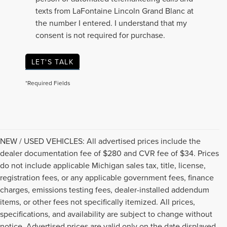
texts from LaFontaine Lincoln Grand Blanc at
the number I entered. I understand that my
consent is not required for purchase.
LET'S TALK
*Required Fields
NEW / USED VEHICLES: All advertised prices include the
dealer documentation fee of $280 and CVR fee of $34. Prices
do not include applicable Michigan sales tax, title, license,
registration fees, or any applicable government fees, finance
charges, emissions testing fees, dealer-installed addendum
items, or other fees not specifically itemized. All prices,
specifications, and availability are subject to change without
notice. Advertised prices are valid only on the date displayed