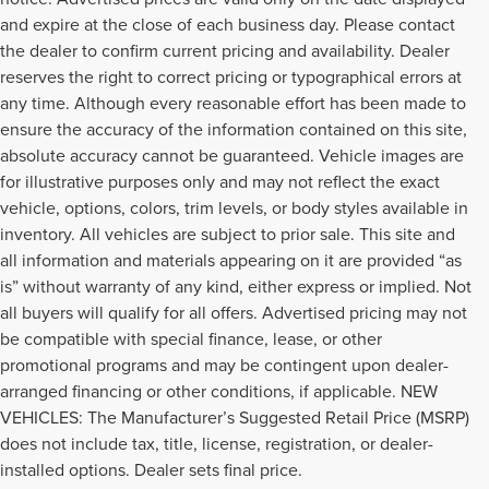
and expire at the close of each business day. Please contact
the dealer to confirm current pricing and availability. Dealer
reserves the right to correct pricing or typographical errors at
any time. Although every reasonable effort has been made to
ensure the accuracy of the information contained on this site,
absolute accuracy cannot be guaranteed. Vehicle images are
for illustrative purposes only and may not reflect the exact
vehicle, options, colors, trim levels, or body styles available in
inventory. All vehicles are subject to prior sale. This site and
all information and materials appearing on it are provided “as
is” without warranty of any kind, either express or implied. Not
all buyers will qualify for all offers. Advertised pricing may not
be compatible with special finance, lease, or other
promotional programs and may be contingent upon dealer-
arranged financing or other conditions, if applicable. NEW
VEHICLES: The Manufacturer’s Suggested Retail Price (MSRP)
GREAT USED VEHICLES
does not include tax, title, license, registration, or dealer-
TO MEET YOUR NEEDS
installed options. Dealer sets final price.