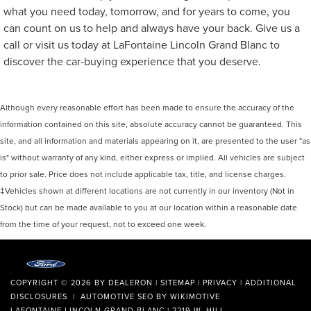
what you need today, tomorrow, and for years to come, you
can count on us to help and always have your back. Give us a
call or visit us today at LaFontaine Lincoln Grand Blanc to
discover the car-buying experience that you deserve.
Although every reasonable effort has been made to ensure the accuracy of the
information contained on this site, absolute accuracy cannot be guaranteed. This
site, and all information and materials appearing on it, are presented to the user "as
is" without warranty of any kind, either express or implied. All vehicles are subject
to prior sale. Price does not include applicable tax, title, and license charges.
‡Vehicles shown at different locations are not currently in our inventory (Not in
Stock) but can be made available to you at our location within a reasonable date
from the time of your request, not to exceed one week.
COPYRIGHT © 2026
BY
DEALERON
|
SITEMAP
|
PRIVACY
|
ADDITIONAL
DISCLOSURES
| AUTOMOTIVE SEO BY
WIKIMOTIVE
LAFONTAINE LINCOLN GRAND BLANC
|
2219 W. HILL