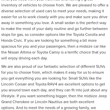
inventory of vehicles to choose from. We are pleased to offer a
diverse selection of used cars to meet your needs, making it
easier for us to work closely with you and make sure you drive
away in something you love. A small sedan is the perfect way
to make the most of your daily routine and go further between
stops for gas, so consider options like the Toyota Corolla and
Honda Civic. If you are looking for something a bit more
spacious for you and your passengers, then a midsize car like
the Nissan Altima or Toyota Camry is a terrific choice that you
will enjoy driving each day.
We are also proud of our fantastic selection of different SUVs
for you to choose from, which makes it easy for us to ensure
you get everything you are looking for. Small SUVs like the
Lincoln Corsair and Toyota RAV4 are excellent options to get
you around town each day, and they can fit into just about any
lifestyle. If you want something bigger, then the midsize Jeep
Grand Cherokee or Lincoln Nautilus are both excellent
options. And to meet the needs of a growing family, we