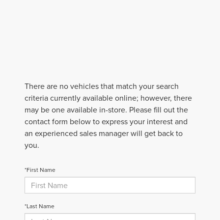
There are no vehicles that match your search
criteria currently available online; however, there
may be one available in-store. Please fill out the
contact form below to express your interest and
an experienced sales manager will get back to
you.
*First Name
*Last Name