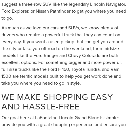
suggest a three-row SUV like the legendary Lincoln Navigator,
Ford Explorer, or Nissan Pathfinder to get you where you need
to go.
As much as we love our cars and SUVs, we know plenty of
drivers who require a powerful truck that they can count on
every day. If you want a used pickup that can get you around
the city or take you off-road on the weekend, then midsize
models like the Ford Ranger and Chevy Colorado are both
excellent options. For something bigger and more powerful,
full-size trucks like the Ford F-150, Toyota Tundra, and Ram
1500 are terrific models built to help you get work done and
take you where you need to go in style.
WE MAKE SHOPPING EASY
AND HASSLE-FREE
Our goal here at LaFontaine Lincoln Grand Blanc is simple:
provide you with a great shopping experience and ensure you