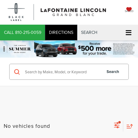
SAVED
CALL
810-215-0059
DIRECTIONS
SEARCH
Search
No vehicles found