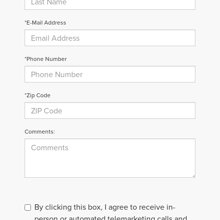
*E-Mail Address
*Phone Number
*Zip Code
Comments:
By clicking this box, I agree to receive in-
person or automated telemarketing calls and