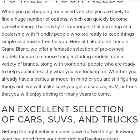
When you go shopping for a used vehicle, you are likely to
find a huge number of options, which can quickly become
overwhelming. That is why it is important that you shop at a
dealership with friendly people who are ready to keep things
simple and hassle-free for you. Here at LaFontaine Lincoln
Grand Blanc, we offer a fantastic selection of pre-owned
models for you to choose from, including models from a
variety of brands, along with wonderful people who are ready
to help you find exactly what you are looking for. Whether you
already have a particular model in mind or you are still figuring
things out, we will make sure you get a used car, SUV, or truck
that you will enjoy driving for many years to come.
AN EXCELLENT SELECTION
OF CARS, SUVS, AND TRUCKS
Getting the right vehicle comes down to two things: knowing
what you need from your next ride and having a great