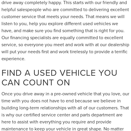
drive away completely happy. This starts with our friendly and
helpful salespeople who are committed to delivering excellent
customer service that meets your needs. That means we will
listen to you, help you explore different used vehicles we
have, and make sure you find something that is right for you.
Our financing specialists are equally committed to excellent
service, so everyone you meet and work with at our dealership
will put your needs first and work tirelessly to provide a terrific
experience.
FIND A USED VEHICLE YOU
CAN COUNT ON
Once you drive away in a pre-owned vehicle that you love, our
time with you does not have to end because we believe in
building long-term relationships with all of our customers. That
is why our certified service center and parts department are
here to assist with everything you require and provide
maintenance to keep your vehicle in great shape. No matter