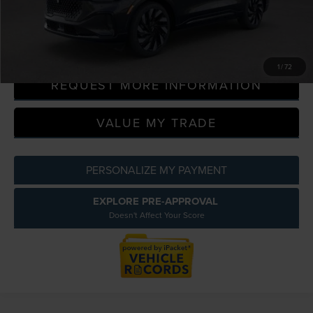
Everyone Price
$68,956
CLICK TO CALL
1
/
72
REQUEST MORE INFORMATION
VALUE MY TRADE
PERSONALIZE MY PAYMENT
EXPLORE PRE-APPROVAL
Doesn't Affect Your Score