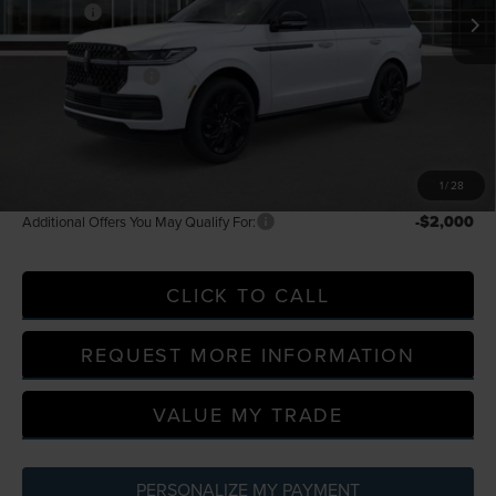
In Stock
-$3,000
Discounts
LaFontaine Discount
-$4,692
Doc Fee + CVR Fee
+$314
Everyone Price
$131,379
A/Z Plan Discount
-$13,437
A/Z Plan Price
$117,942
1
/
28
-$2,000
Additional Offers You May Qualify For:
CLICK TO CALL
REQUEST MORE INFORMATION
VALUE MY TRADE
PERSONALIZE MY PAYMENT