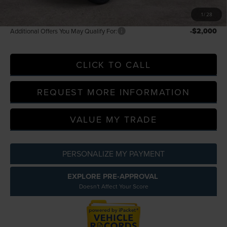
A/Z Plan Price
$116,876
1
/
28
-$2,000
Additional Offers You May Qualify For:
CLICK TO CALL
REQUEST MORE INFORMATION
VALUE MY TRADE
PERSONALIZE MY PAYMENT
EXPLORE PRE-APPROVAL
Doesn't Affect Your Score