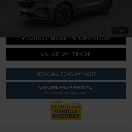
Everyone Price
$69,583
CLICK TO CALL
1
/
102
REQUEST MORE INFORMATION
VALUE MY TRADE
PERSONALIZE MY PAYMENT
EXPLORE PRE-APPROVAL
Doesn't Affect Your Score