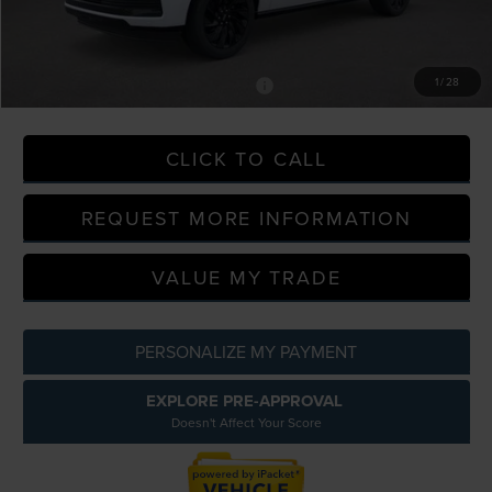
A/Z Plan Discount
-$10,914
A/Z Plan Price
$102,815
1
/
28
-$2,000
Additional Offers You May Qualify For:
CLICK TO CALL
REQUEST MORE INFORMATION
VALUE MY TRADE
PERSONALIZE MY PAYMENT
EXPLORE PRE-APPROVAL
Doesn't Affect Your Score