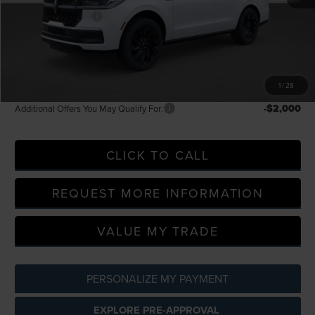
Doc Fee + CVR Fee
+$314
Everyone Price
$107,189
A/Z Plan Discount
-$10,077
A/Z Plan Price
$97,112
1
/
28
-$2,000
Additional Offers You May Qualify For:
CLICK TO CALL
REQUEST MORE INFORMATION
VALUE MY TRADE
PERSONALIZE MY PAYMENT
EXPLORE PRE-APPROVAL