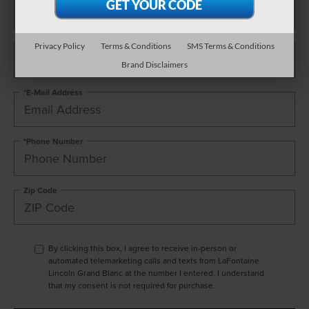
*Last Name
Privacy Policy
Terms & Conditions
SMS Terms & Conditions
Brand Disclaimers
*E-Mail Address
*Phone Number
Zip Code
By clicking this box, I agree to receive in-person or
automated telemarketing calls and texts from LaFontaine
Lincoln Grand Blanc at the number I entered. I understand
that my consent is not required for purchase.