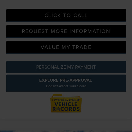
CLICK TO CALL
REQUEST MORE INFORMATION
VALUE MY TRADE
PERSONALIZE MY PAYMENT
EXPLORE PRE-APPROVAL
Doesn't Affect Your Score