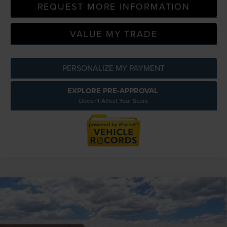
REQUEST MORE INFORMATION
VALUE MY TRADE
PERSONALIZE MY PAYMENT
EXPLORE PRE-APPROVAL
Doesn't Affect Your Score
Compare Vehicle
2026
LINCOLN NAVIGATOR
BLACK
$129,484
LABEL
EVERYONE PRICE
LaFontaine Lincoln Grand Blanc