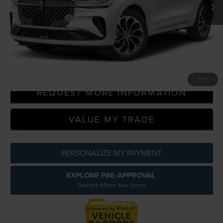
LaFontaine Discount
-$9,697
Doc Fee + CVR Fee
+$314
Everyone Price
$63,349
CLICK TO CALL
1
/
12
REQUEST MORE INFORMATION
VALUE MY TRADE
PERSONALIZE MY PAYMENT
EXPLORE PRE-APPROVAL
Doesn't Affect Your Score