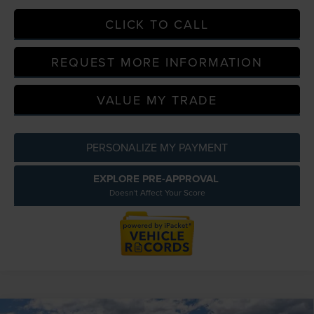
CLICK TO CALL
REQUEST MORE INFORMATION
VALUE MY TRADE
PERSONALIZE MY PAYMENT
EXPLORE PRE-APPROVAL
Doesn't Affect Your Score