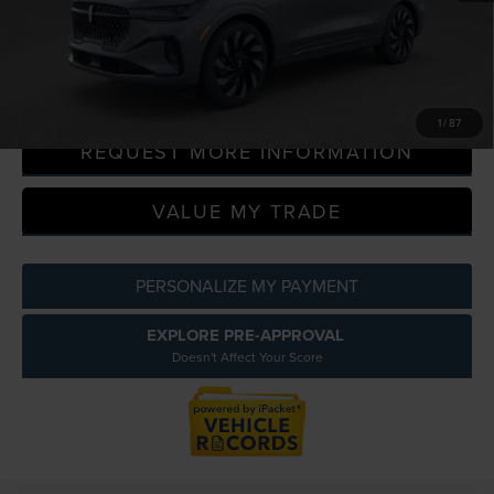
Everyone Price
$69,586
CLICK TO CALL
1
/
87
REQUEST MORE INFORMATION
VALUE MY TRADE
PERSONALIZE MY PAYMENT
EXPLORE PRE-APPROVAL
Doesn't Affect Your Score