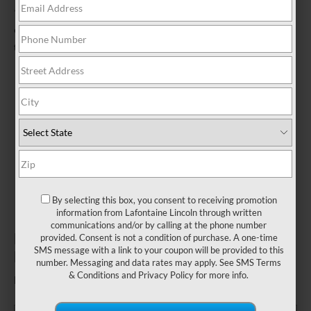
*Visually inspect and test battery using tester. Hybrid battery test
excluded. See participating U.S. dealer for details. Lincoln reserves
the right to change, modify, or discontinue this program at any time.
By selecting this box, you consent to receiving promotion
information from Lafontaine Lincoln through written
communications and/or by calling at the phone number
ENSURE A RELIABLE START TO
provided. Consent is not a condition of purchase. A one-time
SMS message with a link to your coupon will be provided to this
EVERY JOURNEY.
number. Messaging and data rates may apply. See
SMS Terms
& Conditions
and
Privacy Policy
for more info.
Fill out this form to take advantage of this great offer.
*First Name