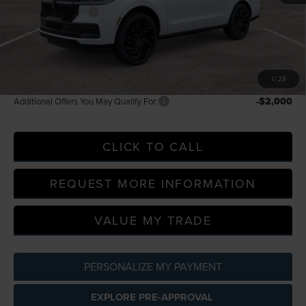
Doc Fee + CVR Fee
+$314
Everyone Price
$130,014
A/Z Plan Discount
-$13,138
A/Z Plan Price
$116,876
1
/
28
-$2,000
Additional Offers You May Qualify For:
CLICK TO CALL
REQUEST MORE INFORMATION
VALUE MY TRADE
PERSONALIZE MY PAYMENT
EXPLORE PRE-APPROVAL