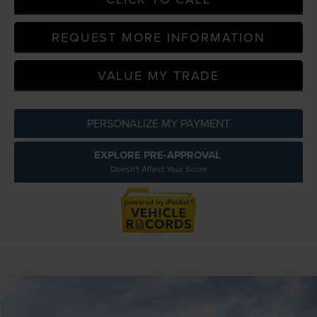
REQUEST MORE INFORMATION
VALUE MY TRADE
PERSONALIZE MY PAYMENT
EXPLORE PRE-APPROVAL
Doesn't Affect Your Score
Compare Vehicle
$113,729
2026
LINCOLN NAVIGATOR L
RESERVE