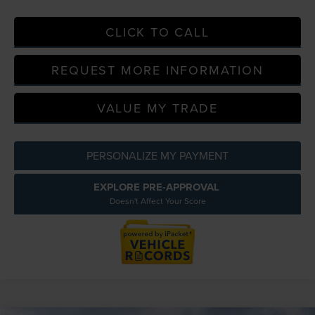
CLICK TO CALL
REQUEST MORE INFORMATION
VALUE MY TRADE
PERSONALIZE MY PAYMENT
EXPLORE PRE-APPROVAL
Doesn't Affect Your Score