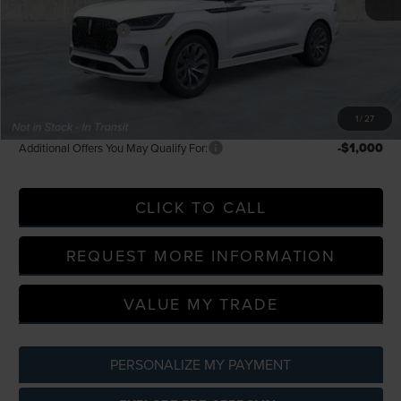
LaFontaine Discount
-$2,307
Doc Fee + CVR Fee
+$314
Everyone Price
$61,219
A/Z Plan Discount
-$5,368
A/Z Plan Price
$55,851
1
/
27
-$1,000
Additional Offers You May Qualify For:
CLICK TO CALL
REQUEST MORE INFORMATION
VALUE MY TRADE
PERSONALIZE MY PAYMENT