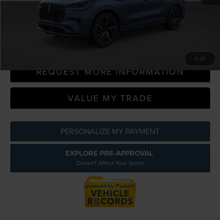
A/Z Plan Discount
-$9,737
CLICK TO CALL
1
/
27
REQUEST MORE INFORMATION
VALUE MY TRADE
PERSONALIZE MY PAYMENT
EXPLORE PRE-APPROVAL
Doesn't Affect Your Score