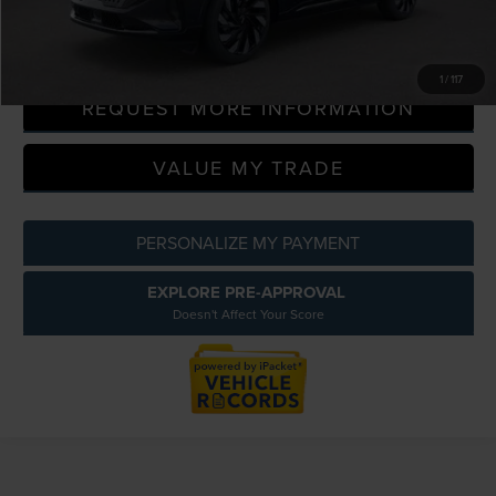
CLICK TO CALL
1
/
117
REQUEST MORE INFORMATION
VALUE MY TRADE
PERSONALIZE MY PAYMENT
EXPLORE PRE-APPROVAL
Doesn't Affect Your Score