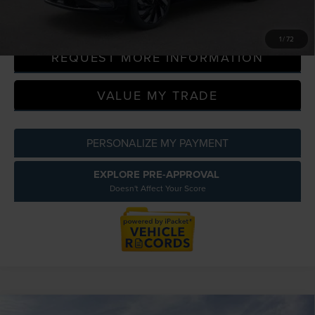
CLICK TO CALL
1
/
72
REQUEST MORE INFORMATION
VALUE MY TRADE
PERSONALIZE MY PAYMENT
EXPLORE PRE-APPROVAL
Doesn't Affect Your Score
Compare Vehicle