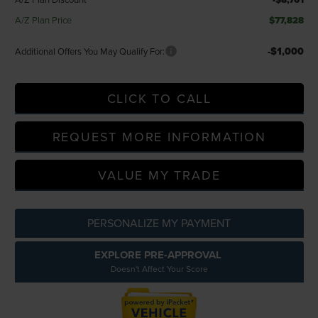
A/Z Plan Price
$77,828
-$1,000
Additional Offers You May Qualify For:
CLICK TO CALL
REQUEST MORE INFORMATION
VALUE MY TRADE
PERSONALIZE MY PAYMENT
EXPLORE PRE-APPROVAL
Doesn't Affect Your Score