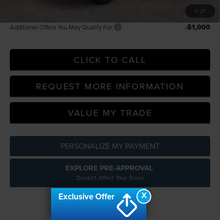
A/Z Plan Price
$70,163
1
/
27
-$1,000
Additional Offers You May Qualify For:
CLICK TO CALL
REQUEST MORE INFORMATION
VALUE MY TRADE
PERSONALIZE MY PAYMENT
EXPLORE PRE-APPROVAL
Doesn't Affect Your Score
X
Exclusive Offer