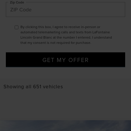
Zip Code
By clicking this box, I agree to receive in-person or
automated telemarketing calls and texts from LaFontaine
Lincoln Grand Blanc at the number I entered. I understand
that my consent is not required for purchase.
GET MY OFFER
Showing all 651 vehicles
Compare Vehicle
2024
LINCOLN NAUTILUS
BLACK