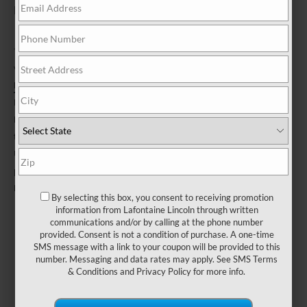
be sent by mail.
*Dealer-installed retail purchases only. Limit 1 offer per vehicle. Not
valid on prior purchases. Valid 7/7/26-8/31/26. Submit by 9/30/26 at
Lincoln.com/Service-Rebates
or by mail. To earn Points, activate
Lincoln Access Rewards™ account within 60 days of purchase.
Points have no cash value; see
LincolnAccessRewards.com
for
terms, including Points expiration. Allow 8 weeks for Points. See
U.S. dealer for details. Lincoln may change or discontinue this
program at any time. Motorcraft® is a registered trademark of Ford
Motor Company.
By selecting this box, you consent to receiving promotion
information from Lafontaine Lincoln through written
communications and/or by calling at the phone number
provided. Consent is not a condition of purchase. A one-time
SMS message with a link to your coupon will be provided to this
number. Messaging and data rates may apply. See
SMS Terms
& Conditions
and
Privacy Policy
for more info.