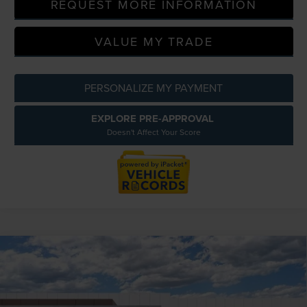
REQUEST MORE INFORMATION
VALUE MY TRADE
PERSONALIZE MY PAYMENT
EXPLORE PRE-APPROVAL
Doesn't Affect Your Score
Compare Vehicle
2026
LINCOLN NAVIGATOR
BLACK
$130,014
LABEL
EVERYONE PRICE
LaFontaine Lincoln Grand Blanc
Less