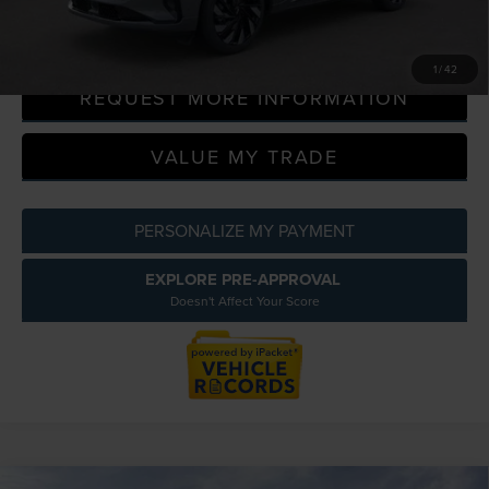
CLICK TO CALL
1
/
42
REQUEST MORE INFORMATION
VALUE MY TRADE
PERSONALIZE MY PAYMENT
EXPLORE PRE-APPROVAL
Doesn't Affect Your Score