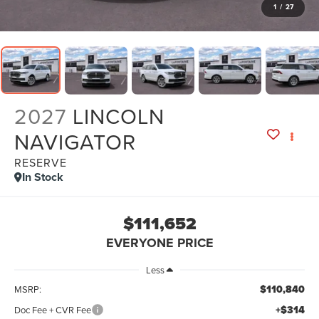
1
/
27
2027
LINCOLN
NAVIGATOR
RESERVE
In Stock
$111,652
EVERYONE PRICE
Less
$110,840
MSRP:
+$314
Doc Fee + CVR Fee