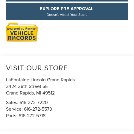
EXPLORE PRE-APPROVAL
Doesn't Affect Your Score
VISIT OUR STORE
LaFontaine Lincoln Grand Rapids
2424 28th Street SE
Grand Rapids
,
MI
49512
Sales:
616-272-7220
Service:
616-272-5573
Parts:
616-272-5718