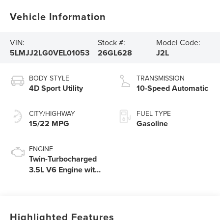
Vehicle Information
VIN:
Stock #:
Model Code:
5LMJJ2LG0VEL01053
26GL628
J2L
BODY STYLE
TRANSMISSION
4D Sport Utility
10-Speed Automatic
CITY/HIGHWAY
FUEL TYPE
15/22 MPG
Gasoline
ENGINE
Twin-Turbocharged
3.5L V6 Engine with
Auto Start-Stop
Technology
Highlighted Features