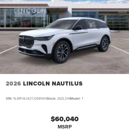
2026
LINCOLN NAUTILUS
VIN:
5LMPJ8J42TJ058940
Stock:
26ZL314
Model:
T
$60,040
MSRP