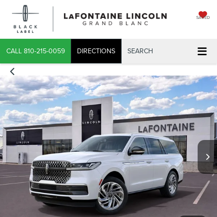
SAVED
CALL
810-215-0059
DIRECTIONS
SEARCH