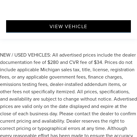
VIEW VEHICLE
NEW / USED VEHICLES: All advertised prices include the dealer
documentation fee of $280 and CVR fee of $34. Prices do not
include applicable Michigan sales tax, title, license, registration
fees, or any applicable government fees, finance charges,
emissions testing fees, dealer-installed addendum items, or
other fees not specifically itemized. All prices, specifications,
and availability are subject to change without notice. Advertised
prices are valid only on the date displayed and expire at the
close of each business day. Please contact the dealer to confirm
current pricing and availability. Dealer reserves the right to
correct pricing or typographical errors at any time. Although
every reasonable effort has been made to ensure the accuracy