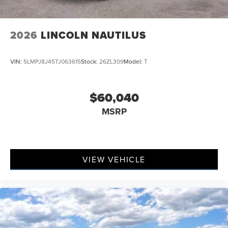
2026
LINCOLN NAUTILUS
VIN:
5LMPJ8J45TJ063615
Stock:
26ZL309
Model:
T
$60,040
MSRP
VIEW VEHICLE