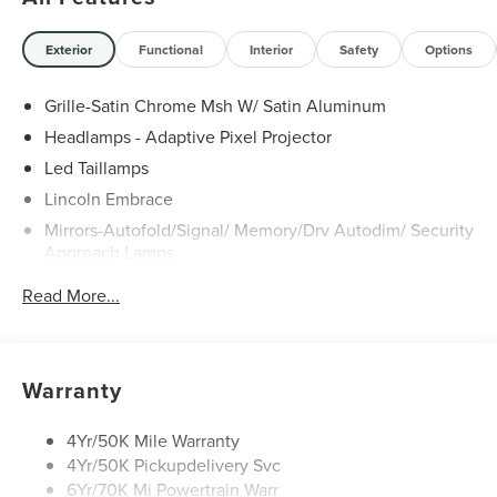
Price includes dealer added accessories.
Exterior
Functional
Interior
Safety
Options
Grille-Satin Chrome Msh W/ Satin Aluminum
Headlamps - Adaptive Pixel Projector
Led Taillamps
Lincoln Embrace
Mirrors-Autofold/Signal/ Memory/Drv Autodim/ Security
Approach Lamps
Open On Approach - Lincoln Split Gate
Read More...
Panoramic Vista Roof W/ Power Shade
Power Deployable Running Boards - Painted Ebony
Warranty
4Yr/50K Mile Warranty
4Yr/50K Pickupdelivery Svc
6Yr/70K Mi Powertrain Warr