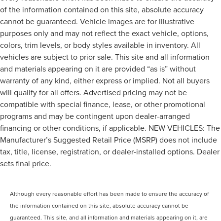
of the information contained on this site, absolute accuracy
cannot be guaranteed. Vehicle images are for illustrative
purposes only and may not reflect the exact vehicle, options,
colors, trim levels, or body styles available in inventory. All
vehicles are subject to prior sale. This site and all information
and materials appearing on it are provided “as is” without
warranty of any kind, either express or implied. Not all buyers
will qualify for all offers. Advertised pricing may not be
compatible with special finance, lease, or other promotional
programs and may be contingent upon dealer-arranged
financing or other conditions, if applicable. NEW VEHICLES: The
Manufacturer’s Suggested Retail Price (MSRP) does not include
tax, title, license, registration, or dealer-installed options. Dealer
sets final price.
Although every reasonable effort has been made to ensure the accuracy of
the information contained on this site, absolute accuracy cannot be
guaranteed. This site, and all information and materials appearing on it, are