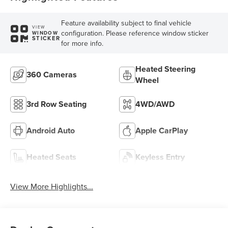
Feature availability subject to final vehicle
VIEW
configuration. Please reference window sticker
WINDOW
STICKER
for more info.
Heated Steering
360 Cameras
Wheel
3rd Row Seating
4WD/AWD
Android Auto
Apple CarPlay
Heated Seats
Keyless Entry
View More Highlights...