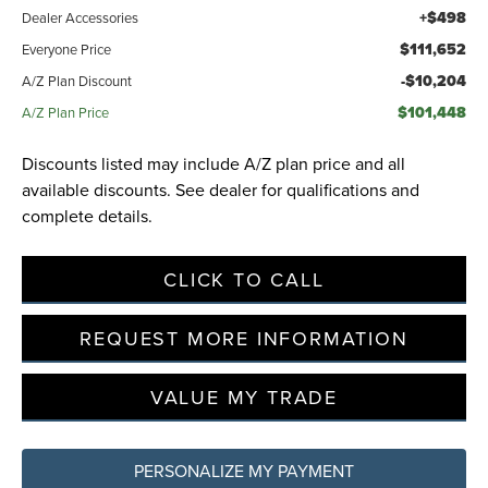
+$498
Dealer Accessories
$111,652
Everyone Price
-$10,204
A/Z Plan Discount
$101,448
A/Z Plan Price
Discounts listed may include A/Z plan price and all
available discounts. See dealer for qualifications and
complete details.
CLICK TO CALL
REQUEST MORE INFORMATION
VALUE MY TRADE
PERSONALIZE MY PAYMENT