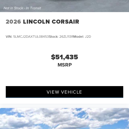
2026
LINCOLN CORSAIR
VIN:
5LMCJ2DAXTUL08453
Stock:
26ZL113R
Model:
J2D
$51,435
MSRP
VIEW VEHICLE