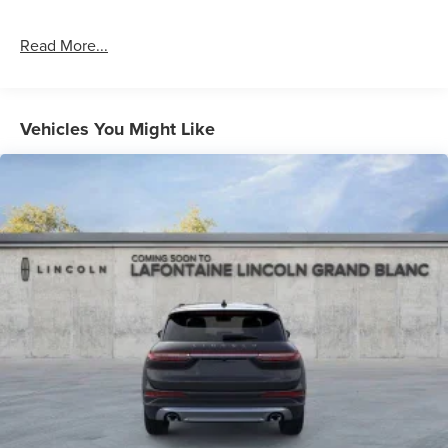
Read More...
Vehicles You Might Like