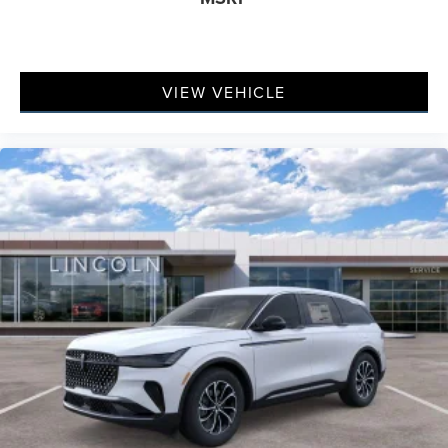
VIEW VEHICLE