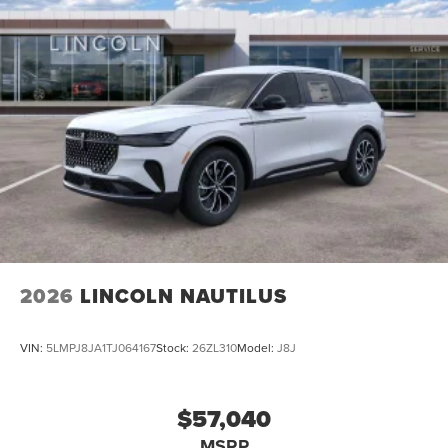
2026
LINCOLN NAUTILUS
VIN:
5LMPJ8JA1TJ064167
Stock:
26ZL310
Model:
J8J
$57,040
MSRP